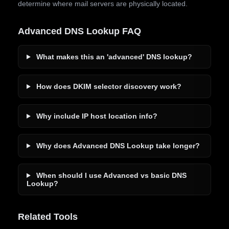
determine where mail servers are physically located.
Advanced DNS Lookup FAQ
What makes this an 'advanced' DNS lookup?
How does DKIM selector discovery work?
Why include IP host location info?
Why does Advanced DNS Lookup take longer?
When should I use Advanced vs basic DNS
Lookup?
Related Tools