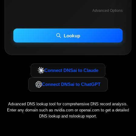
Advanced Options
INCLUDE ADVANCED DKIM SEARCH
INCLUDE IP HOST LOCATION INFO
Lookup
Including advanced options may increase scan time 30–60s.
Connect DNSai to Claude
Connect DNSai to ChatGPT
Advanced DNS lookup tool for comprehensive DNS record analysis.
Enter any domain such as
nvidia.com
or
openai.com
to get a detailed
DNS lookup and nslookup report.