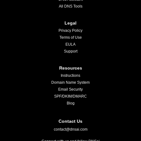
All DNS Tools
Legal
Privacy Policy
Terms of Use
EULA
Support
Resources
Instructions
Domain Name System
Email Security
SPF/DKIM/DMARC
Blog
Contact Us
contact@dnsai.com