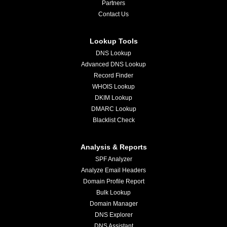
Partners
Contact Us
Lookup Tools
DNS Lookup
Advanced DNS Lookup
Record Finder
WHOIS Lookup
DKIM Lookup
DMARC Lookup
Blacklist Check
Analysis & Reports
SPF Analyzer
Analyze Email Headers
Domain Profile Report
Bulk Lookup
Domain Manager
DNS Explorer
DNS Assistant