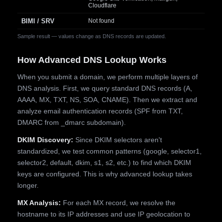
Cloudflare
BIMI / SRV
Not found
Sample result — values change as DNS records are updated.
How Advanced DNS Lookup Works
When you submit a domain, we perform multiple layers of
DNS analysis. First, we query standard DNS records (A,
AAAA, MX, TXT, NS, SOA, CNAME). Then we extract and
analyze email authentication records (SPF from TXT,
DMARC from _dmarc subdomain).
DKIM Discovery:
Since DKIM selectors aren't
standardized, we test common patterns (google, selector1,
selector2, default, dkim, s1, s2, etc.) to find which DKIM
keys are configured. This is why advanced lookup takes
longer.
MX Analysis:
For each MX record, we resolve the
hostname to its IP addresses and use IP geolocation to