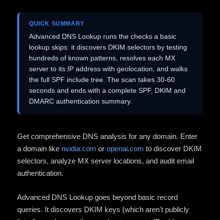
QUICK SUMMARY
Advanced DNS Lookup runs the checks a basic
lookup skips: it discovers DKIM selectors by testing
hundreds of known patterns, resolves each MX
server to its IP address with geolocation, and walks
the full SPF include tree. The scan takes 30-60
seconds and ends with a complete SPF, DKIM and
DMARC authentication summary.
Get comprehensive DNS analysis for any domain. Enter
a domain like
nvidia.com
or
openai.com
to discover DKIM
selectors, analyze MX server locations, and audit email
authentication.
Advanced DNS Lookup goes beyond basic record
queries. It discovers DKIM keys (which aren't publicly