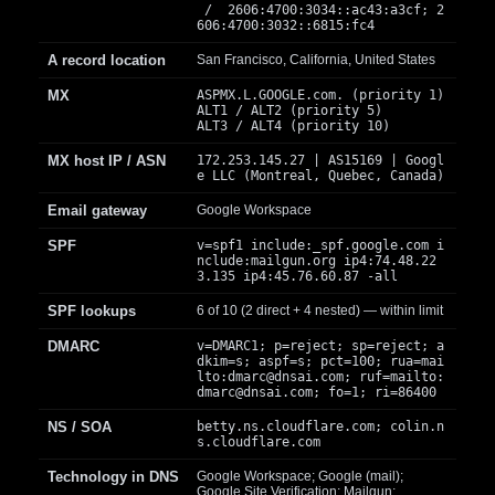
/ 2606:4700:3034::ac43:a3cf; 2
606:4700:3032::6815:fc4
A record location
San Francisco, California, United States
MX
ASPMX.L.GOOGLE.com. (priority 1)
ALT1 / ALT2 (priority 5)
ALT3 / ALT4 (priority 10)
MX host IP / ASN
172.253.145.27 | AS15169 | Googl
e LLC (Montreal, Quebec, Canada)
Email gateway
Google Workspace
SPF
v=spf1 include:_spf.google.com i
nclude:mailgun.org ip4:74.48.22
3.135 ip4:45.76.60.87 -all
SPF lookups
6 of 10 (2 direct + 4 nested) — within limit
DMARC
v=DMARC1; p=reject; sp=reject; a
dkim=s; aspf=s; pct=100; rua=mai
lto:
dmarc@dnsai.com
; ruf=mailto:
dmarc@dnsai.com
; fo=1; ri=86400
NS / SOA
betty.ns.cloudflare.com; colin.n
s.cloudflare.com
Technology in DNS
Google Workspace; Google (mail);
Google Site Verification; Mailgun;