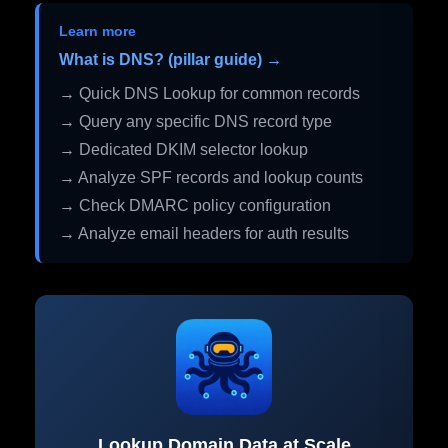
Learn more
What is DNS? (pillar guide) →
→ Quick DNS Lookup for common records
→ Query any specific DNS record type
→ Dedicated DKIM selector lookup
→ Analyze SPF records and lookup counts
→ Check DMARC policy configuration
→ Analyze email headers for auth results
Lookup Domain Data at Scale