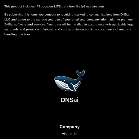
This product includes IP2Location LITE data from
lite.ip2location.com
By submitting this form, you consent to receiving marketing communications from DNSai
LLC and agree to the storage and use of your email and company information to promote
DNSai software and services. Your data will be handled in accordance with applicable legal
standards and privacy regulations, and your submission confirms acceptance of our data
handling practices.
DNS
ai
Company
About Us