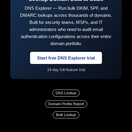
DNS Explorer — Run bulk DKIM, SPF, and
DMARC lookups across thousands of domains.
Built for security teams, MSPs, and IT
administrators who need to audit email
authentication configurations across their entire
domain portfolio.
Start free DNS Explorer trial
14-day full-feature trial
DNS Lookup
Domain Profile Report
Bulk Lookup