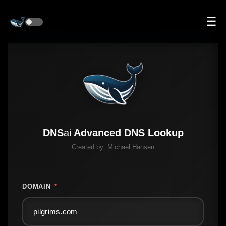
☰
DNS
ai
Advanced DNS Lookup
Created by:
Michael Hansen
DOMAIN
*