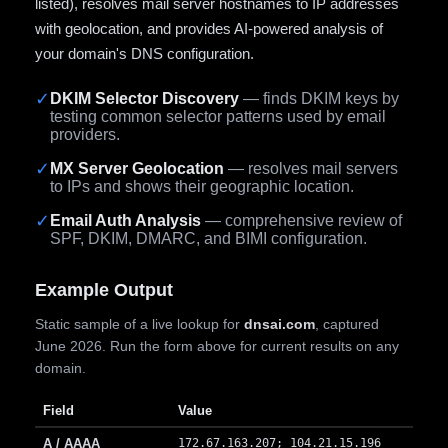
listed), resolves mail server hostnames to IP addresses
with geolocation, and provides AI-powered analysis of
your domain's DNS configuration.
✓
DKIM Selector Discovery
— finds DKIM keys by
testing common selector patterns used by email
providers.
✓
MX Server Geolocation
— resolves mail servers
to IPs and shows their geographic location.
✓
Email Auth Analysis
— comprehensive review of
SPF, DKIM, DMARC, and BIMI configuration.
Example Output
Static sample of a live lookup for
dnsai.com
, captured
June 2026. Run the form above for current results on any
domain.
Field
Value
A / AAAA
172.67.163.207; 104.21.15.196