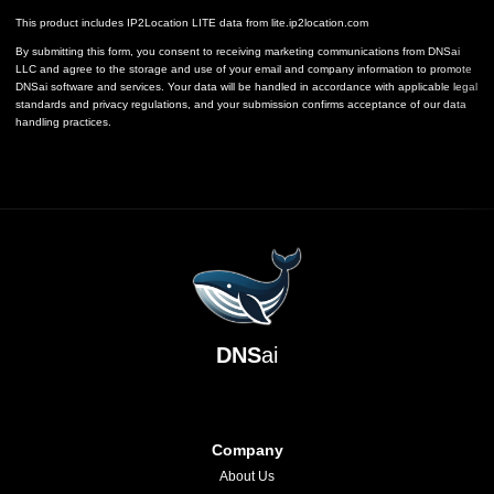
This product includes IP2Location LITE data from
lite.ip2location.com
By submitting this form, you consent to receiving marketing communications from DNSai
LLC and agree to the storage and use of your email and company information to promote
DNSai software and services. Your data will be handled in accordance with applicable legal
standards and privacy regulations, and your submission confirms acceptance of our data
handling practices.
DNS
ai
Company
About Us