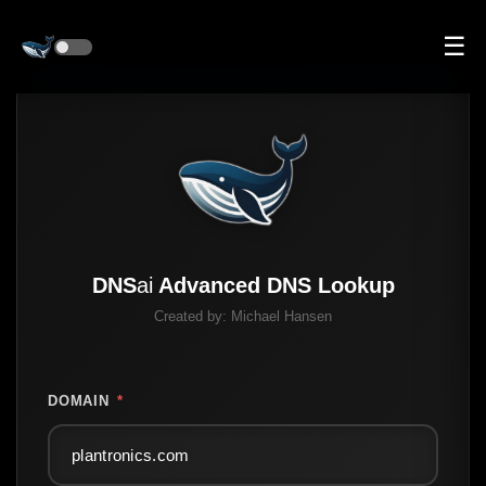
☰
DNS
ai
Advanced DNS Lookup
Created by:
Michael Hansen
DOMAIN
*