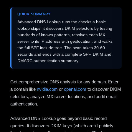
QUICK SUMMARY
Advanced DNS Lookup runs the checks a basic
lookup skips: it discovers DKIM selectors by testing
hundreds of known patterns, resolves each MX
server to its IP address with geolocation, and walks
the full SPF include tree. The scan takes 30-60
seconds and ends with a complete SPF, DKIM and
DMARC authentication summary.
Get comprehensive DNS analysis for any domain. Enter
a domain like
nvidia.com
or
openai.com
to discover DKIM
selectors, analyze MX server locations, and audit email
authentication.
Advanced DNS Lookup goes beyond basic record
queries. It discovers DKIM keys (which aren't publicly