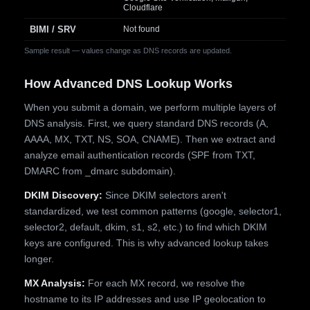
Cloudflare
BIMI / SRV
Not found
Sample result — values change as DNS records are updated.
How Advanced DNS Lookup Works
When you submit a domain, we perform multiple layers of
DNS analysis. First, we query standard DNS records (A,
AAAA, MX, TXT, NS, SOA, CNAME). Then we extract and
analyze email authentication records (SPF from TXT,
DMARC from _dmarc subdomain).
DKIM Discovery:
Since DKIM selectors aren't
standardized, we test common patterns (google, selector1,
selector2, default, dkim, s1, s2, etc.) to find which DKIM
keys are configured. This is why advanced lookup takes
longer.
MX Analysis:
For each MX record, we resolve the
hostname to its IP addresses and use IP geolocation to