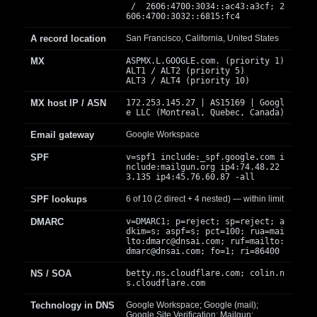
/ 2606:4700:3034::ac43:a3cf; 2
606:4700:3032::6815:fc4
A record location
San Francisco, California, United States
MX
ASPMX.L.GOOGLE.com. (priority 1)
ALT1 / ALT2 (priority 5)
ALT3 / ALT4 (priority 10)
MX host IP / ASN
172.253.145.27 | AS15169 | Googl
e LLC (Montreal, Quebec, Canada)
Email gateway
Google Workspace
SPF
v=spf1 include:_spf.google.com i
nclude:mailgun.org ip4:74.48.22
3.135 ip4:45.76.60.87 -all
SPF lookups
6 of 10 (2 direct + 4 nested) — within limit
DMARC
v=DMARC1; p=reject; sp=reject; a
dkim=s; aspf=s; pct=100; rua=mai
lto:
dmarc@dnsai.com
; ruf=mailto:
dmarc@dnsai.com
; fo=1; ri=86400
NS / SOA
betty.ns.cloudflare.com; colin.n
s.cloudflare.com
Technology in DNS
Google Workspace; Google (mail);
Google Site Verification; Mailgun;