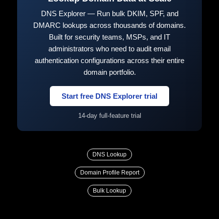
DNS Explorer — Run bulk DKIM, SPF, and
DMARC lookups across thousands of domains.
Built for security teams, MSPs, and IT
administrators who need to audit email
authentication configurations across their entire
domain portfolio.
Start free DNS Explorer trial
14-day full-feature trial
DNS Lookup
Domain Profile Report
Bulk Lookup