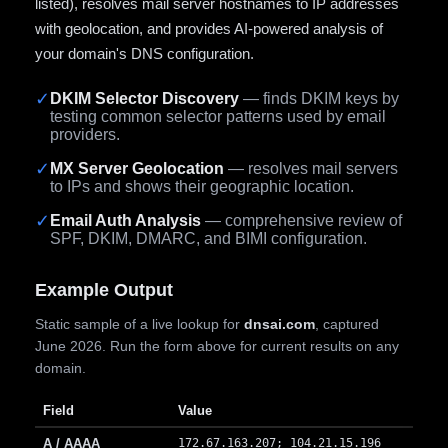
listed), resolves mail server hostnames to IP addresses
with geolocation, and provides AI-powered analysis of
your domain's DNS configuration.
✓
DKIM Selector Discovery
— finds DKIM keys by
testing common selector patterns used by email
providers.
✓
MX Server Geolocation
— resolves mail servers
to IPs and shows their geographic location.
✓
Email Auth Analysis
— comprehensive review of
SPF, DKIM, DMARC, and BIMI configuration.
Example Output
Static sample of a live lookup for
dnsai.com
, captured
June 2026. Run the form above for current results on any
domain.
Field
Value
A / AAAA
172.67.163.207; 104.21.15.196