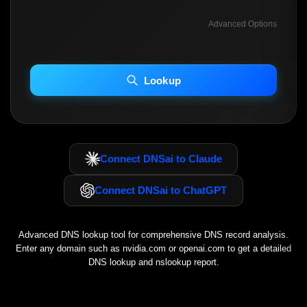
Advanced Options
INCLUDE ADVANCED DKIM SEARCH
INCLUDE IP HOST LOCATION INFO
Lookup
Including advanced options may increase scan time 30–60s.
Connect DNSai to Claude
Connect DNSai to ChatGPT
Advanced DNS lookup tool for comprehensive DNS record analysis.
Enter any domain such as
nvidia.com
or
openai.com
to get a detailed
DNS lookup and nslookup report.