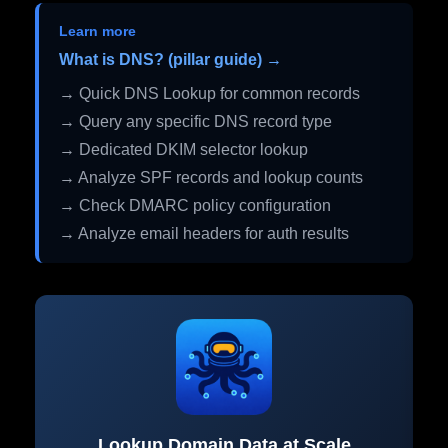
Learn more
What is DNS? (pillar guide) →
→ Quick DNS Lookup for common records
→ Query any specific DNS record type
→ Dedicated DKIM selector lookup
→ Analyze SPF records and lookup counts
→ Check DMARC policy configuration
→ Analyze email headers for auth results
Lookup Domain Data at Scale