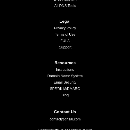
All DNS Tools
Legal
Privacy Policy
Terms of Use
EULA
Support
Resources
Instructions
Domain Name System
Email Security
SPF/DKIM/DMARC
Blog
Contact Us
contact@dnsai.com