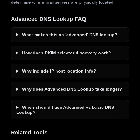
determine where mail servers are physically located.
Advanced DNS Lookup FAQ
What makes this an 'advanced' DNS lookup?
How does DKIM selector discovery work?
Why include IP host location info?
Why does Advanced DNS Lookup take longer?
When should I use Advanced vs basic DNS
Lookup?
Related Tools