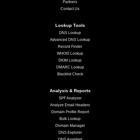
Partners
Contact Us
Lookup Tools
DNS Lookup
Advanced DNS Lookup
Record Finder
WHOIS Lookup
DKIM Lookup
DMARC Lookup
Blacklist Check
Analysis & Reports
SPF Analyzer
Analyze Email Headers
Domain Profile Report
Bulk Lookup
Domain Manager
DNS Explorer
DNS Assistant