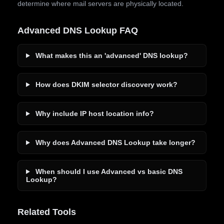
determine where mail servers are physically located.
Advanced DNS Lookup FAQ
What makes this an 'advanced' DNS lookup?
How does DKIM selector discovery work?
Why include IP host location info?
Why does Advanced DNS Lookup take longer?
When should I use Advanced vs basic DNS
Lookup?
Related Tools