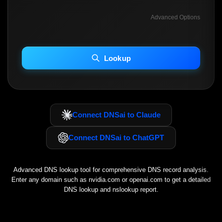
Advanced Options
INCLUDE ADVANCED DKIM SEARCH
INCLUDE IP HOST LOCATION INFO
Lookup
Including advanced options may increase scan time 30–60s.
Connect DNSai to Claude
Connect DNSai to ChatGPT
Advanced DNS lookup tool for comprehensive DNS record analysis.
Enter any domain such as
nvidia.com
or
openai.com
to get a detailed
DNS lookup and nslookup report.