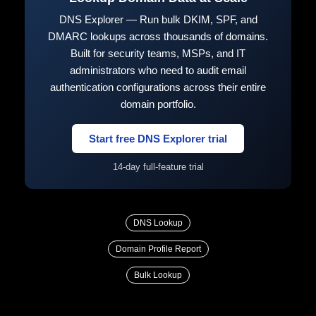
DNS Explorer — Run bulk DKIM, SPF, and
DMARC lookups across thousands of domains.
Built for security teams, MSPs, and IT
administrators who need to audit email
authentication configurations across their entire
domain portfolio.
Start free DNS Explorer trial
14-day full-feature trial
DNS Lookup
Domain Profile Report
Bulk Lookup