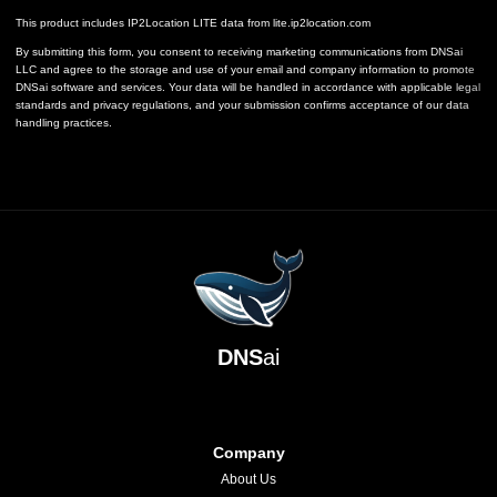
This product includes IP2Location LITE data from
lite.ip2location.com
By submitting this form, you consent to receiving marketing communications from DNSai
LLC and agree to the storage and use of your email and company information to promote
DNSai software and services. Your data will be handled in accordance with applicable legal
standards and privacy regulations, and your submission confirms acceptance of our data
handling practices.
DNS
ai
Company
About Us