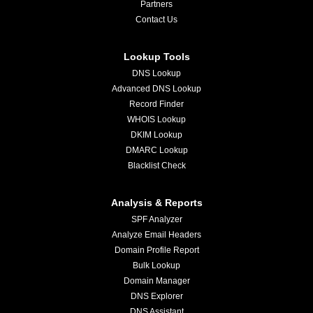
Partners
Contact Us
Lookup Tools
DNS Lookup
Advanced DNS Lookup
Record Finder
WHOIS Lookup
DKIM Lookup
DMARC Lookup
Blacklist Check
Analysis & Reports
SPF Analyzer
Analyze Email Headers
Domain Profile Report
Bulk Lookup
Domain Manager
DNS Explorer
DNS Assistant