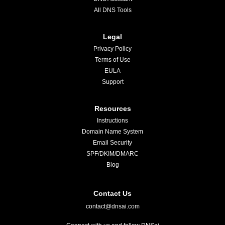
All DNS Tools
Legal
Privacy Policy
Terms of Use
EULA
Support
Resources
Instructions
Domain Name System
Email Security
SPF/DKIM/DMARC
Blog
Contact Us
contact@dnsai.com