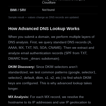
Cloudflare
BIMI / SRV
Not found
Sample result — values change as DNS records are updated.
How Advanced DNS Lookup Works
When you submit a domain, we perform multiple layers of
DNS analysis. First, we query standard DNS records (A,
AAAA, MX, TXT, NS, SOA, CNAME). Then we extract and
analyze email authentication records (SPF from TXT,
DMARC from _dmarc subdomain).
DKIM Discovery:
Since DKIM selectors aren't
standardized, we test common patterns (google, selector1,
selector2, default, dkim, s1, s2, etc.) to find which DKIM
keys are configured. This is why advanced lookup takes
longer.
MX Analysis:
For each MX record, we resolve the
hostname to its IP addresses and use IP geolocation to