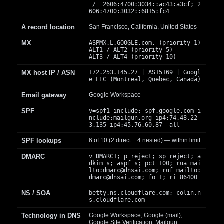
/ 2606:4700:3034::ac43:a3cf; 2
606:4700:3032::6815:fc4
A record location
San Francisco, California, United States
MX
ASPMX.L.GOOGLE.com. (priority 1)
ALT1 / ALT2 (priority 5)
ALT3 / ALT4 (priority 10)
MX host IP / ASN
172.253.145.27 | AS15169 | Googl
e LLC (Montreal, Quebec, Canada)
Email gateway
Google Workspace
SPF
v=spf1 include:_spf.google.com i
nclude:mailgun.org ip4:74.48.22
3.135 ip4:45.76.60.87 -all
SPF lookups
6 of 10 (2 direct + 4 nested) — within limit
DMARC
v=DMARC1; p=reject; sp=reject; a
dkim=s; aspf=s; pct=100; rua=mai
lto:
dmarc@dnsai.com
; ruf=mailto:
dmarc@dnsai.com
; fo=1; ri=86400
NS / SOA
betty.ns.cloudflare.com; colin.n
s.cloudflare.com
Technology in DNS
Google Workspace; Google (mail);
Google Site Verification; Mailgun;