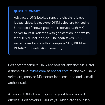
QUICK SUMMARY
Advanced DNS Lookup runs the checks a basic
lookup skips: it discovers DKIM selectors by testing
hundreds of known patterns, resolves each MX
server to its IP address with geolocation, and walks
the full SPF include tree. The scan takes 30-60
seconds and ends with a complete SPF, DKIM and
DMARC authentication summary.
Get comprehensive DNS analysis for any domain. Enter
a domain like
nvidia.com
or
openai.com
to discover DKIM
selectors, analyze MX server locations, and audit email
authentication.
Advanced DNS Lookup goes beyond basic record
queries. It discovers DKIM keys (which aren't publicly