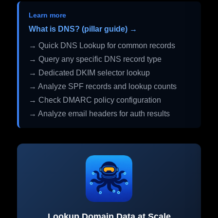
Learn more
What is DNS? (pillar guide) →
→ Quick DNS Lookup for common records
→ Query any specific DNS record type
→ Dedicated DKIM selector lookup
→ Analyze SPF records and lookup counts
→ Check DMARC policy configuration
→ Analyze email headers for auth results
Lookup Domain Data at Scale