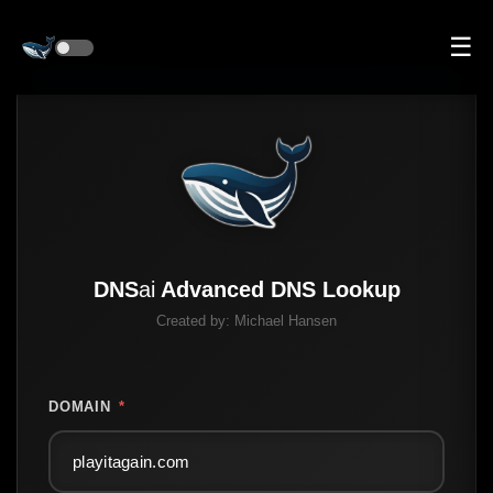
☰
DNS
ai
Advanced DNS Lookup
Created by:
Michael Hansen
DOMAIN
*