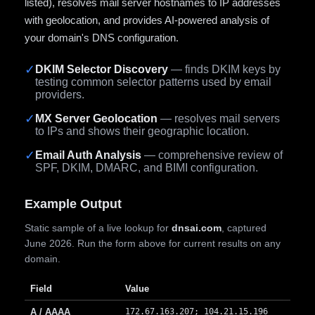
listed), resolves mail server hostnames to IP addresses
with geolocation, and provides AI-powered analysis of
your domain's DNS configuration.
✓
DKIM Selector Discovery
— finds DKIM keys by
testing common selector patterns used by email
providers.
✓
MX Server Geolocation
— resolves mail servers
to IPs and shows their geographic location.
✓
Email Auth Analysis
— comprehensive review of
SPF, DKIM, DMARC, and BIMI configuration.
Example Output
Static sample of a live lookup for
dnsai.com
, captured
June 2026. Run the form above for current results on any
domain.
Field
Value
A / AAAA
172.67.163.207; 104.21.15.196