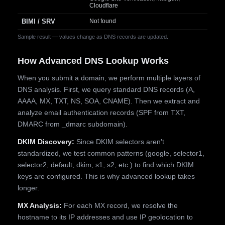
Cloudflare
BIMI / SRV
Not found
Sample result — values change as DNS records are updated.
How Advanced DNS Lookup Works
When you submit a domain, we perform multiple layers of
DNS analysis. First, we query standard DNS records (A,
AAAA, MX, TXT, NS, SOA, CNAME). Then we extract and
analyze email authentication records (SPF from TXT,
DMARC from _dmarc subdomain).
DKIM Discovery:
Since DKIM selectors aren't
standardized, we test common patterns (google, selector1,
selector2, default, dkim, s1, s2, etc.) to find which DKIM
keys are configured. This is why advanced lookup takes
longer.
MX Analysis:
For each MX record, we resolve the
hostname to its IP addresses and use IP geolocation to