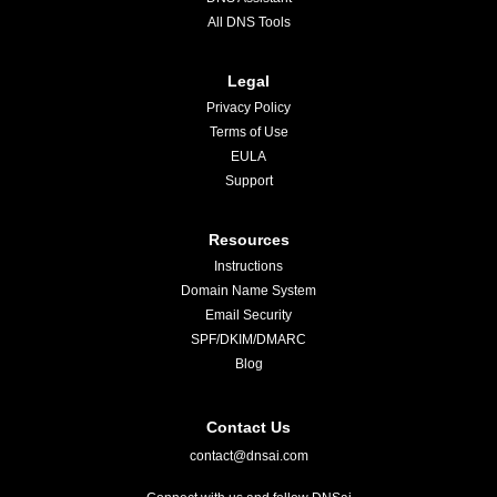
All DNS Tools
Legal
Privacy Policy
Terms of Use
EULA
Support
Resources
Instructions
Domain Name System
Email Security
SPF/DKIM/DMARC
Blog
Contact Us
contact@dnsai.com