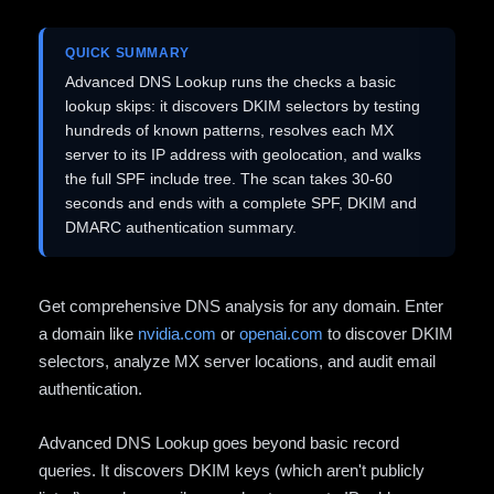
QUICK SUMMARY
Advanced DNS Lookup runs the checks a basic
lookup skips: it discovers DKIM selectors by testing
hundreds of known patterns, resolves each MX
server to its IP address with geolocation, and walks
the full SPF include tree. The scan takes 30-60
seconds and ends with a complete SPF, DKIM and
DMARC authentication summary.
Get comprehensive DNS analysis for any domain. Enter
a domain like
nvidia.com
or
openai.com
to discover DKIM
selectors, analyze MX server locations, and audit email
authentication.
Advanced DNS Lookup goes beyond basic record
queries. It discovers DKIM keys (which aren't publicly