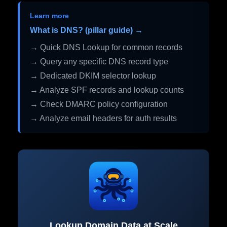
Learn more
What is DNS? (pillar guide) →
→ Quick DNS Lookup for common records
→ Query any specific DNS record type
→ Dedicated DKIM selector lookup
→ Analyze SPF records and lookup counts
→ Check DMARC policy configuration
→ Analyze email headers for auth results
Lookup Domain Data at Scale