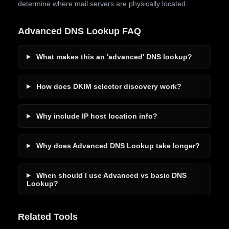
determine where mail servers are physically located.
Advanced DNS Lookup FAQ
What makes this an 'advanced' DNS lookup?
How does DKIM selector discovery work?
Why include IP host location info?
Why does Advanced DNS Lookup take longer?
When should I use Advanced vs basic DNS
Lookup?
Related Tools