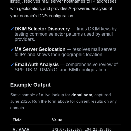
listed), resolves mail server hostnames to IP addresses
with geolocation, and provides AI-powered analysis of
your domain's DNS configuration.
✓
DKIM Selector Discovery
— finds DKIM keys by
testing common selector patterns used by email
providers.
✓
MX Server Geolocation
— resolves mail servers
to IPs and shows their geographic location.
✓
Email Auth Analysis
— comprehensive review of
SPF, DKIM, DMARC, and BIMI configuration.
Example Output
Static sample of a live lookup for
dnsai.com
, captured
June 2026. Run the form above for current results on any
domain.
Field
Value
A / AAAA
172.67.163.207; 104.21.15.196