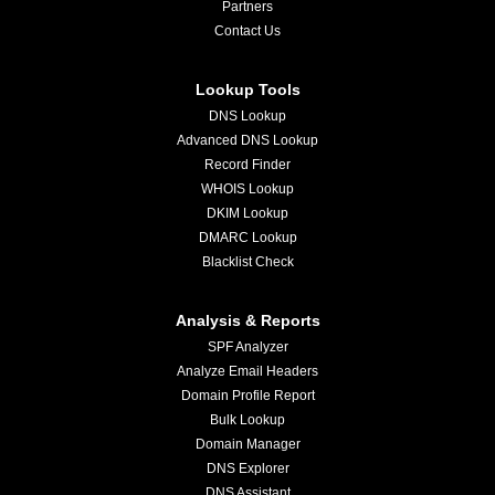
Partners
Contact Us
Lookup Tools
DNS Lookup
Advanced DNS Lookup
Record Finder
WHOIS Lookup
DKIM Lookup
DMARC Lookup
Blacklist Check
Analysis & Reports
SPF Analyzer
Analyze Email Headers
Domain Profile Report
Bulk Lookup
Domain Manager
DNS Explorer
DNS Assistant