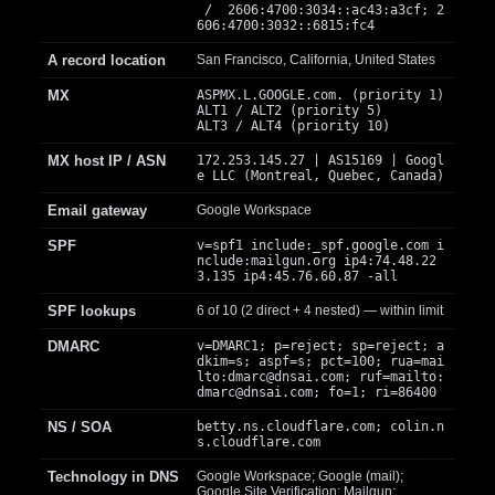
/ 2606:4700:3034::ac43:a3cf; 2
606:4700:3032::6815:fc4
A record location
San Francisco, California, United States
MX
ASPMX.L.GOOGLE.com. (priority 1)
ALT1 / ALT2 (priority 5)
ALT3 / ALT4 (priority 10)
MX host IP / ASN
172.253.145.27 | AS15169 | Googl
e LLC (Montreal, Quebec, Canada)
Email gateway
Google Workspace
SPF
v=spf1 include:_spf.google.com i
nclude:mailgun.org ip4:74.48.22
3.135 ip4:45.76.60.87 -all
SPF lookups
6 of 10 (2 direct + 4 nested) — within limit
DMARC
v=DMARC1; p=reject; sp=reject; a
dkim=s; aspf=s; pct=100; rua=mai
lto:
dmarc@dnsai.com
; ruf=mailto:
dmarc@dnsai.com
; fo=1; ri=86400
NS / SOA
betty.ns.cloudflare.com; colin.n
s.cloudflare.com
Technology in DNS
Google Workspace; Google (mail);
Google Site Verification; Mailgun;