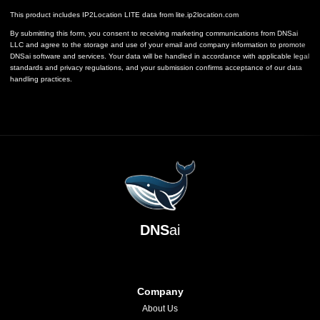
This product includes IP2Location LITE data from
lite.ip2location.com
By submitting this form, you consent to receiving marketing communications from DNSai
LLC and agree to the storage and use of your email and company information to promote
DNSai software and services. Your data will be handled in accordance with applicable legal
standards and privacy regulations, and your submission confirms acceptance of our data
handling practices.
DNS
ai
Company
About Us