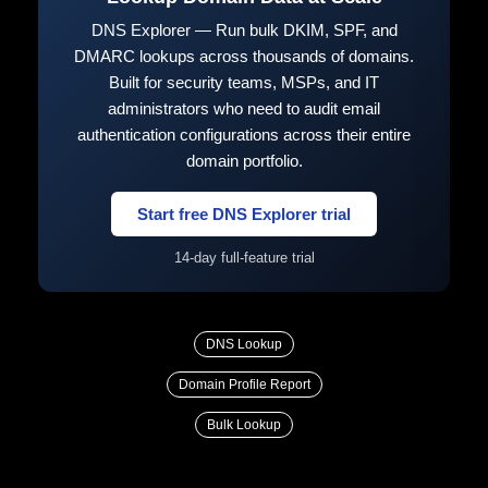
DNS Explorer — Run bulk DKIM, SPF, and
DMARC lookups across thousands of domains.
Built for security teams, MSPs, and IT
administrators who need to audit email
authentication configurations across their entire
domain portfolio.
Start free DNS Explorer trial
14-day full-feature trial
DNS Lookup
Domain Profile Report
Bulk Lookup