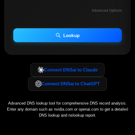
Advanced Options
INCLUDE ADVANCED DKIM SEARCH
INCLUDE IP HOST LOCATION INFO
Lookup
Including advanced options may increase scan time 30–60s.
Connect DNSai to Claude
Connect DNSai to ChatGPT
Advanced DNS lookup tool for comprehensive DNS record analysis.
Enter any domain such as
nvidia.com
or
openai.com
to get a detailed
DNS lookup and nslookup report.