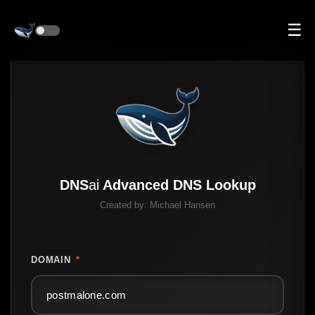
☰
DNS
ai
Advanced DNS Lookup
Created by:
Michael Hansen
DOMAIN
*