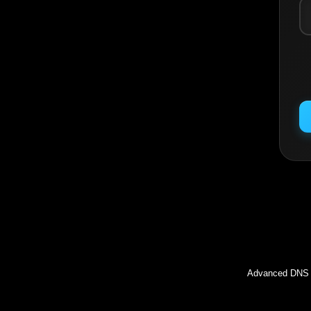
Inc
Advanced DNS l