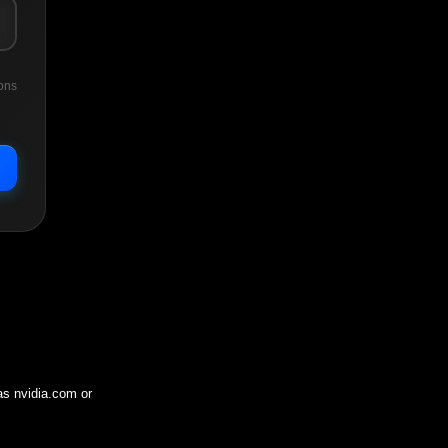
ons
 as
nvidia.com
or