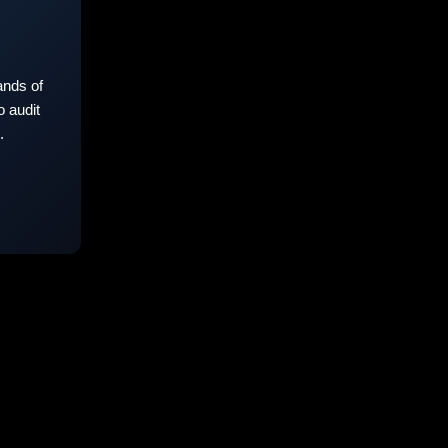
nds of
 audit
.