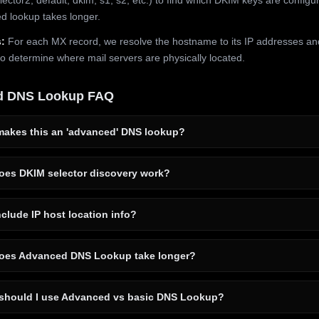
 lookup takes longer.
:
For each MX record, we resolve the hostname to its IP addresses an
to determine where mail servers are physically located.
d DNS Lookup FAQ
akes this an 'advanced' DNS lookup?
es DKIM selector discovery work?
clude IP host location info?
es Advanced DNS Lookup take longer?
hould I use Advanced vs basic DNS Lookup?