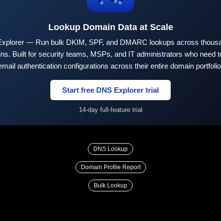
Lookup Domain Data at Scale
xplorer — Run bulk DKIM, SPF, and DMARC lookups across thousa
ns. Built for security teams, MSPs, and IT administrators who need to
email authentication configurations across their entire domain portfolio
Start free DNS Explorer trial
14-day full-feature trial
DNS Lookup
Domain Profile Report
Bulk Lookup