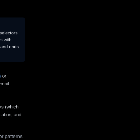
selectors
s with
s and ends
m
or
email
ys (which
cation, and
r patterns