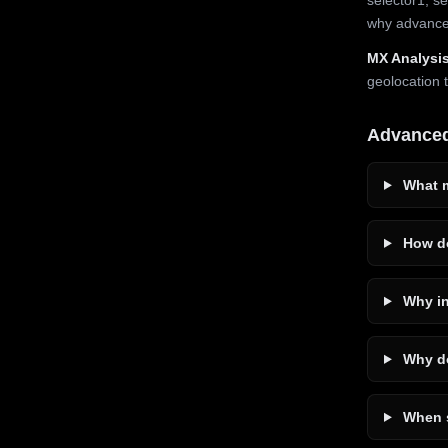
why advanced
MX Analysis
geolocation 
Advance
What m
How do
Why in
Why do
When s