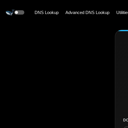
DNS Lookup
Advanced DNS Lookup
Utiliti
D