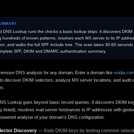
SUMMARY
 DNS Lookup runs the checks a basic lookup skips: it discovers DKIM 
ng hundreds of known patterns, resolves each MX server to its IP addres
ion, and walks the full SPF include tree. The scan takes 30-60 second
omplete SPF, DKIM and DMARC authentication summary.
ensive DNS analysis for any domain. Enter a domain like
nvidia.co
to discover DKIM selectors, analyze MX server locations, and audit 
on.
S Lookup goes beyond basic record queries. It discovers DKIM ke
cly listed), resolves mail server hostnames to IP addresses with geolo
powered analysis of your domain's DNS configuration.
ector Discovery
— finds DKIM keys by testing common selecto