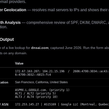
mail providers.
er Geolocation
— resolves mail servers to IPs and shows their
th Analysis
— comprehensive review of SPF, DKIM, DMARC, 
tion.
Output
 of a live lookup for
dnsai.com
, captured June 2026. Run the form ab
lts on any domain.
Value
172.67.163.207; 104.21.15.196 / 2606:4700:3034::ac43:
6:4700:3032::6815:fc4
cation
San Francisco, California, United States
ASPMX.L.GOOGLE.com. (priority 1)
ALT1 / ALT2 (priority 5)
ALT3 / ALT4 (priority 10)
 / ASN
172.253.145.27 | AS15169 | Google LLC (Montreal, Quebec