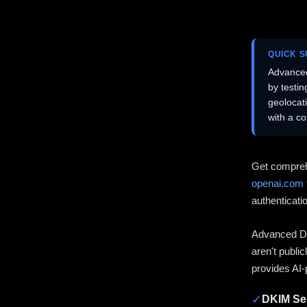
QUICK 
Advanced
by testi
geolocat
with a c
Get compreh
openai.com
authenticati
Advanced DN
aren't publi
provides AI-
✓
DKIM Sel