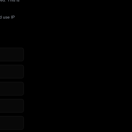
d use IP