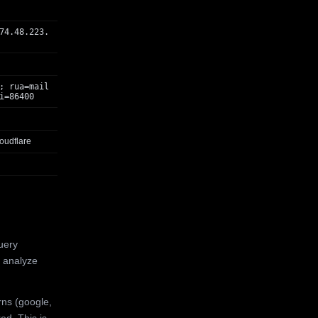
74.48.223.
; rua=mail
i=86400
oudflare
uery
 analyze
rns (google,
ed. This is