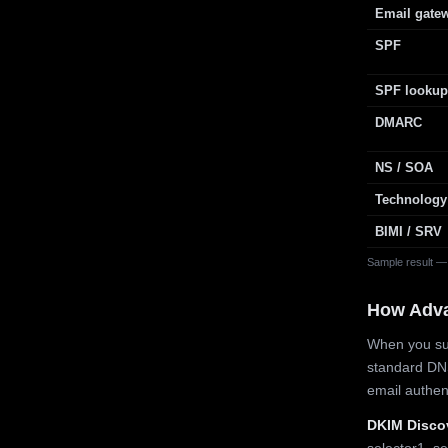
Email gate
SPF
SPF lookup
DMARC
NS / SOA
Technology
BIMI / SRV
Sample result —
How Adv
When you sub
standard DN
email authe
DKIM Disco
selector1, se