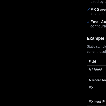
used by e
✓
MX Serv
location.
✓
Email Au
configura
Example 
Static sample
current resu
Field
A / AAAA
A record lo
MX
MX host IP