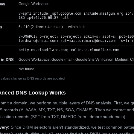
way
Google Workspace
v=spf1 include:_spf.google.com include:mailgun.org ip4:
135 ip4:45.76.60.87 -all
s
6 of 10 (2 direct + 4 nested) — within limit
v=DMARC1; p=reject; sp=reject; adkim=s; aspf=s; pct=100
to:
dmarc@dnsai.com
; ruf=mailto:
dmarc@dnsai.com
; fo=1; r
betty.ns.cloudflare.com; colin.ns.cloudflare.com
 in DNS
Google Workspace; Google (mail); Google Site Verification; Mailgun; Cl
Not found
 values change as DNS records are updated.
anced DNS Lookup Works
mit a domain, we perform multiple layers of DNS analysis. First, we q
S records (A, AAAA, MX, TXT, NS, SOA, CNAME). Then we extract and
ntication records (SPF from TXT, DMARC from _dmarc subdomain).
very:
Since DKIM selectors aren't standardized, we test common patte
lector2, default, dkim, s1, s2, etc.) to find which DKIM keys are configur