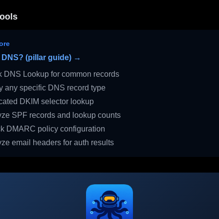
ools
ore
 DNS? (pillar guide) →
 DNS Lookup for common records
 any specific DNS record type
ated DKIM selector lookup
ze SPF records and lookup counts
 DMARC policy configuration
ze email headers for auth results