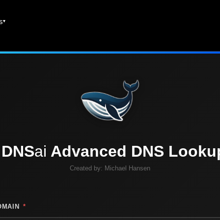
es
DNS
ai
Advanced DNS Looku
Created by:
Michael Hansen
OMAIN
*