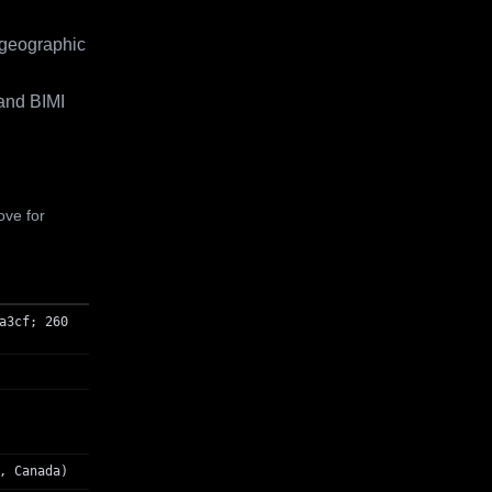
 geographic
and BIMI
ove for
a3cf; 260
, Canada)