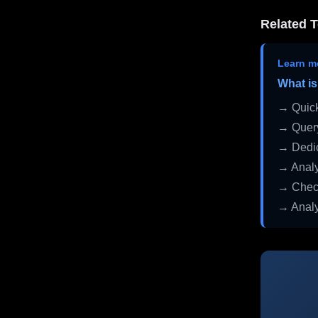
Related T
Learn m
What is
→ Quick
→ Query
→ Dedic
→ Analy
→ Check
→ Analy