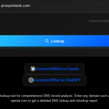
Advanced Opti
INCLUDE ADVANCED DKIM SEARCH
INCLUDE IP HOST LOCATION INFO
Lookup
luding advanced options may increase scan time 30–60s.
Connect DNSai to Claude
Connect DNSai to ChatGPT
ookup tool for comprehensive DNS record analysis. Enter any domain such
openai.com
to get a detailed DNS lookup and nslookup report.