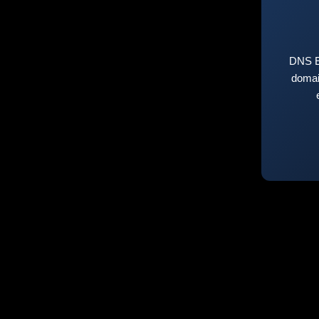
DNS E
domai