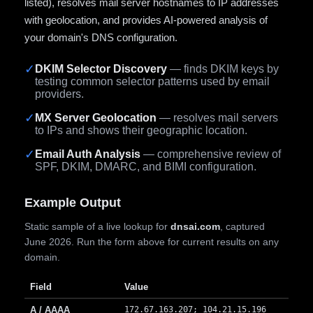
listed), resolves mail server hostnames to IP addresses
with geolocation, and provides AI-powered analysis of
your domain's DNS configuration.
✓
DKIM Selector Discovery
— finds DKIM keys by
testing common selector patterns used by email
providers.
✓
MX Server Geolocation
— resolves mail servers
to IPs and shows their geographic location.
✓
Email Auth Analysis
— comprehensive review of
SPF, DKIM, DMARC, and BIMI configuration.
Example Output
Static sample of a live lookup for
dnsai.com
, captured
June 2026. Run the form above for current results on any
domain.
Field
Value
A / AAAA
172.67.163.207; 104.21.15.196