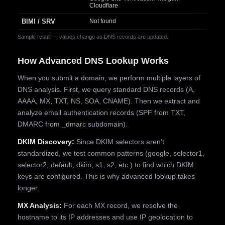
Cloudflare
BIMI / SRV
Not found
Sample result — values change as DNS records are updated.
How Advanced DNS Lookup Works
When you submit a domain, we perform multiple layers of
DNS analysis. First, we query standard DNS records (A,
AAAA, MX, TXT, NS, SOA, CNAME). Then we extract and
analyze email authentication records (SPF from TXT,
DMARC from _dmarc subdomain).
DKIM Discovery:
Since DKIM selectors aren't
standardized, we test common patterns (google, selector1,
selector2, default, dkim, s1, s2, etc.) to find which DKIM
keys are configured. This is why advanced lookup takes
longer.
MX Analysis:
For each MX record, we resolve the
hostname to its IP addresses and use IP geolocation to