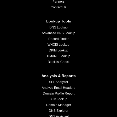
Partners
Contact Us
Lookup Tools
DNS Lookup
Advanced DNS Lookup
Record Finder
WHOIS Lookup
DKIM Lookup
DMARC Lookup
Blacklist Check
Analysis & Reports
SPF Analyzer
Analyze Email Headers
Domain Profile Report
Bulk Lookup
Domain Manager
DNS Explorer
DNS Assistant