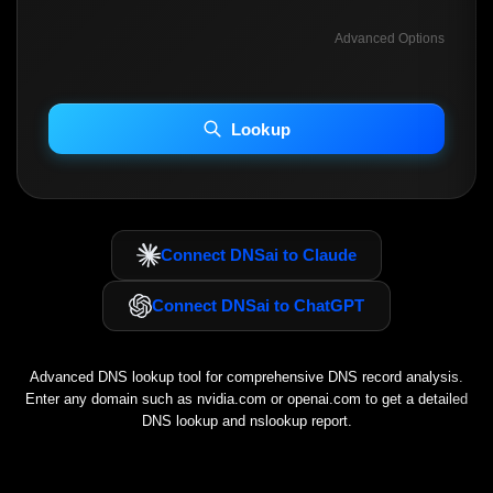
Advanced Options
INCLUDE ADVANCED DKIM SEARCH
INCLUDE IP HOST LOCATION INFO
Lookup
Including advanced options may increase scan time 30–60s.
Connect DNSai to Claude
Connect DNSai to ChatGPT
Advanced DNS lookup tool for comprehensive DNS record analysis.
Enter any domain such as
nvidia.com
or
openai.com
to get a detailed
DNS lookup and nslookup report.