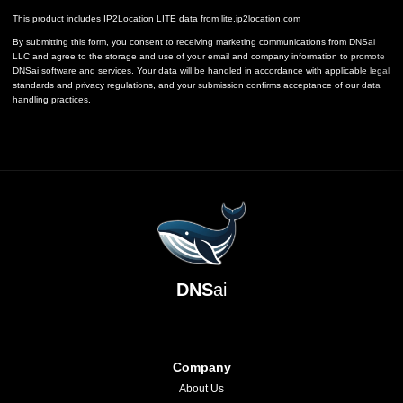
This product includes IP2Location LITE data from
lite.ip2location.com
By submitting this form, you consent to receiving marketing communications from DNSai
LLC and agree to the storage and use of your email and company information to promote
DNSai software and services. Your data will be handled in accordance with applicable legal
standards and privacy regulations, and your submission confirms acceptance of our data
handling practices.
DNS
ai
Company
About Us