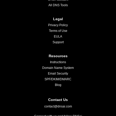
All DNS Tools
Legal
Privacy Policy
Terms of Use
EULA
Support
Resources
Instructions
Domain Name System
Email Security
SPF/DKIM/DMARC
Blog
Contact Us
contact@dnsai.com