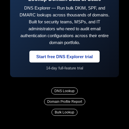
DNS Explorer — Run bulk DKIM, SPF, and
DMARC lookups across thousands of domains.
Built for security teams, MSPs, and IT
administrators who need to audit email
authentication configurations across their entire
domain portfolio.
Start free DNS Explorer trial
14-day full-feature trial
DNS Lookup
Domain Profile Report
Bulk Lookup