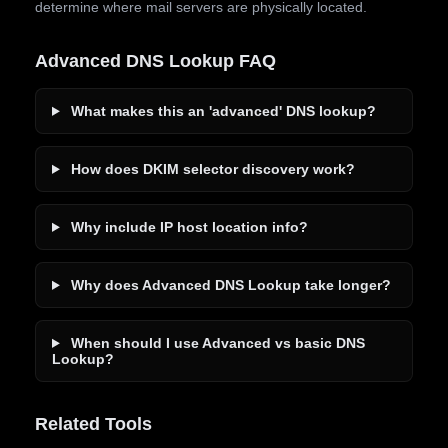
determine where mail servers are physically located.
Advanced DNS Lookup FAQ
What makes this an 'advanced' DNS lookup?
How does DKIM selector discovery work?
Why include IP host location info?
Why does Advanced DNS Lookup take longer?
When should I use Advanced vs basic DNS
Lookup?
Related Tools