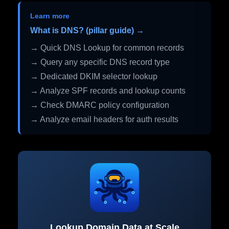
Learn more
What is DNS? (pillar guide) →
→ Quick DNS Lookup for common records
→ Query any specific DNS record type
→ Dedicated DKIM selector lookup
→ Analyze SPF records and lookup counts
→ Check DMARC policy configuration
→ Analyze email headers for auth results
Lookup Domain Data at Scale