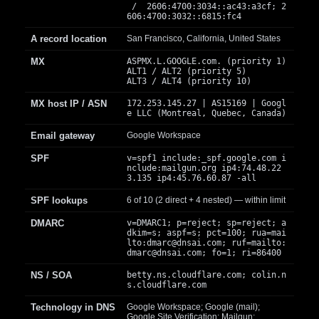
/ 2606:4700:3034::ac43:a3cf; 2
606:4700:3032::6815:fc4
A record location
San Francisco, California, United States
MX
ASPMX.L.GOOGLE.com. (priority 1)
ALT1 / ALT2 (priority 5)
ALT3 / ALT4 (priority 10)
MX host IP / ASN
172.253.145.27 | AS15169 | Googl
e LLC (Montreal, Quebec, Canada)
Email gateway
Google Workspace
SPF
v=spf1 include:_spf.google.com i
nclude:mailgun.org ip4:74.48.22
3.135 ip4:45.76.60.87 -all
SPF lookups
6 of 10 (2 direct + 4 nested) — within limit
DMARC
v=DMARC1; p=reject; sp=reject; a
dkim=s; aspf=s; pct=100; rua=mai
lto:
dmarc@dnsai.com
; ruf=mailto:
dmarc@dnsai.com
; fo=1; ri=86400
NS / SOA
betty.ns.cloudflare.com; colin.n
s.cloudflare.com
Technology in DNS
Google Workspace; Google (mail);
Google Site Verification; Mailgun;