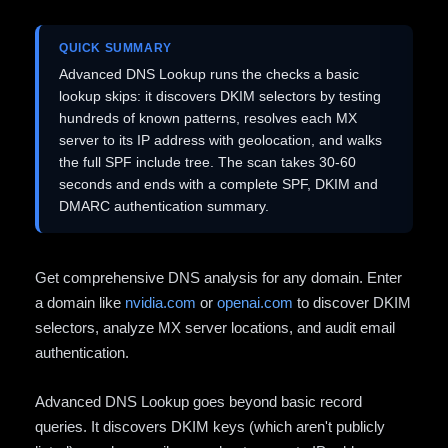
QUICK SUMMARY
Advanced DNS Lookup runs the checks a basic
lookup skips: it discovers DKIM selectors by testing
hundreds of known patterns, resolves each MX
server to its IP address with geolocation, and walks
the full SPF include tree. The scan takes 30-60
seconds and ends with a complete SPF, DKIM and
DMARC authentication summary.
Get comprehensive DNS analysis for any domain. Enter
a domain like
nvidia.com
or
openai.com
to discover DKIM
selectors, analyze MX server locations, and audit email
authentication.
Advanced DNS Lookup goes beyond basic record
queries. It discovers DKIM keys (which aren't publicly