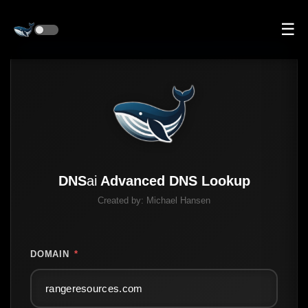
☰
DNS
ai
Advanced DNS Lookup
Created by:
Michael Hansen
DOMAIN
*