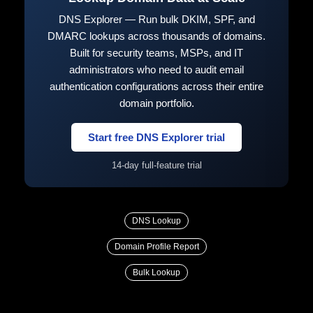
DNS Explorer — Run bulk DKIM, SPF, and
DMARC lookups across thousands of domains.
Built for security teams, MSPs, and IT
administrators who need to audit email
authentication configurations across their entire
domain portfolio.
Start free DNS Explorer trial
14-day full-feature trial
DNS Lookup
Domain Profile Report
Bulk Lookup