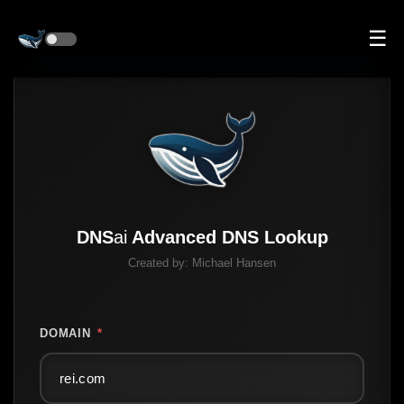
☰
DNS
ai
Advanced DNS Lookup
Created by:
Michael Hansen
DOMAIN
*