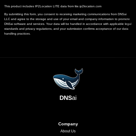
This product includes IP2Location LITE data from
lite.ip2location.com
By submitting this form, you consent to receiving marketing communications from DNSai
LLC and agree to the storage and use of your email and company information to promote
DNSai software and services. Your data will be handled in accordance with applicable legal
standards and privacy regulations, and your submission confirms acceptance of our data
handling practices.
DNS
ai
Company
About Us