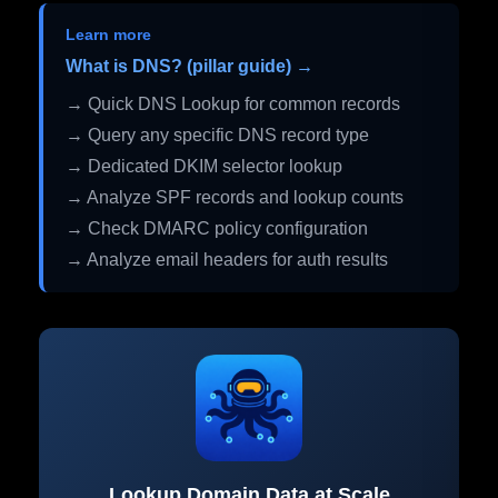
Learn more
What is DNS? (pillar guide) →
→ Quick DNS Lookup for common records
→ Query any specific DNS record type
→ Dedicated DKIM selector lookup
→ Analyze SPF records and lookup counts
→ Check DMARC policy configuration
→ Analyze email headers for auth results
Lookup Domain Data at Scale