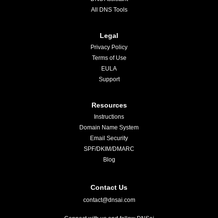
All DNS Tools
Legal
Privacy Policy
Terms of Use
EULA
Support
Resources
Instructions
Domain Name System
Email Security
SPF/DKIM/DMARC
Blog
Contact Us
contact@dnsai.com