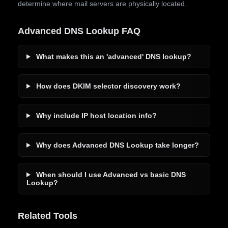
determine where mail servers are physically located.
Advanced DNS Lookup FAQ
What makes this an 'advanced' DNS lookup?
How does DKIM selector discovery work?
Why include IP host location info?
Why does Advanced DNS Lookup take longer?
When should I use Advanced vs basic DNS
Lookup?
Related Tools