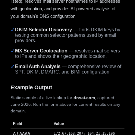
listed), resolves mail server hostnames to IP addresses
with geolocation, and provides AI-powered analysis of
your domain's DNS configuration.
✓
DKIM Selector Discovery
— finds DKIM keys by
testing common selector patterns used by email
providers.
✓
MX Server Geolocation
— resolves mail servers
to IPs and shows their geographic location.
✓
Email Auth Analysis
— comprehensive review of
SPF, DKIM, DMARC, and BIMI configuration.
Example Output
Static sample of a live lookup for
dnsai.com
, captured
June 2026. Run the form above for current results on any
domain.
Field
Value
A / AAAA
172.67.163.207; 104.21.15.196