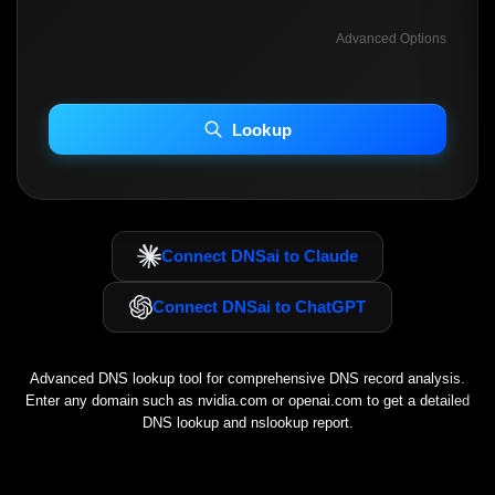
Advanced Options
INCLUDE ADVANCED DKIM SEARCH
INCLUDE IP HOST LOCATION INFO
Lookup
Including advanced options may increase scan time 30–60s.
Connect DNSai to Claude
Connect DNSai to ChatGPT
Advanced DNS lookup tool for comprehensive DNS record analysis.
Enter any domain such as
nvidia.com
or
openai.com
to get a detailed
DNS lookup and nslookup report.