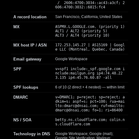
/ 2606:4700:3034::ac43:a3cf; 2
606:4700:3032::6815:fc4
A record location
San Francisco, California, United States
MX
ASPMX.L.GOOGLE.com. (priority 1)
ALT1 / ALT2 (priority 5)
ALT3 / ALT4 (priority 10)
MX host IP / ASN
172.253.145.27 | AS15169 | Googl
e LLC (Montreal, Quebec, Canada)
Email gateway
Google Workspace
SPF
v=spf1 include:_spf.google.com i
nclude:mailgun.org ip4:74.48.22
3.135 ip4:45.76.60.87 -all
SPF lookups
6 of 10 (2 direct + 4 nested) — within limit
DMARC
v=DMARC1; p=reject; sp=reject; a
dkim=s; aspf=s; pct=100; rua=mai
lto:
dmarc@dnsai.com
; ruf=mailto:
dmarc@dnsai.com
; fo=1; ri=86400
NS / SOA
betty.ns.cloudflare.com; colin.n
s.cloudflare.com
Technology in DNS
Google Workspace; Google (mail);
Google Site Verification; Mailgun;