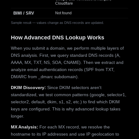
Cloudflare
BIMI / SRV
Not found
Sample result — values change as DNS records are updated.
How Advanced DNS Lookup Works
When you submit a domain, we perform multiple layers of
DNS analysis. First, we query standard DNS records (A,
AAAA, MX, TXT, NS, SOA, CNAME). Then we extract and
analyze email authentication records (SPF from TXT,
DMARC from _dmarc subdomain).
DKIM Discovery:
Since DKIM selectors aren't
standardized, we test common patterns (google, selector1,
selector2, default, dkim, s1, s2, etc.) to find which DKIM
keys are configured. This is why advanced lookup takes
longer.
MX Analysis:
For each MX record, we resolve the
hostname to its IP addresses and use IP geolocation to