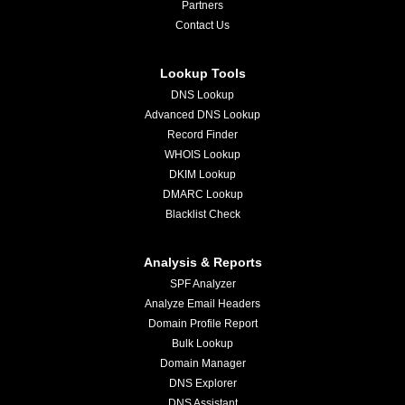
Partners
Contact Us
Lookup Tools
DNS Lookup
Advanced DNS Lookup
Record Finder
WHOIS Lookup
DKIM Lookup
DMARC Lookup
Blacklist Check
Analysis & Reports
SPF Analyzer
Analyze Email Headers
Domain Profile Report
Bulk Lookup
Domain Manager
DNS Explorer
DNS Assistant