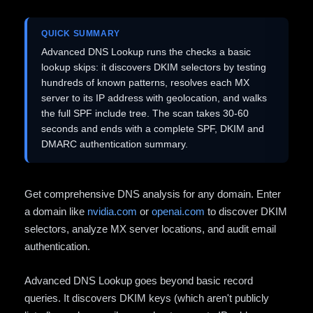
QUICK SUMMARY
Advanced DNS Lookup runs the checks a basic
lookup skips: it discovers DKIM selectors by testing
hundreds of known patterns, resolves each MX
server to its IP address with geolocation, and walks
the full SPF include tree. The scan takes 30-60
seconds and ends with a complete SPF, DKIM and
DMARC authentication summary.
Get comprehensive DNS analysis for any domain. Enter
a domain like
nvidia.com
or
openai.com
to discover DKIM
selectors, analyze MX server locations, and audit email
authentication.
Advanced DNS Lookup goes beyond basic record
queries. It discovers DKIM keys (which aren't publicly