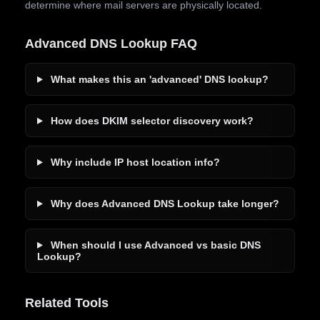
determine where mail servers are physically located.
Advanced DNS Lookup FAQ
What makes this an 'advanced' DNS lookup?
How does DKIM selector discovery work?
Why include IP host location info?
Why does Advanced DNS Lookup take longer?
When should I use Advanced vs basic DNS
Lookup?
Related Tools