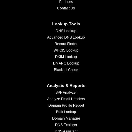
Partners
Contact Us
Lookup Tools
DNS Lookup
Advanced DNS Lookup
Record Finder
WHOIS Lookup
DKIM Lookup
DMARC Lookup
Blacklist Check
Analysis & Reports
SPF Analyzer
Analyze Email Headers
Domain Profile Report
Bulk Lookup
Domain Manager
DNS Explorer
DNS Assistant