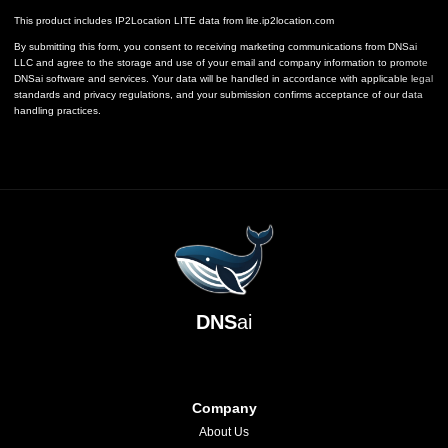
This product includes IP2Location LITE data from
lite.ip2location.com
By submitting this form, you consent to receiving marketing communications from DNSai
LLC and agree to the storage and use of your email and company information to promote
DNSai software and services. Your data will be handled in accordance with applicable legal
standards and privacy regulations, and your submission confirms acceptance of our data
handling practices.
DNS
ai
Company
About Us