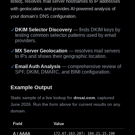
listed), resolves mail server hostnames to IP addresses
with geolocation, and provides AI-powered analysis of
your domain's DNS configuration.
✓
DKIM Selector Discovery
— finds DKIM keys by
testing common selector patterns used by email
providers.
✓
MX Server Geolocation
— resolves mail servers
to IPs and shows their geographic location.
✓
Email Auth Analysis
— comprehensive review of
SPF, DKIM, DMARC, and BIMI configuration.
Example Output
Static sample of a live lookup for
dnsai.com
, captured
June 2026. Run the form above for current results on any
domain.
Field
Value
A / AAAA
172.67.163.207; 104.21.15.196