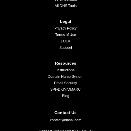
All DNS Tools
Legal
Privacy Policy
Terms of Use
EULA
Support
Resources
Instructions
Domain Name System
Email Security
SPF/DKIM/DMARC
Blog
Contact Us
contact@dnsai.com