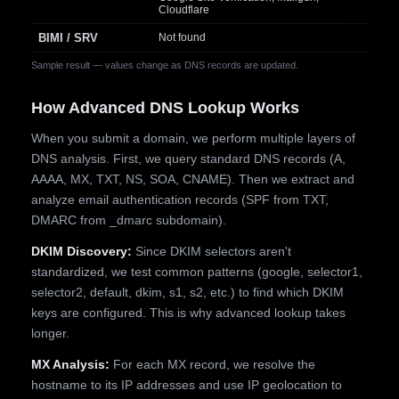
Cloudflare
BIMI / SRV
Not found
Sample result — values change as DNS records are updated.
How Advanced DNS Lookup Works
When you submit a domain, we perform multiple layers of
DNS analysis. First, we query standard DNS records (A,
AAAA, MX, TXT, NS, SOA, CNAME). Then we extract and
analyze email authentication records (SPF from TXT,
DMARC from _dmarc subdomain).
DKIM Discovery:
Since DKIM selectors aren't
standardized, we test common patterns (google, selector1,
selector2, default, dkim, s1, s2, etc.) to find which DKIM
keys are configured. This is why advanced lookup takes
longer.
MX Analysis:
For each MX record, we resolve the
hostname to its IP addresses and use IP geolocation to