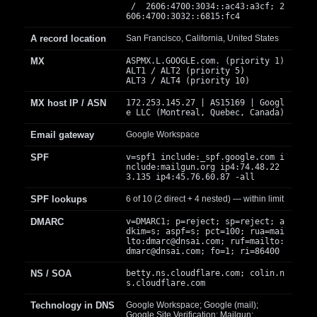
/ 2606:4700:3034::ac43:a3cf; 2
606:4700:3032::6815:fc4
A record location
San Francisco, California, United States
MX
ASPMX.L.GOOGLE.com. (priority 1)
ALT1 / ALT2 (priority 5)
ALT3 / ALT4 (priority 10)
MX host IP / ASN
172.253.145.27 | AS15169 | Googl
e LLC (Montreal, Quebec, Canada)
Email gateway
Google Workspace
SPF
v=spf1 include:_spf.google.com i
nclude:mailgun.org ip4:74.48.22
3.135 ip4:45.76.60.87 -all
SPF lookups
6 of 10 (2 direct + 4 nested) — within limit
DMARC
v=DMARC1; p=reject; sp=reject; a
dkim=s; aspf=s; pct=100; rua=mai
lto:
dmarc@dnsai.com
; ruf=mailto:
dmarc@dnsai.com
; fo=1; ri=86400
NS / SOA
betty.ns.cloudflare.com; colin.n
s.cloudflare.com
Technology in DNS
Google Workspace; Google (mail);
Google Site Verification; Mailgun;