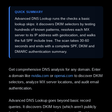
QUICK SUMMARY
Advanced DNS Lookup runs the checks a basic
lookup skips: it discovers DKIM selectors by testing
hundreds of known patterns, resolves each MX
server to its IP address with geolocation, and walks
the full SPF include tree. The scan takes 30-60
seconds and ends with a complete SPF, DKIM and
DMARC authentication summary.
Get comprehensive DNS analysis for any domain. Enter
a domain like
nvidia.com
or
openai.com
to discover DKIM
selectors, analyze MX server locations, and audit email
authentication.
Advanced DNS Lookup goes beyond basic record
queries. It discovers DKIM keys (which aren't publicly