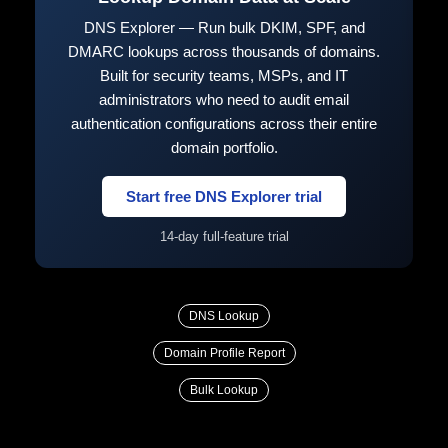
DNS Explorer — Run bulk DKIM, SPF, and
DMARC lookups across thousands of domains.
Built for security teams, MSPs, and IT
administrators who need to audit email
authentication configurations across their entire
domain portfolio.
Start free DNS Explorer trial
14-day full-feature trial
DNS Lookup
Domain Profile Report
Bulk Lookup