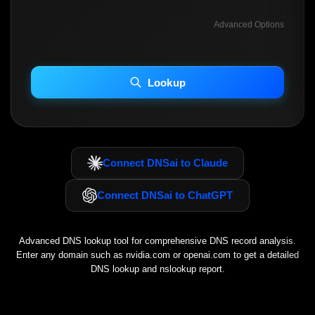
Advanced Options
INCLUDE ADVANCED DKIM SEARCH
INCLUDE IP HOST LOCATION INFO
Lookup
Including advanced options may increase scan time 30–60s.
Connect DNSai to Claude
Connect DNSai to ChatGPT
Advanced DNS lookup tool for comprehensive DNS record analysis.
Enter any domain such as
nvidia.com
or
openai.com
to get a detailed
DNS lookup and nslookup report.