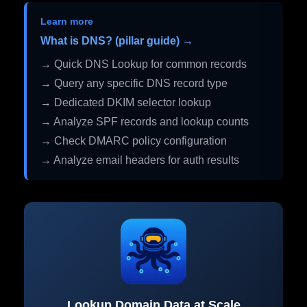
Learn more
What is DNS? (pillar guide) →
→ Quick DNS Lookup for common records
→ Query any specific DNS record type
→ Dedicated DKIM selector lookup
→ Analyze SPF records and lookup counts
→ Check DMARC policy configuration
→ Analyze email headers for auth results
Lookup Domain Data at Scale