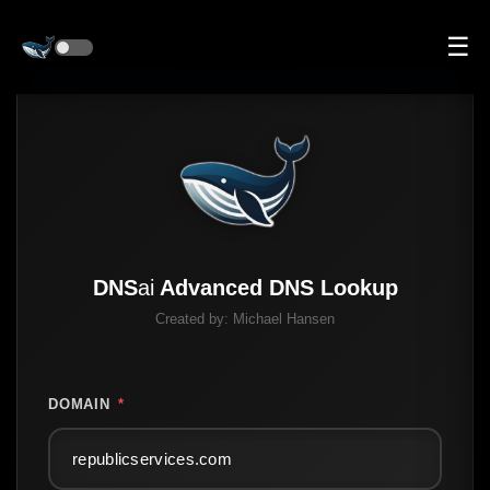
☰
DNS
ai
Advanced DNS Lookup
Created by:
Michael Hansen
DOMAIN
*