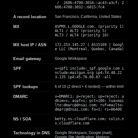
/ 2606:4700:3034::ac43:a3cf; 2
606:4700:3032::6815:fc4
A record location
San Francisco, California, United States
MX
ASPMX.L.GOOGLE.com. (priority 1)
ALT1 / ALT2 (priority 5)
ALT3 / ALT4 (priority 10)
MX host IP / ASN
172.253.145.27 | AS15169 | Googl
e LLC (Montreal, Quebec, Canada)
Email gateway
Google Workspace
SPF
v=spf1 include:_spf.google.com i
nclude:mailgun.org ip4:74.48.22
3.135 ip4:45.76.60.87 -all
SPF lookups
6 of 10 (2 direct + 4 nested) — within limit
DMARC
v=DMARC1; p=reject; sp=reject; a
dkim=s; aspf=s; pct=100; rua=mai
lto:
dmarc@dnsai.com
; ruf=mailto:
dmarc@dnsai.com
; fo=1; ri=86400
NS / SOA
betty.ns.cloudflare.com; colin.n
s.cloudflare.com
Technology in DNS
Google Workspace; Google (mail);
Google Site Verification; Mailgun;