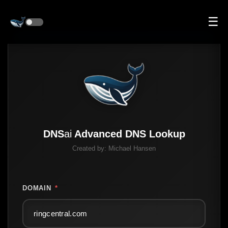
☰
DNS
ai
Advanced DNS Lookup
Created by:
Michael Hansen
DOMAIN
*