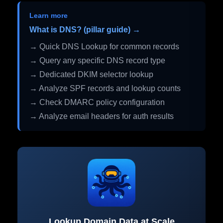
Learn more
What is DNS? (pillar guide) →
→ Quick DNS Lookup for common records
→ Query any specific DNS record type
→ Dedicated DKIM selector lookup
→ Analyze SPF records and lookup counts
→ Check DMARC policy configuration
→ Analyze email headers for auth results
Lookup Domain Data at Scale