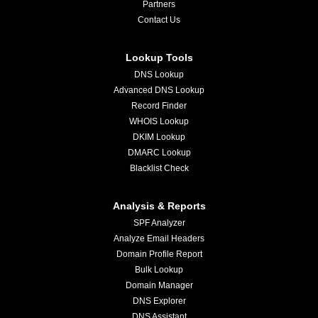
Partners
Contact Us
Lookup Tools
DNS Lookup
Advanced DNS Lookup
Record Finder
WHOIS Lookup
DKIM Lookup
DMARC Lookup
Blacklist Check
Analysis & Reports
SPF Analyzer
Analyze Email Headers
Domain Profile Report
Bulk Lookup
Domain Manager
DNS Explorer
DNS Assistant