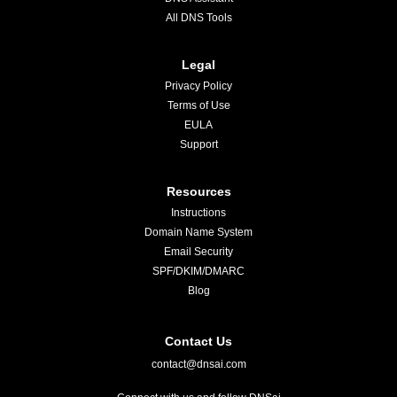
All DNS Tools
Legal
Privacy Policy
Terms of Use
EULA
Support
Resources
Instructions
Domain Name System
Email Security
SPF/DKIM/DMARC
Blog
Contact Us
contact@dnsai.com