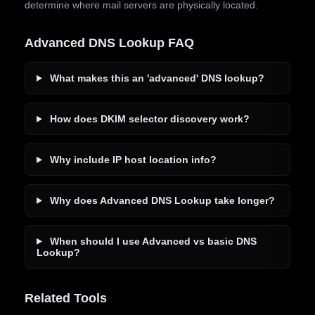
determine where mail servers are physically located.
Advanced DNS Lookup FAQ
What makes this an 'advanced' DNS lookup?
How does DKIM selector discovery work?
Why include IP host location info?
Why does Advanced DNS Lookup take longer?
When should I use Advanced vs basic DNS
Lookup?
Related Tools