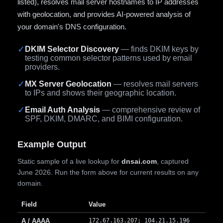
listed), resolves mail server hostnames to IP addresses
with geolocation, and provides AI-powered analysis of
your domain's DNS configuration.
✓
DKIM Selector Discovery
— finds DKIM keys by
testing common selector patterns used by email
providers.
✓
MX Server Geolocation
— resolves mail servers
to IPs and shows their geographic location.
✓
Email Auth Analysis
— comprehensive review of
SPF, DKIM, DMARC, and BIMI configuration.
Example Output
Static sample of a live lookup for
dnsai.com
, captured
June 2026. Run the form above for current results on any
domain.
Field
Value
A / AAAA
172.67.163.207; 104.21.15.196