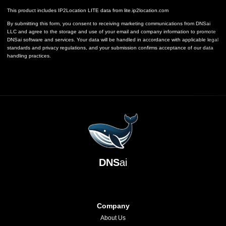
This product includes IP2Location LITE data from
lite.ip2location.com
By submitting this form, you consent to receiving marketing communications from DNSai
LLC and agree to the storage and use of your email and company information to promote
DNSai software and services. Your data will be handled in accordance with applicable legal
standards and privacy regulations, and your submission confirms acceptance of our data
handling practices.
DNS
ai
Company
About Us