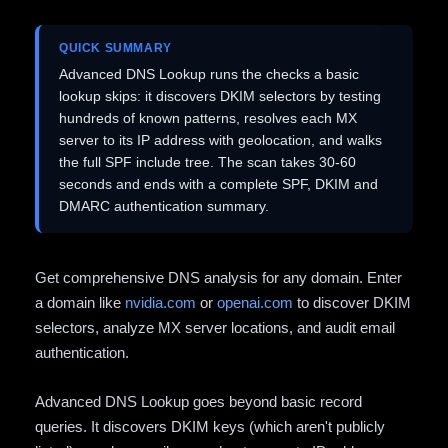
QUICK SUMMARY
Advanced DNS Lookup runs the checks a basic
lookup skips: it discovers DKIM selectors by testing
hundreds of known patterns, resolves each MX
server to its IP address with geolocation, and walks
the full SPF include tree. The scan takes 30-60
seconds and ends with a complete SPF, DKIM and
DMARC authentication summary.
Get comprehensive DNS analysis for any domain. Enter
a domain like
nvidia.com
or
openai.com
to discover DKIM
selectors, analyze MX server locations, and audit email
authentication.
Advanced DNS Lookup goes beyond basic record
queries. It discovers DKIM keys (which aren't publicly