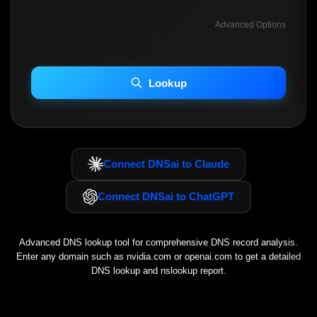
Advanced Options
INCLUDE ADVANCED DKIM SEARCH
INCLUDE IP HOST LOCATION INFO
Lookup
Including advanced options may increase scan time 30–60s.
Connect DNSai to Claude
Connect DNSai to ChatGPT
Advanced DNS lookup tool for comprehensive DNS record analysis.
Enter any domain such as
nvidia.com
or
openai.com
to get a detailed
DNS lookup and nslookup report.