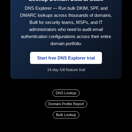
DNS Explorer — Run bulk DKIM, SPF, and
DMARC lookups across thousands of domains.
Built for security teams, MSPs, and IT
administrators who need to audit email
authentication configurations across their entire
domain portfolio.
Start free DNS Explorer trial
14-day full-feature trial
DNS Lookup
Domain Profile Report
Bulk Lookup