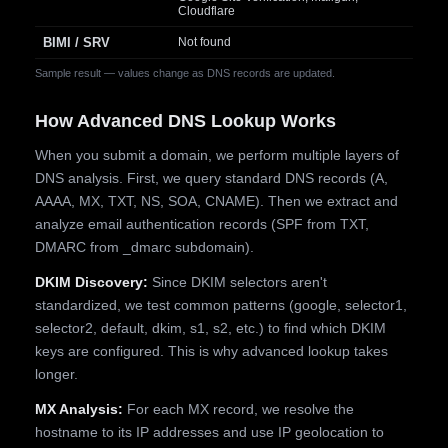
Cloudflare
BIMI / SRV
Not found
Sample result — values change as DNS records are updated.
How Advanced DNS Lookup Works
When you submit a domain, we perform multiple layers of
DNS analysis. First, we query standard DNS records (A,
AAAA, MX, TXT, NS, SOA, CNAME). Then we extract and
analyze email authentication records (SPF from TXT,
DMARC from _dmarc subdomain).
DKIM Discovery:
Since DKIM selectors aren't
standardized, we test common patterns (google, selector1,
selector2, default, dkim, s1, s2, etc.) to find which DKIM
keys are configured. This is why advanced lookup takes
longer.
MX Analysis:
For each MX record, we resolve the
hostname to its IP addresses and use IP geolocation to