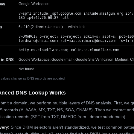
way
Google Workspace
v=spf1 include:_spf.google.com include:mailgun.org ip4:
135 ip4:45.76.60.87 -all
s
6 of 10 (2 direct + 4 nested) — within limit
v=DMARC1; p=reject; sp=reject; adkim=s; aspf=s; pct=100
to:
dmarc@dnsai.com
; ruf=mailto:
dmarc@dnsai.com
; fo=1; r
betty.ns.cloudflare.com; colin.ns.cloudflare.com
 in DNS
Google Workspace; Google (mail); Google Site Verification; Mailgun; Cl
Not found
 values change as DNS records are updated.
anced DNS Lookup Works
mit a domain, we perform multiple layers of DNS analysis. First, we q
S records (A, AAAA, MX, TXT, NS, SOA, CNAME). Then we extract and
ntication records (SPF from TXT, DMARC from _dmarc subdomain).
very:
Since DKIM selectors aren't standardized, we test common patte
lector2, default, dkim, s1, s2, etc.) to find which DKIM keys are configur