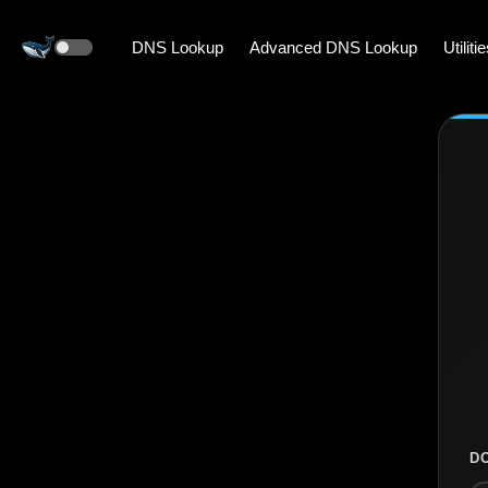
DNS Lookup
Advanced DNS Lookup
Utiliti
D