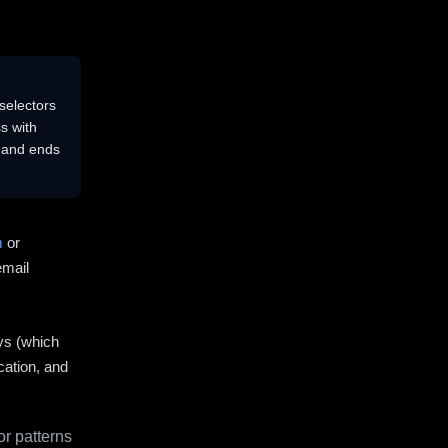
selectors
s with
s and ends
m
or
email
ys (which
cation, and
r patterns