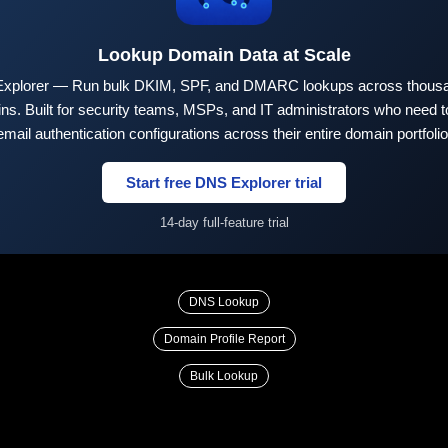
Lookup Domain Data at Scale
xplorer — Run bulk DKIM, SPF, and DMARC lookups across thousa
ns. Built for security teams, MSPs, and IT administrators who need to
email authentication configurations across their entire domain portfolio
Start free DNS Explorer trial
14-day full-feature trial
DNS Lookup
Domain Profile Report
Bulk Lookup