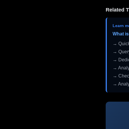
Related T
Learn m
What is
→ Quick
→ Query
→ Dedic
→ Analy
→ Check
→ Analy