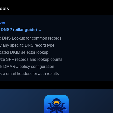
ools
ore
 DNS? (pillar guide) →
 DNS Lookup for common records
 any specific DNS record type
ated DKIM selector lookup
ze SPF records and lookup counts
 DMARC policy configuration
ze email headers for auth results