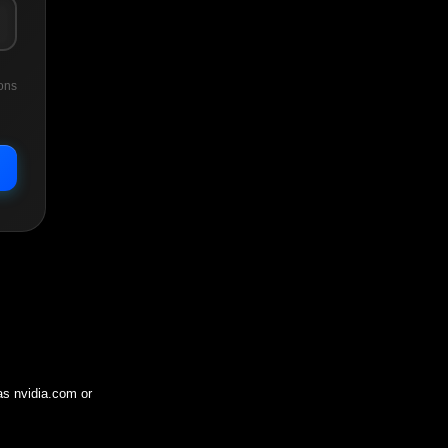
ons
 as
nvidia.com
or