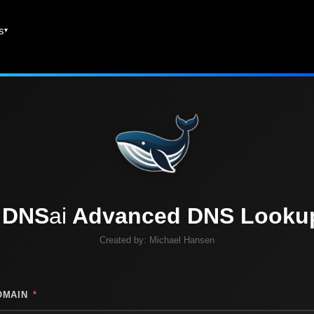
es
DNS
ai
Advanced DNS Looku
Created by:
Michael Hansen
OMAIN
*