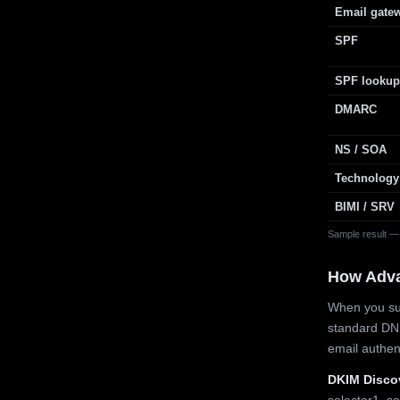
Email gate
SPF
SPF lookup
DMARC
NS / SOA
Technology
BIMI / SRV
Sample result —
How Adv
When you sub
standard DN
email authe
DKIM Disco
selector1, se