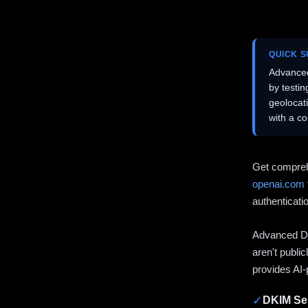
QUICK 
Advanced
by testi
geolocat
with a c
Get compreh
openai.com
authenticati
Advanced DN
aren't publi
provides AI-
✓
DKIM Sel