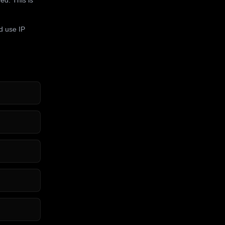
d use IP