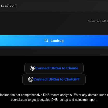
Advanced Opti
INCLUDE ADVANCED DKIM SEARCH
INCLUDE IP HOST LOCATION INFO
Lookup
luding advanced options may increase scan time 30–60s.
Connect DNSai to Claude
Connect DNSai to ChatGPT
ookup tool for comprehensive DNS record analysis. Enter any domain such
openai.com
to get a detailed DNS lookup and nslookup report.