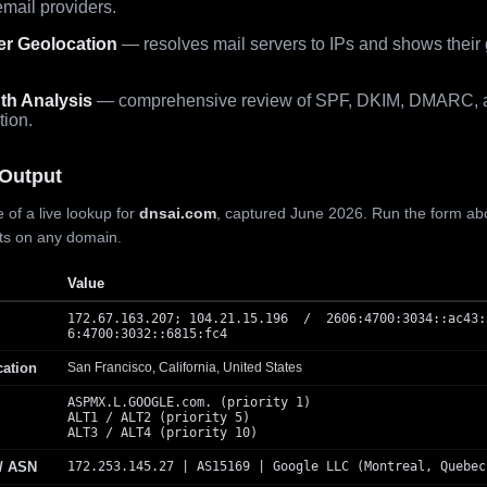
mail providers.
er Geolocation
— resolves mail servers to IPs and shows their
th Analysis
— comprehensive review of SPF, DKIM, DMARC, 
tion.
Output
 of a live lookup for
dnsai.com
, captured June 2026. Run the form ab
lts on any domain.
Value
172.67.163.207; 104.21.15.196 / 2606:4700:3034::ac43:
6:4700:3032::6815:fc4
cation
San Francisco, California, United States
ASPMX.L.GOOGLE.com. (priority 1)
ALT1 / ALT2 (priority 5)
ALT3 / ALT4 (priority 10)
 / ASN
172.253.145.27 | AS15169 | Google LLC (Montreal, Quebec