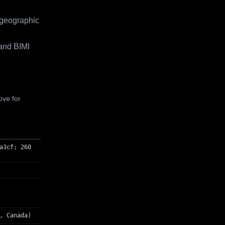
 geographic
and BIMI
ove for
a3cf; 260
, Canada)