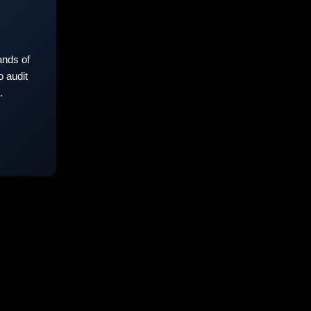
nds of
 audit
.