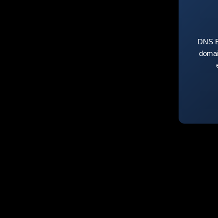
DNS E
domai