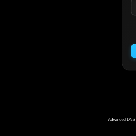
Inc
Advanced DNS l