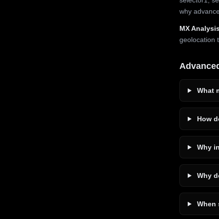
why advanced
MX Analysis
geolocation 
Advance
What m
How do
Why in
Why do
When s