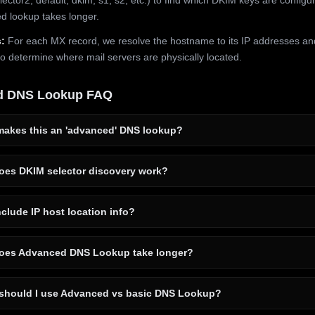
 lookup takes longer.
:
For each MX record, we resolve the hostname to its IP addresses an
to determine where mail servers are physically located.
d DNS Lookup FAQ
akes this an 'advanced' DNS lookup?
es DKIM selector discovery work?
clude IP host location info?
es Advanced DNS Lookup take longer?
hould I use Advanced vs basic DNS Lookup?