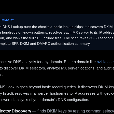
SUMMARY
 DNS Lookup runs the checks a basic lookup skips: it discovers DKIM 
ng hundreds of known patterns, resolves each MX server to its IP addres
ion, and walks the full SPF include tree. The scan takes 30-60 second
omplete SPF, DKIM and DMARC authentication summary.
ensive DNS analysis for any domain. Enter a domain like
nvidia.co
to discover DKIM selectors, analyze MX server locations, and audit 
on.
S Lookup goes beyond basic record queries. It discovers DKIM ke
cly listed), resolves mail server hostnames to IP addresses with geolo
powered analysis of your domain's DNS configuration.
ector Discovery
— finds DKIM keys by testing common selecto