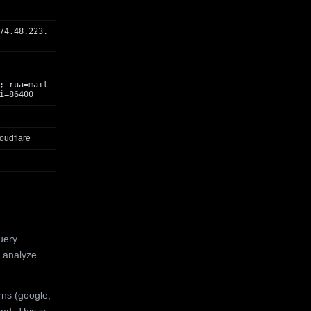
74.48.223.
; rua=mail
i=86400
oudflare
uery
 analyze
rns (google,
ed. This is