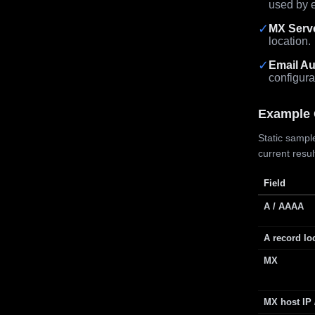
used by e
✓
MX Serv
location.
✓
Email Au
configura
Example 
Static sample
current resu
Field
A / AAAA
A record lo
MX
MX host IP