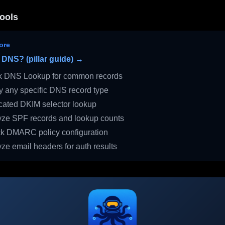
ools
ore
 DNS? (pillar guide) →
 DNS Lookup for common records
 any specific DNS record type
ated DKIM selector lookup
ze SPF records and lookup counts
 DMARC policy configuration
ze email headers for auth results