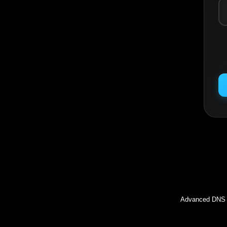
Inc
Advanced DNS l