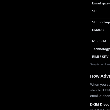
Email gate
SPF
SPF lookup
DMARC
NS / SOA
Technology
BIMI / SRV
Sample result —
How Adv
When you sub
standard DN
email authe
DKIM Disco
selector1, se