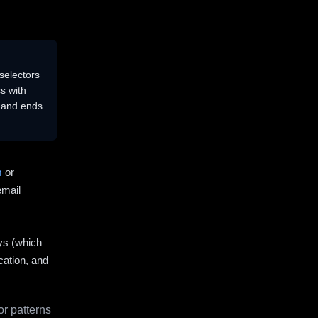
selectors
s with
s and ends
m
or
email
ys (which
cation, and
r patterns