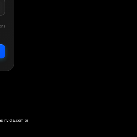
ons
 as
nvidia.com
or