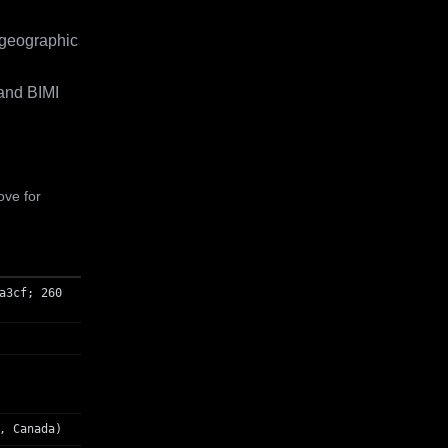
 geographic
and BIMI
ove for
a3cf; 260
, Canada)