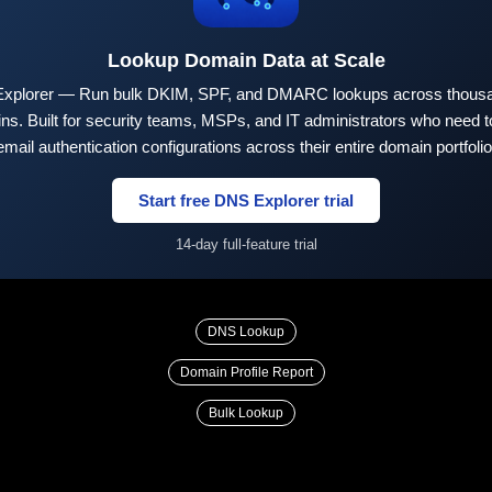
Lookup Domain Data at Scale
xplorer — Run bulk DKIM, SPF, and DMARC lookups across thousa
ns. Built for security teams, MSPs, and IT administrators who need to
email authentication configurations across their entire domain portfolio
Start free DNS Explorer trial
14-day full-feature trial
DNS Lookup
Domain Profile Report
Bulk Lookup