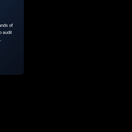
nds of
 audit
.