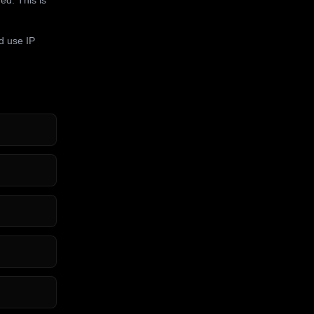
d use IP