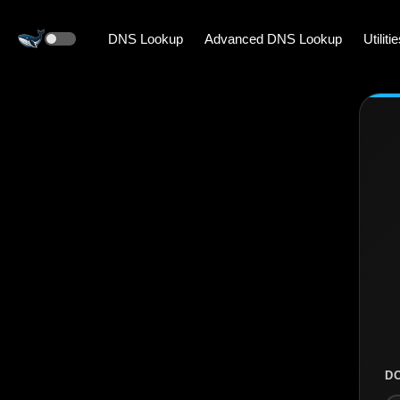
DNS Lookup
Advanced DNS Lookup
Utiliti
D