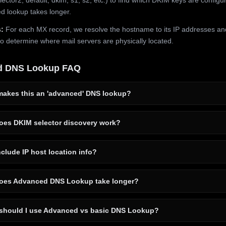
 lookup takes longer.
:
For each MX record, we resolve the hostname to its IP addresses an
to determine where mail servers are physically located.
d DNS Lookup FAQ
akes this an 'advanced' DNS lookup?
es DKIM selector discovery work?
clude IP host location info?
es Advanced DNS Lookup take longer?
hould I use Advanced vs basic DNS Lookup?