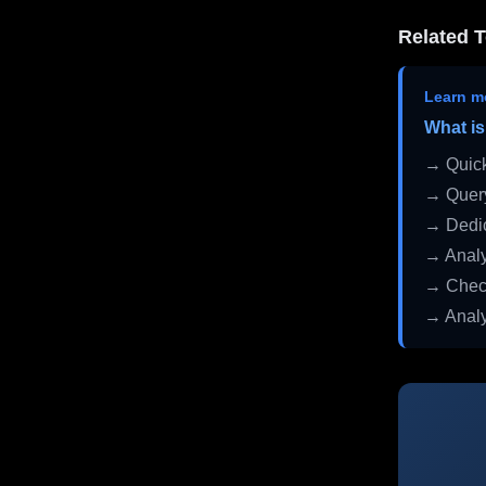
Related T
Learn m
What is
→ Quick
→ Query
→ Dedic
→ Analy
→ Check
→ Analy