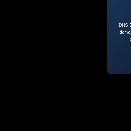
DNS E
domai