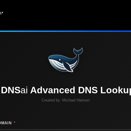
es
DNS
ai
Advanced DNS Looku
Created by:
Michael Hansen
OMAIN
*