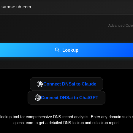
Advanced Opti
INCLUDE ADVANCED DKIM SEARCH
INCLUDE IP HOST LOCATION INFO
Lookup
luding advanced options may increase scan time 30–60s.
Connect DNSai to Claude
Connect DNSai to ChatGPT
ookup tool for comprehensive DNS record analysis. Enter any domain such
openai.com
to get a detailed DNS lookup and nslookup report.