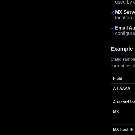
used by e
✓
MX Serv
location.
✓
Email Au
configura
Example 
Static sample
current resu
Field
A / AAAA
A record lo
MX
MX host IP