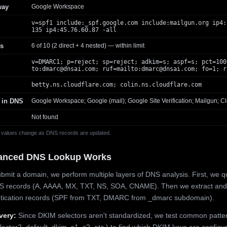
way
Google Workspace
v=spf1 include:_spf.google.com include:mailgun.org ip4:
135 ip4:45.76.60.87 -all
s
6 of 10 (2 direct + 4 nested) — within limit
v=DMARC1; p=reject; sp=reject; adkim=s; aspf=s; pct=100
to:
dmarc@dnsai.com
; ruf=mailto:
dmarc@dnsai.com
; fo=1; r
betty.ns.cloudflare.com; colin.ns.cloudflare.com
 in DNS
Google Workspace; Google (mail); Google Site Verification; Mailgun; Cl
Not found
 values change as DNS records are updated.
anced DNS Lookup Works
mit a domain, we perform multiple layers of DNS analysis. First, we q
S records (A, AAAA, MX, TXT, NS, SOA, CNAME). Then we extract and
ntication records (SPF from TXT, DMARC from _dmarc subdomain).
very:
Since DKIM selectors aren't standardized, we test common patte
lector2, default, dkim, s1, s2, etc.) to find which DKIM keys are configur