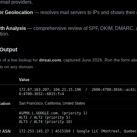
mail providers.
er Geolocation
— resolves mail servers to IPs and shows their
th Analysis
— comprehensive review of SPF, DKIM, DMARC, 
tion.
Output
 of a live lookup for
dnsai.com
, captured June 2026. Run the form ab
lts on any domain.
Value
172.67.163.207; 104.21.15.196 / 2606:4700:3034::ac43:
6:4700:3032::6815:fc4
cation
San Francisco, California, United States
ASPMX.L.GOOGLE.com. (priority 1)
ALT1 / ALT2 (priority 5)
ALT3 / ALT4 (priority 10)
 / ASN
172.253.145.27 | AS15169 | Google LLC (Montreal, Quebec