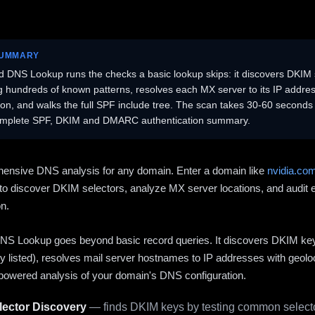
SUMMARY
 DNS Lookup runs the checks a basic lookup skips: it discovers DKIM 
ng hundreds of known patterns, resolves each MX server to its IP addres
ion, and walks the full SPF include tree. The scan takes 30-60 second
omplete SPF, DKIM and DMARC authentication summary.
ensive DNS analysis for any domain. Enter a domain like
nvidia.co
to discover DKIM selectors, analyze MX server locations, and audit 
on.
S Lookup goes beyond basic record queries. It discovers DKIM ke
cly listed), resolves mail server hostnames to IP addresses with geolo
powered analysis of your domain's DNS configuration.
ector Discovery
— finds DKIM keys by testing common selecto