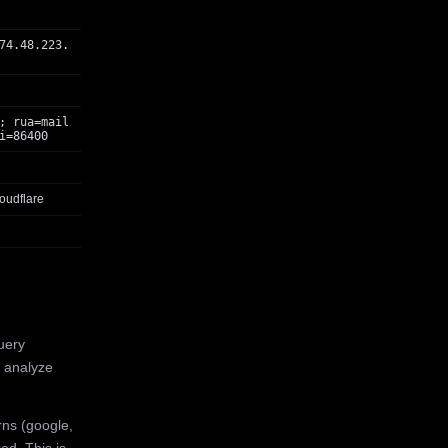
74.48.223.
; rua=mail
i=86400
oudflare
uery
 analyze
rns (google,
ed. This is