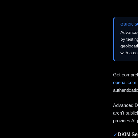
QUICK 
Advanced
by testi
geolocat
with a c
Get compreh
openai.com
authenticati
Advanced DN
aren't publi
provides AI-
✓
DKIM Sel