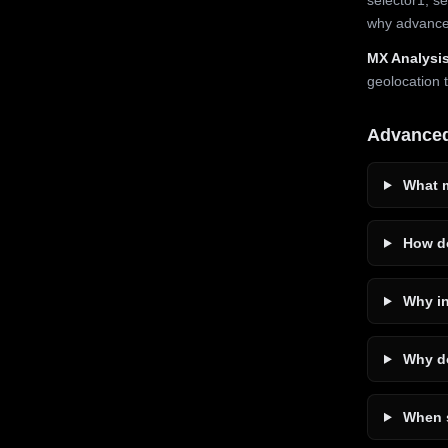
why advanced
MX Analysis
geolocation 
Advance
What m
How do
Why in
Why do
When s