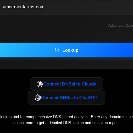
Advanced Opti
INCLUDE ADVANCED DKIM SEARCH
INCLUDE IP HOST LOCATION INFO
Lookup
luding advanced options may increase scan time 30–60s.
Connect DNSai to Claude
Connect DNSai to ChatGPT
ookup tool for comprehensive DNS record analysis. Enter any domain such
openai.com
to get a detailed DNS lookup and nslookup report.