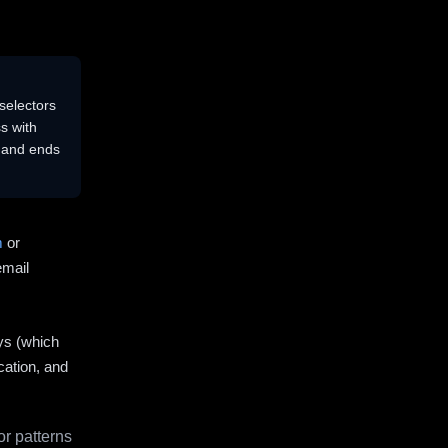
selectors
s with
s and ends
m
or
email
ys (which
cation, and
r patterns