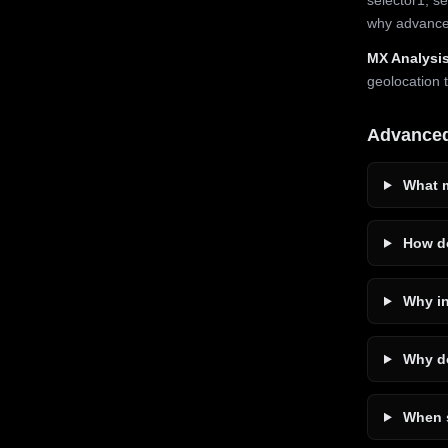
why advanced
MX Analysis
geolocation 
Advance
What m
How do
Why in
Why do
When s