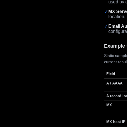
used by e
✓
MX Serv
location.
✓
Email Au
configura
Example 
Static sample
current resu
Field
A / AAAA
A record lo
MX
MX host IP