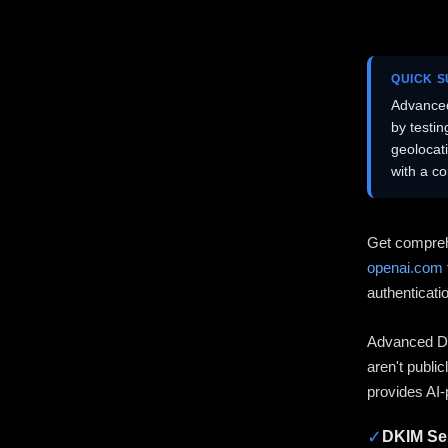
QUICK 
Advanced
by testi
geolocat
with a c
Get compreh
openai.com
authenticati
Advanced DN
aren't publi
provides AI-
✓
DKIM Sel