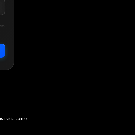
ons
 as
nvidia.com
or