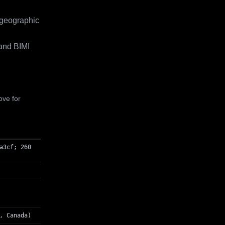
 geographic
and BIMI
ove for
a3cf; 260
, Canada)