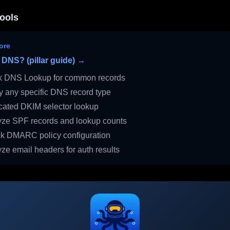
ools
ore
 DNS? (pillar guide) →
 DNS Lookup for common records
 any specific DNS record type
ated DKIM selector lookup
ze SPF records and lookup counts
 DMARC policy configuration
ze email headers for auth results