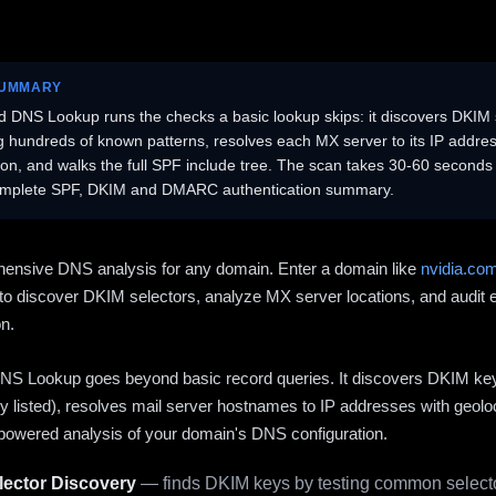
SUMMARY
 DNS Lookup runs the checks a basic lookup skips: it discovers DKIM 
ng hundreds of known patterns, resolves each MX server to its IP addres
ion, and walks the full SPF include tree. The scan takes 30-60 second
omplete SPF, DKIM and DMARC authentication summary.
ensive DNS analysis for any domain. Enter a domain like
nvidia.co
to discover DKIM selectors, analyze MX server locations, and audit 
on.
S Lookup goes beyond basic record queries. It discovers DKIM ke
cly listed), resolves mail server hostnames to IP addresses with geolo
powered analysis of your domain's DNS configuration.
ector Discovery
— finds DKIM keys by testing common selecto