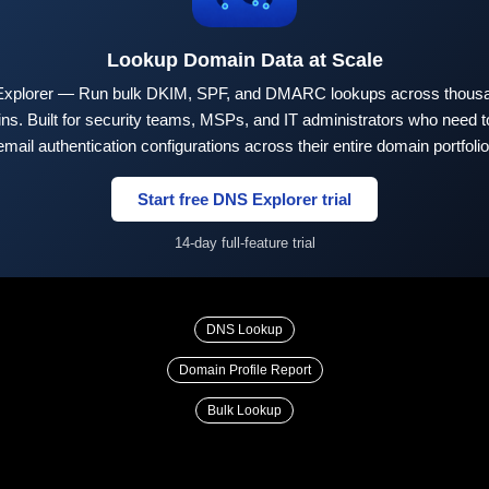
Lookup Domain Data at Scale
xplorer — Run bulk DKIM, SPF, and DMARC lookups across thousa
ns. Built for security teams, MSPs, and IT administrators who need to
email authentication configurations across their entire domain portfolio
Start free DNS Explorer trial
14-day full-feature trial
DNS Lookup
Domain Profile Report
Bulk Lookup