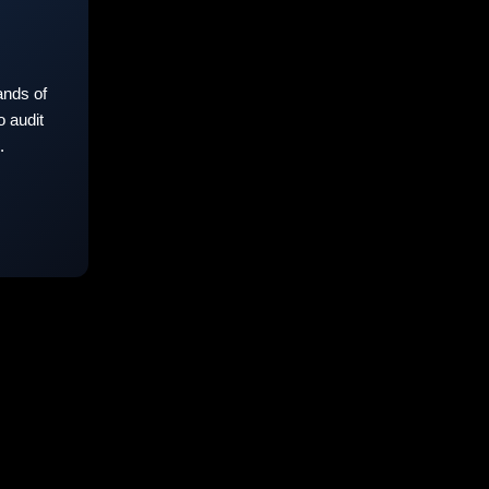
nds of
 audit
.