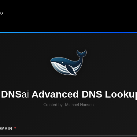
es
DNS
ai
Advanced DNS Looku
Created by:
Michael Hansen
OMAIN
*