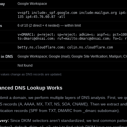
way
Google Workspace
v=spf1 include:_spf.google.com include:mailgun.org ip4:
135 ip4:45.76.60.87 -all
s
6 of 10 (2 direct + 4 nested) — within limit
v=DMARC1; p=reject; sp=reject; adkim=s; aspf=s; pct=100
to:
dmarc@dnsai.com
; ruf=mailto:
dmarc@dnsai.com
; fo=1; r
betty.ns.cloudflare.com; colin.ns.cloudflare.com
 in DNS
Google Workspace; Google (mail); Google Site Verification; Mailgun; Cl
Not found
 values change as DNS records are updated.
anced DNS Lookup Works
mit a domain, we perform multiple layers of DNS analysis. First, we q
S records (A, AAAA, MX, TXT, NS, SOA, CNAME). Then we extract and
ntication records (SPF from TXT, DMARC from _dmarc subdomain).
very:
Since DKIM selectors aren't standardized, we test common patte
lector2, default, dkim, s1, s2, etc.) to find which DKIM keys are configur