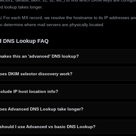
 lookup takes longer.
:
For each MX record, we resolve the hostname to its IP addresses an
to determine where mail servers are physically located.
d DNS Lookup FAQ
akes this an 'advanced' DNS lookup?
es DKIM selector discovery work?
clude IP host location info?
es Advanced DNS Lookup take longer?
hould I use Advanced vs basic DNS Lookup?