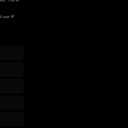
d use IP