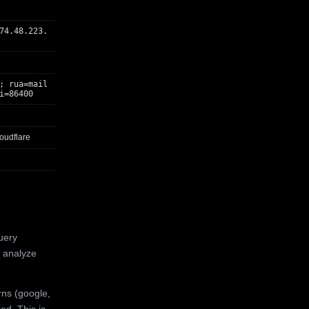
74.48.223.
; rua=mail
i=86400
oudflare
uery
 analyze
rns (google,
ed. This is