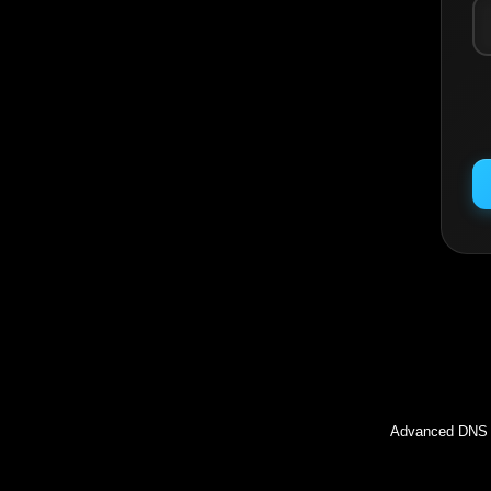
Inc
Advanced DNS l