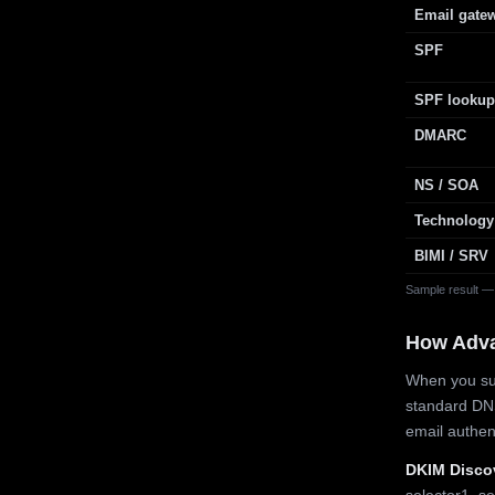
Email gate
SPF
SPF lookup
DMARC
NS / SOA
Technology
BIMI / SRV
Sample result —
How Adv
When you sub
standard DN
email authe
DKIM Disco
selector1, se