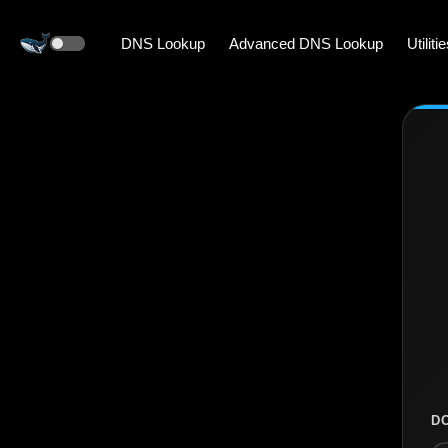
DNS Lookup
Advanced DNS Lookup
Utiliti
D