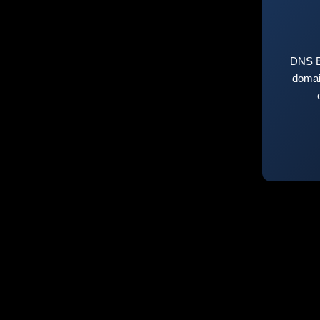
DNS E
domai