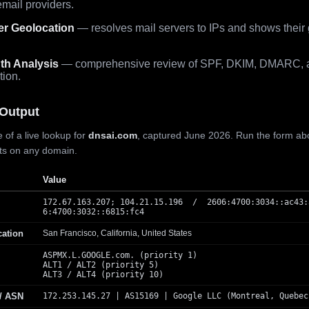
mail providers.
er Geolocation
— resolves mail servers to IPs and shows their
th Analysis
— comprehensive review of SPF, DKIM, DMARC, 
tion.
Output
 of a live lookup for
dnsai.com
, captured June 2026. Run the form ab
lts on any domain.
Value
172.67.163.207; 104.21.15.196 / 2606:4700:3034::ac43:
6:4700:3032::6815:fc4
cation
San Francisco, California, United States
ASPMX.L.GOOGLE.com. (priority 1)
ALT1 / ALT2 (priority 5)
ALT3 / ALT4 (priority 10)
 / ASN
172.253.145.27 | AS15169 | Google LLC (Montreal, Quebec