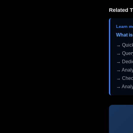
Related T
Learn m
What is
→ Quick
→ Query
→ Dedic
→ Analy
→ Check
→ Analy