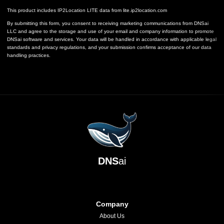
This product includes IP2Location LITE data from
lite.ip2location.com
By submitting this form, you consent to receiving marketing communications from DNSai
LLC and agree to the storage and use of your email and company information to promote
DNSai software and services. Your data will be handled in accordance with applicable legal
standards and privacy regulations, and your submission confirms acceptance of our data
handling practices.
DNS
ai
Company
About Us