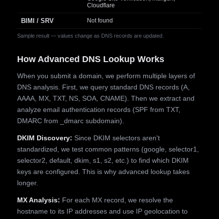
Cloudflare
BIMI / SRV
Not found
Sample result — values change as DNS records are updated.
How Advanced DNS Lookup Works
When you submit a domain, we perform multiple layers of
DNS analysis. First, we query standard DNS records (A,
AAAA, MX, TXT, NS, SOA, CNAME). Then we extract and
analyze email authentication records (SPF from TXT,
DMARC from _dmarc subdomain).
DKIM Discovery:
Since DKIM selectors aren't
standardized, we test common patterns (google, selector1,
selector2, default, dkim, s1, s2, etc.) to find which DKIM
keys are configured. This is why advanced lookup takes
longer.
MX Analysis:
For each MX record, we resolve the
hostname to its IP addresses and use IP geolocation to