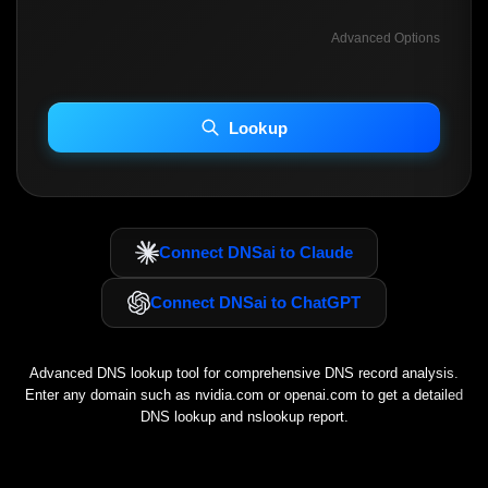
Advanced Options
INCLUDE ADVANCED DKIM SEARCH
INCLUDE IP HOST LOCATION INFO
Lookup
Including advanced options may increase scan time 30–60s.
Connect DNSai to Claude
Connect DNSai to ChatGPT
Advanced DNS lookup tool for comprehensive DNS record analysis.
Enter any domain such as
nvidia.com
or
openai.com
to get a detailed
DNS lookup and nslookup report.