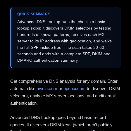
QUICK SUMMARY
Advanced DNS Lookup runs the checks a basic
lookup skips: it discovers DKIM selectors by testing
hundreds of known patterns, resolves each MX
server to its IP address with geolocation, and walks
the full SPF include tree. The scan takes 30-60
seconds and ends with a complete SPF, DKIM and
DMARC authentication summary.
Get comprehensive DNS analysis for any domain. Enter
a domain like
nvidia.com
or
openai.com
to discover DKIM
selectors, analyze MX server locations, and audit email
authentication.
Advanced DNS Lookup goes beyond basic record
queries. It discovers DKIM keys (which aren't publicly