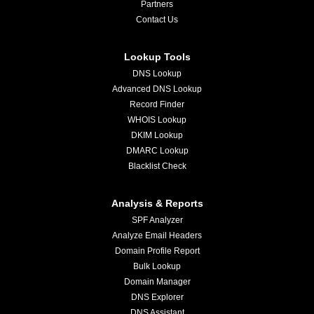
Partners
Contact Us
Lookup Tools
DNS Lookup
Advanced DNS Lookup
Record Finder
WHOIS Lookup
DKIM Lookup
DMARC Lookup
Blacklist Check
Analysis & Reports
SPF Analyzer
Analyze Email Headers
Domain Profile Report
Bulk Lookup
Domain Manager
DNS Explorer
DNS Assistant