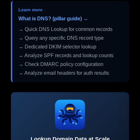
Learn more
What is DNS? (pillar guide) →
→ Quick DNS Lookup for common records
→ Query any specific DNS record type
→ Dedicated DKIM selector lookup
→ Analyze SPF records and lookup counts
→ Check DMARC policy configuration
→ Analyze email headers for auth results
Lookup Domain Data at Scale