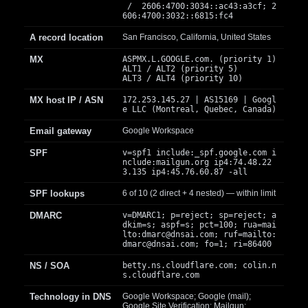
/ 2606:4700:3034::ac43:a3cf; 2
606:4700:3032::6815:fc4
A record location
San Francisco, California, United States
MX
ASPMX.L.GOOGLE.com. (priority 1)
ALT1 / ALT2 (priority 5)
ALT3 / ALT4 (priority 10)
MX host IP / ASN
172.253.145.27 | AS15169 | Googl
e LLC (Montreal, Quebec, Canada)
Email gateway
Google Workspace
SPF
v=spf1 include:_spf.google.com i
nclude:mailgun.org ip4:74.48.22
3.135 ip4:45.76.60.87 -all
SPF lookups
6 of 10 (2 direct + 4 nested) — within limit
DMARC
v=DMARC1; p=reject; sp=reject; a
dkim=s; aspf=s; pct=100; rua=mai
lto:
dmarc@dnsai.com
; ruf=mailto:
dmarc@dnsai.com
; fo=1; ri=86400
NS / SOA
betty.ns.cloudflare.com; colin.n
s.cloudflare.com
Technology in DNS
Google Workspace; Google (mail);
Google Site Verification; Mailgun;