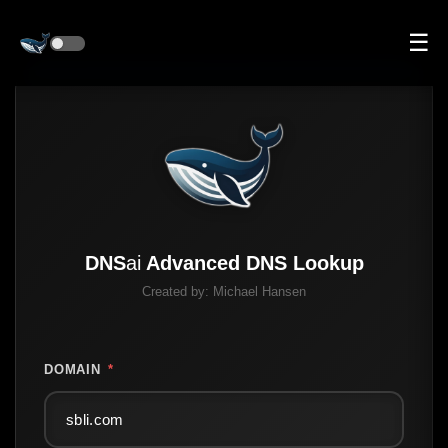
☰
DNS
ai
Advanced DNS Lookup
Created by:
Michael Hansen
DOMAIN
*