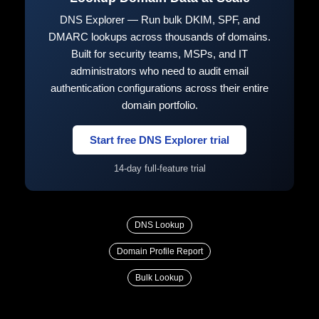
DNS Explorer — Run bulk DKIM, SPF, and
DMARC lookups across thousands of domains.
Built for security teams, MSPs, and IT
administrators who need to audit email
authentication configurations across their entire
domain portfolio.
Start free DNS Explorer trial
14-day full-feature trial
DNS Lookup
Domain Profile Report
Bulk Lookup