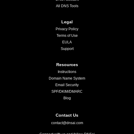
All DNS Tools
Legal
Privacy Policy
Terms of Use
EULA
Support
Resources
Instructions
Domain Name System
Email Security
SPF/DKIM/DMARC
Blog
Contact Us
contact@dnsai.com