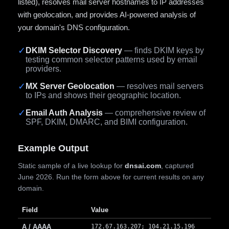
listed), resolves mail server hostnames to IP addresses
with geolocation, and provides AI-powered analysis of
your domain's DNS configuration.
✓
DKIM Selector Discovery
— finds DKIM keys by
testing common selector patterns used by email
providers.
✓
MX Server Geolocation
— resolves mail servers
to IPs and shows their geographic location.
✓
Email Auth Analysis
— comprehensive review of
SPF, DKIM, DMARC, and BIMI configuration.
Example Output
Static sample of a live lookup for
dnsai.com
, captured
June 2026. Run the form above for current results on any
domain.
Field
Value
A / AAAA
172.67.163.207; 104.21.15.196