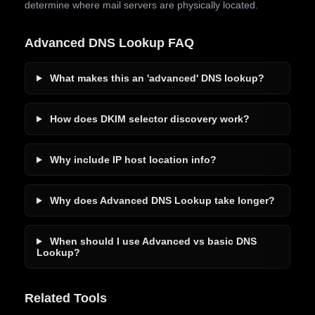
determine where mail servers are physically located.
Advanced DNS Lookup FAQ
What makes this an 'advanced' DNS lookup?
How does DKIM selector discovery work?
Why include IP host location info?
Why does Advanced DNS Lookup take longer?
When should I use Advanced vs basic DNS
Lookup?
Related Tools