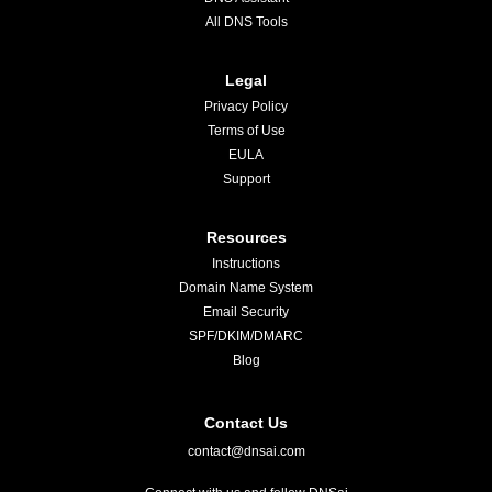
All DNS Tools
Legal
Privacy Policy
Terms of Use
EULA
Support
Resources
Instructions
Domain Name System
Email Security
SPF/DKIM/DMARC
Blog
Contact Us
contact@dnsai.com