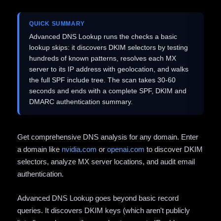
QUICK SUMMARY
Advanced DNS Lookup runs the checks a basic
lookup skips: it discovers DKIM selectors by testing
hundreds of known patterns, resolves each MX
server to its IP address with geolocation, and walks
the full SPF include tree. The scan takes 30-60
seconds and ends with a complete SPF, DKIM and
DMARC authentication summary.
Get comprehensive DNS analysis for any domain. Enter
a domain like
nvidia.com
or
openai.com
to discover DKIM
selectors, analyze MX server locations, and audit email
authentication.
Advanced DNS Lookup goes beyond basic record
queries. It discovers DKIM keys (which aren't publicly