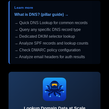
Learn more
What is DNS? (pillar guide) →
→ Quick DNS Lookup for common records
→ Query any specific DNS record type
→ Dedicated DKIM selector lookup
→ Analyze SPF records and lookup counts
→ Check DMARC policy configuration
→ Analyze email headers for auth results
Lookup Domain Data at Scale