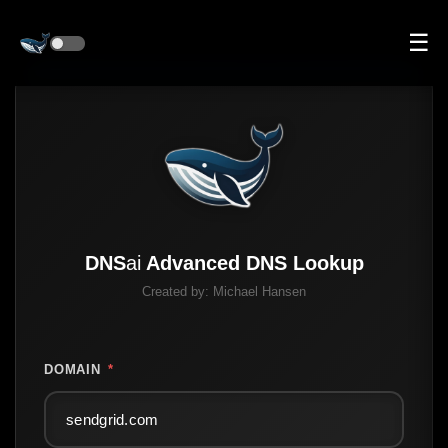
☰
DNS
ai
Advanced DNS Lookup
Created by:
Michael Hansen
DOMAIN
*