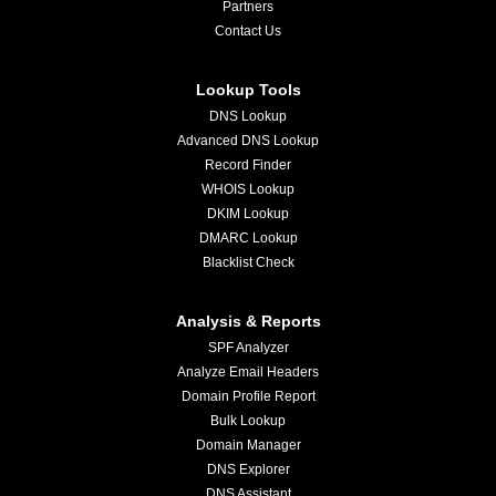
Partners
Contact Us
Lookup Tools
DNS Lookup
Advanced DNS Lookup
Record Finder
WHOIS Lookup
DKIM Lookup
DMARC Lookup
Blacklist Check
Analysis & Reports
SPF Analyzer
Analyze Email Headers
Domain Profile Report
Bulk Lookup
Domain Manager
DNS Explorer
DNS Assistant