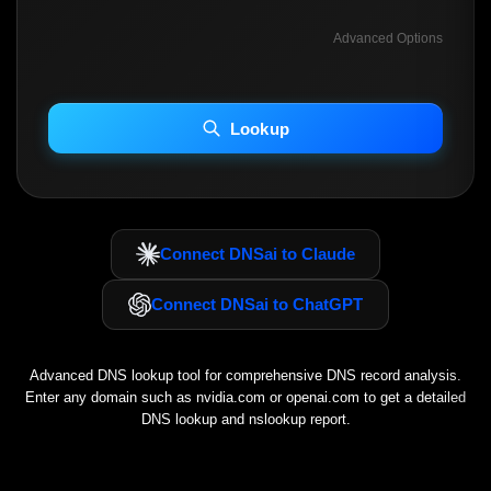
Advanced Options
INCLUDE ADVANCED DKIM SEARCH
INCLUDE IP HOST LOCATION INFO
Lookup
Including advanced options may increase scan time 30–60s.
Connect DNSai to Claude
Connect DNSai to ChatGPT
Advanced DNS lookup tool for comprehensive DNS record analysis.
Enter any domain such as
nvidia.com
or
openai.com
to get a detailed
DNS lookup and nslookup report.