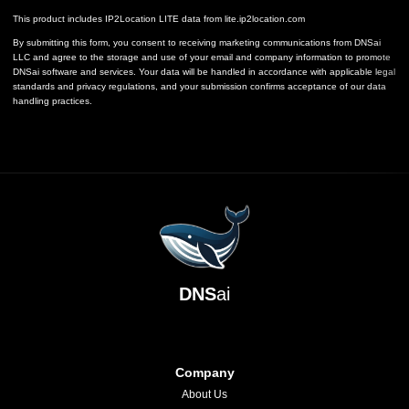
This product includes IP2Location LITE data from
lite.ip2location.com
By submitting this form, you consent to receiving marketing communications from DNSai
LLC and agree to the storage and use of your email and company information to promote
DNSai software and services. Your data will be handled in accordance with applicable legal
standards and privacy regulations, and your submission confirms acceptance of our data
handling practices.
DNS
ai
Company
About Us