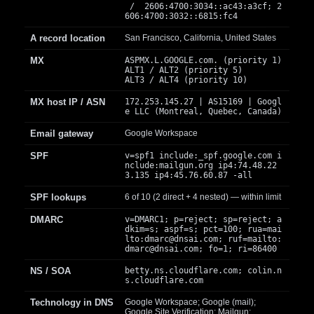
/ 2606:4700:3034::ac43:a3cf; 2
606:4700:3032::6815:fc4
A record location
San Francisco, California, United States
MX
ASPMX.L.GOOGLE.com. (priority 1)
ALT1 / ALT2 (priority 5)
ALT3 / ALT4 (priority 10)
MX host IP / ASN
172.253.145.27 | AS15169 | Googl
e LLC (Montreal, Quebec, Canada)
Email gateway
Google Workspace
SPF
v=spf1 include:_spf.google.com i
nclude:mailgun.org ip4:74.48.22
3.135 ip4:45.76.60.87 -all
SPF lookups
6 of 10 (2 direct + 4 nested) — within limit
DMARC
v=DMARC1; p=reject; sp=reject; a
dkim=s; aspf=s; pct=100; rua=mai
lto:
dmarc@dnsai.com
; ruf=mailto:
dmarc@dnsai.com
; fo=1; ri=86400
NS / SOA
betty.ns.cloudflare.com; colin.n
s.cloudflare.com
Technology in DNS
Google Workspace; Google (mail);
Google Site Verification; Mailgun;