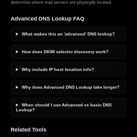
determine where mail servers are physically located.
Advanced DNS Lookup FAQ
What makes this an 'advanced' DNS lookup?
How does DKIM selector discovery work?
Why include IP host location info?
Why does Advanced DNS Lookup take longer?
When should I use Advanced vs basic DNS
Lookup?
Related Tools