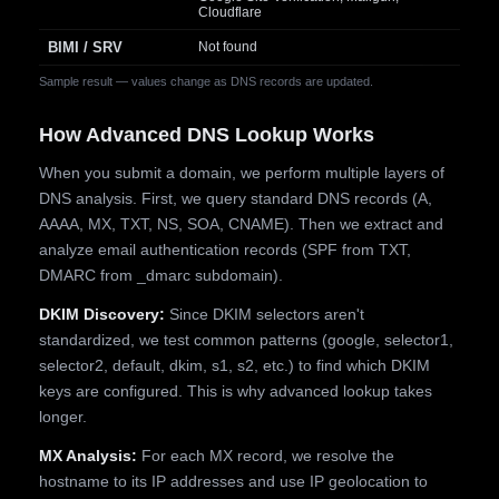
Cloudflare
BIMI / SRV
Not found
Sample result — values change as DNS records are updated.
How Advanced DNS Lookup Works
When you submit a domain, we perform multiple layers of
DNS analysis. First, we query standard DNS records (A,
AAAA, MX, TXT, NS, SOA, CNAME). Then we extract and
analyze email authentication records (SPF from TXT,
DMARC from _dmarc subdomain).
DKIM Discovery:
Since DKIM selectors aren't
standardized, we test common patterns (google, selector1,
selector2, default, dkim, s1, s2, etc.) to find which DKIM
keys are configured. This is why advanced lookup takes
longer.
MX Analysis:
For each MX record, we resolve the
hostname to its IP addresses and use IP geolocation to