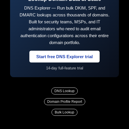
DNS Explorer — Run bulk DKIM, SPF, and
DMARC lookups across thousands of domains.
Built for security teams, MSPs, and IT
administrators who need to audit email
authentication configurations across their entire
domain portfolio.
Start free DNS Explorer trial
14-day full-feature trial
DNS Lookup
Domain Profile Report
Bulk Lookup