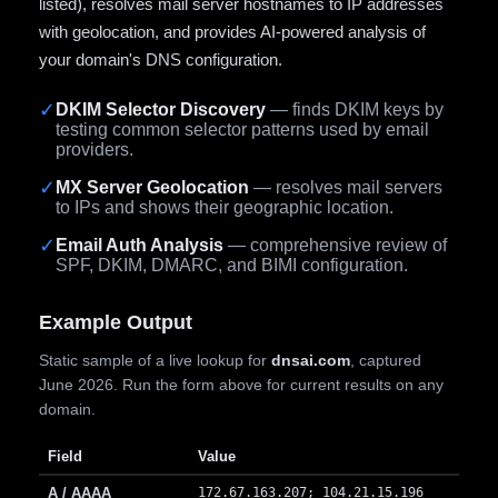
listed), resolves mail server hostnames to IP addresses
with geolocation, and provides AI-powered analysis of
your domain's DNS configuration.
✓
DKIM Selector Discovery
— finds DKIM keys by
testing common selector patterns used by email
providers.
✓
MX Server Geolocation
— resolves mail servers
to IPs and shows their geographic location.
✓
Email Auth Analysis
— comprehensive review of
SPF, DKIM, DMARC, and BIMI configuration.
Example Output
Static sample of a live lookup for
dnsai.com
, captured
June 2026. Run the form above for current results on any
domain.
Field
Value
A / AAAA
172.67.163.207; 104.21.15.196