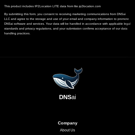
This product includes IP2Location LITE data from
lite.ip2location.com
By submitting this form, you consent to receiving marketing communications from DNSai
LLC and agree to the storage and use of your email and company information to promote
DNSai software and services. Your data will be handled in accordance with applicable legal
standards and privacy regulations, and your submission confirms acceptance of our data
handling practices.
DNS
ai
Company
About Us