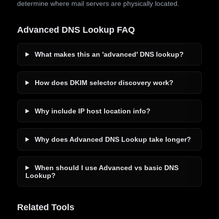
determine where mail servers are physically located.
Advanced DNS Lookup FAQ
What makes this an 'advanced' DNS lookup?
How does DKIM selector discovery work?
Why include IP host location info?
Why does Advanced DNS Lookup take longer?
When should I use Advanced vs basic DNS
Lookup?
Related Tools