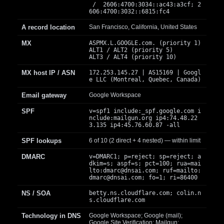
/ 2606:4700:3034::ac43:a3cf; 2
606:4700:3032::6815:fc4
A record location
San Francisco, California, United States
MX
ASPMX.L.GOOGLE.com. (priority 1)
ALT1 / ALT2 (priority 5)
ALT3 / ALT4 (priority 10)
MX host IP / ASN
172.253.145.27 | AS15169 | Googl
e LLC (Montreal, Quebec, Canada)
Email gateway
Google Workspace
SPF
v=spf1 include:_spf.google.com i
nclude:mailgun.org ip4:74.48.22
3.135 ip4:45.76.60.87 -all
SPF lookups
6 of 10 (2 direct + 4 nested) — within limit
DMARC
v=DMARC1; p=reject; sp=reject; a
dkim=s; aspf=s; pct=100; rua=mai
lto:
dmarc@dnsai.com
; ruf=mailto:
dmarc@dnsai.com
; fo=1; ri=86400
NS / SOA
betty.ns.cloudflare.com; colin.n
s.cloudflare.com
Technology in DNS
Google Workspace; Google (mail);
Google Site Verification; Mailgun;