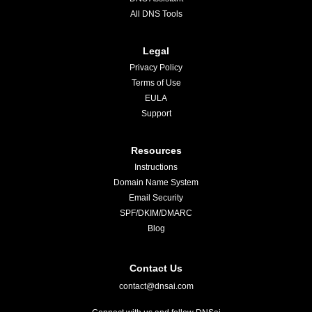
All DNS Tools
Legal
Privacy Policy
Terms of Use
EULA
Support
Resources
Instructions
Domain Name System
Email Security
SPF/DKIM/DMARC
Blog
Contact Us
contact@dnsai.com