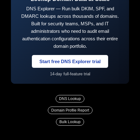
DNS Explorer — Run bulk DKIM, SPF, and
DMARC lookups across thousands of domains.
Built for security teams, MSPs, and IT
administrators who need to audit email
authentication configurations across their entire
domain portfolio.
Start free DNS Explorer trial
14-day full-feature trial
DNS Lookup
Domain Profile Report
Bulk Lookup