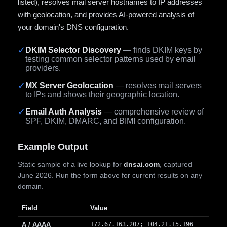
listed), resolves mail server hostnames to IP addresses
with geolocation, and provides AI-powered analysis of
your domain's DNS configuration.
✓
DKIM Selector Discovery
— finds DKIM keys by
testing common selector patterns used by email
providers.
✓
MX Server Geolocation
— resolves mail servers
to IPs and shows their geographic location.
✓
Email Auth Analysis
— comprehensive review of
SPF, DKIM, DMARC, and BIMI configuration.
Example Output
Static sample of a live lookup for
dnsai.com
, captured
June 2026. Run the form above for current results on any
domain.
Field
Value
A / AAAA
172.67.163.207; 104.21.15.196