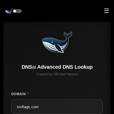
☰
DNS
ai
Advanced DNS Lookup
Created by:
Michael Hansen
DOMAIN
*