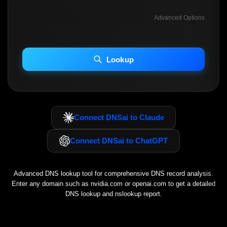
Advanced Options
INCLUDE ADVANCED DKIM SEARCH
INCLUDE IP HOST LOCATION INFO
Lookup
Including advanced options may increase scan time 30–60s.
Connect DNSai to Claude
Connect DNSai to ChatGPT
Advanced DNS lookup tool for comprehensive DNS record analysis.
Enter any domain such as
nvidia.com
or
openai.com
to get a detailed
DNS lookup and nslookup report.