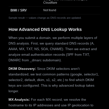
Cloudflare
BIMI / SRV
Not found
Sample result — values change as DNS records are updated.
How Advanced DNS Lookup Works
When you submit a domain, we perform multiple layers of
DNS analysis. First, we query standard DNS records (A,
AAAA, MX, TXT, NS, SOA, CNAME). Then we extract and
analyze email authentication records (SPF from TXT,
DMARC from _dmarc subdomain).
DKIM Discovery:
Since DKIM selectors aren't
standardized, we test common patterns (google, selector1,
selector2, default, dkim, s1, s2, etc.) to find which DKIM
keys are configured. This is why advanced lookup takes
longer.
MX Analysis:
For each MX record, we resolve the
hostname to its IP addresses and use IP geolocation to