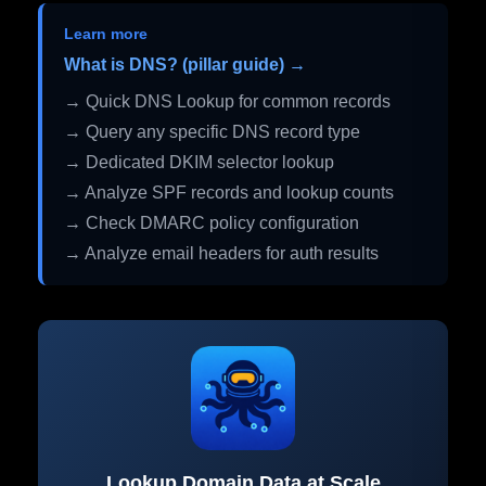
Learn more
What is DNS? (pillar guide) →
→ Quick DNS Lookup for common records
→ Query any specific DNS record type
→ Dedicated DKIM selector lookup
→ Analyze SPF records and lookup counts
→ Check DMARC policy configuration
→ Analyze email headers for auth results
Lookup Domain Data at Scale