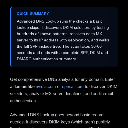
QUICK SUMMARY
Advanced DNS Lookup runs the checks a basic
lookup skips: it discovers DKIM selectors by testing
hundreds of known patterns, resolves each MX
server to its IP address with geolocation, and walks
the full SPF include tree. The scan takes 30-60
seconds and ends with a complete SPF, DKIM and
DMARC authentication summary.
Get comprehensive DNS analysis for any domain. Enter
a domain like
nvidia.com
or
openai.com
to discover DKIM
selectors, analyze MX server locations, and audit email
authentication.
Advanced DNS Lookup goes beyond basic record
queries. It discovers DKIM keys (which aren't publicly