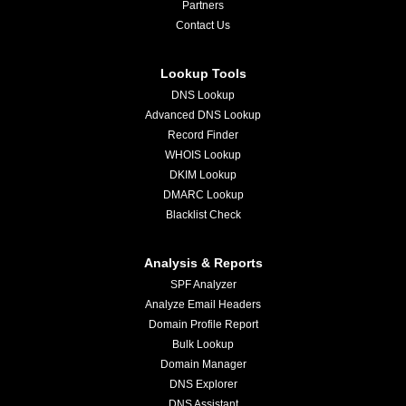
Partners
Contact Us
Lookup Tools
DNS Lookup
Advanced DNS Lookup
Record Finder
WHOIS Lookup
DKIM Lookup
DMARC Lookup
Blacklist Check
Analysis & Reports
SPF Analyzer
Analyze Email Headers
Domain Profile Report
Bulk Lookup
Domain Manager
DNS Explorer
DNS Assistant