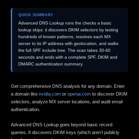
QUICK SUMMARY
Advanced DNS Lookup runs the checks a basic
lookup skips: it discovers DKIM selectors by testing
hundreds of known patterns, resolves each MX
server to its IP address with geolocation, and walks
the full SPF include tree. The scan takes 30-60
seconds and ends with a complete SPF, DKIM and
DMARC authentication summary.
Get comprehensive DNS analysis for any domain. Enter
a domain like
nvidia.com
or
openai.com
to discover DKIM
selectors, analyze MX server locations, and audit email
authentication.
Advanced DNS Lookup goes beyond basic record
queries. It discovers DKIM keys (which aren't publicly