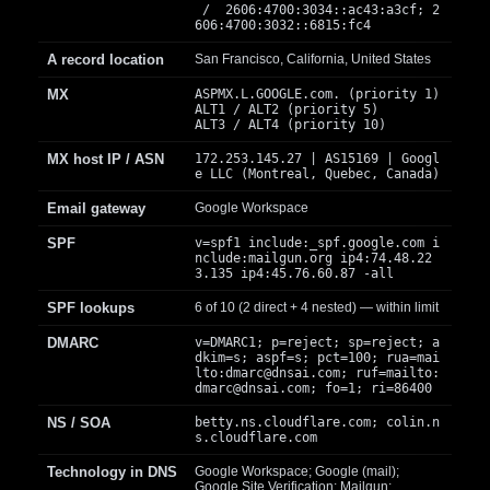
/ 2606:4700:3034::ac43:a3cf; 2
606:4700:3032::6815:fc4
A record location
San Francisco, California, United States
MX
ASPMX.L.GOOGLE.com. (priority 1)
ALT1 / ALT2 (priority 5)
ALT3 / ALT4 (priority 10)
MX host IP / ASN
172.253.145.27 | AS15169 | Googl
e LLC (Montreal, Quebec, Canada)
Email gateway
Google Workspace
SPF
v=spf1 include:_spf.google.com i
nclude:mailgun.org ip4:74.48.22
3.135 ip4:45.76.60.87 -all
SPF lookups
6 of 10 (2 direct + 4 nested) — within limit
DMARC
v=DMARC1; p=reject; sp=reject; a
dkim=s; aspf=s; pct=100; rua=mai
lto:
dmarc@dnsai.com
; ruf=mailto:
dmarc@dnsai.com
; fo=1; ri=86400
NS / SOA
betty.ns.cloudflare.com; colin.n
s.cloudflare.com
Technology in DNS
Google Workspace; Google (mail);
Google Site Verification; Mailgun;