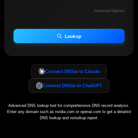
Advanced Options
INCLUDE ADVANCED DKIM SEARCH
INCLUDE IP HOST LOCATION INFO
Lookup
Including advanced options may increase scan time 30–60s.
Connect DNSai to Claude
Connect DNSai to ChatGPT
Advanced DNS lookup tool for comprehensive DNS record analysis.
Enter any domain such as
nvidia.com
or
openai.com
to get a detailed
DNS lookup and nslookup report.