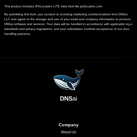
This product includes IP2Location LITE data from
lite.ip2location.com
By submitting this form, you consent to receiving marketing communications from DNSai
LLC and agree to the storage and use of your email and company information to promote
DNSai software and services. Your data will be handled in accordance with applicable legal
standards and privacy regulations, and your submission confirms acceptance of our data
handling practices.
DNS
ai
Company
About Us