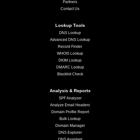
Partners
Contact Us
Lookup Tools
DNS Lookup
Advanced DNS Lookup
Record Finder
WHOIS Lookup
DKIM Lookup
DMARC Lookup
Blacklist Check
Analysis & Reports
SPF Analyzer
Analyze Email Headers
Domain Profile Report
Bulk Lookup
Domain Manager
DNS Explorer
DNS Assistant