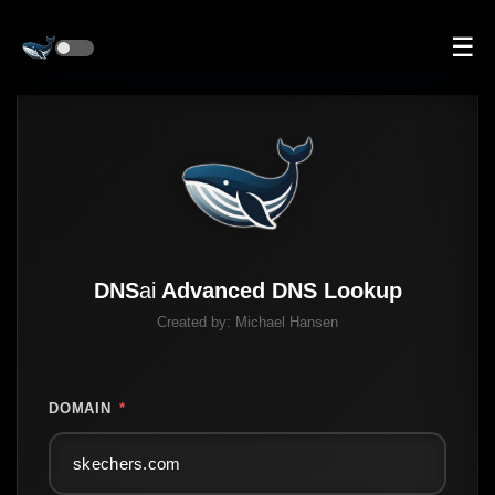
☰
DNS
ai
Advanced DNS Lookup
Created by:
Michael Hansen
DOMAIN
*