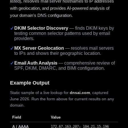
listed), resolves mail server hostnames to IP addresses
with geolocation, and provides AI-powered analysis of
your domain's DNS configuration.
✓
DKIM Selector Discovery
— finds DKIM keys by
testing common selector patterns used by email
providers.
✓
MX Server Geolocation
— resolves mail servers
to IPs and shows their geographic location.
✓
Email Auth Analysis
— comprehensive review of
SPF, DKIM, DMARC, and BIMI configuration.
Example Output
Static sample of a live lookup for
dnsai.com
, captured
June 2026. Run the form above for current results on any
domain.
Field
Value
A / AAAA
172.67.163.207; 104.21.15.196