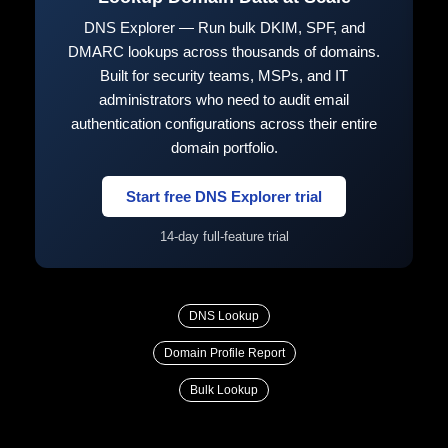
DNS Explorer — Run bulk DKIM, SPF, and
DMARC lookups across thousands of domains.
Built for security teams, MSPs, and IT
administrators who need to audit email
authentication configurations across their entire
domain portfolio.
Start free DNS Explorer trial
14-day full-feature trial
DNS Lookup
Domain Profile Report
Bulk Lookup