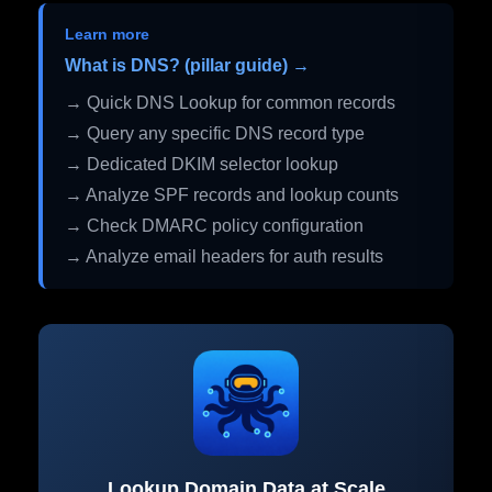
Learn more
What is DNS? (pillar guide) →
→ Quick DNS Lookup for common records
→ Query any specific DNS record type
→ Dedicated DKIM selector lookup
→ Analyze SPF records and lookup counts
→ Check DMARC policy configuration
→ Analyze email headers for auth results
Lookup Domain Data at Scale