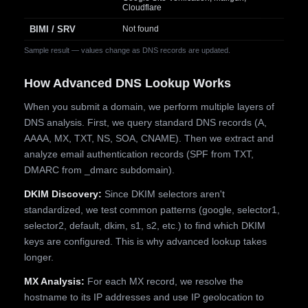
Cloudflare
BIMI / SRV
Not found
Sample result — values change as DNS records are updated.
How Advanced DNS Lookup Works
When you submit a domain, we perform multiple layers of
DNS analysis. First, we query standard DNS records (A,
AAAA, MX, TXT, NS, SOA, CNAME). Then we extract and
analyze email authentication records (SPF from TXT,
DMARC from _dmarc subdomain).
DKIM Discovery:
Since DKIM selectors aren't
standardized, we test common patterns (google, selector1,
selector2, default, dkim, s1, s2, etc.) to find which DKIM
keys are configured. This is why advanced lookup takes
longer.
MX Analysis:
For each MX record, we resolve the
hostname to its IP addresses and use IP geolocation to