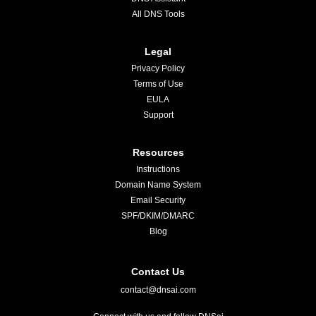
All DNS Tools
Legal
Privacy Policy
Terms of Use
EULA
Support
Resources
Instructions
Domain Name System
Email Security
SPF/DKIM/DMARC
Blog
Contact Us
contact@dnsai.com