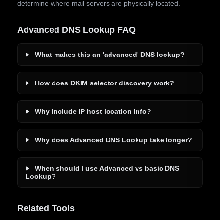
determine where mail servers are physically located.
Advanced DNS Lookup FAQ
What makes this an 'advanced' DNS lookup?
How does DKIM selector discovery work?
Why include IP host location info?
Why does Advanced DNS Lookup take longer?
When should I use Advanced vs basic DNS
Lookup?
Related Tools