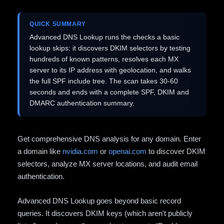
QUICK SUMMARY
Advanced DNS Lookup runs the checks a basic
lookup skips: it discovers DKIM selectors by testing
hundreds of known patterns, resolves each MX
server to its IP address with geolocation, and walks
the full SPF include tree. The scan takes 30-60
seconds and ends with a complete SPF, DKIM and
DMARC authentication summary.
Get comprehensive DNS analysis for any domain. Enter
a domain like
nvidia.com
or
openai.com
to discover DKIM
selectors, analyze MX server locations, and audit email
authentication.
Advanced DNS Lookup goes beyond basic record
queries. It discovers DKIM keys (which aren't publicly