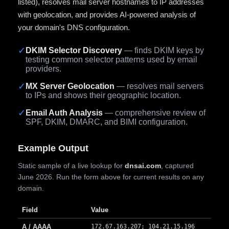
listed), resolves mail server hostnames to IP addresses
with geolocation, and provides AI-powered analysis of
your domain's DNS configuration.
✓
DKIM Selector Discovery
— finds DKIM keys by
testing common selector patterns used by email
providers.
✓
MX Server Geolocation
— resolves mail servers
to IPs and shows their geographic location.
✓
Email Auth Analysis
— comprehensive review of
SPF, DKIM, DMARC, and BIMI configuration.
Example Output
Static sample of a live lookup for
dnsai.com
, captured
June 2026. Run the form above for current results on any
domain.
Field
Value
A / AAAA
172.67.163.207; 104.21.15.196