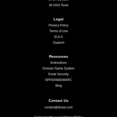
All DNS Tools
Legal
Privacy Policy
Terms of Use
EULA
Support
Resources
Instructions
Domain Name System
Email Security
SPF/DKIM/DMARC
Blog
Contact Us
contact@dnsai.com