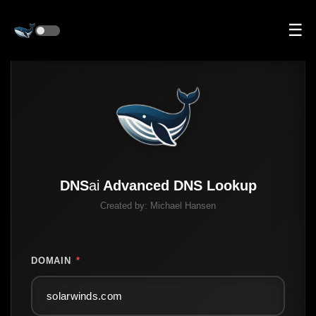
☰
DNS
ai
Advanced DNS Lookup
Created by:
Michael Hansen
DOMAIN
*