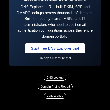
DNS Explorer — Run bulk DKIM, SPF, and
DMARC lookups across thousands of domains.
Built for security teams, MSPs, and IT
administrators who need to audit email
authentication configurations across their entire
domain portfolio.
Start free DNS Explorer trial
14-day full-feature trial
DNS Lookup
Domain Profile Report
Bulk Lookup