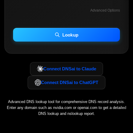
Advanced Options
INCLUDE ADVANCED DKIM SEARCH
INCLUDE IP HOST LOCATION INFO
Lookup
Including advanced options may increase scan time 30–60s.
Connect DNSai to Claude
Connect DNSai to ChatGPT
Advanced DNS lookup tool for comprehensive DNS record analysis.
Enter any domain such as
nvidia.com
or
openai.com
to get a detailed
DNS lookup and nslookup report.