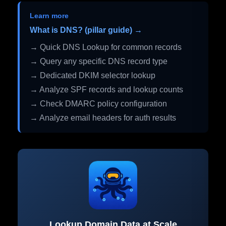
Learn more
What is DNS? (pillar guide) →
→ Quick DNS Lookup for common records
→ Query any specific DNS record type
→ Dedicated DKIM selector lookup
→ Analyze SPF records and lookup counts
→ Check DMARC policy configuration
→ Analyze email headers for auth results
Lookup Domain Data at Scale