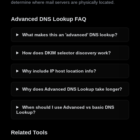
determine where mail servers are physically located.
Advanced DNS Lookup FAQ
What makes this an 'advanced' DNS lookup?
How does DKIM selector discovery work?
Why include IP host location info?
Why does Advanced DNS Lookup take longer?
When should I use Advanced vs basic DNS
Lookup?
Related Tools