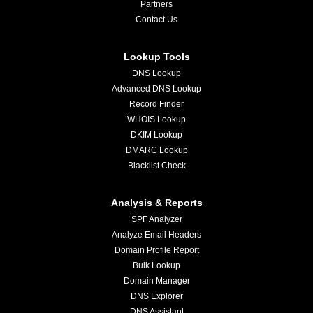
Partners
Contact Us
Lookup Tools
DNS Lookup
Advanced DNS Lookup
Record Finder
WHOIS Lookup
DKIM Lookup
DMARC Lookup
Blacklist Check
Analysis & Reports
SPF Analyzer
Analyze Email Headers
Domain Profile Report
Bulk Lookup
Domain Manager
DNS Explorer
DNS Assistant