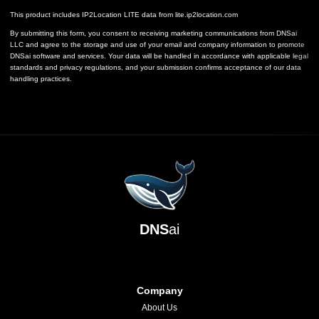
This product includes IP2Location LITE data from
lite.ip2location.com
By submitting this form, you consent to receiving marketing communications from DNSai
LLC and agree to the storage and use of your email and company information to promote
DNSai software and services. Your data will be handled in accordance with applicable legal
standards and privacy regulations, and your submission confirms acceptance of our data
handling practices.
DNS
ai
Company
About Us