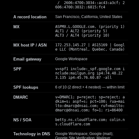
/ 2606:4700:3034::ac43:a3cf; 2
606:4700:3032::6815:fc4
A record location
San Francisco, California, United States
MX
ASPMX.L.GOOGLE.com. (priority 1)
ALT1 / ALT2 (priority 5)
ALT3 / ALT4 (priority 10)
MX host IP / ASN
172.253.145.27 | AS15169 | Googl
e LLC (Montreal, Quebec, Canada)
Email gateway
Google Workspace
SPF
v=spf1 include:_spf.google.com i
nclude:mailgun.org ip4:74.48.22
3.135 ip4:45.76.60.87 -all
SPF lookups
6 of 10 (2 direct + 4 nested) — within limit
DMARC
v=DMARC1; p=reject; sp=reject; a
dkim=s; aspf=s; pct=100; rua=mai
lto:
dmarc@dnsai.com
; ruf=mailto:
dmarc@dnsai.com
; fo=1; ri=86400
NS / SOA
betty.ns.cloudflare.com; colin.n
s.cloudflare.com
Technology in DNS
Google Workspace; Google (mail);
Google Site Verification; Mailgun;