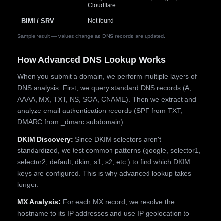
Cloudflare
BIMI / SRV
Not found
Sample result — values change as DNS records are updated.
How Advanced DNS Lookup Works
When you submit a domain, we perform multiple layers of
DNS analysis. First, we query standard DNS records (A,
AAAA, MX, TXT, NS, SOA, CNAME). Then we extract and
analyze email authentication records (SPF from TXT,
DMARC from _dmarc subdomain).
DKIM Discovery:
Since DKIM selectors aren't
standardized, we test common patterns (google, selector1,
selector2, default, dkim, s1, s2, etc.) to find which DKIM
keys are configured. This is why advanced lookup takes
longer.
MX Analysis:
For each MX record, we resolve the
hostname to its IP addresses and use IP geolocation to