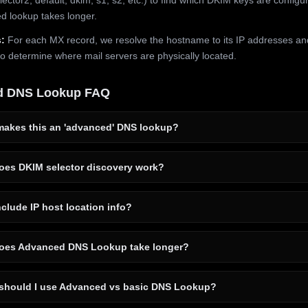
 lookup takes longer.
:
For each MX record, we resolve the hostname to its IP addresses an
to determine where mail servers are physically located.
d DNS Lookup FAQ
akes this an 'advanced' DNS lookup?
es DKIM selector discovery work?
clude IP host location info?
es Advanced DNS Lookup take longer?
hould I use Advanced vs basic DNS Lookup?