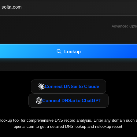
Advanced Opti
INCLUDE ADVANCED DKIM SEARCH
INCLUDE IP HOST LOCATION INFO
Lookup
luding advanced options may increase scan time 30–60s.
Connect DNSai to Claude
Connect DNSai to ChatGPT
ookup tool for comprehensive DNS record analysis. Enter any domain such
openai.com
to get a detailed DNS lookup and nslookup report.