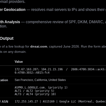
mail providers.
er Geolocation
— resolves mail servers to IPs and shows their
th Analysis
— comprehensive review of SPF, DKIM, DMARC, 
tion.
Output
 of a live lookup for
dnsai.com
, captured June 2026. Run the form ab
lts on any domain.
Value
172.67.163.207; 104.21.15.196 / 2606:4700:3034::ac43:
6:4700:3032::6815:fc4
cation
San Francisco, California, United States
ASPMX.L.GOOGLE.com. (priority 1)
ALT1 / ALT2 (priority 5)
ALT3 / ALT4 (priority 10)
 / ASN
172.253.145.27 | AS15169 | Google LLC (Montreal, Quebec