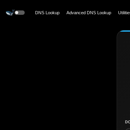
DNS Lookup
Advanced DNS Lookup
Utiliti
D