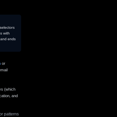
selectors
s with
s and ends
m
or
email
ys (which
cation, and
r patterns