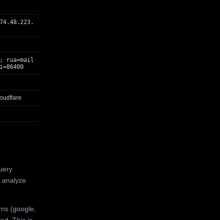
74.48.223.
; rua=mail
i=86400
oudflare
uery
 analyze
rns (google,
ed. This is