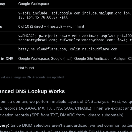
way
Google Workspace
v=spf1 include:_spf.google.com include:mailgun.org ip4:
135 ip4:45.76.60.87 -all
s
6 of 10 (2 direct + 4 nested) — within limit
v=DMARC1; p=reject; sp=reject; adkim=s; aspf=s; pct=100
to:
dmarc@dnsai.com
; ruf=mailto:
dmarc@dnsai.com
; fo=1; r
betty.ns.cloudflare.com; colin.ns.cloudflare.com
 in DNS
Google Workspace; Google (mail); Google Site Verification; Mailgun; Cl
Not found
 values change as DNS records are updated.
anced DNS Lookup Works
mit a domain, we perform multiple layers of DNS analysis. First, we q
S records (A, AAAA, MX, TXT, NS, SOA, CNAME). Then we extract and
ntication records (SPF from TXT, DMARC from _dmarc subdomain).
very:
Since DKIM selectors aren't standardized, we test common patte
lector2, default, dkim, s1, s2, etc.) to find which DKIM keys are configur