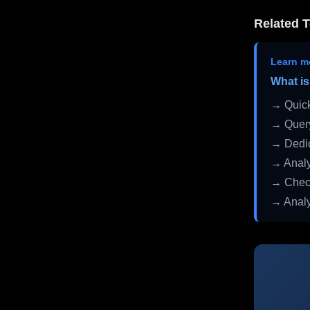
Related T
Learn m
What is
→ Quick
→ Query
→ Dedic
→ Analy
→ Check
→ Analy