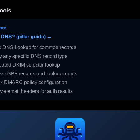
ools
ore
 DNS? (pillar guide) →
 DNS Lookup for common records
 any specific DNS record type
ated DKIM selector lookup
ze SPF records and lookup counts
 DMARC policy configuration
ze email headers for auth results