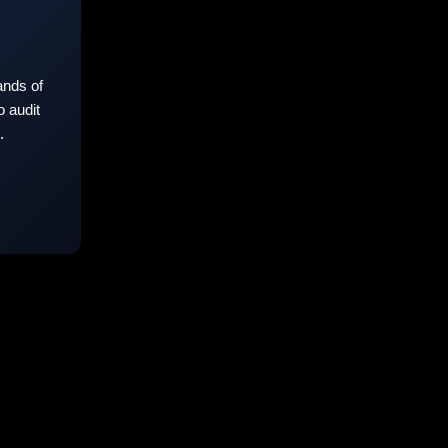
nds of
 audit
.