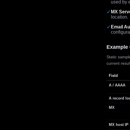
used by e
✓
MX Serv
location.
✓
Email Au
configura
Example 
Static sample
current resu
Field
A / AAAA
A record lo
MX
MX host IP