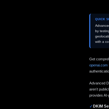
QUICK 
Advanced
by testi
geolocat
with a c
Get compreh
openai.com
authenticati
Advanced DN
aren't publi
provides AI-
✓
DKIM Sel