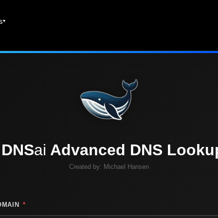
es
DNS
ai
Advanced DNS Looku
Created by:
Michael Hansen
OMAIN
*