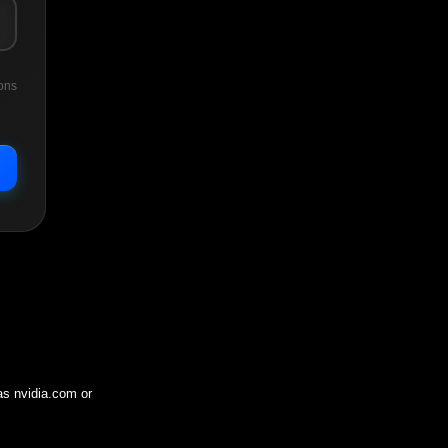
ons
 as
nvidia.com
or