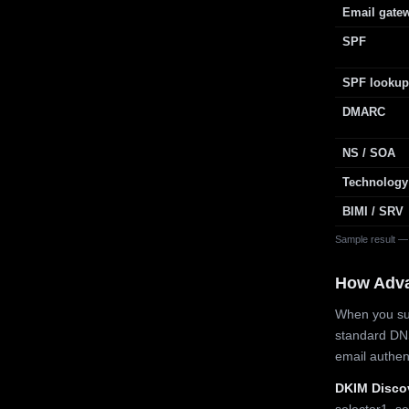
Email gate
SPF
SPF lookup
DMARC
NS / SOA
Technology
BIMI / SRV
Sample result —
How Adv
When you sub
standard DN
email authe
DKIM Disco
selector1, se