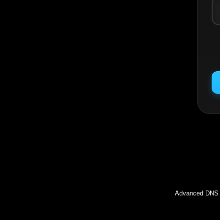
Inc
Advanced DNS l