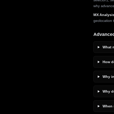
why advanced
MX Analysis
geolocation 
Advance
What m
How do
Why in
Why do
When s