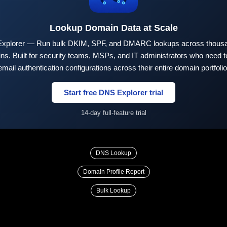
Lookup Domain Data at Scale
xplorer — Run bulk DKIM, SPF, and DMARC lookups across thousa
ns. Built for security teams, MSPs, and IT administrators who need to
email authentication configurations across their entire domain portfolio
Start free DNS Explorer trial
14-day full-feature trial
DNS Lookup
Domain Profile Report
Bulk Lookup