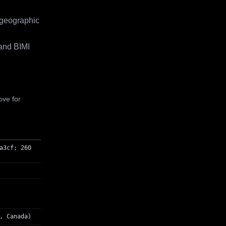
 geographic
and BIMI
ove for
a3cf; 260
, Canada)