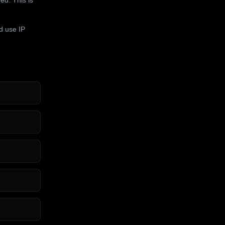
d use IP