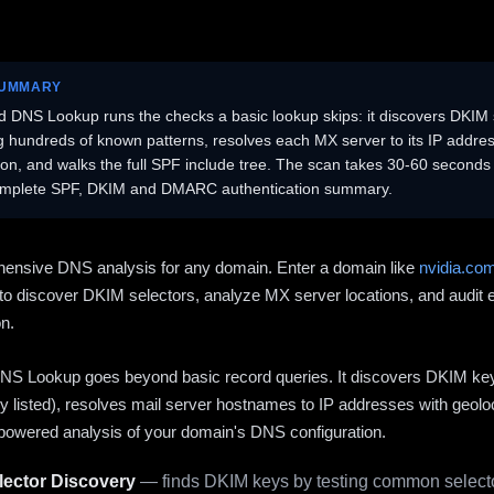
SUMMARY
 DNS Lookup runs the checks a basic lookup skips: it discovers DKIM 
ng hundreds of known patterns, resolves each MX server to its IP addres
ion, and walks the full SPF include tree. The scan takes 30-60 second
omplete SPF, DKIM and DMARC authentication summary.
ensive DNS analysis for any domain. Enter a domain like
nvidia.co
to discover DKIM selectors, analyze MX server locations, and audit 
on.
S Lookup goes beyond basic record queries. It discovers DKIM ke
cly listed), resolves mail server hostnames to IP addresses with geolo
powered analysis of your domain's DNS configuration.
ector Discovery
— finds DKIM keys by testing common selecto