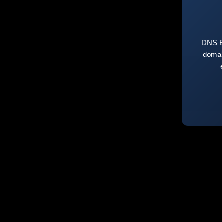
DNS E
domai