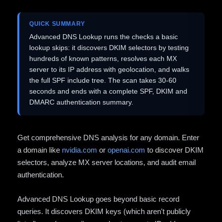
QUICK SUMMARY
Advanced DNS Lookup runs the checks a basic
lookup skips: it discovers DKIM selectors by testing
hundreds of known patterns, resolves each MX
server to its IP address with geolocation, and walks
the full SPF include tree. The scan takes 30-60
seconds and ends with a complete SPF, DKIM and
DMARC authentication summary.
Get comprehensive DNS analysis for any domain. Enter
a domain like
nvidia.com
or
openai.com
to discover DKIM
selectors, analyze MX server locations, and audit email
authentication.
Advanced DNS Lookup goes beyond basic record
queries. It discovers DKIM keys (which aren't publicly