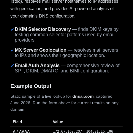
listed), resolves mail server hostnames to IP addresses
with geolocation, and provides AI-powered analysis of
your domain's DNS configuration.
✓
DKIM Selector Discovery
— finds DKIM keys by
testing common selector patterns used by email
providers.
✓
MX Server Geolocation
— resolves mail servers
to IPs and shows their geographic location.
✓
Email Auth Analysis
— comprehensive review of
SPF, DKIM, DMARC, and BIMI configuration.
Example Output
Static sample of a live lookup for
dnsai.com
, captured
June 2026. Run the form above for current results on any
domain.
Field
Value
A / AAAA
172.67.163.207; 104.21.15.196