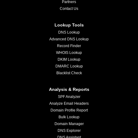
Partners
Contact Us
Lookup Tools
DNS Lookup
Advanced DNS Lookup
Record Finder
WHOIS Lookup
DKIM Lookup
DMARC Lookup
Blacklist Check
Analysis & Reports
SPF Analyzer
Analyze Email Headers
Domain Profile Report
Bulk Lookup
Domain Manager
DNS Explorer
DNS Assistant