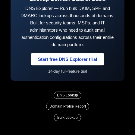
DNS Explorer — Run bulk DKIM, SPF, and
DMARC lookups across thousands of domains.
Built for security teams, MSPs, and IT
administrators who need to audit email
authentication configurations across their entire
domain portfolio.
Start free DNS Explorer trial
14-day full-feature trial
DNS Lookup
Domain Profile Report
Bulk Lookup