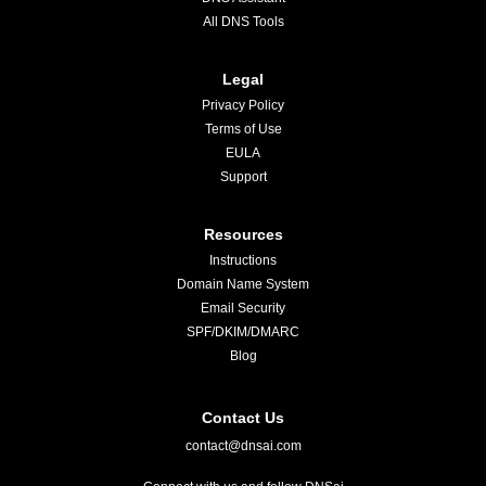
All DNS Tools
Legal
Privacy Policy
Terms of Use
EULA
Support
Resources
Instructions
Domain Name System
Email Security
SPF/DKIM/DMARC
Blog
Contact Us
contact@dnsai.com