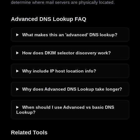
determine where mail servers are physically located.
Advanced DNS Lookup FAQ
What makes this an 'advanced' DNS lookup?
How does DKIM selector discovery work?
Why include IP host location info?
Why does Advanced DNS Lookup take longer?
When should I use Advanced vs basic DNS
Lookup?
Related Tools