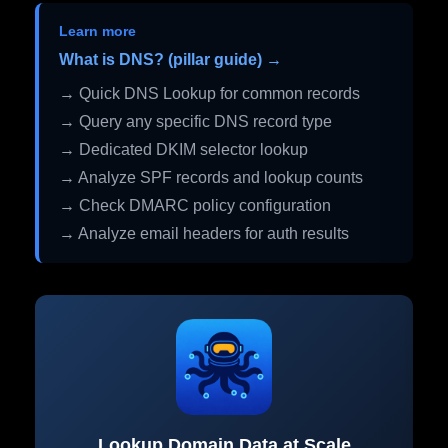
Learn more
What is DNS? (pillar guide) →
→ Quick DNS Lookup for common records
→ Query any specific DNS record type
→ Dedicated DKIM selector lookup
→ Analyze SPF records and lookup counts
→ Check DMARC policy configuration
→ Analyze email headers for auth results
Lookup Domain Data at Scale