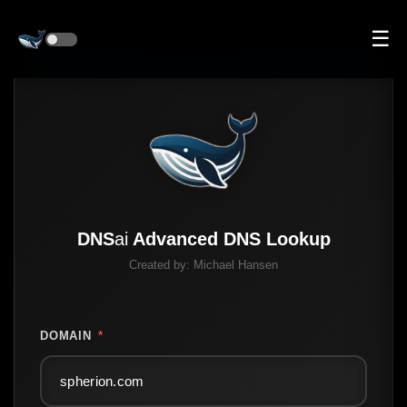
☰
DNS
ai
Advanced DNS Lookup
Created by:
Michael Hansen
DOMAIN
*