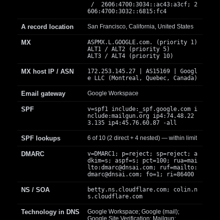
/ 2606:4700:3034::ac43:a3cf; 2
606:4700:3032::6815:fc4
A record location
San Francisco, California, United States
MX
ASPMX.L.GOOGLE.com. (priority 1)
ALT1 / ALT2 (priority 5)
ALT3 / ALT4 (priority 10)
MX host IP / ASN
172.253.145.27 | AS15169 | Googl
e LLC (Montreal, Quebec, Canada)
Email gateway
Google Workspace
SPF
v=spf1 include:_spf.google.com i
nclude:mailgun.org ip4:74.48.22
3.135 ip4:45.76.60.87 -all
SPF lookups
6 of 10 (2 direct + 4 nested) — within limit
DMARC
v=DMARC1; p=reject; sp=reject; a
dkim=s; aspf=s; pct=100; rua=mai
lto:
dmarc@dnsai.com
; ruf=mailto:
dmarc@dnsai.com
; fo=1; ri=86400
NS / SOA
betty.ns.cloudflare.com; colin.n
s.cloudflare.com
Technology in DNS
Google Workspace; Google (mail);
Google Site Verification; Mailgun;