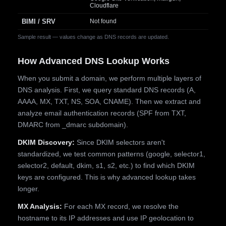
Cloudflare
BIMI / SRV
Not found
Sample result — values change as DNS records are updated.
How Advanced DNS Lookup Works
When you submit a domain, we perform multiple layers of
DNS analysis. First, we query standard DNS records (A,
AAAA, MX, TXT, NS, SOA, CNAME). Then we extract and
analyze email authentication records (SPF from TXT,
DMARC from _dmarc subdomain).
DKIM Discovery:
Since DKIM selectors aren't
standardized, we test common patterns (google, selector1,
selector2, default, dkim, s1, s2, etc.) to find which DKIM
keys are configured. This is why advanced lookup takes
longer.
MX Analysis:
For each MX record, we resolve the
hostname to its IP addresses and use IP geolocation to