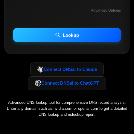
Advanced Options
INCLUDE ADVANCED DKIM SEARCH
INCLUDE IP HOST LOCATION INFO
Lookup
Including advanced options may increase scan time 30–60s.
Connect DNSai to Claude
Connect DNSai to ChatGPT
Advanced DNS lookup tool for comprehensive DNS record analysis.
Enter any domain such as
nvidia.com
or
openai.com
to get a detailed
DNS lookup and nslookup report.