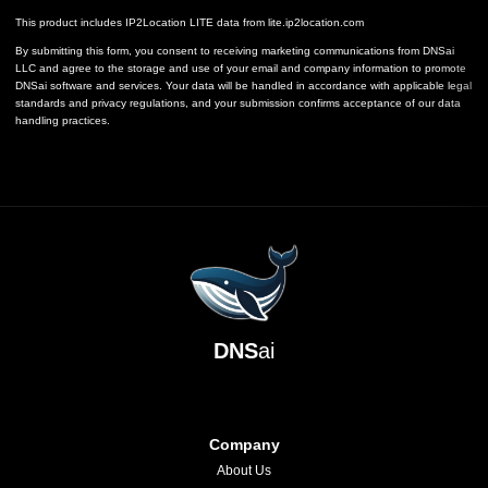
This product includes IP2Location LITE data from
lite.ip2location.com
By submitting this form, you consent to receiving marketing communications from DNSai
LLC and agree to the storage and use of your email and company information to promote
DNSai software and services. Your data will be handled in accordance with applicable legal
standards and privacy regulations, and your submission confirms acceptance of our data
handling practices.
DNS
ai
Company
About Us