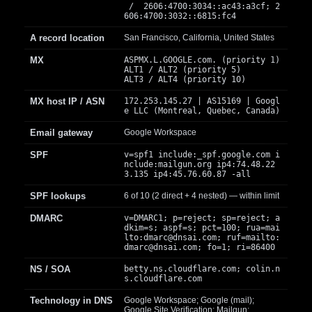
/ 2606:4700:3034::ac43:a3cf; 2
606:4700:3032::6815:fc4
A record location
San Francisco, California, United States
MX
ASPMX.L.GOOGLE.com. (priority 1)
ALT1 / ALT2 (priority 5)
ALT3 / ALT4 (priority 10)
MX host IP / ASN
172.253.145.27 | AS15169 | Googl
e LLC (Montreal, Quebec, Canada)
Email gateway
Google Workspace
SPF
v=spf1 include:_spf.google.com i
nclude:mailgun.org ip4:74.48.22
3.135 ip4:45.76.60.87 -all
SPF lookups
6 of 10 (2 direct + 4 nested) — within limit
DMARC
v=DMARC1; p=reject; sp=reject; a
dkim=s; aspf=s; pct=100; rua=mai
lto:
dmarc@dnsai.com
; ruf=mailto:
dmarc@dnsai.com
; fo=1; ri=86400
NS / SOA
betty.ns.cloudflare.com; colin.n
s.cloudflare.com
Technology in DNS
Google Workspace; Google (mail);
Google Site Verification; Mailgun;