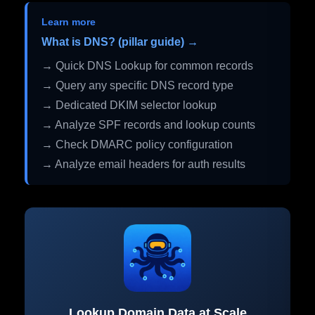
Learn more
What is DNS? (pillar guide) →
→ Quick DNS Lookup for common records
→ Query any specific DNS record type
→ Dedicated DKIM selector lookup
→ Analyze SPF records and lookup counts
→ Check DMARC policy configuration
→ Analyze email headers for auth results
Lookup Domain Data at Scale