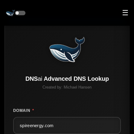
☰
DNS
ai
Advanced DNS Lookup
Created by:
Michael Hansen
DOMAIN
*