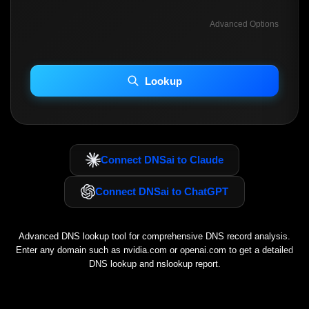
Advanced Options
INCLUDE ADVANCED DKIM SEARCH
INCLUDE IP HOST LOCATION INFO
Lookup
Including advanced options may increase scan time 30–60s.
Connect DNSai to Claude
Connect DNSai to ChatGPT
Advanced DNS lookup tool for comprehensive DNS record analysis.
Enter any domain such as
nvidia.com
or
openai.com
to get a detailed
DNS lookup and nslookup report.