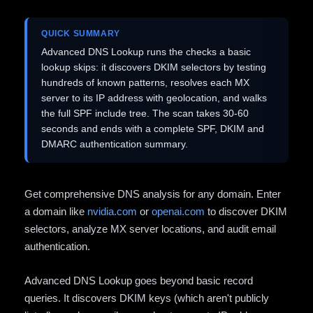
QUICK SUMMARY
Advanced DNS Lookup runs the checks a basic
lookup skips: it discovers DKIM selectors by testing
hundreds of known patterns, resolves each MX
server to its IP address with geolocation, and walks
the full SPF include tree. The scan takes 30-60
seconds and ends with a complete SPF, DKIM and
DMARC authentication summary.
Get comprehensive DNS analysis for any domain. Enter
a domain like
nvidia.com
or
openai.com
to discover DKIM
selectors, analyze MX server locations, and audit email
authentication.
Advanced DNS Lookup goes beyond basic record
queries. It discovers DKIM keys (which aren't publicly