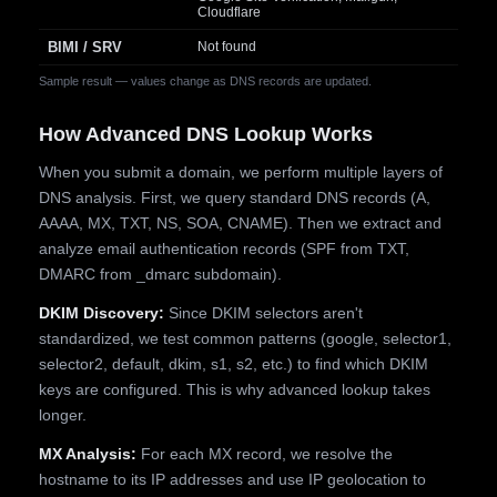
Cloudflare
BIMI / SRV
Not found
Sample result — values change as DNS records are updated.
How Advanced DNS Lookup Works
When you submit a domain, we perform multiple layers of
DNS analysis. First, we query standard DNS records (A,
AAAA, MX, TXT, NS, SOA, CNAME). Then we extract and
analyze email authentication records (SPF from TXT,
DMARC from _dmarc subdomain).
DKIM Discovery:
Since DKIM selectors aren't
standardized, we test common patterns (google, selector1,
selector2, default, dkim, s1, s2, etc.) to find which DKIM
keys are configured. This is why advanced lookup takes
longer.
MX Analysis:
For each MX record, we resolve the
hostname to its IP addresses and use IP geolocation to