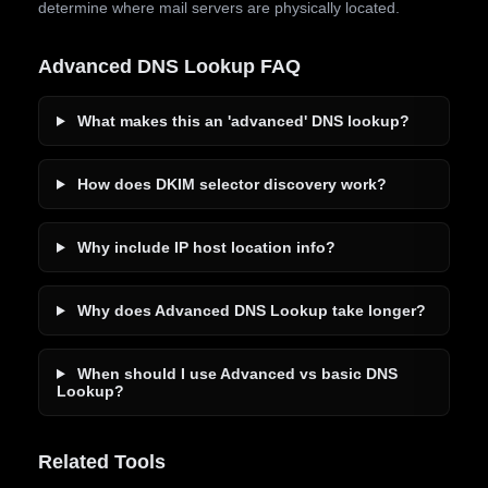
determine where mail servers are physically located.
Advanced DNS Lookup FAQ
What makes this an 'advanced' DNS lookup?
How does DKIM selector discovery work?
Why include IP host location info?
Why does Advanced DNS Lookup take longer?
When should I use Advanced vs basic DNS
Lookup?
Related Tools