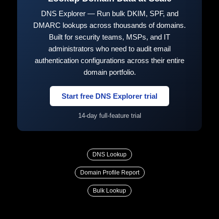
DNS Explorer — Run bulk DKIM, SPF, and
DMARC lookups across thousands of domains.
Built for security teams, MSPs, and IT
administrators who need to audit email
authentication configurations across their entire
domain portfolio.
Start free DNS Explorer trial
14-day full-feature trial
DNS Lookup
Domain Profile Report
Bulk Lookup