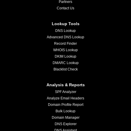
Partners
Contact Us
Lookup Tools
DNS Lookup
Advanced DNS Lookup
Record Finder
WHOIS Lookup
DKIM Lookup
DMARC Lookup
Blacklist Check
Analysis & Reports
SPF Analyzer
Analyze Email Headers
Domain Profile Report
Bulk Lookup
Domain Manager
DNS Explorer
DNS Assistant