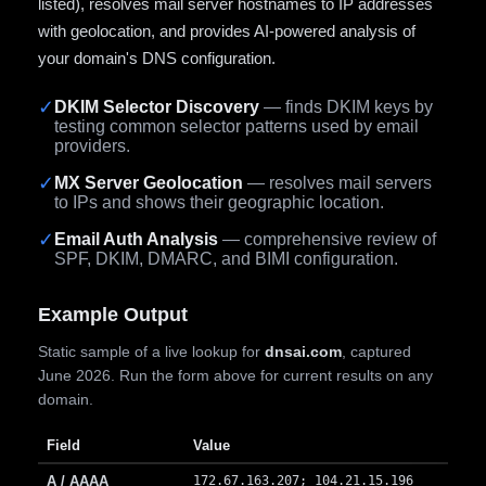
listed), resolves mail server hostnames to IP addresses
with geolocation, and provides AI-powered analysis of
your domain's DNS configuration.
✓
DKIM Selector Discovery
— finds DKIM keys by
testing common selector patterns used by email
providers.
✓
MX Server Geolocation
— resolves mail servers
to IPs and shows their geographic location.
✓
Email Auth Analysis
— comprehensive review of
SPF, DKIM, DMARC, and BIMI configuration.
Example Output
Static sample of a live lookup for
dnsai.com
, captured
June 2026. Run the form above for current results on any
domain.
Field
Value
A / AAAA
172.67.163.207; 104.21.15.196