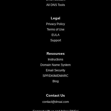
All DNS Tools
Legal
Privacy Policy
Terms of Use
EULA
Support
Resources
Instructions
Domain Name System
Email Security
SPF/DKIM/DMARC
Blog
Contact Us
contact@dnsai.com