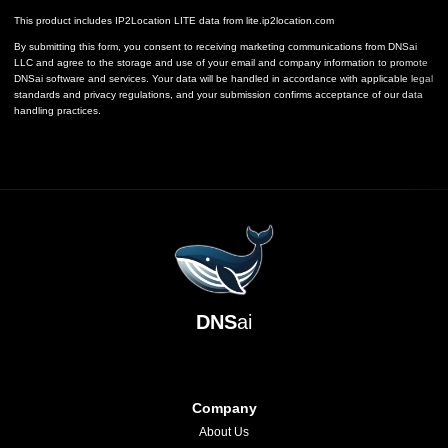
This product includes IP2Location LITE data from
lite.ip2location.com
By submitting this form, you consent to receiving marketing communications from DNSai
LLC and agree to the storage and use of your email and company information to promote
DNSai software and services. Your data will be handled in accordance with applicable legal
standards and privacy regulations, and your submission confirms acceptance of our data
handling practices.
DNS
ai
Company
About Us