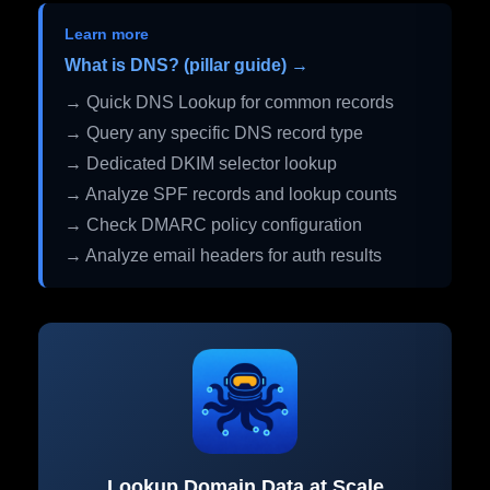
Learn more
What is DNS? (pillar guide) →
→ Quick DNS Lookup for common records
→ Query any specific DNS record type
→ Dedicated DKIM selector lookup
→ Analyze SPF records and lookup counts
→ Check DMARC policy configuration
→ Analyze email headers for auth results
Lookup Domain Data at Scale