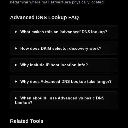
determine where mail servers are physically located.
Advanced DNS Lookup FAQ
What makes this an 'advanced' DNS lookup?
How does DKIM selector discovery work?
Why include IP host location info?
Why does Advanced DNS Lookup take longer?
When should I use Advanced vs basic DNS
Lookup?
Related Tools