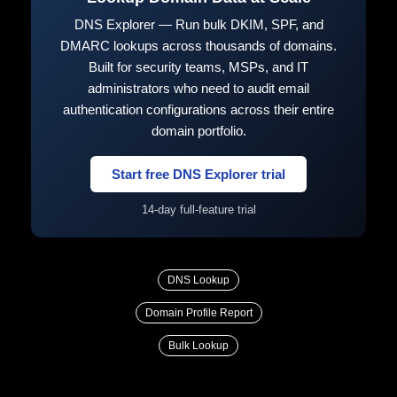
DNS Explorer — Run bulk DKIM, SPF, and
DMARC lookups across thousands of domains.
Built for security teams, MSPs, and IT
administrators who need to audit email
authentication configurations across their entire
domain portfolio.
Start free DNS Explorer trial
14-day full-feature trial
DNS Lookup
Domain Profile Report
Bulk Lookup