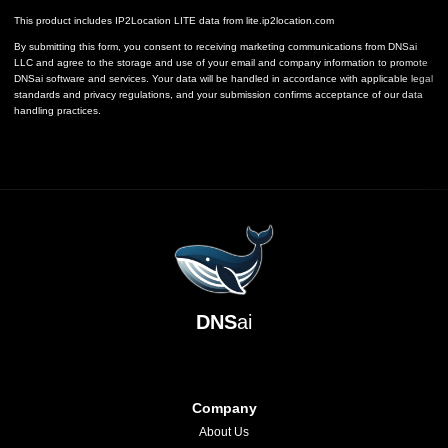
This product includes IP2Location LITE data from
lite.ip2location.com
By submitting this form, you consent to receiving marketing communications from DNSai
LLC and agree to the storage and use of your email and company information to promote
DNSai software and services. Your data will be handled in accordance with applicable legal
standards and privacy regulations, and your submission confirms acceptance of our data
handling practices.
DNS
ai
Company
About Us