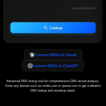
Advanced Options
INCLUDE ADVANCED DKIM SEARCH
INCLUDE IP HOST LOCATION INFO
Lookup
Including advanced options may increase scan time 30–60s.
Connect DNSai to Claude
Connect DNSai to ChatGPT
Advanced DNS lookup tool for comprehensive DNS record analysis.
Enter any domain such as
nvidia.com
or
openai.com
to get a detailed
DNS lookup and nslookup report.