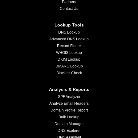
Partners
Contact Us
Lookup Tools
DNS Lookup
Advanced DNS Lookup
Record Finder
WHOIS Lookup
DKIM Lookup
DMARC Lookup
Blacklist Check
Analysis & Reports
SPF Analyzer
Analyze Email Headers
Domain Profile Report
Bulk Lookup
Domain Manager
DNS Explorer
DNS Assistant