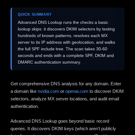
QUICK SUMMARY
Advanced DNS Lookup runs the checks a basic
lookup skips: it discovers DKIM selectors by testing
hundreds of known patterns, resolves each MX
server to its IP address with geolocation, and walks
the full SPF include tree. The scan takes 30-60
seconds and ends with a complete SPF, DKIM and
DMARC authentication summary.
Get comprehensive DNS analysis for any domain. Enter
a domain like
nvidia.com
or
openai.com
to discover DKIM
selectors, analyze MX server locations, and audit email
authentication.
Advanced DNS Lookup goes beyond basic record
queries. It discovers DKIM keys (which aren't publicly