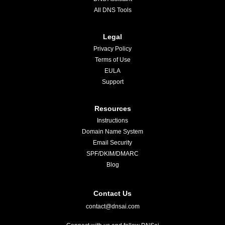
All DNS Tools
Legal
Privacy Policy
Terms of Use
EULA
Support
Resources
Instructions
Domain Name System
Email Security
SPF/DKIM/DMARC
Blog
Contact Us
contact@dnsai.com