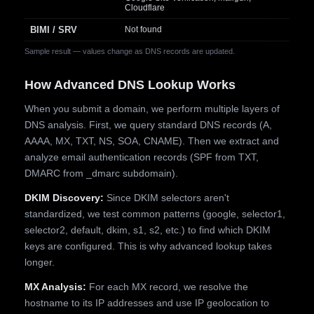
Cloudflare
BIMI / SRV
Not found
Sample result — values change as DNS records are updated.
How Advanced DNS Lookup Works
When you submit a domain, we perform multiple layers of
DNS analysis. First, we query standard DNS records (A,
AAAA, MX, TXT, NS, SOA, CNAME). Then we extract and
analyze email authentication records (SPF from TXT,
DMARC from _dmarc subdomain).
DKIM Discovery:
Since DKIM selectors aren't
standardized, we test common patterns (google, selector1,
selector2, default, dkim, s1, s2, etc.) to find which DKIM
keys are configured. This is why advanced lookup takes
longer.
MX Analysis:
For each MX record, we resolve the
hostname to its IP addresses and use IP geolocation to