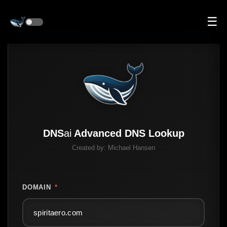
☰
DNS
ai
Advanced DNS Lookup
Created by:
Michael Hansen
DOMAIN
*