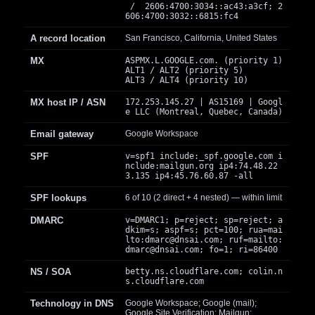
/ 2606:4700:3034::ac43:a3cf; 2
606:4700:3032::6815:fc4
A record location
San Francisco, California, United States
MX
ASPMX.L.GOOGLE.com. (priority 1)
ALT1 / ALT2 (priority 5)
ALT3 / ALT4 (priority 10)
MX host IP / ASN
172.253.145.27 | AS15169 | Googl
e LLC (Montreal, Quebec, Canada)
Email gateway
Google Workspace
SPF
v=spf1 include:_spf.google.com i
nclude:mailgun.org ip4:74.48.22
3.135 ip4:45.76.60.87 -all
SPF lookups
6 of 10 (2 direct + 4 nested) — within limit
DMARC
v=DMARC1; p=reject; sp=reject; a
dkim=s; aspf=s; pct=100; rua=mai
lto:
dmarc@dnsai.com
; ruf=mailto:
dmarc@dnsai.com
; fo=1; ri=86400
NS / SOA
betty.ns.cloudflare.com; colin.n
s.cloudflare.com
Technology in DNS
Google Workspace; Google (mail);
Google Site Verification; Mailgun;