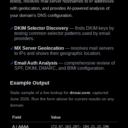
listed), resolves mail server hostnames to IP addresses
with geolocation, and provides AI-powered analysis of
your domain's DNS configuration.
✓
DKIM Selector Discovery
— finds DKIM keys by
testing common selector patterns used by email
providers.
✓
MX Server Geolocation
— resolves mail servers
to IPs and shows their geographic location.
✓
Email Auth Analysis
— comprehensive review of
SPF, DKIM, DMARC, and BIMI configuration.
Example Output
Static sample of a live lookup for
dnsai.com
, captured
June 2026. Run the form above for current results on any
domain.
Field
Value
A / AAAA
172.67.163.207; 104.21.15.196