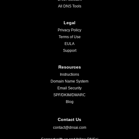
All DNS Tools
Legal
Privacy Policy
Terms of Use
EULA
Support
Resources
Instructions
Domain Name System
Email Security
SPF/DKIM/DMARC
Blog
Contact Us
contact@dnsai.com