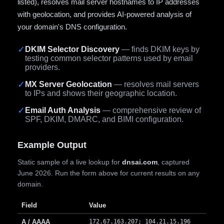
listed), resolves mail server hostnames to IP addresses
with geolocation, and provides AI-powered analysis of
your domain's DNS configuration.
✓
DKIM Selector Discovery
— finds DKIM keys by
testing common selector patterns used by email
providers.
✓
MX Server Geolocation
— resolves mail servers
to IPs and shows their geographic location.
✓
Email Auth Analysis
— comprehensive review of
SPF, DKIM, DMARC, and BIMI configuration.
Example Output
Static sample of a live lookup for
dnsai.com
, captured
June 2026. Run the form above for current results on any
domain.
Field
Value
A / AAAA
172.67.163.207; 104.21.15.196