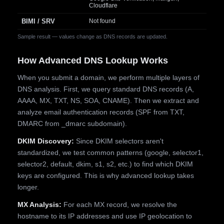
Cloudflare
BIMI / SRV
Not found
Sample result — values change as DNS records are updated.
How Advanced DNS Lookup Works
When you submit a domain, we perform multiple layers of
DNS analysis. First, we query standard DNS records (A,
AAAA, MX, TXT, NS, SOA, CNAME). Then we extract and
analyze email authentication records (SPF from TXT,
DMARC from _dmarc subdomain).
DKIM Discovery:
Since DKIM selectors aren't
standardized, we test common patterns (google, selector1,
selector2, default, dkim, s1, s2, etc.) to find which DKIM
keys are configured. This is why advanced lookup takes
longer.
MX Analysis:
For each MX record, we resolve the
hostname to its IP addresses and use IP geolocation to