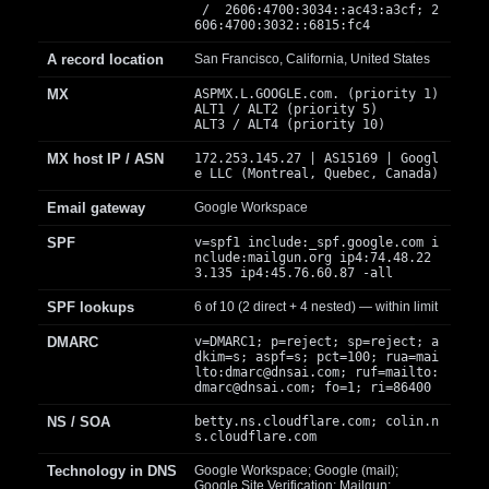
/ 2606:4700:3034::ac43:a3cf; 2
606:4700:3032::6815:fc4
A record location
San Francisco, California, United States
MX
ASPMX.L.GOOGLE.com. (priority 1)
ALT1 / ALT2 (priority 5)
ALT3 / ALT4 (priority 10)
MX host IP / ASN
172.253.145.27 | AS15169 | Googl
e LLC (Montreal, Quebec, Canada)
Email gateway
Google Workspace
SPF
v=spf1 include:_spf.google.com i
nclude:mailgun.org ip4:74.48.22
3.135 ip4:45.76.60.87 -all
SPF lookups
6 of 10 (2 direct + 4 nested) — within limit
DMARC
v=DMARC1; p=reject; sp=reject; a
dkim=s; aspf=s; pct=100; rua=mai
lto:
dmarc@dnsai.com
; ruf=mailto:
dmarc@dnsai.com
; fo=1; ri=86400
NS / SOA
betty.ns.cloudflare.com; colin.n
s.cloudflare.com
Technology in DNS
Google Workspace; Google (mail);
Google Site Verification; Mailgun;