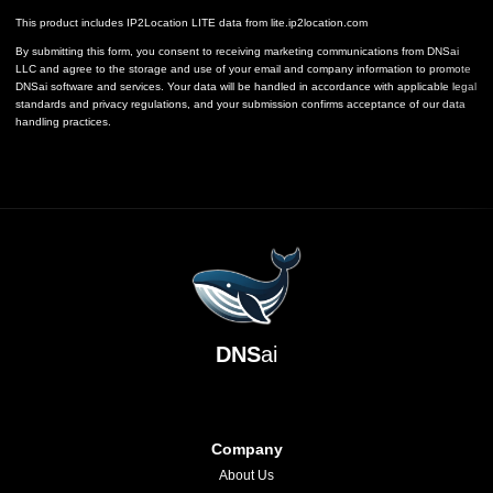
This product includes IP2Location LITE data from
lite.ip2location.com
By submitting this form, you consent to receiving marketing communications from DNSai
LLC and agree to the storage and use of your email and company information to promote
DNSai software and services. Your data will be handled in accordance with applicable legal
standards and privacy regulations, and your submission confirms acceptance of our data
handling practices.
DNS
ai
Company
About Us