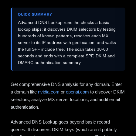
QUICK SUMMARY
Advanced DNS Lookup runs the checks a basic
lookup skips: it discovers DKIM selectors by testing
hundreds of known patterns, resolves each MX
server to its IP address with geolocation, and walks
the full SPF include tree. The scan takes 30-60
seconds and ends with a complete SPF, DKIM and
DMARC authentication summary.
Get comprehensive DNS analysis for any domain. Enter
a domain like
nvidia.com
or
openai.com
to discover DKIM
selectors, analyze MX server locations, and audit email
authentication.
Advanced DNS Lookup goes beyond basic record
queries. It discovers DKIM keys (which aren't publicly