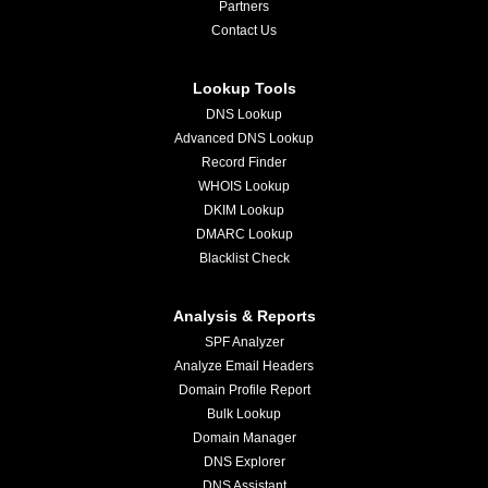
Partners
Contact Us
Lookup Tools
DNS Lookup
Advanced DNS Lookup
Record Finder
WHOIS Lookup
DKIM Lookup
DMARC Lookup
Blacklist Check
Analysis & Reports
SPF Analyzer
Analyze Email Headers
Domain Profile Report
Bulk Lookup
Domain Manager
DNS Explorer
DNS Assistant