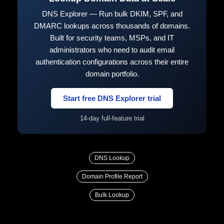
DNS Explorer — Run bulk DKIM, SPF, and
DMARC lookups across thousands of domains.
Built for security teams, MSPs, and IT
administrators who need to audit email
authentication configurations across their entire
domain portfolio.
Start free DNS Explorer trial
14-day full-feature trial
DNS Lookup
Domain Profile Report
Bulk Lookup