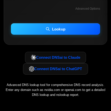
Advanced Options
INCLUDE ADVANCED DKIM SEARCH
INCLUDE IP HOST LOCATION INFO
Lookup
Including advanced options may increase scan time 30–60s.
Connect DNSai to Claude
Connect DNSai to ChatGPT
Advanced DNS lookup tool for comprehensive DNS record analysis.
Enter any domain such as
nvidia.com
or
openai.com
to get a detailed
DNS lookup and nslookup report.