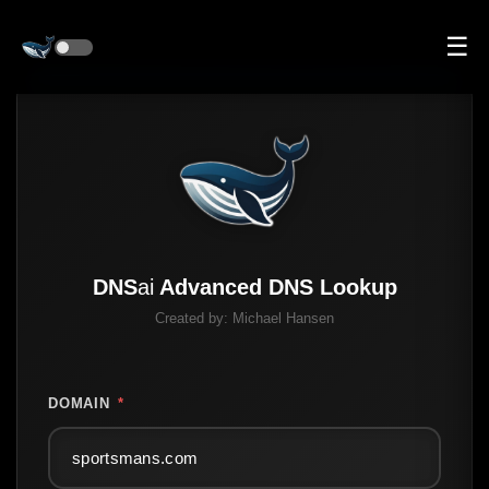
☰
DNS
ai
Advanced DNS Lookup
Created by:
Michael Hansen
DOMAIN
*