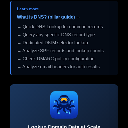
Learn more
What is DNS? (pillar guide) →
→ Quick DNS Lookup for common records
→ Query any specific DNS record type
→ Dedicated DKIM selector lookup
→ Analyze SPF records and lookup counts
→ Check DMARC policy configuration
→ Analyze email headers for auth results
Lookup Domain Data at Scale