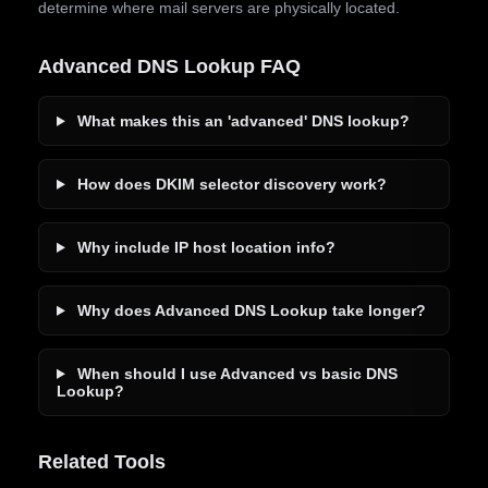
determine where mail servers are physically located.
Advanced DNS Lookup FAQ
What makes this an 'advanced' DNS lookup?
How does DKIM selector discovery work?
Why include IP host location info?
Why does Advanced DNS Lookup take longer?
When should I use Advanced vs basic DNS
Lookup?
Related Tools