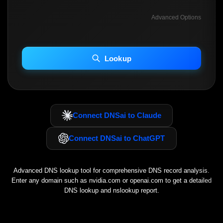
Advanced Options
INCLUDE ADVANCED DKIM SEARCH
INCLUDE IP HOST LOCATION INFO
Lookup
Including advanced options may increase scan time 30–60s.
Connect DNSai to Claude
Connect DNSai to ChatGPT
Advanced DNS lookup tool for comprehensive DNS record analysis.
Enter any domain such as
nvidia.com
or
openai.com
to get a detailed
DNS lookup and nslookup report.