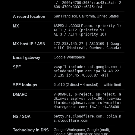
/ 2606:4700:3034::ac43:a3cf; 2
606:4700:3032::6815:fc4
A record location
San Francisco, California, United States
MX
ASPMX.L.GOOGLE.com. (priority 1)
ALT1 / ALT2 (priority 5)
ALT3 / ALT4 (priority 10)
MX host IP / ASN
172.253.145.27 | AS15169 | Googl
e LLC (Montreal, Quebec, Canada)
Email gateway
Google Workspace
SPF
v=spf1 include:_spf.google.com i
nclude:mailgun.org ip4:74.48.22
3.135 ip4:45.76.60.87 -all
SPF lookups
6 of 10 (2 direct + 4 nested) — within limit
DMARC
v=DMARC1; p=reject; sp=reject; a
dkim=s; aspf=s; pct=100; rua=mai
lto:
dmarc@dnsai.com
; ruf=mailto:
dmarc@dnsai.com
; fo=1; ri=86400
NS / SOA
betty.ns.cloudflare.com; colin.n
s.cloudflare.com
Technology in DNS
Google Workspace; Google (mail);
Google Site Verification; Mailgun;