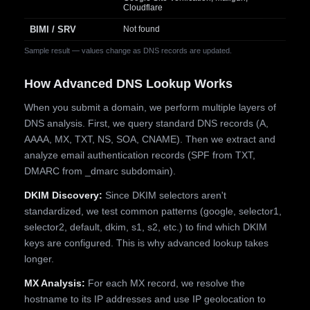
Cloudflare
BIMI / SRV
Not found
Sample result — values change as DNS records are updated.
How Advanced DNS Lookup Works
When you submit a domain, we perform multiple layers of
DNS analysis. First, we query standard DNS records (A,
AAAA, MX, TXT, NS, SOA, CNAME). Then we extract and
analyze email authentication records (SPF from TXT,
DMARC from _dmarc subdomain).
DKIM Discovery:
Since DKIM selectors aren't
standardized, we test common patterns (google, selector1,
selector2, default, dkim, s1, s2, etc.) to find which DKIM
keys are configured. This is why advanced lookup takes
longer.
MX Analysis:
For each MX record, we resolve the
hostname to its IP addresses and use IP geolocation to