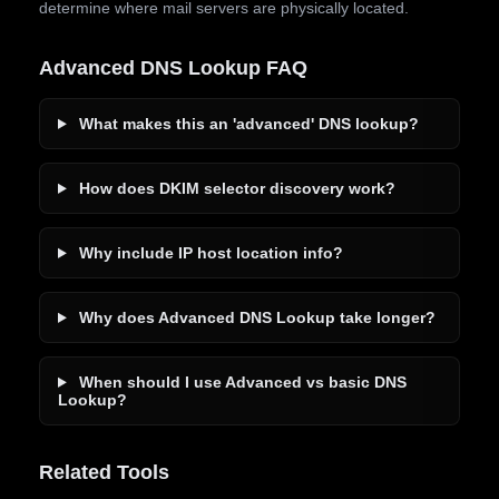
determine where mail servers are physically located.
Advanced DNS Lookup FAQ
What makes this an 'advanced' DNS lookup?
How does DKIM selector discovery work?
Why include IP host location info?
Why does Advanced DNS Lookup take longer?
When should I use Advanced vs basic DNS
Lookup?
Related Tools