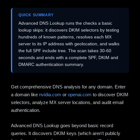
QUICK SUMMARY
Advanced DNS Lookup runs the checks a basic
lookup skips: it discovers DKIM selectors by testing
hundreds of known patterns, resolves each MX
server to its IP address with geolocation, and walks
the full SPF include tree. The scan takes 30-60
seconds and ends with a complete SPF, DKIM and
DMARC authentication summary.
Get comprehensive DNS analysis for any domain. Enter
a domain like
nvidia.com
or
openai.com
to discover DKIM
selectors, analyze MX server locations, and audit email
authentication.
Advanced DNS Lookup goes beyond basic record
queries. It discovers DKIM keys (which aren't publicly