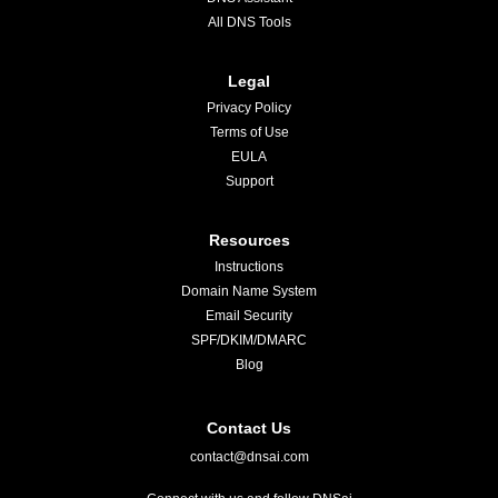
All DNS Tools
Legal
Privacy Policy
Terms of Use
EULA
Support
Resources
Instructions
Domain Name System
Email Security
SPF/DKIM/DMARC
Blog
Contact Us
contact@dnsai.com