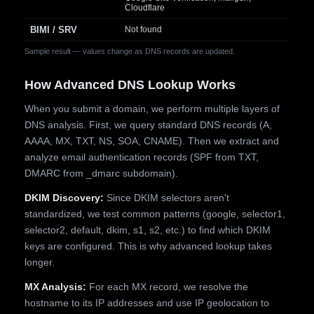
Cloudflare
BIMI / SRV
Not found
Sample result — values change as DNS records are updated.
How Advanced DNS Lookup Works
When you submit a domain, we perform multiple layers of
DNS analysis. First, we query standard DNS records (A,
AAAA, MX, TXT, NS, SOA, CNAME). Then we extract and
analyze email authentication records (SPF from TXT,
DMARC from _dmarc subdomain).
DKIM Discovery:
Since DKIM selectors aren't
standardized, we test common patterns (google, selector1,
selector2, default, dkim, s1, s2, etc.) to find which DKIM
keys are configured. This is why advanced lookup takes
longer.
MX Analysis:
For each MX record, we resolve the
hostname to its IP addresses and use IP geolocation to