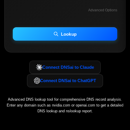
Advanced Options
INCLUDE ADVANCED DKIM SEARCH
INCLUDE IP HOST LOCATION INFO
Lookup
Including advanced options may increase scan time 30–60s.
Connect DNSai to Claude
Connect DNSai to ChatGPT
Advanced DNS lookup tool for comprehensive DNS record analysis.
Enter any domain such as
nvidia.com
or
openai.com
to get a detailed
DNS lookup and nslookup report.