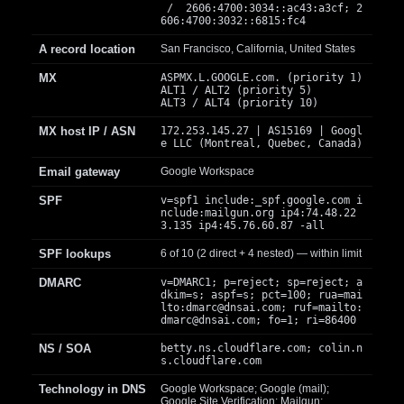
/ 2606:4700:3034::ac43:a3cf; 2
606:4700:3032::6815:fc4
A record location
San Francisco, California, United States
MX
ASPMX.L.GOOGLE.com. (priority 1)
ALT1 / ALT2 (priority 5)
ALT3 / ALT4 (priority 10)
MX host IP / ASN
172.253.145.27 | AS15169 | Googl
e LLC (Montreal, Quebec, Canada)
Email gateway
Google Workspace
SPF
v=spf1 include:_spf.google.com i
nclude:mailgun.org ip4:74.48.22
3.135 ip4:45.76.60.87 -all
SPF lookups
6 of 10 (2 direct + 4 nested) — within limit
DMARC
v=DMARC1; p=reject; sp=reject; a
dkim=s; aspf=s; pct=100; rua=mai
lto:
dmarc@dnsai.com
; ruf=mailto:
dmarc@dnsai.com
; fo=1; ri=86400
NS / SOA
betty.ns.cloudflare.com; colin.n
s.cloudflare.com
Technology in DNS
Google Workspace; Google (mail);
Google Site Verification; Mailgun;