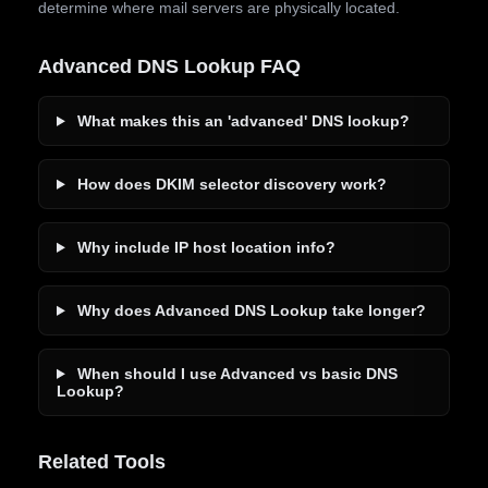
determine where mail servers are physically located.
Advanced DNS Lookup FAQ
What makes this an 'advanced' DNS lookup?
How does DKIM selector discovery work?
Why include IP host location info?
Why does Advanced DNS Lookup take longer?
When should I use Advanced vs basic DNS
Lookup?
Related Tools