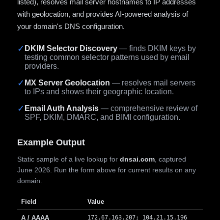
listed), resolves mail server hostnames to IP addresses
with geolocation, and provides AI-powered analysis of
your domain's DNS configuration.
✓
DKIM Selector Discovery
— finds DKIM keys by
testing common selector patterns used by email
providers.
✓
MX Server Geolocation
— resolves mail servers
to IPs and shows their geographic location.
✓
Email Auth Analysis
— comprehensive review of
SPF, DKIM, DMARC, and BIMI configuration.
Example Output
Static sample of a live lookup for
dnsai.com
, captured
June 2026. Run the form above for current results on any
domain.
Field
Value
A / AAAA
172.67.163.207; 104.21.15.196