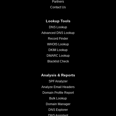
Partners
Contact Us
Lookup Tools
DNS Lookup
Advanced DNS Lookup
Record Finder
WHOIS Lookup
DKIM Lookup
DMARC Lookup
Blacklist Check
Analysis & Reports
SPF Analyzer
Analyze Email Headers
Domain Profile Report
Bulk Lookup
Domain Manager
DNS Explorer
DNS Assistant