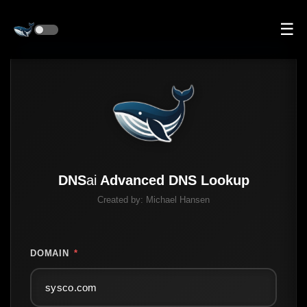
☰
DNS
ai
Advanced DNS Lookup
Created by:
Michael Hansen
DOMAIN
*