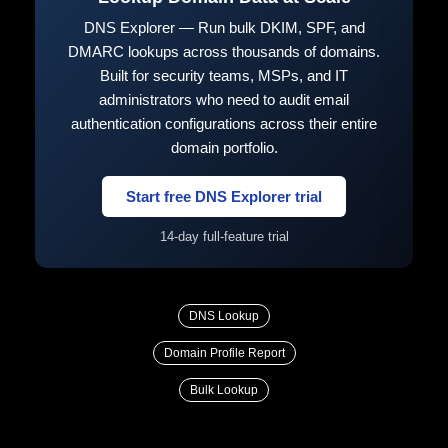
DNS Explorer — Run bulk DKIM, SPF, and
DMARC lookups across thousands of domains.
Built for security teams, MSPs, and IT
administrators who need to audit email
authentication configurations across their entire
domain portfolio.
Start free DNS Explorer trial
14-day full-feature trial
DNS Lookup
Domain Profile Report
Bulk Lookup