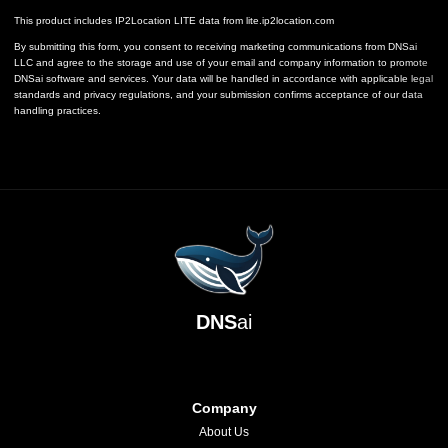
This product includes IP2Location LITE data from
lite.ip2location.com
By submitting this form, you consent to receiving marketing communications from DNSai
LLC and agree to the storage and use of your email and company information to promote
DNSai software and services. Your data will be handled in accordance with applicable legal
standards and privacy regulations, and your submission confirms acceptance of our data
handling practices.
DNS
ai
Company
About Us