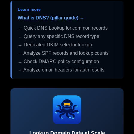
Learn more
What is DNS? (pillar guide) →
→ Quick DNS Lookup for common records
→ Query any specific DNS record type
→ Dedicated DKIM selector lookup
→ Analyze SPF records and lookup counts
→ Check DMARC policy configuration
→ Analyze email headers for auth results
Lookup Domain Data at Scale