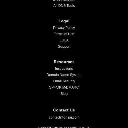
All DNS Tools
Legal
Privacy Policy
Terms of Use
EULA
Support
Resources
Instructions
Domain Name System
Email Security
SPF/DKIM/DMARC
Blog
Contact Us
contact@dnsai.com