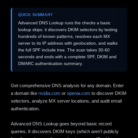
QUICK SUMMARY
Advanced DNS Lookup runs the checks a basic
lookup skips: it discovers DKIM selectors by testing
hundreds of known patterns, resolves each MX
server to its IP address with geolocation, and walks
the full SPF include tree. The scan takes 30-60
seconds and ends with a complete SPF, DKIM and
DMARC authentication summary.
Get comprehensive DNS analysis for any domain. Enter
a domain like
nvidia.com
or
openai.com
to discover DKIM
selectors, analyze MX server locations, and audit email
authentication.
Advanced DNS Lookup goes beyond basic record
queries. It discovers DKIM keys (which aren't publicly