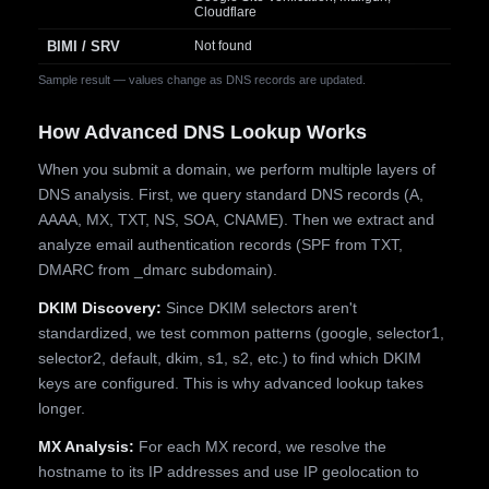
Cloudflare
BIMI / SRV
Not found
Sample result — values change as DNS records are updated.
How Advanced DNS Lookup Works
When you submit a domain, we perform multiple layers of
DNS analysis. First, we query standard DNS records (A,
AAAA, MX, TXT, NS, SOA, CNAME). Then we extract and
analyze email authentication records (SPF from TXT,
DMARC from _dmarc subdomain).
DKIM Discovery:
Since DKIM selectors aren't
standardized, we test common patterns (google, selector1,
selector2, default, dkim, s1, s2, etc.) to find which DKIM
keys are configured. This is why advanced lookup takes
longer.
MX Analysis:
For each MX record, we resolve the
hostname to its IP addresses and use IP geolocation to