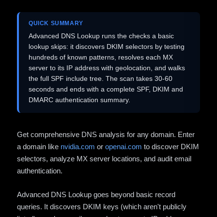
QUICK SUMMARY
Advanced DNS Lookup runs the checks a basic
lookup skips: it discovers DKIM selectors by testing
hundreds of known patterns, resolves each MX
server to its IP address with geolocation, and walks
the full SPF include tree. The scan takes 30-60
seconds and ends with a complete SPF, DKIM and
DMARC authentication summary.
Get comprehensive DNS analysis for any domain. Enter
a domain like
nvidia.com
or
openai.com
to discover DKIM
selectors, analyze MX server locations, and audit email
authentication.
Advanced DNS Lookup goes beyond basic record
queries. It discovers DKIM keys (which aren't publicly