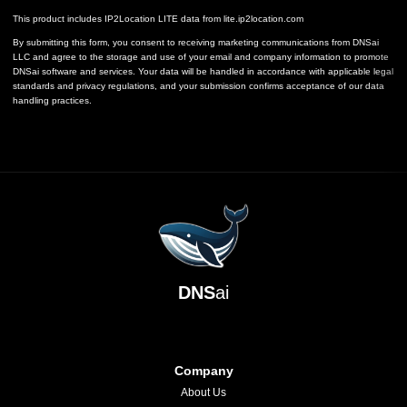
This product includes IP2Location LITE data from
lite.ip2location.com
By submitting this form, you consent to receiving marketing communications from DNSai
LLC and agree to the storage and use of your email and company information to promote
DNSai software and services. Your data will be handled in accordance with applicable legal
standards and privacy regulations, and your submission confirms acceptance of our data
handling practices.
DNS
ai
Company
About Us