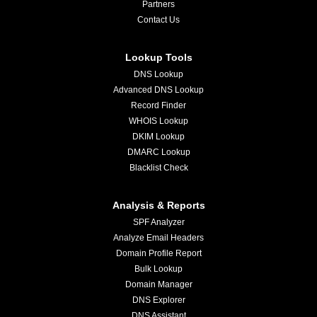
Partners
Contact Us
Lookup Tools
DNS Lookup
Advanced DNS Lookup
Record Finder
WHOIS Lookup
DKIM Lookup
DMARC Lookup
Blacklist Check
Analysis & Reports
SPF Analyzer
Analyze Email Headers
Domain Profile Report
Bulk Lookup
Domain Manager
DNS Explorer
DNS Assistant