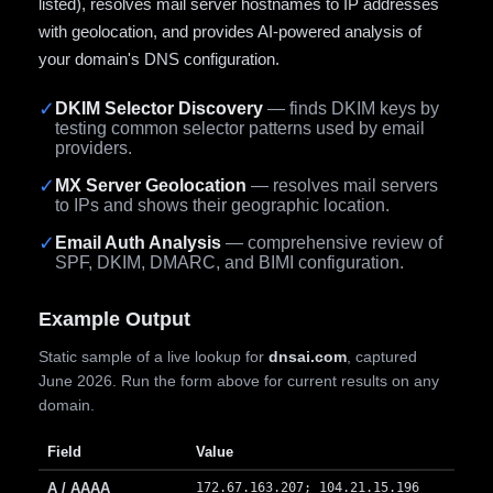
listed), resolves mail server hostnames to IP addresses
with geolocation, and provides AI-powered analysis of
your domain's DNS configuration.
✓
DKIM Selector Discovery
— finds DKIM keys by
testing common selector patterns used by email
providers.
✓
MX Server Geolocation
— resolves mail servers
to IPs and shows their geographic location.
✓
Email Auth Analysis
— comprehensive review of
SPF, DKIM, DMARC, and BIMI configuration.
Example Output
Static sample of a live lookup for
dnsai.com
, captured
June 2026. Run the form above for current results on any
domain.
Field
Value
A / AAAA
172.67.163.207; 104.21.15.196