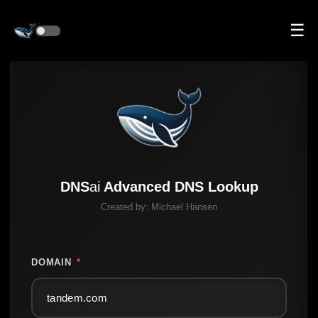
☰
DNS
ai
Advanced DNS Lookup
Created by:
Michael Hansen
DOMAIN
*