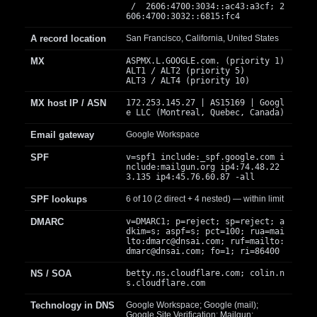
/ 2606:4700:3034::ac43:a3cf; 2
606:4700:3032::6815:fc4
A record location
San Francisco, California, United States
MX
ASPMX.L.GOOGLE.com. (priority 1)
ALT1 / ALT2 (priority 5)
ALT3 / ALT4 (priority 10)
MX host IP / ASN
172.253.145.27 | AS15169 | Googl
e LLC (Montreal, Quebec, Canada)
Email gateway
Google Workspace
SPF
v=spf1 include:_spf.google.com i
nclude:mailgun.org ip4:74.48.22
3.135 ip4:45.76.60.87 -all
SPF lookups
6 of 10 (2 direct + 4 nested) — within limit
DMARC
v=DMARC1; p=reject; sp=reject; a
dkim=s; aspf=s; pct=100; rua=mai
lto:
dmarc@dnsai.com
; ruf=mailto:
dmarc@dnsai.com
; fo=1; ri=86400
NS / SOA
betty.ns.cloudflare.com; colin.n
s.cloudflare.com
Technology in DNS
Google Workspace; Google (mail);
Google Site Verification; Mailgun;