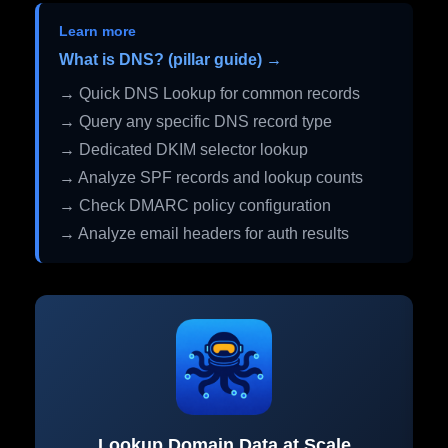
Learn more
What is DNS? (pillar guide) →
→ Quick DNS Lookup for common records
→ Query any specific DNS record type
→ Dedicated DKIM selector lookup
→ Analyze SPF records and lookup counts
→ Check DMARC policy configuration
→ Analyze email headers for auth results
Lookup Domain Data at Scale