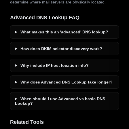
determine where mail servers are physically located.
Advanced DNS Lookup FAQ
What makes this an 'advanced' DNS lookup?
How does DKIM selector discovery work?
Why include IP host location info?
Why does Advanced DNS Lookup take longer?
When should I use Advanced vs basic DNS
Lookup?
Related Tools