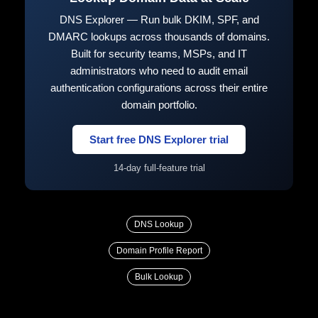
DNS Explorer — Run bulk DKIM, SPF, and
DMARC lookups across thousands of domains.
Built for security teams, MSPs, and IT
administrators who need to audit email
authentication configurations across their entire
domain portfolio.
Start free DNS Explorer trial
14-day full-feature trial
DNS Lookup
Domain Profile Report
Bulk Lookup