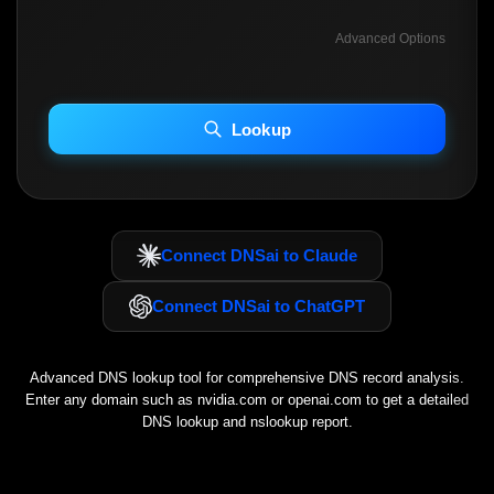
Advanced Options
INCLUDE ADVANCED DKIM SEARCH
INCLUDE IP HOST LOCATION INFO
Lookup
Including advanced options may increase scan time 30–60s.
Connect DNSai to Claude
Connect DNSai to ChatGPT
Advanced DNS lookup tool for comprehensive DNS record analysis.
Enter any domain such as
nvidia.com
or
openai.com
to get a detailed
DNS lookup and nslookup report.