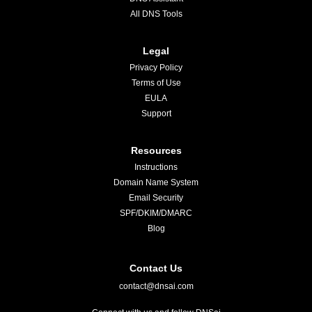
All DNS Tools
Legal
Privacy Policy
Terms of Use
EULA
Support
Resources
Instructions
Domain Name System
Email Security
SPF/DKIM/DMARC
Blog
Contact Us
contact@dnsai.com