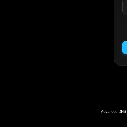
Inc
Advanced DNS l