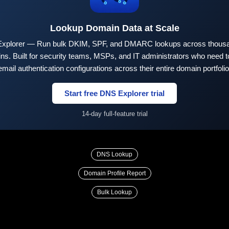
Lookup Domain Data at Scale
xplorer — Run bulk DKIM, SPF, and DMARC lookups across thousa
ns. Built for security teams, MSPs, and IT administrators who need to
email authentication configurations across their entire domain portfolio
Start free DNS Explorer trial
14-day full-feature trial
DNS Lookup
Domain Profile Report
Bulk Lookup