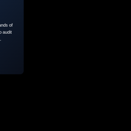
nds of
 audit
.