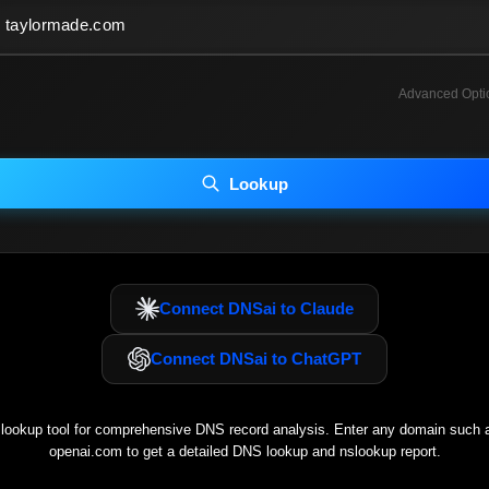
Advanced Opti
INCLUDE ADVANCED DKIM SEARCH
INCLUDE IP HOST LOCATION INFO
Lookup
luding advanced options may increase scan time 30–60s.
Connect DNSai to Claude
Connect DNSai to ChatGPT
ookup tool for comprehensive DNS record analysis. Enter any domain such
openai.com
to get a detailed DNS lookup and nslookup report.