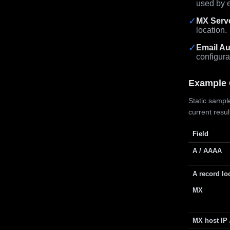
used by e
✓
MX Serv
location.
✓
Email Au
configura
Example 
Static sample
current resu
Field
A / AAAA
A record lo
MX
MX host IP