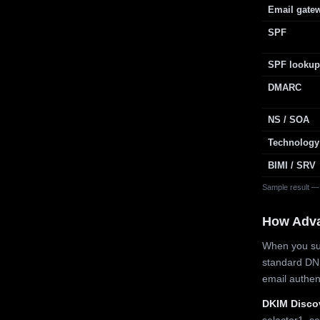
Email gate
SPF
SPF lookup
DMARC
NS / SOA
Technology
BIMI / SRV
Sample result —
How Adv
When you sub
standard DN
email authe
DKIM Disco
selector1, se