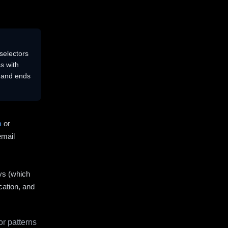
selectors
s with
s and ends
m
or
email
ys (which
cation, and
r patterns