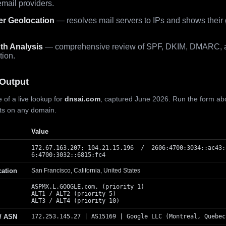
mail providers.
er Geolocation
— resolves mail servers to IPs and shows their
th Analysis
— comprehensive review of SPF, DKIM, DMARC, 
tion.
Output
 of a live lookup for
dnsai.com
, captured June 2026. Run the form ab
lts on any domain.
Value
172.67.163.207; 104.21.15.196 / 2606:4700:3034::ac43:
6:4700:3032::6815:fc4
cation
San Francisco, California, United States
ASPMX.L.GOOGLE.com. (priority 1)
ALT1 / ALT2 (priority 5)
ALT3 / ALT4 (priority 10)
 / ASN
172.253.145.27 | AS15169 | Google LLC (Montreal, Quebec