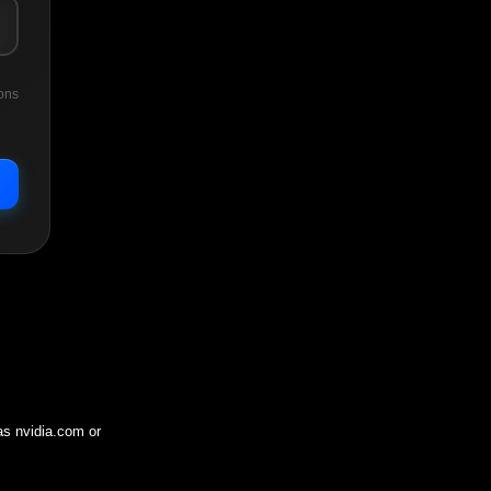
ons
 as
nvidia.com
or