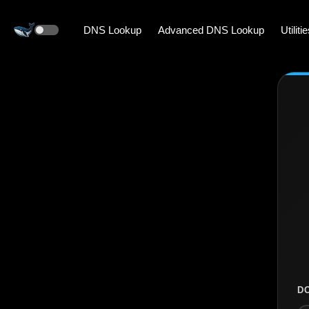
DNS Lookup
Advanced DNS Lookup
Utiliti
D