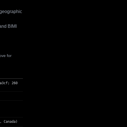
 geographic
and BIMI
ove for
a3cf; 260
, Canada)