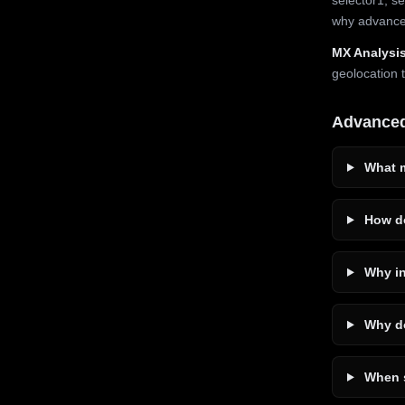
why advanced
MX Analysis
geolocation 
Advance
What m
How do
Why in
Why do
When s