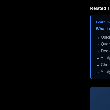
Related T
Learn m
What is
→ Quick
→ Query
→ Dedic
→ Analy
→ Check
→ Analy