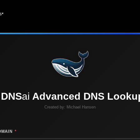
es
DNS
ai
Advanced DNS Looku
Created by:
Michael Hansen
OMAIN
*