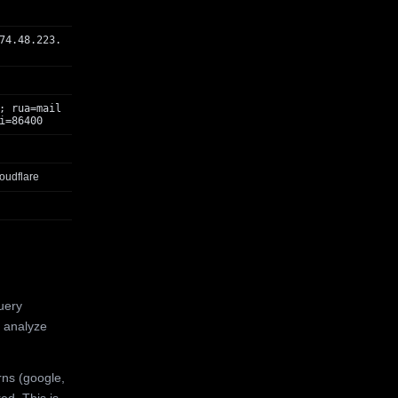
74.48.223.
; rua=mail
i=86400
oudflare
uery
 analyze
rns (google,
ed. This is