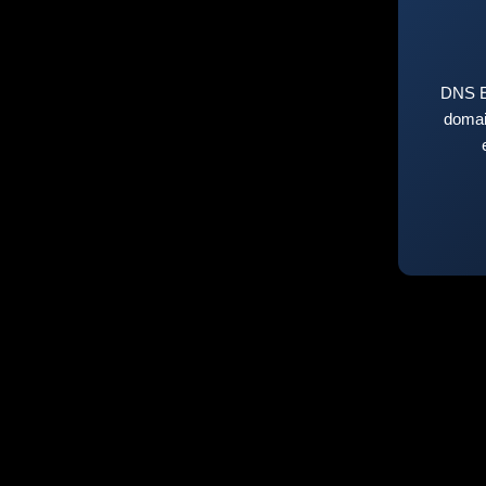
DNS E
domai