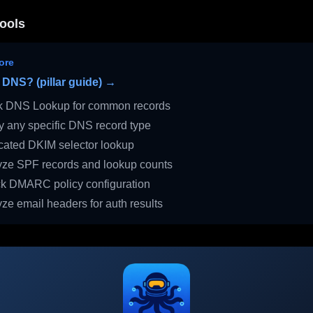
ools
ore
 DNS? (pillar guide) →
 DNS Lookup for common records
 any specific DNS record type
ated DKIM selector lookup
ze SPF records and lookup counts
 DMARC policy configuration
ze email headers for auth results