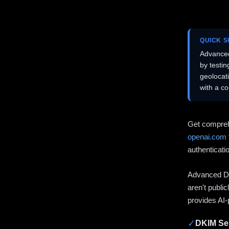
QUICK 
Advanced
by testi
geolocat
with a c
Get compreh
openai.com
authenticati
Advanced DN
aren't publi
provides AI-
✓
DKIM Sel