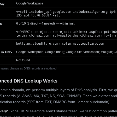
way
Google Workspace
v=spf1 include:_spf.google.com include:mailgun.org ip4:
135 ip4:45.76.60.87 -all
s
6 of 10 (2 direct + 4 nested) — within limit
v=DMARC1; p=reject; sp=reject; adkim=s; aspf=s; pct=100
to:
dmarc@dnsai.com
; ruf=mailto:
dmarc@dnsai.com
; fo=1; r
betty.ns.cloudflare.com; colin.ns.cloudflare.com
 in DNS
Google Workspace; Google (mail); Google Site Verification; Mailgun; Cl
Not found
 values change as DNS records are updated.
anced DNS Lookup Works
mit a domain, we perform multiple layers of DNS analysis. First, we q
S records (A, AAAA, MX, TXT, NS, SOA, CNAME). Then we extract and
ntication records (SPF from TXT, DMARC from _dmarc subdomain).
very:
Since DKIM selectors aren't standardized, we test common patte
lector2, default, dkim, s1, s2, etc.) to find which DKIM keys are configur