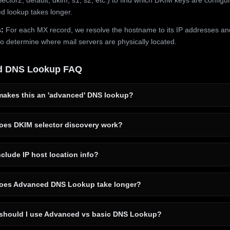
 lookup takes longer.
:
For each MX record, we resolve the hostname to its IP addresses an
to determine where mail servers are physically located.
d DNS Lookup FAQ
akes this an 'advanced' DNS lookup?
es DKIM selector discovery work?
clude IP host location info?
es Advanced DNS Lookup take longer?
hould I use Advanced vs basic DNS Lookup?