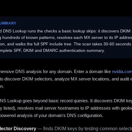
SUMMARY
 DNS Lookup runs the checks a basic lookup skips: it discovers DKIM 
ng hundreds of known patterns, resolves each MX server to its IP addres
ion, and walks the full SPF include tree. The scan takes 30-60 second
omplete SPF, DKIM and DMARC authentication summary.
ensive DNS analysis for any domain. Enter a domain like
nvidia.co
to discover DKIM selectors, analyze MX server locations, and audit 
on.
S Lookup goes beyond basic record queries. It discovers DKIM ke
cly listed), resolves mail server hostnames to IP addresses with geolo
powered analysis of your domain's DNS configuration.
ector Discovery
— finds DKIM keys by testing common selecto