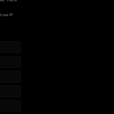
d use IP