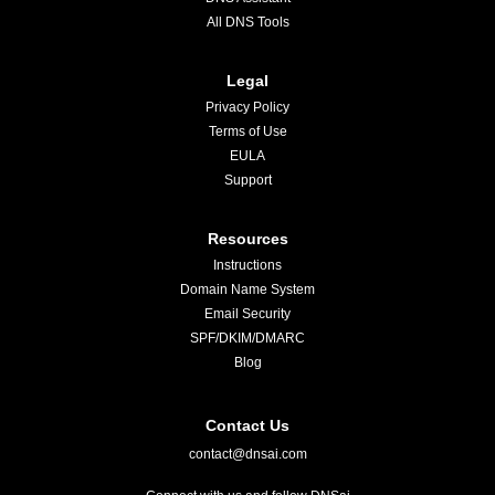
All DNS Tools
Legal
Privacy Policy
Terms of Use
EULA
Support
Resources
Instructions
Domain Name System
Email Security
SPF/DKIM/DMARC
Blog
Contact Us
contact@dnsai.com