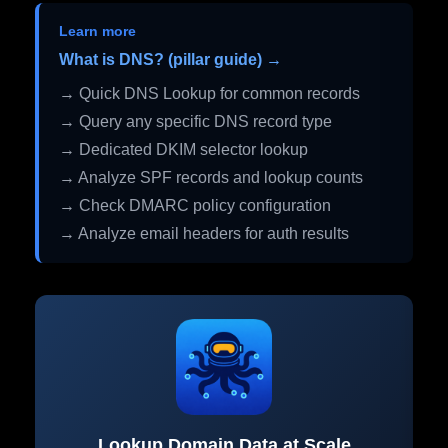
Learn more
What is DNS? (pillar guide) →
→ Quick DNS Lookup for common records
→ Query any specific DNS record type
→ Dedicated DKIM selector lookup
→ Analyze SPF records and lookup counts
→ Check DMARC policy configuration
→ Analyze email headers for auth results
Lookup Domain Data at Scale