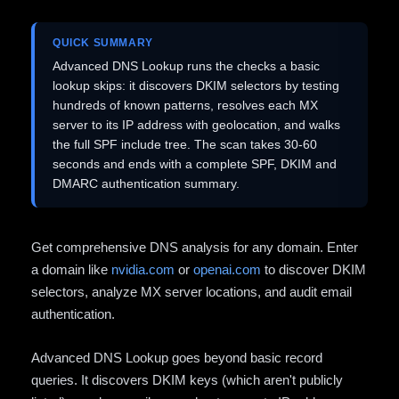
QUICK SUMMARY
Advanced DNS Lookup runs the checks a basic
lookup skips: it discovers DKIM selectors by testing
hundreds of known patterns, resolves each MX
server to its IP address with geolocation, and walks
the full SPF include tree. The scan takes 30-60
seconds and ends with a complete SPF, DKIM and
DMARC authentication summary.
Get comprehensive DNS analysis for any domain. Enter
a domain like
nvidia.com
or
openai.com
to discover DKIM
selectors, analyze MX server locations, and audit email
authentication.
Advanced DNS Lookup goes beyond basic record
queries. It discovers DKIM keys (which aren't publicly