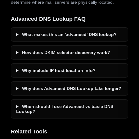
determine where mail servers are physically located.
Advanced DNS Lookup FAQ
What makes this an 'advanced' DNS lookup?
How does DKIM selector discovery work?
Why include IP host location info?
Why does Advanced DNS Lookup take longer?
When should I use Advanced vs basic DNS
Lookup?
Related Tools