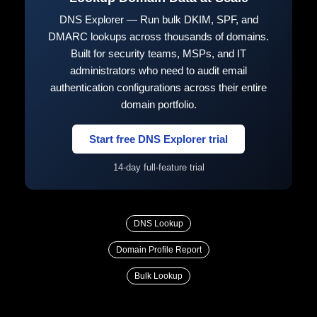
DNS Explorer — Run bulk DKIM, SPF, and
DMARC lookups across thousands of domains.
Built for security teams, MSPs, and IT
administrators who need to audit email
authentication configurations across their entire
domain portfolio.
Start free DNS Explorer trial
14-day full-feature trial
DNS Lookup
Domain Profile Report
Bulk Lookup