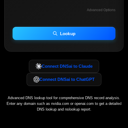
Advanced Options
INCLUDE ADVANCED DKIM SEARCH
INCLUDE IP HOST LOCATION INFO
Lookup
Including advanced options may increase scan time 30–60s.
Connect DNSai to Claude
Connect DNSai to ChatGPT
Advanced DNS lookup tool for comprehensive DNS record analysis.
Enter any domain such as
nvidia.com
or
openai.com
to get a detailed
DNS lookup and nslookup report.