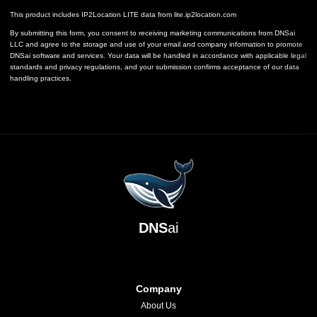
This product includes IP2Location LITE data from
lite.ip2location.com
By submitting this form, you consent to receiving marketing communications from DNSai
LLC and agree to the storage and use of your email and company information to promote
DNSai software and services. Your data will be handled in accordance with applicable legal
standards and privacy regulations, and your submission confirms acceptance of our data
handling practices.
DNS
ai
Company
About Us