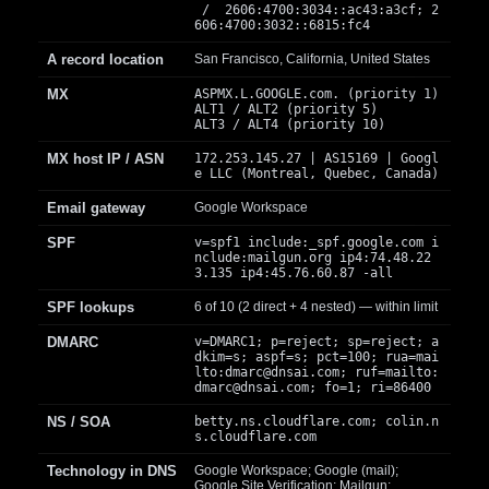
/ 2606:4700:3034::ac43:a3cf; 2
606:4700:3032::6815:fc4
A record location
San Francisco, California, United States
MX
ASPMX.L.GOOGLE.com. (priority 1)
ALT1 / ALT2 (priority 5)
ALT3 / ALT4 (priority 10)
MX host IP / ASN
172.253.145.27 | AS15169 | Googl
e LLC (Montreal, Quebec, Canada)
Email gateway
Google Workspace
SPF
v=spf1 include:_spf.google.com i
nclude:mailgun.org ip4:74.48.22
3.135 ip4:45.76.60.87 -all
SPF lookups
6 of 10 (2 direct + 4 nested) — within limit
DMARC
v=DMARC1; p=reject; sp=reject; a
dkim=s; aspf=s; pct=100; rua=mai
lto:
dmarc@dnsai.com
; ruf=mailto:
dmarc@dnsai.com
; fo=1; ri=86400
NS / SOA
betty.ns.cloudflare.com; colin.n
s.cloudflare.com
Technology in DNS
Google Workspace; Google (mail);
Google Site Verification; Mailgun;