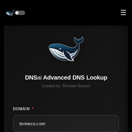
☰
DNS
ai
Advanced DNS Lookup
Created by:
Michael Hansen
DOMAIN
*