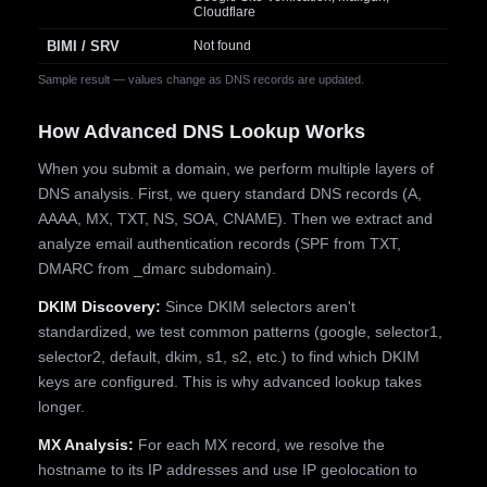
Cloudflare
BIMI / SRV
Not found
Sample result — values change as DNS records are updated.
How Advanced DNS Lookup Works
When you submit a domain, we perform multiple layers of
DNS analysis. First, we query standard DNS records (A,
AAAA, MX, TXT, NS, SOA, CNAME). Then we extract and
analyze email authentication records (SPF from TXT,
DMARC from _dmarc subdomain).
DKIM Discovery:
Since DKIM selectors aren't
standardized, we test common patterns (google, selector1,
selector2, default, dkim, s1, s2, etc.) to find which DKIM
keys are configured. This is why advanced lookup takes
longer.
MX Analysis:
For each MX record, we resolve the
hostname to its IP addresses and use IP geolocation to