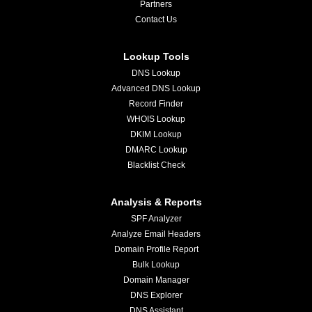
Partners
Contact Us
Lookup Tools
DNS Lookup
Advanced DNS Lookup
Record Finder
WHOIS Lookup
DKIM Lookup
DMARC Lookup
Blacklist Check
Analysis & Reports
SPF Analyzer
Analyze Email Headers
Domain Profile Report
Bulk Lookup
Domain Manager
DNS Explorer
DNS Assistant