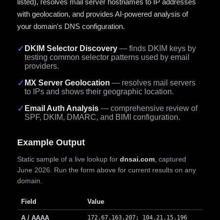
listed), resolves mail server hostnames to IP addresses
with geolocation, and provides AI-powered analysis of
your domain's DNS configuration.
✓
DKIM Selector Discovery
— finds DKIM keys by
testing common selector patterns used by email
providers.
✓
MX Server Geolocation
— resolves mail servers
to IPs and shows their geographic location.
✓
Email Auth Analysis
— comprehensive review of
SPF, DKIM, DMARC, and BIMI configuration.
Example Output
Static sample of a live lookup for
dnsai.com
, captured
June 2026. Run the form above for current results on any
domain.
Field
Value
A / AAAA
172.67.163.207; 104.21.15.196