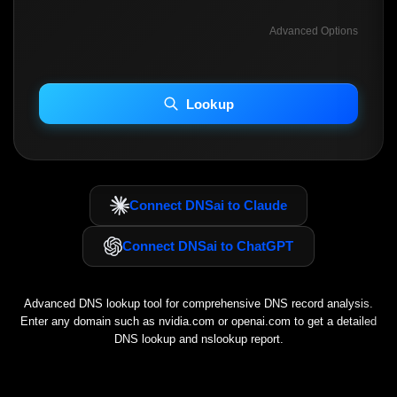
Advanced Options
INCLUDE ADVANCED DKIM SEARCH
INCLUDE IP HOST LOCATION INFO
Lookup
Including advanced options may increase scan time 30–60s.
Connect DNSai to Claude
Connect DNSai to ChatGPT
Advanced DNS lookup tool for comprehensive DNS record analysis.
Enter any domain such as
nvidia.com
or
openai.com
to get a detailed
DNS lookup and nslookup report.