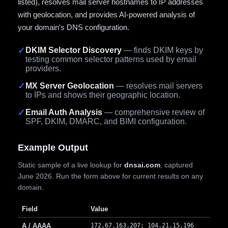
listed), resolves mail server hostnames to IP addresses
with geolocation, and provides AI-powered analysis of
your domain's DNS configuration.
✓
DKIM Selector Discovery
— finds DKIM keys by
testing common selector patterns used by email
providers.
✓
MX Server Geolocation
— resolves mail servers
to IPs and shows their geographic location.
✓
Email Auth Analysis
— comprehensive review of
SPF, DKIM, DMARC, and BIMI configuration.
Example Output
Static sample of a live lookup for
dnsai.com
, captured
June 2026. Run the form above for current results on any
domain.
Field
Value
A / AAAA
172.67.163.207; 104.21.15.196