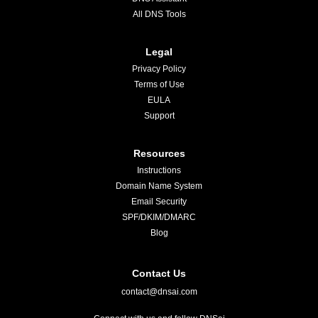
All DNS Tools
Legal
Privacy Policy
Terms of Use
EULA
Support
Resources
Instructions
Domain Name System
Email Security
SPF/DKIM/DMARC
Blog
Contact Us
contact@dnsai.com