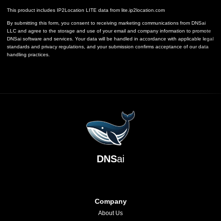
This product includes IP2Location LITE data from
lite.ip2location.com
By submitting this form, you consent to receiving marketing communications from DNSai
LLC and agree to the storage and use of your email and company information to promote
DNSai software and services. Your data will be handled in accordance with applicable legal
standards and privacy regulations, and your submission confirms acceptance of our data
handling practices.
DNS
ai
Company
About Us