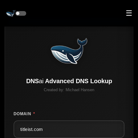
☰
DNS
ai
Advanced DNS Lookup
Created by:
Michael Hansen
DOMAIN
*