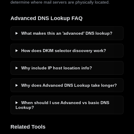
determine where mail servers are physically located.
Advanced DNS Lookup FAQ
What makes this an 'advanced' DNS lookup?
How does DKIM selector discovery work?
Why include IP host location info?
Why does Advanced DNS Lookup take longer?
When should I use Advanced vs basic DNS
Lookup?
Related Tools