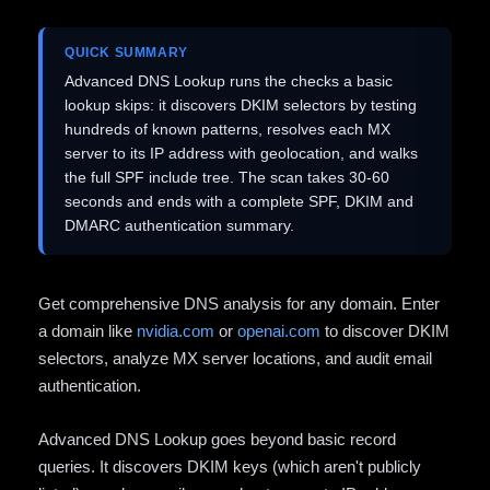
QUICK SUMMARY
Advanced DNS Lookup runs the checks a basic
lookup skips: it discovers DKIM selectors by testing
hundreds of known patterns, resolves each MX
server to its IP address with geolocation, and walks
the full SPF include tree. The scan takes 30-60
seconds and ends with a complete SPF, DKIM and
DMARC authentication summary.
Get comprehensive DNS analysis for any domain. Enter
a domain like
nvidia.com
or
openai.com
to discover DKIM
selectors, analyze MX server locations, and audit email
authentication.
Advanced DNS Lookup goes beyond basic record
queries. It discovers DKIM keys (which aren't publicly