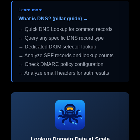
Learn more
What is DNS? (pillar guide) →
→ Quick DNS Lookup for common records
→ Query any specific DNS record type
→ Dedicated DKIM selector lookup
→ Analyze SPF records and lookup counts
→ Check DMARC policy configuration
→ Analyze email headers for auth results
Lookup Domain Data at Scale