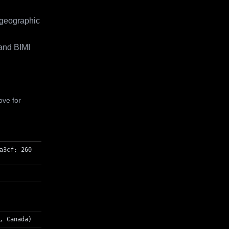
 geographic
and BIMI
ove for
a3cf; 260
, Canada)