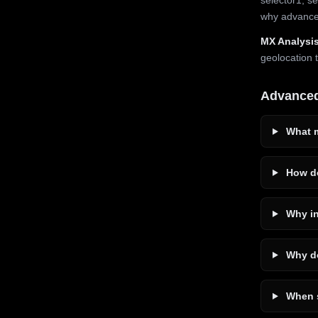
why advanced
MX Analysis
geolocation 
Advance
What m
How do
Why in
Why do
When s