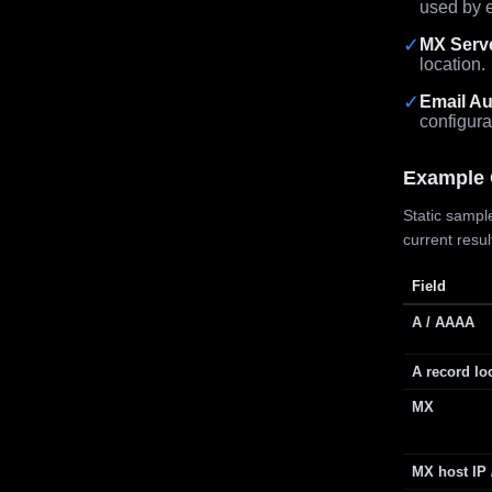
used by e
✓
MX Serv
location.
✓
Email Au
configura
Example 
Static sample
current resu
Field
A / AAAA
A record lo
MX
MX host IP