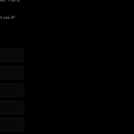
d use IP