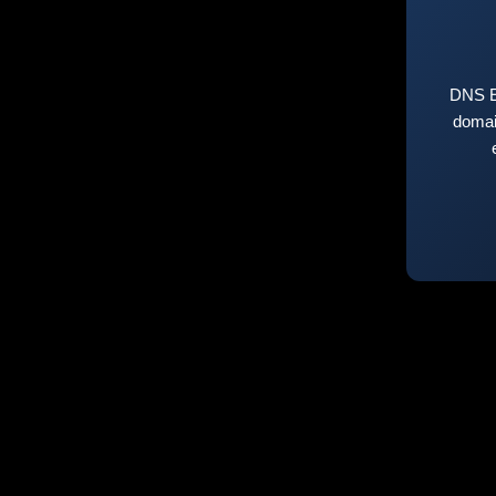
DNS E
domai