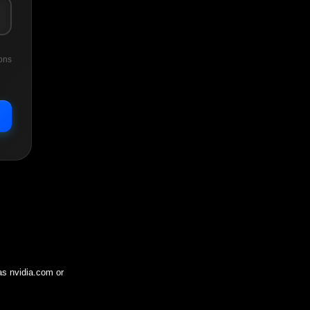
ons
 as
nvidia.com
or