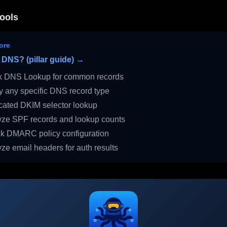
ools
ore
 DNS? (pillar guide) →
 DNS Lookup for common records
 any specific DNS record type
ated DKIM selector lookup
ze SPF records and lookup counts
 DMARC policy configuration
ze email headers for auth results