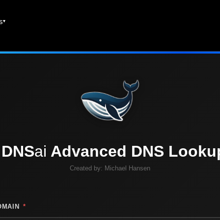
es
DNS
ai
Advanced DNS Looku
Created by:
Michael Hansen
OMAIN
*