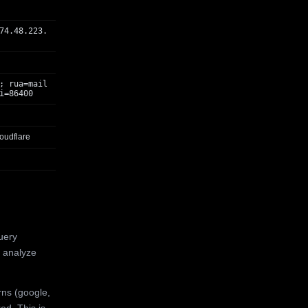
74.48.223.
; rua=mail
i=86400
oudflare
uery
 analyze
rns (google,
ed. This is