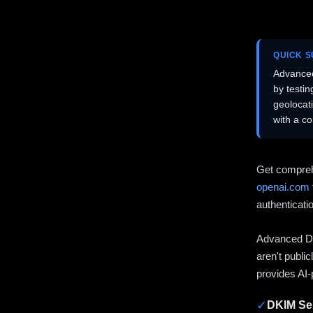
QUICK 
Advanced
by testi
geolocat
with a c
Get compreh
openai.com
authenticati
Advanced DN
aren't publi
provides AI-
✓
DKIM Sel