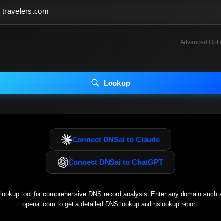
Advanced Opti
INCLUDE ADVANCED DKIM SEARCH
INCLUDE IP HOST LOCATION INFO
Lookup
luding advanced options may increase scan time 30–60s.
Connect DNSai to Claude
Connect DNSai to ChatGPT
ookup tool for comprehensive DNS record analysis. Enter any domain such
openai.com
to get a detailed DNS lookup and nslookup report.