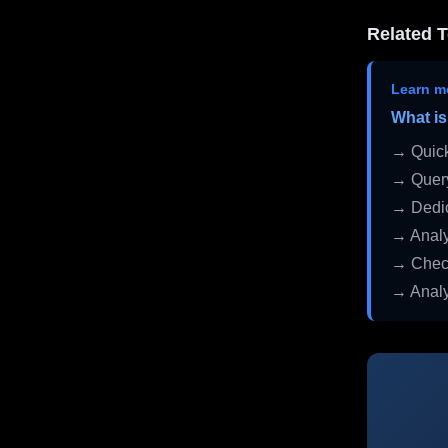
Related T
Learn m
What is
→ Quick
→ Query
→ Dedic
→ Analy
→ Check
→ Analy