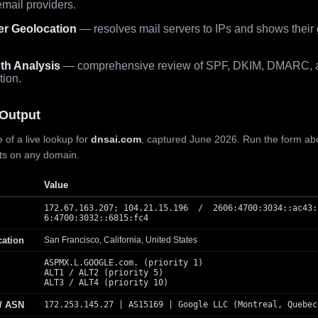
mail providers.
er Geolocation
— resolves mail servers to IPs and shows their
th Analysis
— comprehensive review of SPF, DKIM, DMARC, 
tion.
Output
 of a live lookup for
dnsai.com
, captured June 2026. Run the form ab
lts on any domain.
Value
172.67.163.207; 104.21.15.196 / 2606:4700:3034::ac43:
6:4700:3032::6815:fc4
cation
San Francisco, California, United States
ASPMX.L.GOOGLE.com. (priority 1)
ALT1 / ALT2 (priority 5)
ALT3 / ALT4 (priority 10)
 / ASN
172.253.145.27 | AS15169 | Google LLC (Montreal, Quebec