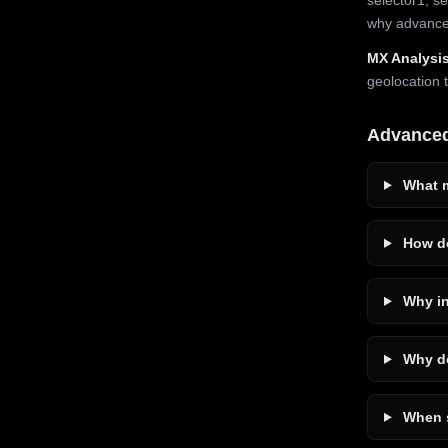
why advanced
MX Analysis
geolocation 
Advance
What m
How do
Why in
Why do
When s