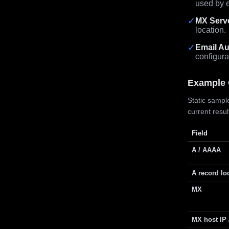
used by e
✓
MX Serv
location.
✓
Email Au
configura
Example 
Static sample
current resu
Field
A / AAAA
A record lo
MX
MX host IP