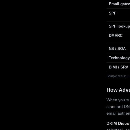
Email gate
SPF
SPF lookup
DMARC
NS / SOA
Technology
BIMI / SRV
Sample result —
How Adv
When you sub
standard DN
email authe
DKIM Disco
selector1, se