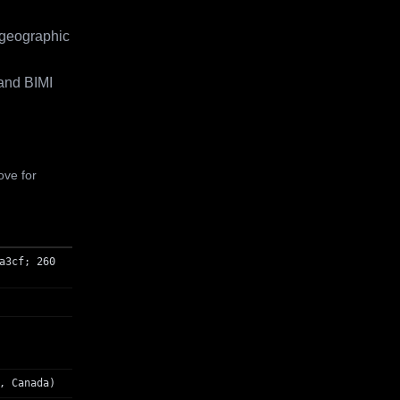
 geographic
and BIMI
ove for
a3cf; 260
, Canada)