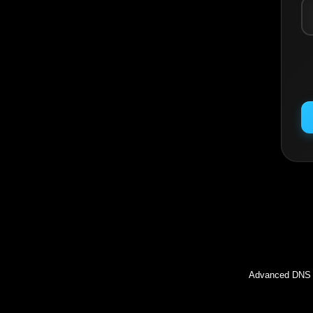
Inc
Advanced DNS l