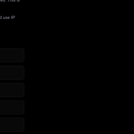
d use IP