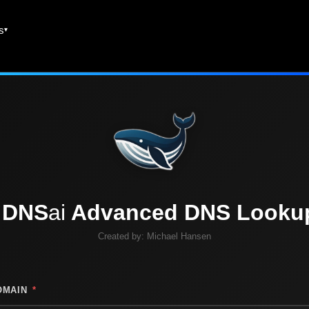
es
DNS
ai
Advanced DNS Looku
Created by:
Michael Hansen
OMAIN
*