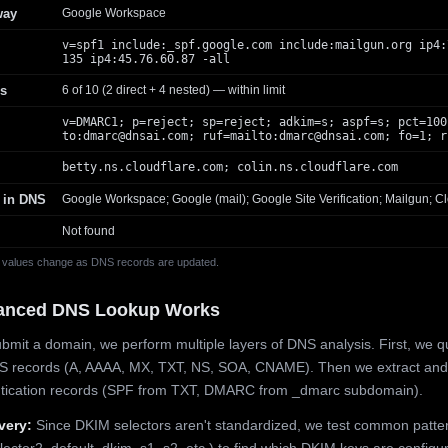
way
Google Workspace
v=spf1 include:_spf.google.com include:mailgun.org ip4:
135 ip4:45.76.60.87 -all
s
6 of 10 (2 direct + 4 nested) — within limit
v=DMARC1; p=reject; sp=reject; adkim=s; aspf=s; pct=100
to:
dmarc@dnsai.com
; ruf=mailto:
dmarc@dnsai.com
; fo=1; r
betty.ns.cloudflare.com; colin.ns.cloudflare.com
 in DNS
Google Workspace; Google (mail); Google Site Verification; Mailgun; Cl
Not found
 values change as DNS records are updated.
anced DNS Lookup Works
mit a domain, we perform multiple layers of DNS analysis. First, we q
S records (A, AAAA, MX, TXT, NS, SOA, CNAME). Then we extract and
ntication records (SPF from TXT, DMARC from _dmarc subdomain).
very:
Since DKIM selectors aren't standardized, we test common patte
lector2, default, dkim, s1, s2, etc.) to find which DKIM keys are configur