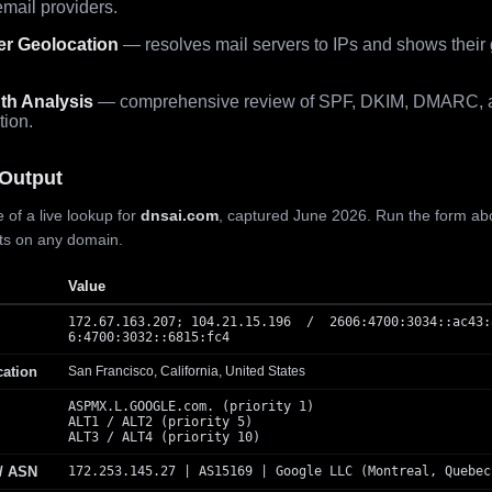
mail providers.
er Geolocation
— resolves mail servers to IPs and shows their
th Analysis
— comprehensive review of SPF, DKIM, DMARC, 
tion.
Output
 of a live lookup for
dnsai.com
, captured June 2026. Run the form ab
lts on any domain.
Value
172.67.163.207; 104.21.15.196 / 2606:4700:3034::ac43:
6:4700:3032::6815:fc4
cation
San Francisco, California, United States
ASPMX.L.GOOGLE.com. (priority 1)
ALT1 / ALT2 (priority 5)
ALT3 / ALT4 (priority 10)
 / ASN
172.253.145.27 | AS15169 | Google LLC (Montreal, Quebec