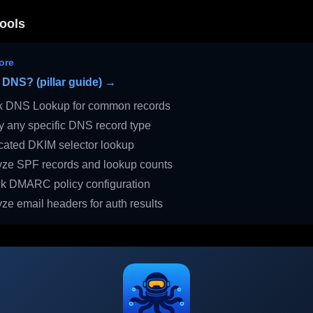
ools
ore
 DNS? (pillar guide) →
 DNS Lookup for common records
 any specific DNS record type
ated DKIM selector lookup
ze SPF records and lookup counts
 DMARC policy configuration
ze email headers for auth results