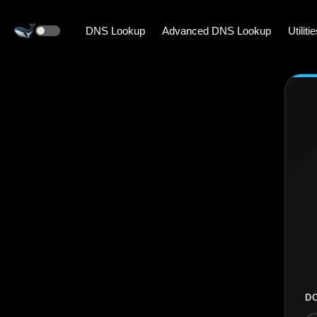
DNS Lookup
Advanced DNS Lookup
Utiliti
D