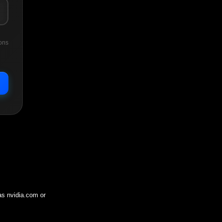
ons
 as
nvidia.com
or