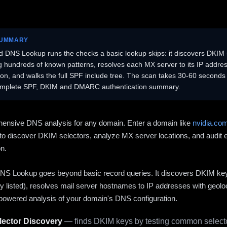
SUMMARY
 DNS Lookup runs the checks a basic lookup skips: it discovers DKIM 
ng hundreds of known patterns, resolves each MX server to its IP addres
ion, and walks the full SPF include tree. The scan takes 30-60 second
omplete SPF, DKIM and DMARC authentication summary.
ensive DNS analysis for any domain. Enter a domain like
nvidia.co
to discover DKIM selectors, analyze MX server locations, and audit 
on.
S Lookup goes beyond basic record queries. It discovers DKIM ke
cly listed), resolves mail server hostnames to IP addresses with geolo
powered analysis of your domain's DNS configuration.
ector Discovery
— finds DKIM keys by testing common selecto