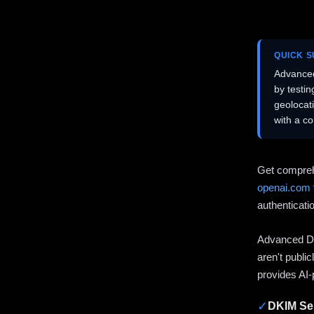
QUICK 
Advanced
by testi
geolocat
with a c
Get compreh
openai.com
authenticati
Advanced DN
aren't publi
provides AI-
✓
DKIM Sel