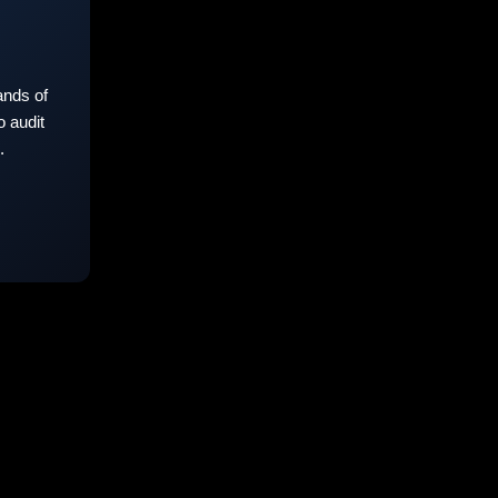
nds of
 audit
.