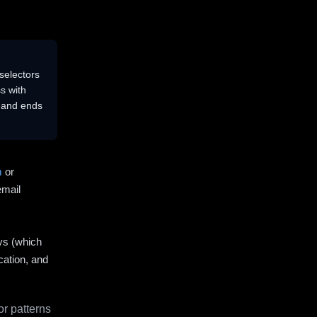
selectors
s with
s and ends
m
or
email
ys (which
cation, and
r patterns