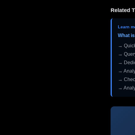
Related T
Learn m
What is
→ Quick
→ Query
→ Dedic
→ Analy
→ Check
→ Analy