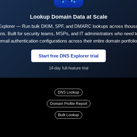
Lookup Domain Data at Scale
xplorer — Run bulk DKIM, SPF, and DMARC lookups across thousa
ns. Built for security teams, MSPs, and IT administrators who need to
email authentication configurations across their entire domain portfolio
Start free DNS Explorer trial
14-day full-feature trial
DNS Lookup
Domain Profile Report
Bulk Lookup