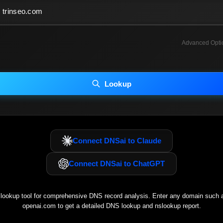
Advanced Opti
INCLUDE ADVANCED DKIM SEARCH
INCLUDE IP HOST LOCATION INFO
Lookup
luding advanced options may increase scan time 30–60s.
Connect DNSai to Claude
Connect DNSai to ChatGPT
ookup tool for comprehensive DNS record analysis. Enter any domain such
openai.com
to get a detailed DNS lookup and nslookup report.