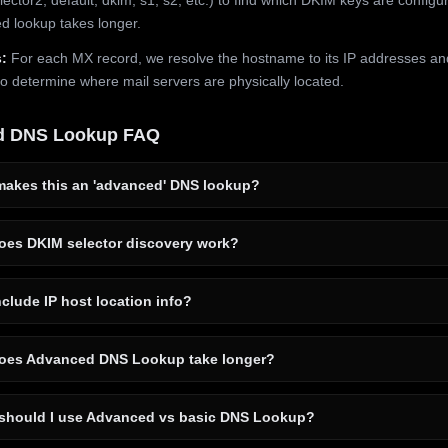
 lookup takes longer.
:
For each MX record, we resolve the hostname to its IP addresses an
to determine where mail servers are physically located.
d DNS Lookup FAQ
akes this an 'advanced' DNS lookup?
es DKIM selector discovery work?
clude IP host location info?
es Advanced DNS Lookup take longer?
hould I use Advanced vs basic DNS Lookup?