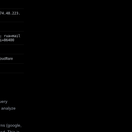
74.48.223.
; rua=mail
i=86400
oudflare
uery
 analyze
rns (google,
ed. This is