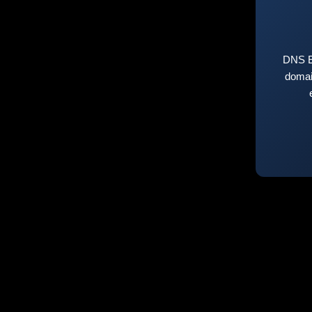
DNS E
domai