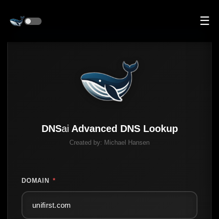
☰
DNS
ai
Advanced DNS Lookup
Created by:
Michael Hansen
DOMAIN
*