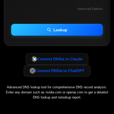
Advanced Options
INCLUDE ADVANCED DKIM SEARCH
INCLUDE IP HOST LOCATION INFO
Lookup
Including advanced options may increase scan time 30–60s.
Connect DNSai to Claude
Connect DNSai to ChatGPT
Advanced DNS lookup tool for comprehensive DNS record analysis.
Enter any domain such as
nvidia.com
or
openai.com
to get a detailed
DNS lookup and nslookup report.