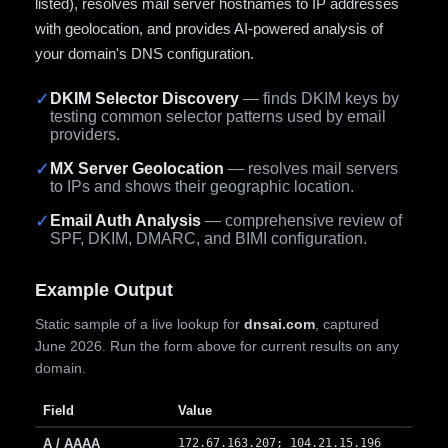
listed), resolves mail server hostnames to IP addresses
with geolocation, and provides AI-powered analysis of
your domain's DNS configuration.
✓
DKIM Selector Discovery
— finds DKIM keys by
testing common selector patterns used by email
providers.
✓
MX Server Geolocation
— resolves mail servers
to IPs and shows their geographic location.
✓
Email Auth Analysis
— comprehensive review of
SPF, DKIM, DMARC, and BIMI configuration.
Example Output
Static sample of a live lookup for
dnsai.com
, captured
June 2026. Run the form above for current results on any
domain.
Field
Value
A / AAAA
172.67.163.207; 104.21.15.196