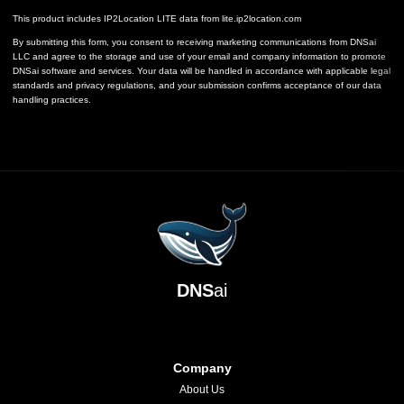
This product includes IP2Location LITE data from
lite.ip2location.com
By submitting this form, you consent to receiving marketing communications from DNSai
LLC and agree to the storage and use of your email and company information to promote
DNSai software and services. Your data will be handled in accordance with applicable legal
standards and privacy regulations, and your submission confirms acceptance of our data
handling practices.
DNS
ai
Company
About Us