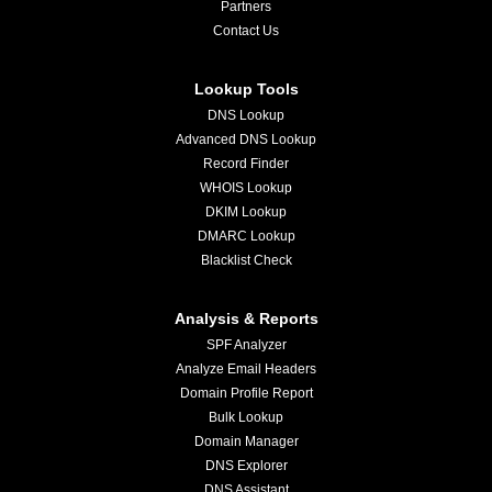
Partners
Contact Us
Lookup Tools
DNS Lookup
Advanced DNS Lookup
Record Finder
WHOIS Lookup
DKIM Lookup
DMARC Lookup
Blacklist Check
Analysis & Reports
SPF Analyzer
Analyze Email Headers
Domain Profile Report
Bulk Lookup
Domain Manager
DNS Explorer
DNS Assistant