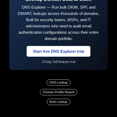
DNS Explorer — Run bulk DKIM, SPF, and
DMARC lookups across thousands of domains.
Built for security teams, MSPs, and IT
administrators who need to audit email
authentication configurations across their entire
domain portfolio.
Start free DNS Explorer trial
14-day full-feature trial
DNS Lookup
Domain Profile Report
Bulk Lookup