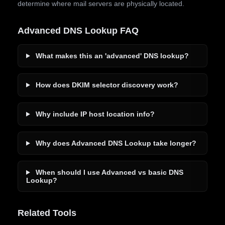
determine where mail servers are physically located.
Advanced DNS Lookup FAQ
What makes this an 'advanced' DNS lookup?
How does DKIM selector discovery work?
Why include IP host location info?
Why does Advanced DNS Lookup take longer?
When should I use Advanced vs basic DNS
Lookup?
Related Tools