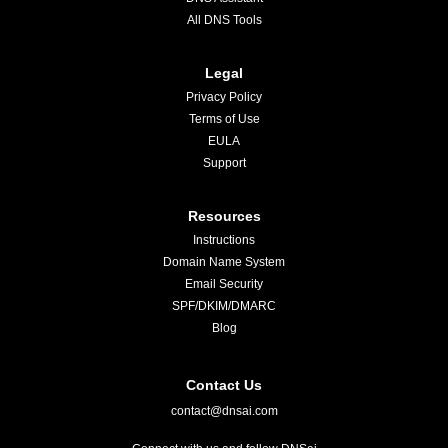
All DNS Tools
Legal
Privacy Policy
Terms of Use
EULA
Support
Resources
Instructions
Domain Name System
Email Security
SPF/DKIM/DMARC
Blog
Contact Us
contact@dnsai.com