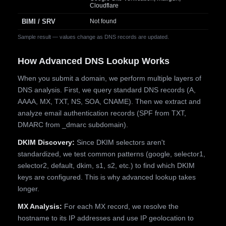
Cloudflare
BIMI / SRV
Not found
Sample result — values change as DNS records are updated.
How Advanced DNS Lookup Works
When you submit a domain, we perform multiple layers of
DNS analysis. First, we query standard DNS records (A,
AAAA, MX, TXT, NS, SOA, CNAME). Then we extract and
analyze email authentication records (SPF from TXT,
DMARC from _dmarc subdomain).
DKIM Discovery:
Since DKIM selectors aren't
standardized, we test common patterns (google, selector1,
selector2, default, dkim, s1, s2, etc.) to find which DKIM
keys are configured. This is why advanced lookup takes
longer.
MX Analysis:
For each MX record, we resolve the
hostname to its IP addresses and use IP geolocation to