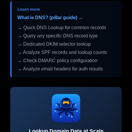
Learn more
What is DNS? (pillar guide) →
→ Quick DNS Lookup for common records
→ Query any specific DNS record type
→ Dedicated DKIM selector lookup
→ Analyze SPF records and lookup counts
→ Check DMARC policy configuration
→ Analyze email headers for auth results
Lookup Domain Data at Scale