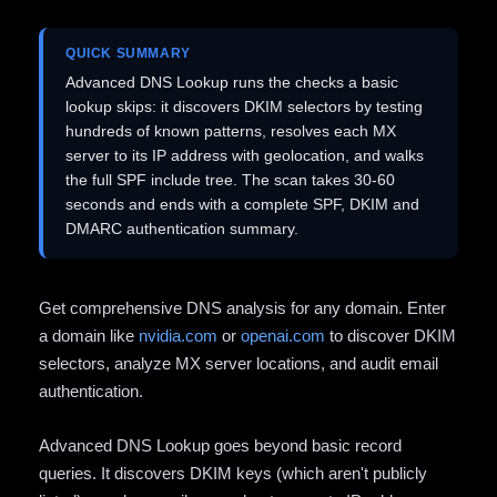
QUICK SUMMARY
Advanced DNS Lookup runs the checks a basic
lookup skips: it discovers DKIM selectors by testing
hundreds of known patterns, resolves each MX
server to its IP address with geolocation, and walks
the full SPF include tree. The scan takes 30-60
seconds and ends with a complete SPF, DKIM and
DMARC authentication summary.
Get comprehensive DNS analysis for any domain. Enter
a domain like
nvidia.com
or
openai.com
to discover DKIM
selectors, analyze MX server locations, and audit email
authentication.
Advanced DNS Lookup goes beyond basic record
queries. It discovers DKIM keys (which aren't publicly