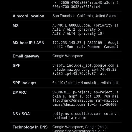
/ 2606:4700:3034::ac43:a3cf; 2
606:4700:3032::6815:fc4
A record location
San Francisco, California, United States
MX
ASPMX.L.GOOGLE.com. (priority 1)
ALT1 / ALT2 (priority 5)
ALT3 / ALT4 (priority 10)
MX host IP / ASN
172.253.145.27 | AS15169 | Googl
e LLC (Montreal, Quebec, Canada)
Email gateway
Google Workspace
SPF
v=spf1 include:_spf.google.com i
nclude:mailgun.org ip4:74.48.22
3.135 ip4:45.76.60.87 -all
SPF lookups
6 of 10 (2 direct + 4 nested) — within limit
DMARC
v=DMARC1; p=reject; sp=reject; a
dkim=s; aspf=s; pct=100; rua=mai
lto:
dmarc@dnsai.com
; ruf=mailto:
dmarc@dnsai.com
; fo=1; ri=86400
NS / SOA
betty.ns.cloudflare.com; colin.n
s.cloudflare.com
Technology in DNS
Google Workspace; Google (mail);
Google Site Verification; Mailgun;