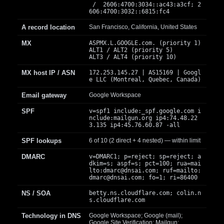
/ 2606:4700:3034::ac43:a3cf; 2
606:4700:3032::6815:fc4
A record location
San Francisco, California, United States
MX
ASPMX.L.GOOGLE.com. (priority 1)
ALT1 / ALT2 (priority 5)
ALT3 / ALT4 (priority 10)
MX host IP / ASN
172.253.145.27 | AS15169 | Googl
e LLC (Montreal, Quebec, Canada)
Email gateway
Google Workspace
SPF
v=spf1 include:_spf.google.com i
nclude:mailgun.org ip4:74.48.22
3.135 ip4:45.76.60.87 -all
SPF lookups
6 of 10 (2 direct + 4 nested) — within limit
DMARC
v=DMARC1; p=reject; sp=reject; a
dkim=s; aspf=s; pct=100; rua=mai
lto:
dmarc@dnsai.com
; ruf=mailto:
dmarc@dnsai.com
; fo=1; ri=86400
NS / SOA
betty.ns.cloudflare.com; colin.n
s.cloudflare.com
Technology in DNS
Google Workspace; Google (mail);
Google Site Verification; Mailgun;