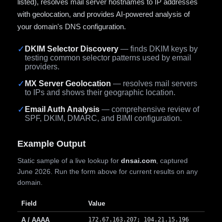
listed), resolves mail server hostnames to IP addresses
with geolocation, and provides AI-powered analysis of
your domain's DNS configuration.
✓
DKIM Selector Discovery
— finds DKIM keys by
testing common selector patterns used by email
providers.
✓
MX Server Geolocation
— resolves mail servers
to IPs and shows their geographic location.
✓
Email Auth Analysis
— comprehensive review of
SPF, DKIM, DMARC, and BIMI configuration.
Example Output
Static sample of a live lookup for
dnsai.com
, captured
June 2026. Run the form above for current results on any
domain.
Field
Value
A / AAAA
172.67.163.207; 104.21.15.196