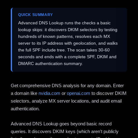
QUICK SUMMARY
Advanced DNS Lookup runs the checks a basic
lookup skips: it discovers DKIM selectors by testing
hundreds of known patterns, resolves each MX
server to its IP address with geolocation, and walks
the full SPF include tree. The scan takes 30-60
seconds and ends with a complete SPF, DKIM and
DMARC authentication summary.
Get comprehensive DNS analysis for any domain. Enter
a domain like
nvidia.com
or
openai.com
to discover DKIM
selectors, analyze MX server locations, and audit email
authentication.
Advanced DNS Lookup goes beyond basic record
queries. It discovers DKIM keys (which aren't publicly