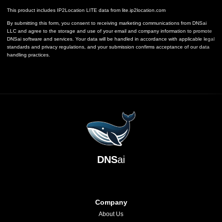
This product includes IP2Location LITE data from
lite.ip2location.com
By submitting this form, you consent to receiving marketing communications from DNSai
LLC and agree to the storage and use of your email and company information to promote
DNSai software and services. Your data will be handled in accordance with applicable legal
standards and privacy regulations, and your submission confirms acceptance of our data
handling practices.
DNS
ai
Company
About Us