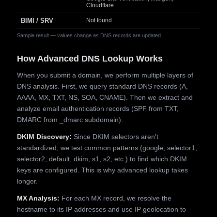
Cloudflare
BIMI / SRV
Not found
Sample result — values change as DNS records are updated.
How Advanced DNS Lookup Works
When you submit a domain, we perform multiple layers of
DNS analysis. First, we query standard DNS records (A,
AAAA, MX, TXT, NS, SOA, CNAME). Then we extract and
analyze email authentication records (SPF from TXT,
DMARC from _dmarc subdomain).
DKIM Discovery:
Since DKIM selectors aren't
standardized, we test common patterns (google, selector1,
selector2, default, dkim, s1, s2, etc.) to find which DKIM
keys are configured. This is why advanced lookup takes
longer.
MX Analysis:
For each MX record, we resolve the
hostname to its IP addresses and use IP geolocation to