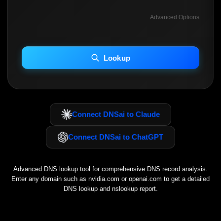
Advanced Options
INCLUDE ADVANCED DKIM SEARCH
INCLUDE IP HOST LOCATION INFO
Lookup
Including advanced options may increase scan time 30–60s.
Connect DNSai to Claude
Connect DNSai to ChatGPT
Advanced DNS lookup tool for comprehensive DNS record analysis.
Enter any domain such as
nvidia.com
or
openai.com
to get a detailed
DNS lookup and nslookup report.