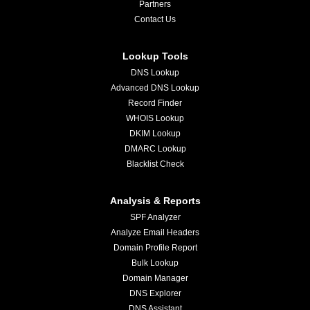
Partners
Contact Us
Lookup Tools
DNS Lookup
Advanced DNS Lookup
Record Finder
WHOIS Lookup
DKIM Lookup
DMARC Lookup
Blacklist Check
Analysis & Reports
SPF Analyzer
Analyze Email Headers
Domain Profile Report
Bulk Lookup
Domain Manager
DNS Explorer
DNS Assistant