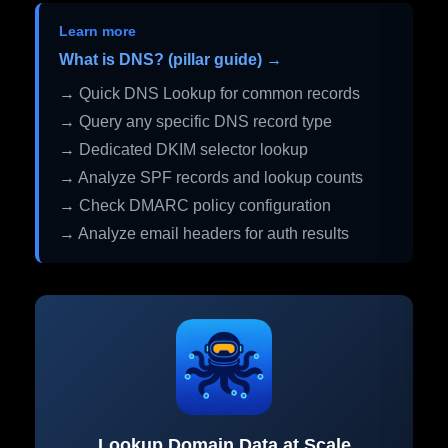
Learn more
What is DNS? (pillar guide) →
→ Quick DNS Lookup for common records
→ Query any specific DNS record type
→ Dedicated DKIM selector lookup
→ Analyze SPF records and lookup counts
→ Check DMARC policy configuration
→ Analyze email headers for auth results
Lookup Domain Data at Scale