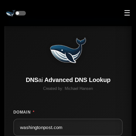
☰
DNS
ai
Advanced DNS Lookup
Created by:
Michael Hansen
DOMAIN
*