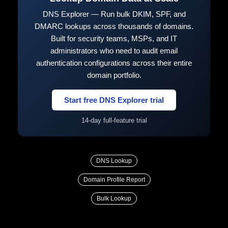
DNS Explorer — Run bulk DKIM, SPF, and
DMARC lookups across thousands of domains.
Built for security teams, MSPs, and IT
administrators who need to audit email
authentication configurations across their entire
domain portfolio.
Start free DNS Explorer trial
14-day full-feature trial
DNS Lookup
Domain Profile Report
Bulk Lookup