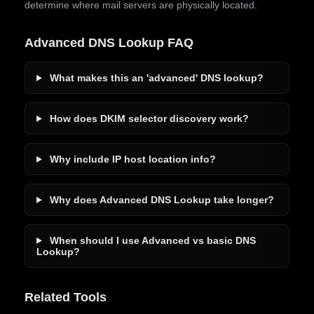
determine where mail servers are physically located.
Advanced DNS Lookup FAQ
What makes this an 'advanced' DNS lookup?
How does DKIM selector discovery work?
Why include IP host location info?
Why does Advanced DNS Lookup take longer?
When should I use Advanced vs basic DNS
Lookup?
Related Tools