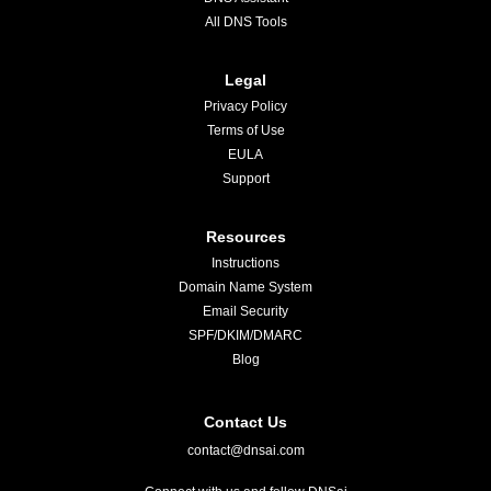
All DNS Tools
Legal
Privacy Policy
Terms of Use
EULA
Support
Resources
Instructions
Domain Name System
Email Security
SPF/DKIM/DMARC
Blog
Contact Us
contact@dnsai.com