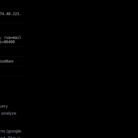
74.48.223.
; rua=mail
i=86400
oudflare
uery
 analyze
rns (google,
ed. This is