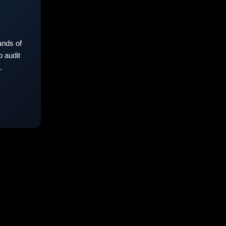
nds of
 audit
.