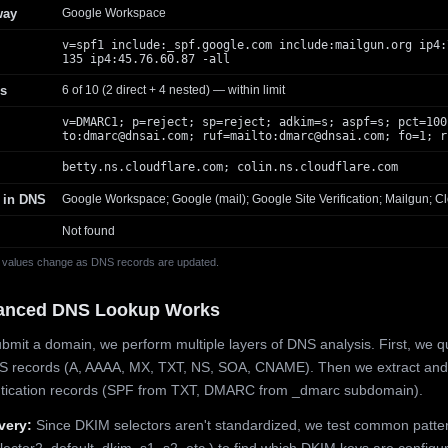
way
Google Workspace
v=spf1 include:_spf.google.com include:mailgun.org ip4:
135 ip4:45.76.60.87 -all
s
6 of 10 (2 direct + 4 nested) — within limit
v=DMARC1; p=reject; sp=reject; adkim=s; aspf=s; pct=100
to:
dmarc@dnsai.com
; ruf=mailto:
dmarc@dnsai.com
; fo=1; r
betty.ns.cloudflare.com; colin.ns.cloudflare.com
 in DNS
Google Workspace; Google (mail); Google Site Verification; Mailgun; Cl
Not found
 values change as DNS records are updated.
anced DNS Lookup Works
mit a domain, we perform multiple layers of DNS analysis. First, we q
S records (A, AAAA, MX, TXT, NS, SOA, CNAME). Then we extract and
ntication records (SPF from TXT, DMARC from _dmarc subdomain).
very:
Since DKIM selectors aren't standardized, we test common patte
lector2, default, dkim, s1, s2, etc.) to find which DKIM keys are configur