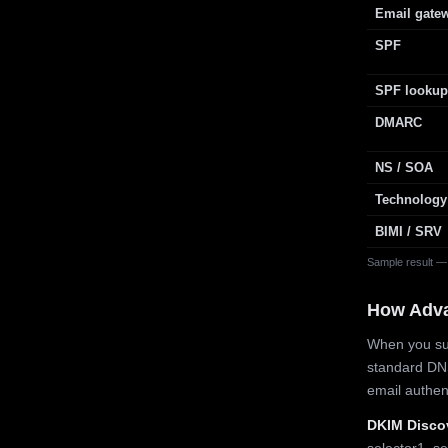
Email gate
SPF
SPF lookup
DMARC
NS / SOA
Technology
BIMI / SRV
Sample result —
How Adv
When you sub
standard DN
email authe
DKIM Disco
selector1, se