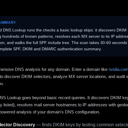
SUMMARY
 DNS Lookup runs the checks a basic lookup skips: it discovers DKIM 
ng hundreds of known patterns, resolves each MX server to its IP addres
ion, and walks the full SPF include tree. The scan takes 30-60 second
omplete SPF, DKIM and DMARC authentication summary.
ensive DNS analysis for any domain. Enter a domain like
nvidia.co
to discover DKIM selectors, analyze MX server locations, and audit 
on.
S Lookup goes beyond basic record queries. It discovers DKIM ke
cly listed), resolves mail server hostnames to IP addresses with geolo
powered analysis of your domain's DNS configuration.
ector Discovery
— finds DKIM keys by testing common selecto