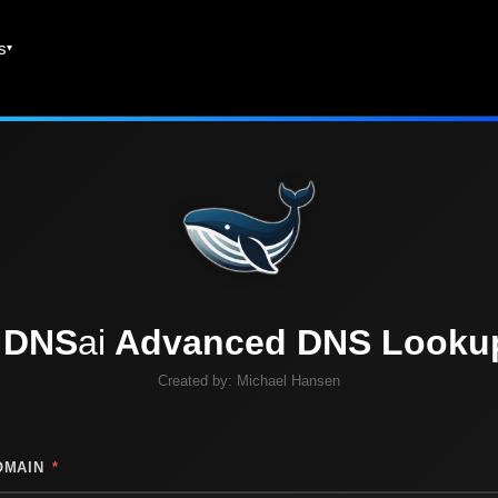
es
DNS
ai
Advanced DNS Looku
Created by:
Michael Hansen
OMAIN
*