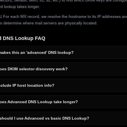
 lookup takes longer.
:
For each MX record, we resolve the hostname to its IP addresses an
to determine where mail servers are physically located.
d DNS Lookup FAQ
akes this an 'advanced' DNS lookup?
es DKIM selector discovery work?
clude IP host location info?
es Advanced DNS Lookup take longer?
hould I use Advanced vs basic DNS Lookup?