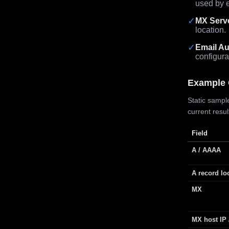
used by e
✓
MX Serv
location.
✓
Email Au
configura
Example 
Static sample
current resu
Field
A / AAAA
A record lo
MX
MX host IP