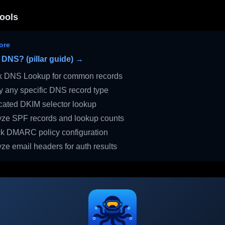
ools
ore
 DNS? (pillar guide) →
 DNS Lookup for common records
 any specific DNS record type
ated DKIM selector lookup
ze SPF records and lookup counts
 DMARC policy configuration
ze email headers for auth results