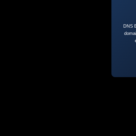
DNS E
domai