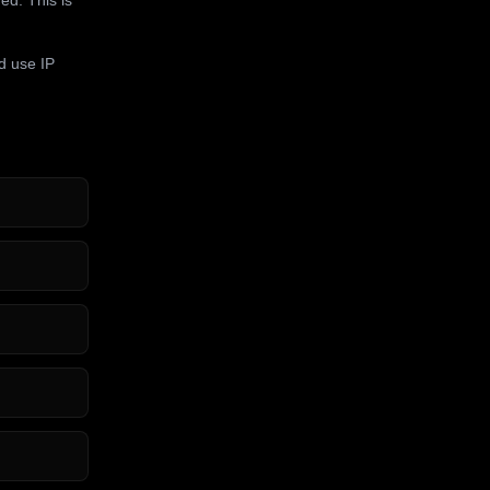
d use IP