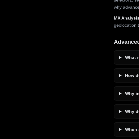
why advanced
MX Analysis
geolocation 
Advance
What m
How do
Why in
Why do
When s