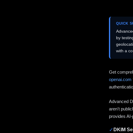
QUICK 
Advanced
by testi
geolocat
with a c
Get compreh
openai.com
authenticati
Advanced DN
aren't publi
provides AI-
✓
DKIM Sel