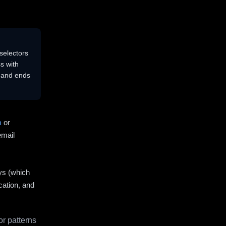
selectors
s with
s and ends
m
or
email
ys (which
cation, and
r patterns