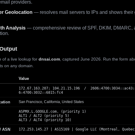
mail providers.
er Geolocation
— resolves mail servers to IPs and shows their
th Analysis
— comprehensive review of SPF, DKIM, DMARC, 
tion.
Output
 of a live lookup for
dnsai.com
, captured June 2026. Run the form ab
lts on any domain.
Value
172.67.163.207; 104.21.15.196 / 2606:4700:3034::ac43:
6:4700:3032::6815:fc4
cation
San Francisco, California, United States
ASPMX.L.GOOGLE.com. (priority 1)
ALT1 / ALT2 (priority 5)
ALT3 / ALT4 (priority 10)
 / ASN
172.253.145.27 | AS15169 | Google LLC (Montreal, Quebec