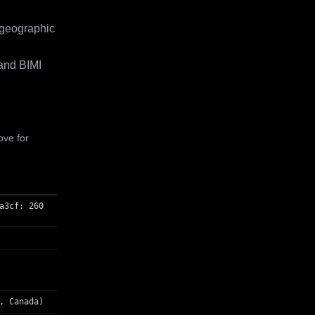
 geographic
and BIMI
ove for
a3cf; 260
, Canada)