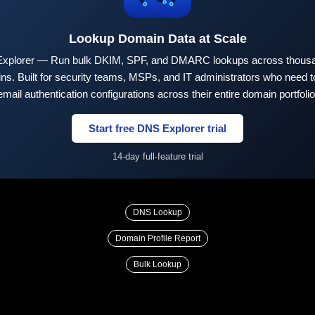
Lookup Domain Data at Scale
xplorer — Run bulk DKIM, SPF, and DMARC lookups across thousa
ns. Built for security teams, MSPs, and IT administrators who need to
email authentication configurations across their entire domain portfolio
Start free DNS Explorer trial
14-day full-feature trial
DNS Lookup
Domain Profile Report
Bulk Lookup