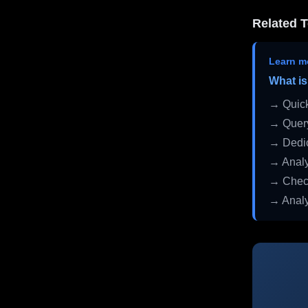
Related T
Learn m
What is
→ Quick
→ Query
→ Dedic
→ Analy
→ Check
→ Analy