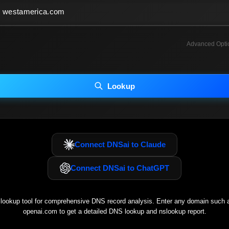
Advanced Opti
INCLUDE ADVANCED DKIM SEARCH
INCLUDE IP HOST LOCATION INFO
Lookup
luding advanced options may increase scan time 30–60s.
Connect DNSai to Claude
Connect DNSai to ChatGPT
ookup tool for comprehensive DNS record analysis. Enter any domain such
openai.com
to get a detailed DNS lookup and nslookup report.