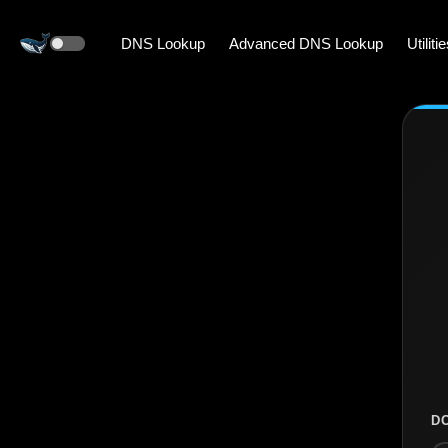
DNS Lookup
Advanced DNS Lookup
Utiliti
D