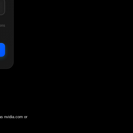
ons
 as
nvidia.com
or