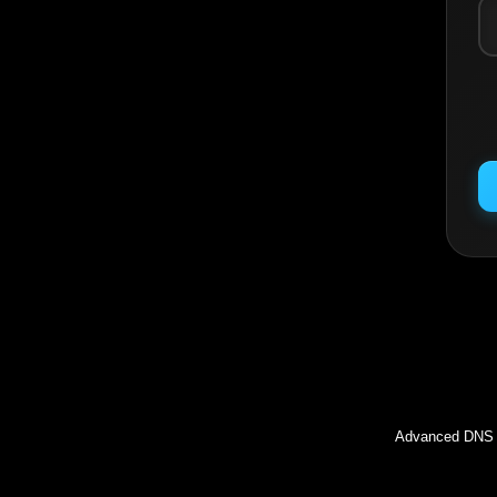
Inc
Advanced DNS l