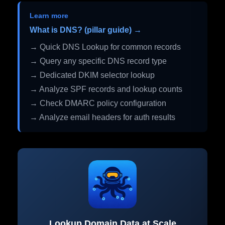
Learn more
What is DNS? (pillar guide) →
→ Quick DNS Lookup for common records
→ Query any specific DNS record type
→ Dedicated DKIM selector lookup
→ Analyze SPF records and lookup counts
→ Check DMARC policy configuration
→ Analyze email headers for auth results
Lookup Domain Data at Scale