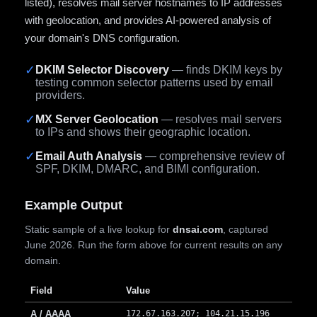
listed), resolves mail server hostnames to IP addresses
with geolocation, and provides AI-powered analysis of
your domain's DNS configuration.
✓
DKIM Selector Discovery
— finds DKIM keys by
testing common selector patterns used by email
providers.
✓
MX Server Geolocation
— resolves mail servers
to IPs and shows their geographic location.
✓
Email Auth Analysis
— comprehensive review of
SPF, DKIM, DMARC, and BIMI configuration.
Example Output
Static sample of a live lookup for
dnsai.com
, captured
June 2026. Run the form above for current results on any
domain.
Field
Value
A / AAAA
172.67.163.207; 104.21.15.196