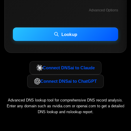
Advanced Options
INCLUDE ADVANCED DKIM SEARCH
INCLUDE IP HOST LOCATION INFO
Lookup
Including advanced options may increase scan time 30–60s.
Connect DNSai to Claude
Connect DNSai to ChatGPT
Advanced DNS lookup tool for comprehensive DNS record analysis.
Enter any domain such as
nvidia.com
or
openai.com
to get a detailed
DNS lookup and nslookup report.