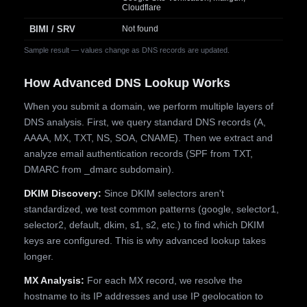
Cloudflare
BIMI / SRV
Not found
Sample result — values change as DNS records are updated.
How Advanced DNS Lookup Works
When you submit a domain, we perform multiple layers of
DNS analysis. First, we query standard DNS records (A,
AAAA, MX, TXT, NS, SOA, CNAME). Then we extract and
analyze email authentication records (SPF from TXT,
DMARC from _dmarc subdomain).
DKIM Discovery:
Since DKIM selectors aren't
standardized, we test common patterns (google, selector1,
selector2, default, dkim, s1, s2, etc.) to find which DKIM
keys are configured. This is why advanced lookup takes
longer.
MX Analysis:
For each MX record, we resolve the
hostname to its IP addresses and use IP geolocation to