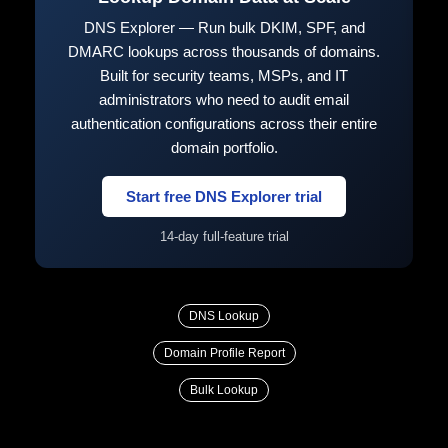
DNS Explorer — Run bulk DKIM, SPF, and
DMARC lookups across thousands of domains.
Built for security teams, MSPs, and IT
administrators who need to audit email
authentication configurations across their entire
domain portfolio.
Start free DNS Explorer trial
14-day full-feature trial
DNS Lookup
Domain Profile Report
Bulk Lookup