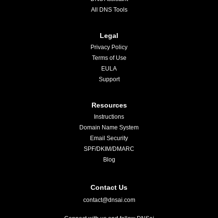
All DNS Tools
Legal
Privacy Policy
Terms of Use
EULA
Support
Resources
Instructions
Domain Name System
Email Security
SPF/DKIM/DMARC
Blog
Contact Us
contact@dnsai.com