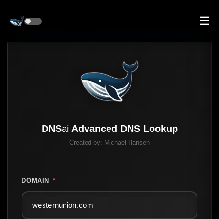
☰
DNS
ai
Advanced DNS Lookup
Created by:
Michael Hansen
DOMAIN
*