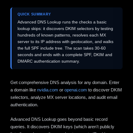
QUICK SUMMARY
Advanced DNS Lookup runs the checks a basic
lookup skips: it discovers DKIM selectors by testing
hundreds of known patterns, resolves each MX
server to its IP address with geolocation, and walks
the full SPF include tree. The scan takes 30-60
seconds and ends with a complete SPF, DKIM and
DMARC authentication summary.
Get comprehensive DNS analysis for any domain. Enter
a domain like
nvidia.com
or
openai.com
to discover DKIM
selectors, analyze MX server locations, and audit email
authentication.
Advanced DNS Lookup goes beyond basic record
queries. It discovers DKIM keys (which aren't publicly