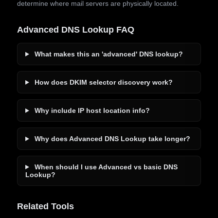
determine where mail servers are physically located.
Advanced DNS Lookup FAQ
What makes this an 'advanced' DNS lookup?
How does DKIM selector discovery work?
Why include IP host location info?
Why does Advanced DNS Lookup take longer?
When should I use Advanced vs basic DNS
Lookup?
Related Tools