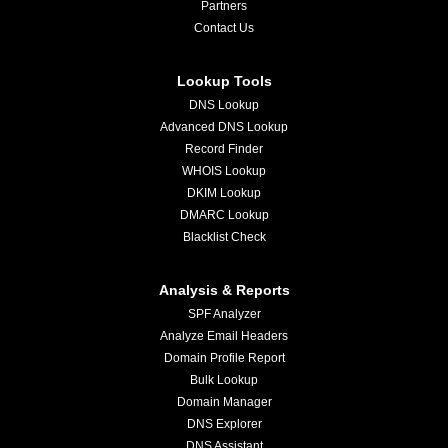
Partners
Contact Us
Lookup Tools
DNS Lookup
Advanced DNS Lookup
Record Finder
WHOIS Lookup
DKIM Lookup
DMARC Lookup
Blacklist Check
Analysis & Reports
SPF Analyzer
Analyze Email Headers
Domain Profile Report
Bulk Lookup
Domain Manager
DNS Explorer
DNS Assistant