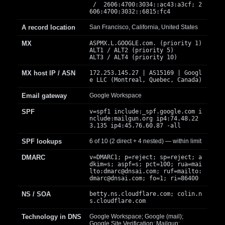
/ 2606:4700:3034::ac43:a3cf; 2
606:4700:3032::6815:fc4
A record location
San Francisco, California, United States
MX
ASPMX.L.GOOGLE.com. (priority 1)
ALT1 / ALT2 (priority 5)
ALT3 / ALT4 (priority 10)
MX host IP / ASN
172.253.145.27 | AS15169 | Googl
e LLC (Montreal, Quebec, Canada)
Email gateway
Google Workspace
SPF
v=spf1 include:_spf.google.com i
nclude:mailgun.org ip4:74.48.22
3.135 ip4:45.76.60.87 -all
SPF lookups
6 of 10 (2 direct + 4 nested) — within limit
DMARC
v=DMARC1; p=reject; sp=reject; a
dkim=s; aspf=s; pct=100; rua=mai
lto:
dmarc@dnsai.com
; ruf=mailto:
dmarc@dnsai.com
; fo=1; ri=86400
NS / SOA
betty.ns.cloudflare.com; colin.n
s.cloudflare.com
Technology in DNS
Google Workspace; Google (mail);
Google Site Verification; Mailgun;