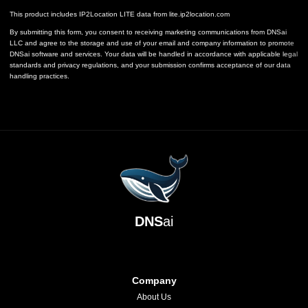
This product includes IP2Location LITE data from
lite.ip2location.com
By submitting this form, you consent to receiving marketing communications from DNSai
LLC and agree to the storage and use of your email and company information to promote
DNSai software and services. Your data will be handled in accordance with applicable legal
standards and privacy regulations, and your submission confirms acceptance of our data
handling practices.
DNS
ai
Company
About Us