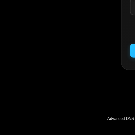
Inc
Advanced DNS l