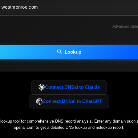
Advanced Opti
INCLUDE ADVANCED DKIM SEARCH
INCLUDE IP HOST LOCATION INFO
Lookup
luding advanced options may increase scan time 30–60s.
Connect DNSai to Claude
Connect DNSai to ChatGPT
ookup tool for comprehensive DNS record analysis. Enter any domain such
openai.com
to get a detailed DNS lookup and nslookup report.