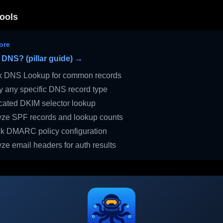
ools
ore
 DNS? (pillar guide) →
 DNS Lookup for common records
 any specific DNS record type
ated DKIM selector lookup
ze SPF records and lookup counts
 DMARC policy configuration
ze email headers for auth results