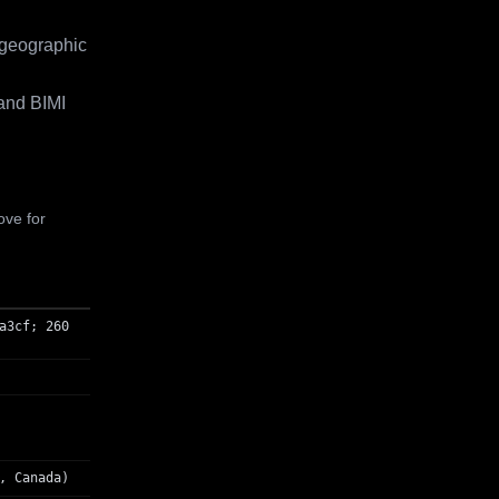
 geographic
and BIMI
ove for
a3cf; 260
, Canada)