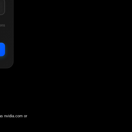
ons
 as
nvidia.com
or