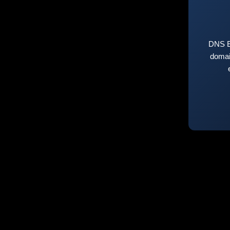
DNS E
domai