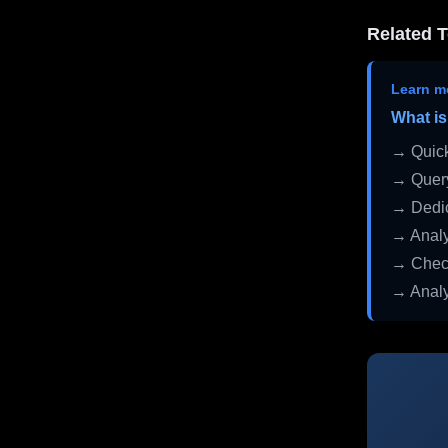
Related T
Learn m
What is
→ Quick
→ Query
→ Dedic
→ Analy
→ Check
→ Analy