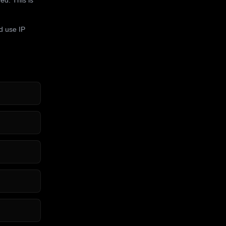
d use IP