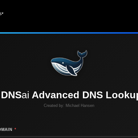
es
DNS
ai
Advanced DNS Looku
Created by:
Michael Hansen
OMAIN
*