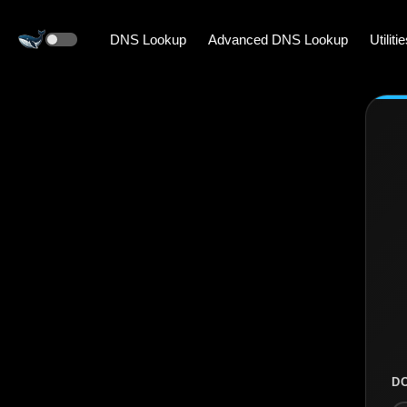
DNS Lookup
Advanced DNS Lookup
Utiliti
D