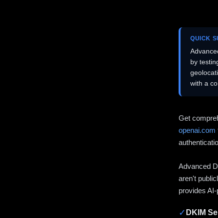
QUICK 
Advanced
by testi
geolocat
with a c
Get compreh
openai.com
authenticati
Advanced DN
aren't publi
provides AI-
✓
DKIM Sel