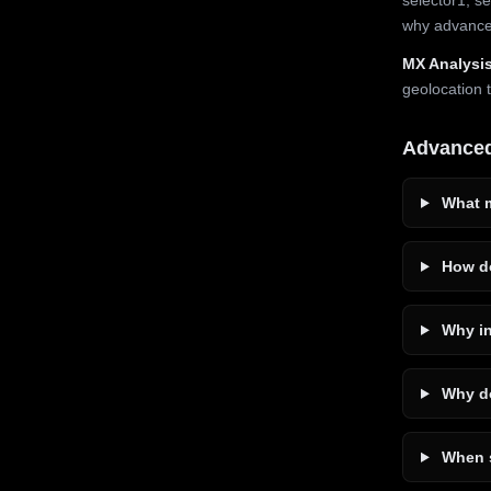
why advanced
MX Analysis
geolocation 
Advance
What m
How do
Why in
Why do
When s