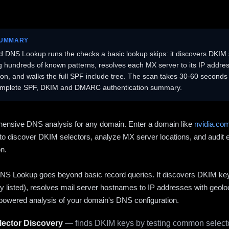
SUMMARY
 DNS Lookup runs the checks a basic lookup skips: it discovers DKIM 
ng hundreds of known patterns, resolves each MX server to its IP addres
ion, and walks the full SPF include tree. The scan takes 30-60 second
omplete SPF, DKIM and DMARC authentication summary.
ensive DNS analysis for any domain. Enter a domain like
nvidia.co
to discover DKIM selectors, analyze MX server locations, and audit 
on.
S Lookup goes beyond basic record queries. It discovers DKIM ke
cly listed), resolves mail server hostnames to IP addresses with geolo
powered analysis of your domain's DNS configuration.
ector Discovery
— finds DKIM keys by testing common selecto