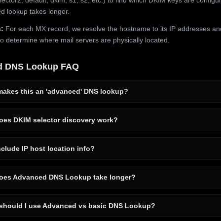
 lookup takes longer.
:
For each MX record, we resolve the hostname to its IP addresses an
to determine where mail servers are physically located.
d DNS Lookup FAQ
akes this an 'advanced' DNS lookup?
es DKIM selector discovery work?
clude IP host location info?
es Advanced DNS Lookup take longer?
hould I use Advanced vs basic DNS Lookup?