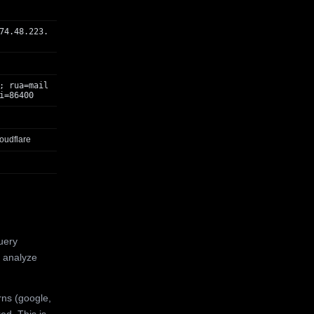
74.48.223.
; rua=mail
i=86400
oudflare
uery
 analyze
rns (google,
ed. This is