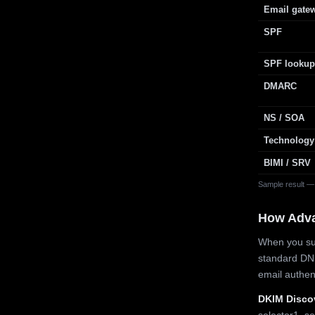
Email gate
SPF
SPF lookup
DMARC
NS / SOA
Technology
BIMI / SRV
Sample result —
How Adv
When you sub
standard DN
email authe
DKIM Disco
selector1, se