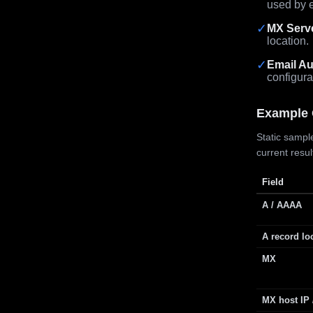
used by e
✓
MX Serv
location.
✓
Email Au
configura
Example 
Static sample
current resu
Field
A / AAAA
A record lo
MX
MX host IP