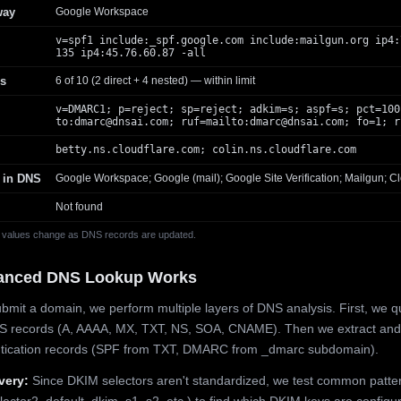
way
Google Workspace
v=spf1 include:_spf.google.com include:mailgun.org ip4:
135 ip4:45.76.60.87 -all
s
6 of 10 (2 direct + 4 nested) — within limit
v=DMARC1; p=reject; sp=reject; adkim=s; aspf=s; pct=100
to:
dmarc@dnsai.com
; ruf=mailto:
dmarc@dnsai.com
; fo=1; r
betty.ns.cloudflare.com; colin.ns.cloudflare.com
 in DNS
Google Workspace; Google (mail); Google Site Verification; Mailgun; Cl
Not found
 values change as DNS records are updated.
anced DNS Lookup Works
mit a domain, we perform multiple layers of DNS analysis. First, we q
S records (A, AAAA, MX, TXT, NS, SOA, CNAME). Then we extract and
ntication records (SPF from TXT, DMARC from _dmarc subdomain).
very:
Since DKIM selectors aren't standardized, we test common patte
lector2, default, dkim, s1, s2, etc.) to find which DKIM keys are configur