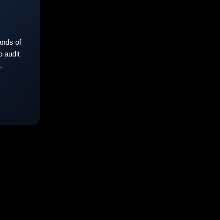
nds of
 audit
.