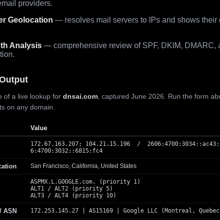
mail providers.
er Geolocation
— resolves mail servers to IPs and shows their
th Analysis
— comprehensive review of SPF, DKIM, DMARC, 
tion.
Output
 of a live lookup for
dnsai.com
, captured June 2026. Run the form ab
lts on any domain.
Value
172.67.163.207; 104.21.15.196 / 2606:4700:3034::ac43:
6:4700:3032::6815:fc4
cation
San Francisco, California, United States
ASPMX.L.GOOGLE.com. (priority 1)
ALT1 / ALT2 (priority 5)
ALT3 / ALT4 (priority 10)
 / ASN
172.253.145.27 | AS15169 | Google LLC (Montreal, Quebec