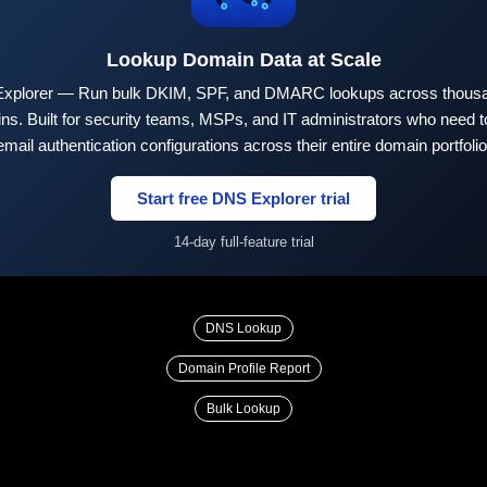
Lookup Domain Data at Scale
xplorer — Run bulk DKIM, SPF, and DMARC lookups across thousa
ns. Built for security teams, MSPs, and IT administrators who need to
email authentication configurations across their entire domain portfolio
Start free DNS Explorer trial
14-day full-feature trial
DNS Lookup
Domain Profile Report
Bulk Lookup