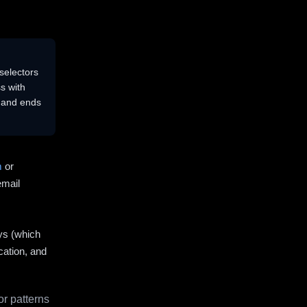
selectors
s with
s and ends
m
or
email
ys (which
cation, and
r patterns