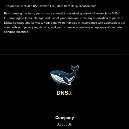
This product includes IP2Location LITE data from
lite.ip2location.com
By submitting this form, you consent to receiving marketing communications from DNSai
LLC and agree to the storage and use of your email and company information to promote
DNSai software and services. Your data will be handled in accordance with applicable legal
standards and privacy regulations, and your submission confirms acceptance of our data
handling practices.
DNS
ai
Company
About Us