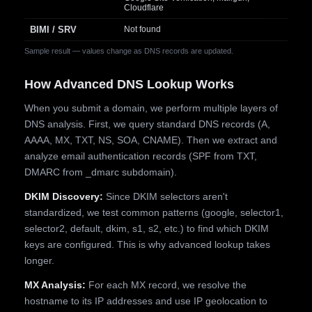
Cloudflare
BIMI / SRV
Not found
Sample result — values change as DNS records are updated.
How Advanced DNS Lookup Works
When you submit a domain, we perform multiple layers of
DNS analysis. First, we query standard DNS records (A,
AAAA, MX, TXT, NS, SOA, CNAME). Then we extract and
analyze email authentication records (SPF from TXT,
DMARC from _dmarc subdomain).
DKIM Discovery:
Since DKIM selectors aren't
standardized, we test common patterns (google, selector1,
selector2, default, dkim, s1, s2, etc.) to find which DKIM
keys are configured. This is why advanced lookup takes
longer.
MX Analysis:
For each MX record, we resolve the
hostname to its IP addresses and use IP geolocation to