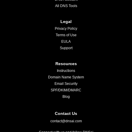
All DNS Tools
Legal
Privacy Policy
Terms of Use
EULA
Support
Resources
Instructions
Domain Name System
Email Security
SPF/DKIM/DMARC
Blog
Contact Us
contact@dnsai.com