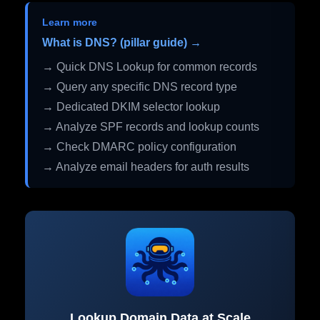
Learn more
What is DNS? (pillar guide) →
→ Quick DNS Lookup for common records
→ Query any specific DNS record type
→ Dedicated DKIM selector lookup
→ Analyze SPF records and lookup counts
→ Check DMARC policy configuration
→ Analyze email headers for auth results
Lookup Domain Data at Scale