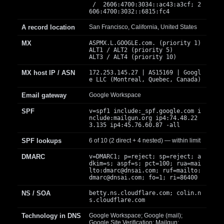
/ 2606:4700:3034::ac43:a3cf; 2
606:4700:3032::6815:fc4
A record location
San Francisco, California, United States
MX
ASPMX.L.GOOGLE.com. (priority 1)
ALT1 / ALT2 (priority 5)
ALT3 / ALT4 (priority 10)
MX host IP / ASN
172.253.145.27 | AS15169 | Googl
e LLC (Montreal, Quebec, Canada)
Email gateway
Google Workspace
SPF
v=spf1 include:_spf.google.com i
nclude:mailgun.org ip4:74.48.22
3.135 ip4:45.76.60.87 -all
SPF lookups
6 of 10 (2 direct + 4 nested) — within limit
DMARC
v=DMARC1; p=reject; sp=reject; a
dkim=s; aspf=s; pct=100; rua=mai
lto:
dmarc@dnsai.com
; ruf=mailto:
dmarc@dnsai.com
; fo=1; ri=86400
NS / SOA
betty.ns.cloudflare.com; colin.n
s.cloudflare.com
Technology in DNS
Google Workspace; Google (mail);
Google Site Verification; Mailgun;