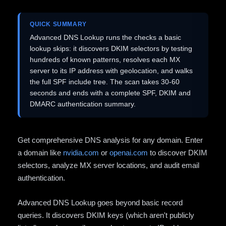
QUICK SUMMARY
Advanced DNS Lookup runs the checks a basic
lookup skips: it discovers DKIM selectors by testing
hundreds of known patterns, resolves each MX
server to its IP address with geolocation, and walks
the full SPF include tree. The scan takes 30-60
seconds and ends with a complete SPF, DKIM and
DMARC authentication summary.
Get comprehensive DNS analysis for any domain. Enter
a domain like
nvidia.com
or
openai.com
to discover DKIM
selectors, analyze MX server locations, and audit email
authentication.
Advanced DNS Lookup goes beyond basic record
queries. It discovers DKIM keys (which aren't publicly