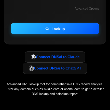
Advanced Options
INCLUDE ADVANCED DKIM SEARCH
INCLUDE IP HOST LOCATION INFO
Lookup
Including advanced options may increase scan time 30–60s.
Connect DNSai to Claude
Connect DNSai to ChatGPT
Advanced DNS lookup tool for comprehensive DNS record analysis.
Enter any domain such as
nvidia.com
or
openai.com
to get a detailed
DNS lookup and nslookup report.