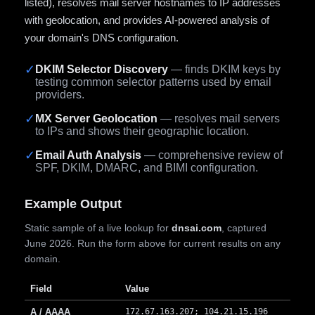
listed), resolves mail server hostnames to IP addresses
with geolocation, and provides AI-powered analysis of
your domain's DNS configuration.
✓
DKIM Selector Discovery
— finds DKIM keys by
testing common selector patterns used by email
providers.
✓
MX Server Geolocation
— resolves mail servers
to IPs and shows their geographic location.
✓
Email Auth Analysis
— comprehensive review of
SPF, DKIM, DMARC, and BIMI configuration.
Example Output
Static sample of a live lookup for
dnsai.com
, captured
June 2026. Run the form above for current results on any
domain.
Field
Value
A / AAAA
172.67.163.207; 104.21.15.196