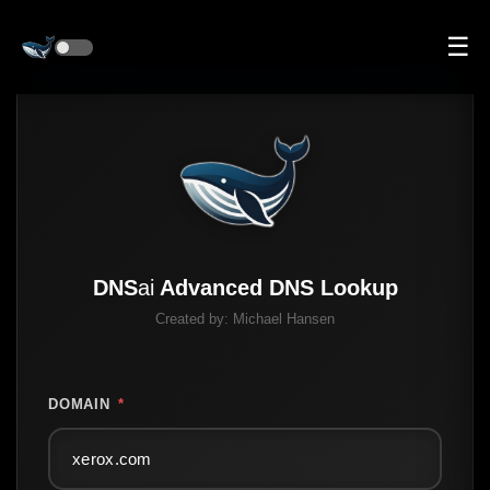
☰
DNS
ai
Advanced DNS Lookup
Created by:
Michael Hansen
DOMAIN
*