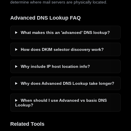
determine where mail servers are physically located.
Advanced DNS Lookup FAQ
What makes this an 'advanced' DNS lookup?
How does DKIM selector discovery work?
Why include IP host location info?
Why does Advanced DNS Lookup take longer?
When should I use Advanced vs basic DNS
Lookup?
Related Tools