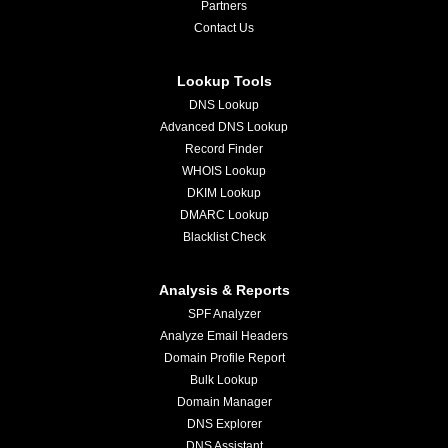
Partners
Contact Us
Lookup Tools
DNS Lookup
Advanced DNS Lookup
Record Finder
WHOIS Lookup
DKIM Lookup
DMARC Lookup
Blacklist Check
Analysis & Reports
SPF Analyzer
Analyze Email Headers
Domain Profile Report
Bulk Lookup
Domain Manager
DNS Explorer
DNS Assistant