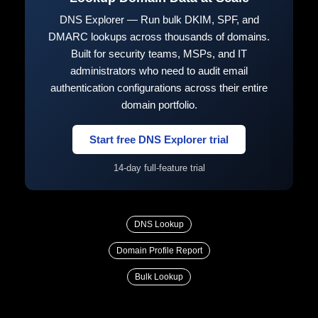
DNS Explorer — Run bulk DKIM, SPF, and
DMARC lookups across thousands of domains.
Built for security teams, MSPs, and IT
administrators who need to audit email
authentication configurations across their entire
domain portfolio.
Start free DNS Explorer trial
14-day full-feature trial
DNS Lookup
Domain Profile Report
Bulk Lookup