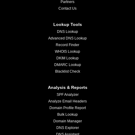
Partners
Contact Us
Lookup Tools
DNS Lookup
Advanced DNS Lookup
Record Finder
WHOIS Lookup
DKIM Lookup
DMARC Lookup
Blacklist Check
Analysis & Reports
SPF Analyzer
Analyze Email Headers
Domain Profile Report
Bulk Lookup
Domain Manager
DNS Explorer
DNS Assistant