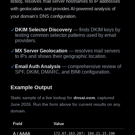
listed), resolves mail server hostnames to IP addresses
with geolocation, and provides AI-powered analysis of
your domain's DNS configuration.
✓
DKIM Selector Discovery
— finds DKIM keys by
testing common selector patterns used by email
providers.
✓
MX Server Geolocation
— resolves mail servers
to IPs and shows their geographic location.
✓
Email Auth Analysis
— comprehensive review of
SPF, DKIM, DMARC, and BIMI configuration.
Example Output
Static sample of a live lookup for
dnsai.com
, captured
June 2026. Run the form above for current results on any
domain.
Field
Value
A / AAAA
172.67.163.207; 104.21.15.196