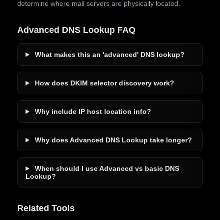
determine where mail servers are physically located.
Advanced DNS Lookup FAQ
What makes this an 'advanced' DNS lookup?
How does DKIM selector discovery work?
Why include IP host location info?
Why does Advanced DNS Lookup take longer?
When should I use Advanced vs basic DNS
Lookup?
Related Tools