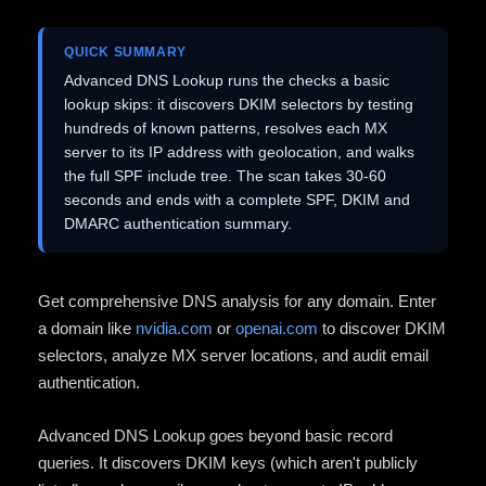
QUICK SUMMARY
Advanced DNS Lookup runs the checks a basic
lookup skips: it discovers DKIM selectors by testing
hundreds of known patterns, resolves each MX
server to its IP address with geolocation, and walks
the full SPF include tree. The scan takes 30-60
seconds and ends with a complete SPF, DKIM and
DMARC authentication summary.
Get comprehensive DNS analysis for any domain. Enter
a domain like
nvidia.com
or
openai.com
to discover DKIM
selectors, analyze MX server locations, and audit email
authentication.
Advanced DNS Lookup goes beyond basic record
queries. It discovers DKIM keys (which aren't publicly