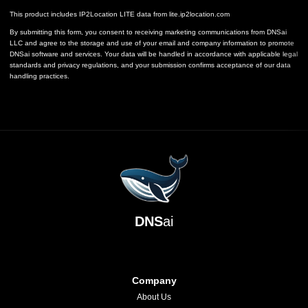
This product includes IP2Location LITE data from
lite.ip2location.com
By submitting this form, you consent to receiving marketing communications from DNSai
LLC and agree to the storage and use of your email and company information to promote
DNSai software and services. Your data will be handled in accordance with applicable legal
standards and privacy regulations, and your submission confirms acceptance of our data
handling practices.
DNS
ai
Company
About Us