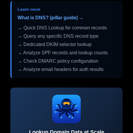
Learn more
What is DNS? (pillar guide) →
→ Quick DNS Lookup for common records
→ Query any specific DNS record type
→ Dedicated DKIM selector lookup
→ Analyze SPF records and lookup counts
→ Check DMARC policy configuration
→ Analyze email headers for auth results
Lookup Domain Data at Scale