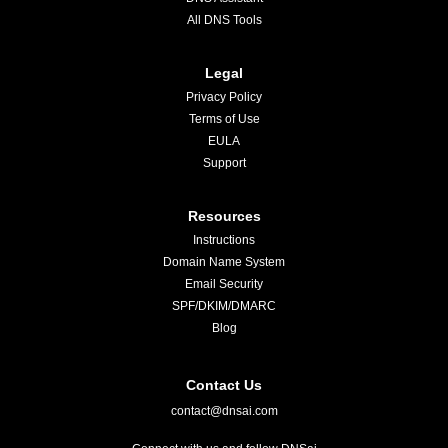
All DNS Tools
Legal
Privacy Policy
Terms of Use
EULA
Support
Resources
Instructions
Domain Name System
Email Security
SPF/DKIM/DMARC
Blog
Contact Us
contact@dnsai.com