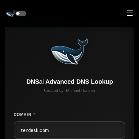
☰
DNS
ai
Advanced DNS Lookup
Created by:
Michael Hansen
DOMAIN
*