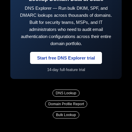
DNS Explorer — Run bulk DKIM, SPF, and
DMARC lookups across thousands of domains.
Built for security teams, MSPs, and IT
administrators who need to audit email
authentication configurations across their entire
domain portfolio.
Start free DNS Explorer trial
14-day full-feature trial
DNS Lookup
Domain Profile Report
Bulk Lookup