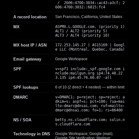
/ 2606:4700:3034::ac43:a3cf; 2
606:4700:3032::6815:fc4
A record location
San Francisco, California, United States
MX
ASPMX.L.GOOGLE.com. (priority 1)
ALT1 / ALT2 (priority 5)
ALT3 / ALT4 (priority 10)
MX host IP / ASN
172.253.145.27 | AS15169 | Googl
e LLC (Montreal, Quebec, Canada)
Email gateway
Google Workspace
SPF
v=spf1 include:_spf.google.com i
nclude:mailgun.org ip4:74.48.22
3.135 ip4:45.76.60.87 -all
SPF lookups
6 of 10 (2 direct + 4 nested) — within limit
DMARC
v=DMARC1; p=reject; sp=reject; a
dkim=s; aspf=s; pct=100; rua=mai
lto:
dmarc@dnsai.com
; ruf=mailto:
dmarc@dnsai.com
; fo=1; ri=86400
NS / SOA
betty.ns.cloudflare.com; colin.n
s.cloudflare.com
Technology in DNS
Google Workspace; Google (mail);
Google Site Verification; Mailgun;