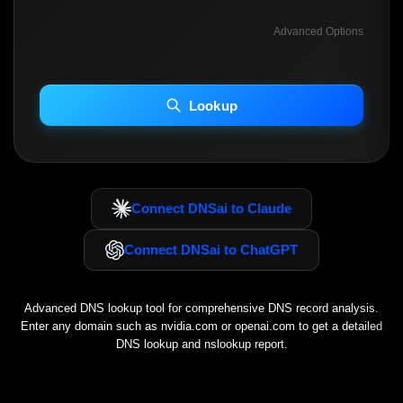
Advanced Options
INCLUDE ADVANCED DKIM SEARCH
INCLUDE IP HOST LOCATION INFO
Lookup
Including advanced options may increase scan time 30–60s.
Connect DNSai to Claude
Connect DNSai to ChatGPT
Advanced DNS lookup tool for comprehensive DNS record analysis.
Enter any domain such as
nvidia.com
or
openai.com
to get a detailed
DNS lookup and nslookup report.