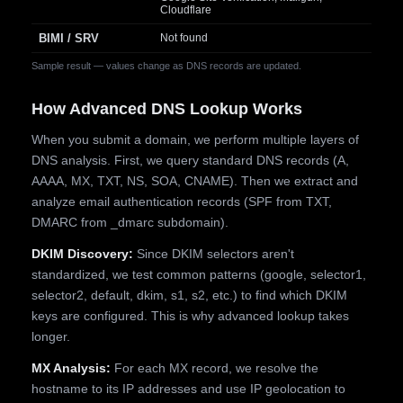
Cloudflare
BIMI / SRV
Not found
Sample result — values change as DNS records are updated.
How Advanced DNS Lookup Works
When you submit a domain, we perform multiple layers of
DNS analysis. First, we query standard DNS records (A,
AAAA, MX, TXT, NS, SOA, CNAME). Then we extract and
analyze email authentication records (SPF from TXT,
DMARC from _dmarc subdomain).
DKIM Discovery:
Since DKIM selectors aren't
standardized, we test common patterns (google, selector1,
selector2, default, dkim, s1, s2, etc.) to find which DKIM
keys are configured. This is why advanced lookup takes
longer.
MX Analysis:
For each MX record, we resolve the
hostname to its IP addresses and use IP geolocation to