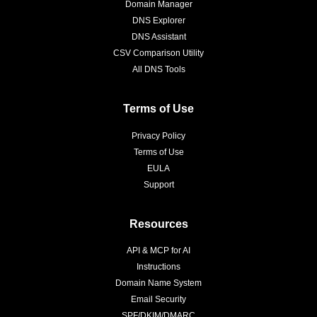
Domain Manager
DNS Explorer
DNS Assistant
CSV Comparison Utility
All DNS Tools
Terms of Use
Privacy Policy
Terms of Use
EULA
Support
Resources
API & MCP for AI
Instructions
Domain Name System
Email Security
SPF/DKIM/DMARC