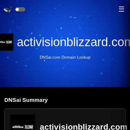
☰
activisionblizzard.co
DNSai.com Domain Lookup
DNS
ai
Summary
activisionblizzard.com