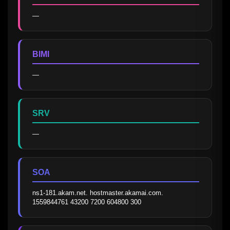
—
BIMI
—
SRV
—
SOA
ns1-181.akam.net. hostmaster.akamai.com. 
1559844761 43200 7200 604800 300