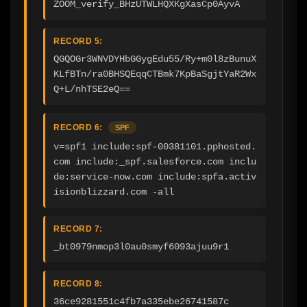
ZOOM_verify_BHzUTWLHQXKgXasCp0AyvA
RECORD 5:
QGQOGr3WNVDYHbGGygEdu55/Ry+m0l8zBunuX
KLfBTn/ra0BHSQEqqCTBmk7KpBaSgjtYaR2Wx
Q+L/nhTSE2eQ==
RECORD 6:
SPF
v=spf1 include:spf-00381101.pphosted.
com include:_spf.salesforce.com inclu
de:service-now.com include:spfa.activ
isionblizzard.com -all
RECORD 7:
_bt0979nmop3l0au0smyf6093ajuu9r1
RECORD 8:
36ce9281551c4fb7a335ebe26741587c