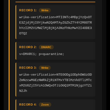
RECORD 1:
Wrike
wrike-verification=MTI3NTc4MDpjYzQxOT
E3ZjdjMjI0YjkwN2Q4MTAyZGZkZTY4Y2M0OTR
hYzI2M2ViMWZlMjBjNjA3NzFhNzMwY2I4ODE3
OTQ2
RECORD 2:
DMARC
v=DMARC1; p=quarantine;
RECORD 3:
Wrike
wrike-verification=NTE0ODg1ODphOWUzOD
ZmNzcwMGEzNWRkZjRiNTMxYTBlMzVkOTliMTc
xM2U0ZjI5YzA1OWQxOTJiOGQ1MTM1NjgzYTZi
N2Jh
RECORD 4:
Zoom