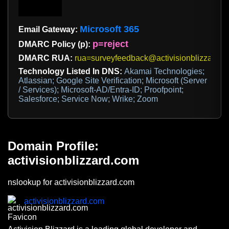
Microsoft 365
Email Gateway:
p=reject
DMARC Policy (p):
DMARC RUA:
rua=surveyfeedback@activisionblizzard.c
Technology Listed In DNS:
Akamai Technologies;
Atlassian; Google Site Verification; Microsoft (Server
/ Services); Microsoft-AD/Entra-ID; Proofpoint;
Salesforce; Service Now; Wrike; Zoom
Domain Profile:
activisionblizzard.com
nslookup for activisionblizzard.com
activisionblizzard.com