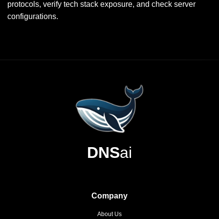
protocols, verify tech stack exposure, and check server
configurations.
DNS
ai
Company
About Us