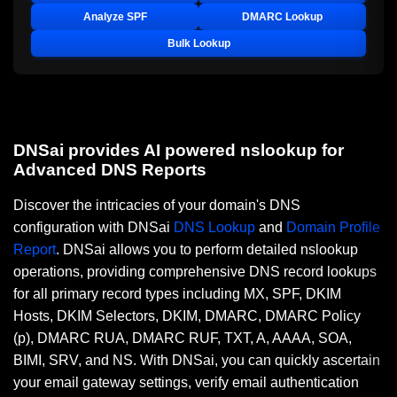
Analyze SPF
DMARC Lookup
Bulk Lookup
DNSai provides AI powered nslookup for
Advanced DNS Reports
Discover the intricacies of your domain's DNS
configuration with DNSai
DNS Lookup
and
Domain Profile
Report
. DNSai allows you to perform detailed nslookup
operations, providing comprehensive DNS record lookups
for all primary record types including MX, SPF, DKIM
Hosts, DKIM Selectors, DKIM, DMARC, DMARC Policy
(p), DMARC RUA, DMARC RUF, TXT, A, AAAA, SOA,
BIMI, SRV, and NS. With DNSai, you can quickly ascertain
your email gateway settings, verify email authentication