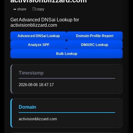
➦ share
❐ copy
Get Advanced DNSai Lookup for
activisionblizzard.com
Advanced DNSai Lookup
Domain Profile Report
Analyze SPF
DMARC Lookup
Bulk Lookup
Timestamp
2026-08-06 18:47:17
Domain
activisionblizzard.com