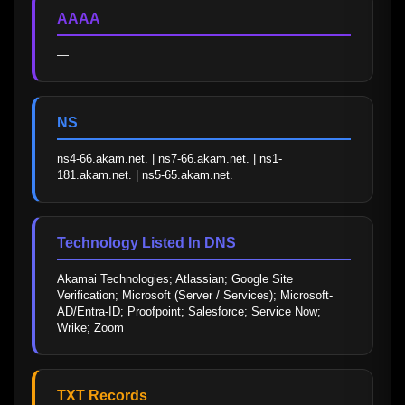
AAAA
—
NS
ns4-66.akam.net. | ns7-66.akam.net. | ns1-
181.akam.net. | ns5-65.akam.net.
Technology Listed In DNS
Akamai Technologies; Atlassian; Google Site 
Verification; Microsoft (Server / Services); Microsoft-
AD/Entra-ID; Proofpoint; Salesforce; Service Now; 
Wrike; Zoom
TXT Records