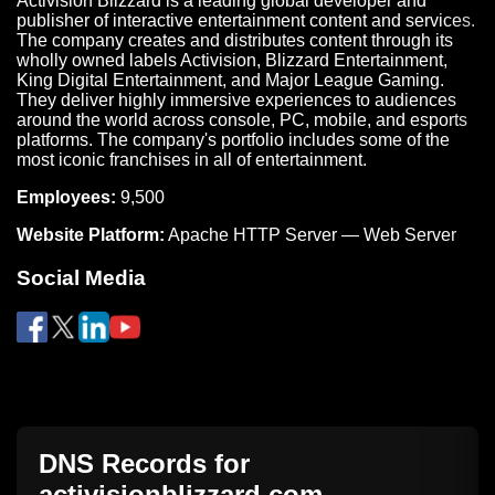
Activision Blizzard is a leading global developer and
publisher of interactive entertainment content and services.
The company creates and distributes content through its
wholly owned labels Activision, Blizzard Entertainment,
King Digital Entertainment, and Major League Gaming.
They deliver highly immersive experiences to audiences
around the world across console, PC, mobile, and esports
platforms. The company's portfolio includes some of the
most iconic franchises in all of entertainment.
Employees:
9,500
Website Platform:
Apache HTTP Server — Web Server
Social Media
DNS Records for
activisionblizzard.com