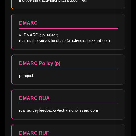
include:spfa.activisionblizzard.com -all
DMARC
v=DMARC1; p=reject; 
rua=mailto:surveyfeedback@activisionblizzard.com
DMARC Policy (p)
p=reject
DMARC RUA
rua=surveyfeedback@activisionblizzard.com
DMARC RUF