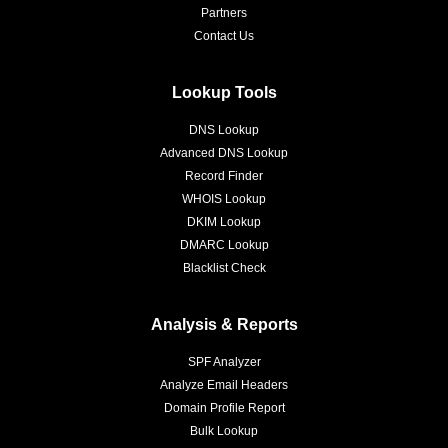
Partners
Contact Us
Lookup Tools
DNS Lookup
Advanced DNS Lookup
Record Finder
WHOIS Lookup
DKIM Lookup
DMARC Lookup
Blacklist Check
Analysis & Reports
SPF Analyzer
Analyze Email Headers
Domain Profile Report
Bulk Lookup