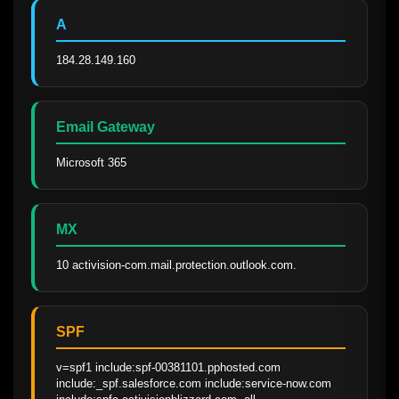
A
184.28.149.160
Email Gateway
Microsoft 365
MX
10 activision-com.mail.protection.outlook.com.
SPF
v=spf1 include:spf-00381101.pphosted.com 
include:_spf.salesforce.com include:service-now.com 