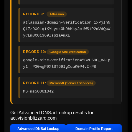
RECORD 9:
Atlassian
atlassian-domain-verification=1xPjIhN
Qt7z9X9LqiKYLyskOb9hKkyJmiWSiP2mVdQwW
yCLm8t0i369Isp1aAmXE
RECORD 10:
Google Site Verification
google-site-verification=5BVUS9G_nALp
y1__P30wgP9XlST69IgCuuK0P4vI-P8
RECORD 11:
Microsoft (Server / Services)
MS=ms50061042
Get Advanced DNSai Lookup results for
activisionblizzard.com
Advanced DNSai Lookup
Domain Profile Report