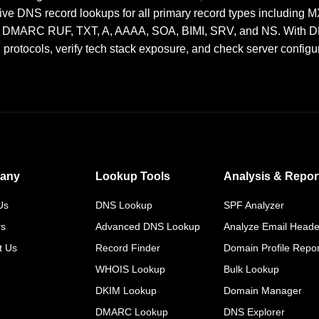
ve DNS record lookups for all primary record types including
RC RUF, TXT, A, AAAA, SOA, BIMI, SRV, and NS. With DNSai
n protocols, verify tech stack exposure, and check server configu
any
Lookup Tools
Analysis & Repor
Us
DNS Lookup
SPF Analyzer
rs
Advanced DNS Lookup
Analyze Email Heade
t Us
Record Finder
Domain Profile Repor
WHOIS Lookup
Bulk Lookup
DKIM Lookup
Domain Manager
DMARC Lookup
DNS Explorer