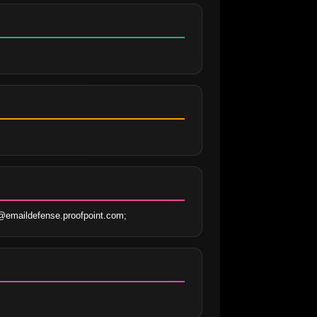
@emaildefense.proofpoint.com;