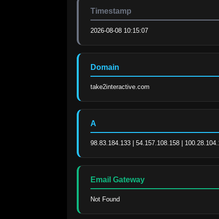
Timestamp
2026-08-08 10:15:07
Domain
take2interactive.com
A
98.83.184.133 | 54.157.108.158 | 100.28.104
Email Gateway
Not Found