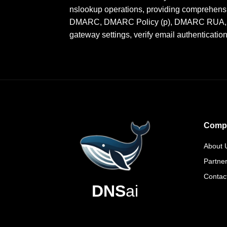
nslookup operations, providing comprehensi
DMARC, DMARC Policy (p), DMARC RUA, DMA
gateway settings, verify email authenticatio
Comp
About 
Partne
Contac
DNS
ai