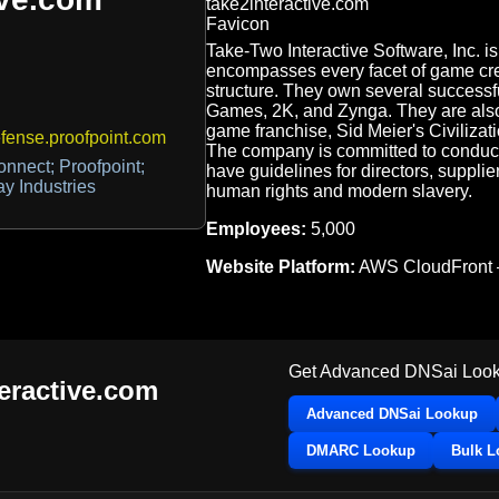
Take-Two Interactive Software, Inc. i
encompasses every facet of game crea
structure. They own several successf
Games, 2K, and Zynga. They are also
game franchise, Sid Meier's Civilizat
ense.proofpoint.com
The company is committed to conduct, 
nnect; Proofpoint;
have guidelines for directors, supplie
y Industries
human rights and modern slavery.
Employees:
5,000
Website Platform:
AWS CloudFront
Get Advanced DNSai Look
teractive.com
Advanced DNSai Lookup
DMARC Lookup
Bulk 