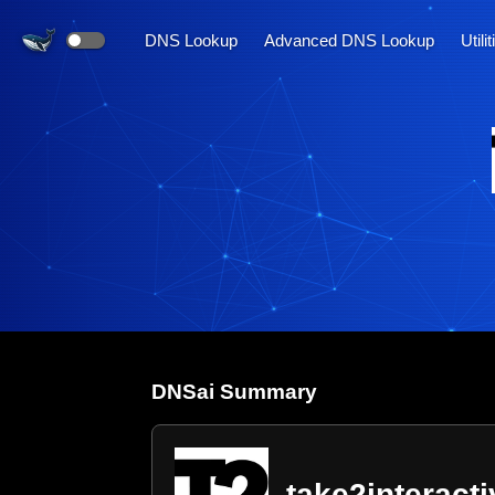
DNS Lookup
Advanced DNS Lookup
Utili
DNS
ai
Summary
take2interact