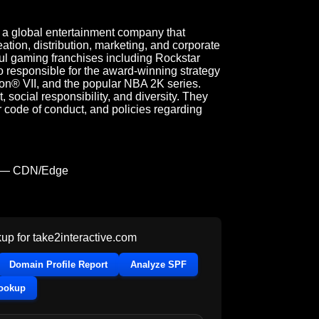
s a global entertainment company that
tion, distribution, marketing, and corporate
ul gaming franchises including Rockstar
 responsible for the award-winning strategy
ion® VII, and the popular NBA 2K series.
social responsibility, and diversity. They
r code of conduct, and policies regarding
 — CDN/Edge
up for
take2interactive.com
Domain Profile Report
Analyze SPF
Lookup