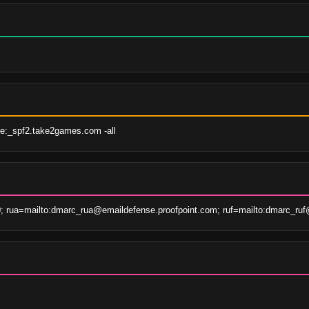
e:_spf2.take2games.com -all
; rua=mailto:dmarc_rua@emaildefense.proofpoint.com; ruf=mailto:dmarc_ruf