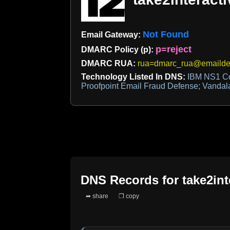
Not Found
Email Gateway:
p=reject
DMARC Policy (p):
DMARC RUA:
rua=dmarc_rua@emaildef
Technology Listed In DNS:
IBM NS1 Co
Proofpoint Email Fraud Defense; Vandala
DNS Records for
take2in
➦ share
❐ copy