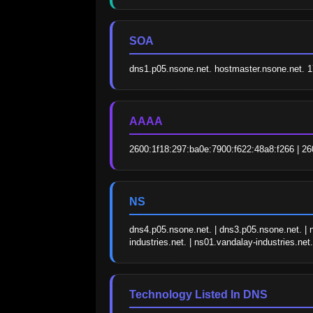
SOA
dns1.p05.nsone.net. hostmaster.nsone.net.
AAAA
2600:1f18:297:ba0e:7900:f622:48a8:f266 | 26
NS
dns4.p05.nsone.net. | dns3.p05.nsone.net. | n
industries.net. | ns01.vandalay-industries.net.
Technology Listed In DNS