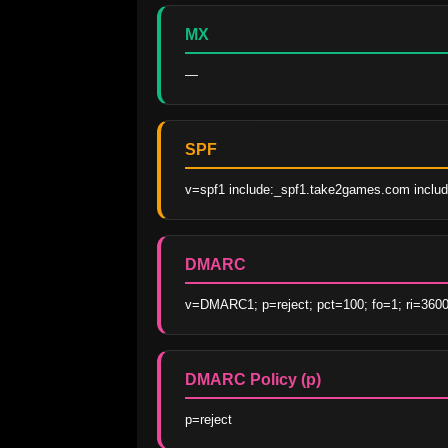
MX
—
SPF
v=spf1 include:_spf1.take2games.com includ
DMARC
v=DMARC1; p=reject; pct=100; fo=1; ri=3600
DMARC Policy (p)
p=reject