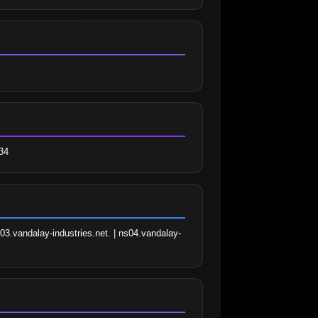
34
03.vandalay-industries.net. | ns04.vandalay-