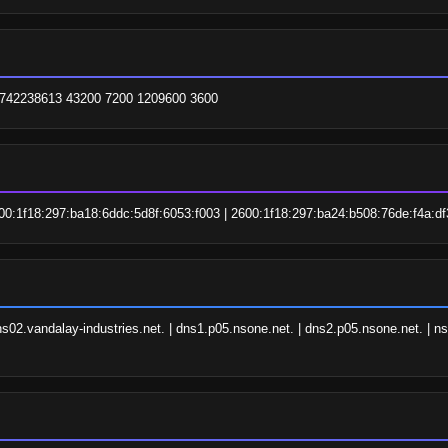
 1742238613 43200 7200 1209600 3600
00:1f18:297:ba18:6ddc:5d8f:6053:f003 | 2600:1f18:297:ba24:b508:76de:f4a:df
s02.vandalay-industries.net. | dns1.p05.nsone.net. | dns2.p05.nsone.net. | ns