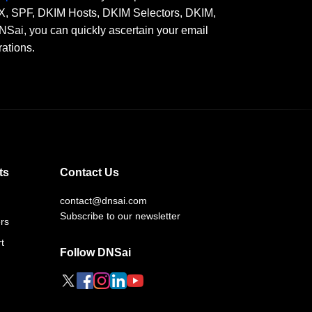
 MX, SPF, DKIM Hosts, DKIM Selectors, DKIM,
, you can quickly ascertain your email
rations.
ts
Contact Us
contact@dnsai.com
Subscribe to our newsletter
rs
t
Follow DNSai