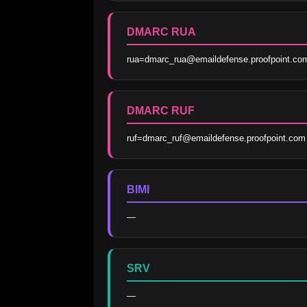
DMARC RUA
rua=dmarc_rua@emaildefense.proofpoint.co
DMARC RUF
ruf=dmarc_ruf@emaildefense.proofpoint.com
BIMI
—
SRV
—