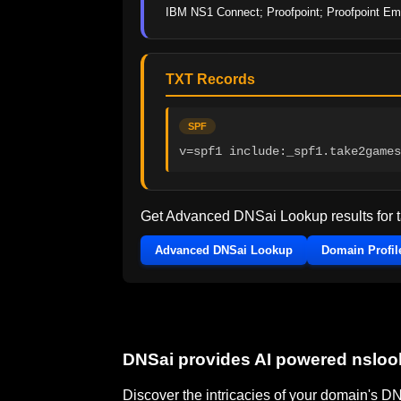
IBM NS1 Connect; Proofpoint; Proofpoint Ema
TXT Records
SPF
v=spf1 include:_spf1.take2games
Get Advanced DNSai Lookup results for
Advanced DNSai Lookup
Domain Profil
DNSai provides AI powered nslo
Discover the intricacies of your domain's 