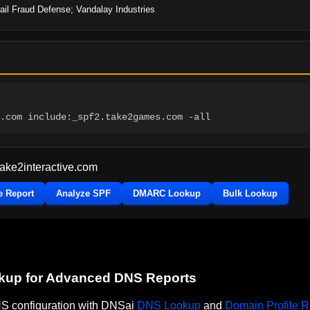
il Fraud Defense; Vandalay Industries
.com include:_spf2.take2games.com -all
take2interactive.com
e Report
Analyze SPF
DMARC Lookup
Bulk Lookup
okup for Advanced DNS Reports
DNS configuration with DNSai
DNS Lookup
and
Domain Profile R