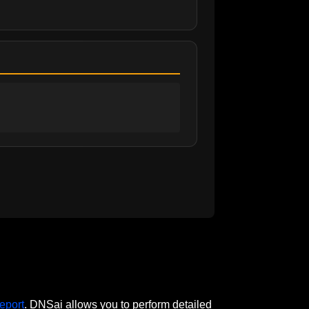
eport
. DNSai allows you to perform detailed