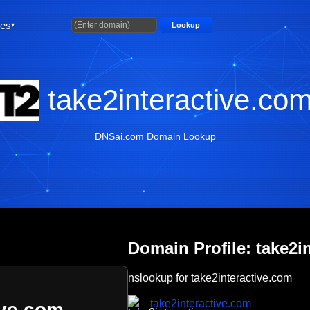
ties
Lookup
take2interactive.co
DNSai.com Domain Lookup
Domain Profile: take2i
nslookup for take2interactive.com
take2interactive.com
ive.com