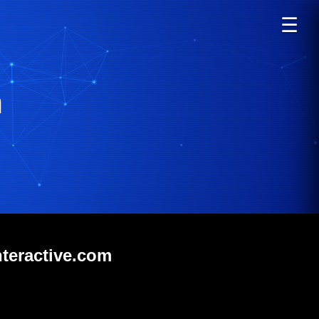
☰
m
nteractive.com