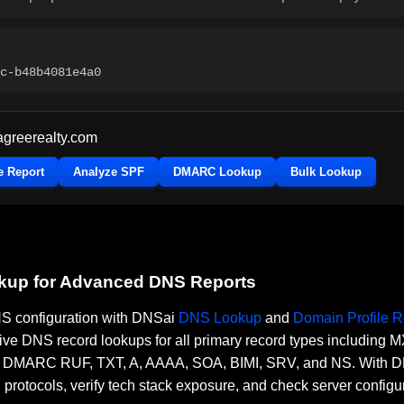
c-b48b4081e4a0
agreerealty.com
e Report
Analyze SPF
DMARC Lookup
Bulk Lookup
okup for Advanced DNS Reports
DNS configuration with DNSai
DNS Lookup
and
Domain Profile R
ve DNS record lookups for all primary record types including
RC RUF, TXT, A, AAAA, SOA, BIMI, SRV, and NS. With DNSai
n protocols, verify tech stack exposure, and check server configu