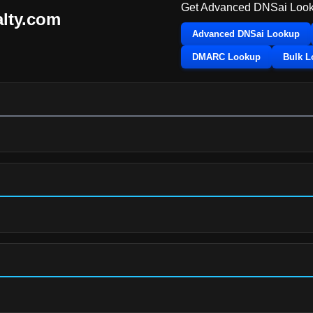
Get Advanced DNSai Look
alty.com
Advanced DNSai Lookup
DMARC Lookup
Bulk 