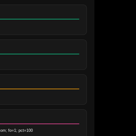
com; fo=1; pct=100