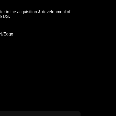
er in the acquisition & development of
he US.
DN/Edge