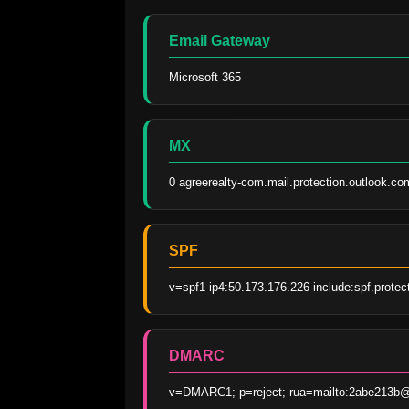
Email Gateway
Microsoft 365
MX
0 agreerealty-com.mail.protection.outlook.co
SPF
v=spf1 ip4:50.173.176.226 include:spf.protec
DMARC
v=DMARC1; p=reject; rua=mailto:2abe213b@m