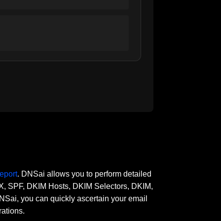
eport
. DNSai allows you to perform detailed
 MX, SPF, DKIM Hosts, DKIM Selectors, DKIM,
, you can quickly ascertain your email
rations.