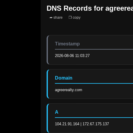
DNS Records for
agreere
➦ share
❐ copy
Timestamp
2026-08-06 11:03:27
Domain
agreerealty.com
A
104.21.91.164 | 172.67.175.137