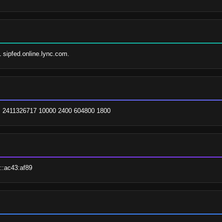
1 sipfed.online.lync.com.
om. 2411326717 10000 2400 604800 1800
::ac43:af89