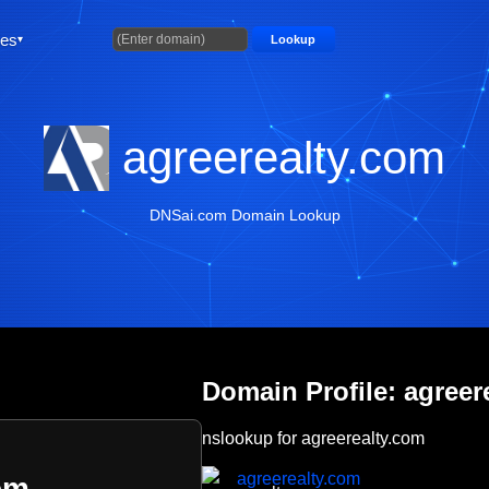
ties
Lookup
agreerealty.com
DNSai.com Domain Lookup
Domain Profile: agreer
nslookup for agreerealty.com
agreerealty.com
om