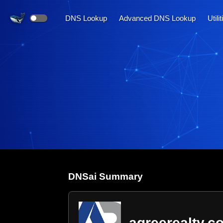
DNS Lookup
Advanced DNS Lookup
Utili
DNS
ai
Summary
agreerealty.c