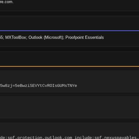
are.com.
65; MXToolBox; Outlook (Microsoft); Proofpoint Essentials
5w8zj=5eBwziSEVYtCvROIsGUMsTNYe
de:spf.protection.outlook.com include:spf.nexuspayables.