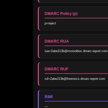
DMARC Policy (p)
p=reject
DMARC RUA
rua=2abe213b@mxtoolbox.dmarc-report.com
DMARC RUF
ruf=2abe213b@forensics.dmarc-report.com
BIMI
—