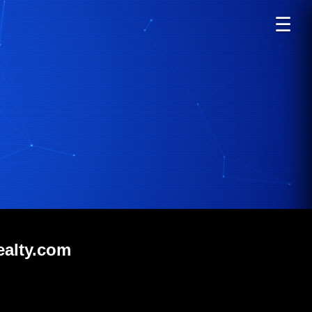
☰
ealty.com