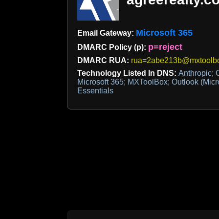
Microsoft 365
Email Gateway:
p=reject
DMARC Policy (p):
DMARC RUA:
rua=2abe213b@mxtoolbo
Technology Listed In DNS:
Anthropic; 
Microsoft 365; MXToolBox; Outlook (Micro
Essentials