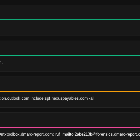
m.
tion.outlook.com include:spf.nexuspayables.com -all
xtoolbox.dmarc-report.com; ruf=mailto:2abe213b@forensics.dmarc-report.