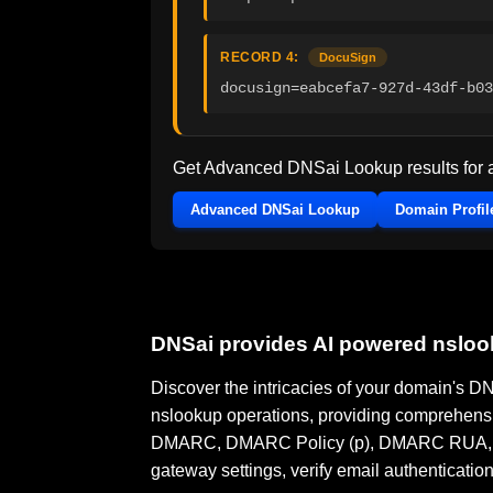
RECORD 4:
DocuSign
docusign=eabcefa7-927d-43df-b03
Get Advanced DNSai Lookup results for
Advanced DNSai Lookup
Domain Profil
DNSai provides AI powered nslo
Discover the intricacies of your domain's 
nslookup operations, providing comprehensi
DMARC, DMARC Policy (p), DMARC RUA, DMA
gateway settings, verify email authenticatio