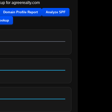
up for
agreerealty.com
Domain Profile Report
Analyze SPF
Lookup