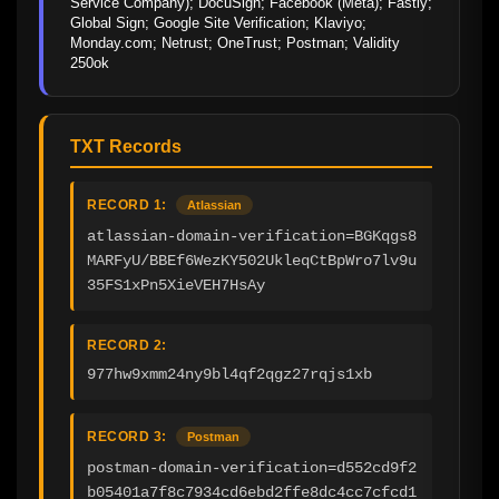
Service Company); DocuSign; Facebook (Meta); Fastly; 
Global Sign; Google Site Verification; Klaviyo; 
Monday.com; Netrust; OneTrust; Postman; Validity 
250ok
TXT Records
RECORD 1:
Atlassian
atlassian-domain-verification=BGKqgs8
MARFyU/BBEf6WezKY502UkleqCtBpWro7lv9u
35FS1xPn5XieVEH7HsAy
RECORD 2:
977hw9xmm24ny9bl4qf2qgz27rqjs1xb
RECORD 3:
Postman
postman-domain-verification=d552cd9f2
b05401a7f8c7934cd6ebd2ffe8dc4cc7cfcd1