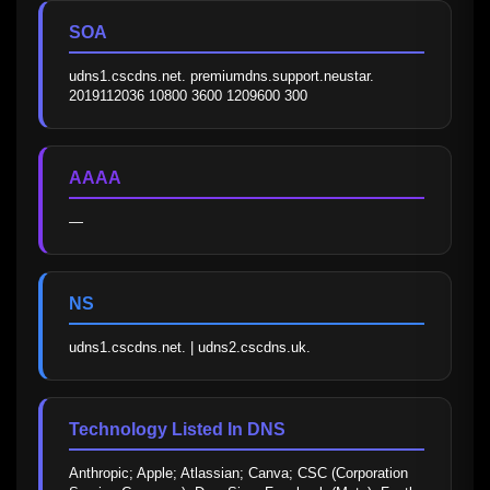
SOA
udns1.cscdns.net. premiumdns.support.neustar. 
2019112036 10800 3600 1209600 300
AAAA
—
NS
udns1.cscdns.net. | udns2.cscdns.uk.
Technology Listed In DNS
Anthropic; Apple; Atlassian; Canva; CSC (Corporation 