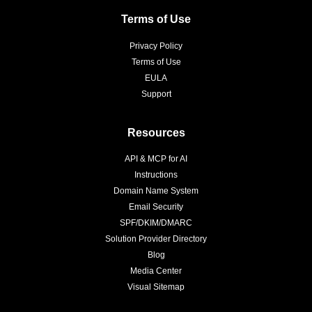
Terms of Use
Privacy Policy
Terms of Use
EULA
Support
Resources
API & MCP for AI
Instructions
Domain Name System
Email Security
SPF/DKIM/DMARC
Solution Provider Directory
Blog
Media Center
Visual Sitemap