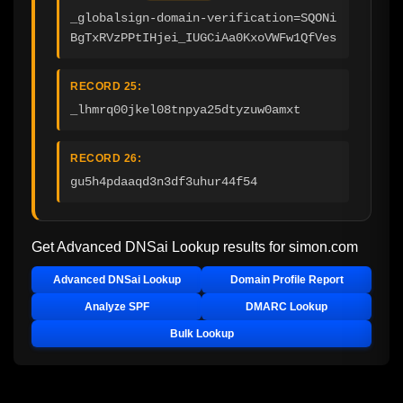
_globalsign-domain-verification=SQONi
BgTxRVzPPtIHjei_IUGCiAa0KxoVWFw1QfVes
RECORD 25:
_lhmrq00jkel08tnpya25dtyzuw0amxt
RECORD 26:
gu5h4pdaaqd3n3df3uhur44f54
Get Advanced DNSai Lookup results for
simon.com
Advanced DNSai Lookup
Domain Profile Report
Analyze SPF
DMARC Lookup
Bulk Lookup