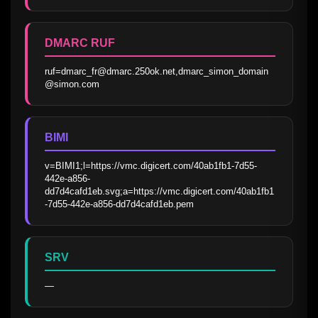
DMARC RUF
ruf=dmarc_fr@dmarc.250ok.net,dmarc_simon_domain
@simon.com
BIMI
v=BIMI1;l=https://vmc.digicert.com/40ab1fb1-7d55-
442e-a856-
dd7d4cafd1eb.svg;a=https://vmc.digicert.com/40ab1fb1
-7d55-442e-a856-dd7d4cafd1eb.pem
SRV
—