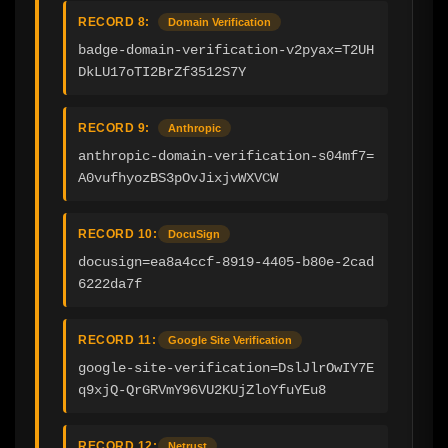
RECORD 8:
Domain Verification
badge-domain-verification-v2pyax=T2UH
DkLU17oTI2BrZf3512S7Y
RECORD 9:
Anthropic
anthropic-domain-verification-s04mf7=
A0vufhyozBS3pOvJixjvWXVCW
RECORD 10:
DocuSign
docusign=ea8a4ccf-8919-4405-b80e-2cad
6222da7f
RECORD 11:
Google Site Verification
google-site-verification=DslJlrOwIY7E
q9xjQ-QrGRVmY96VU2KUjZloYfuYEu8
RECORD 12:
Netrust