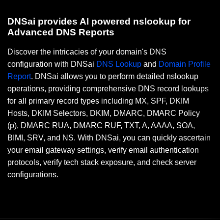
DNSai provides AI powered nslookup for
Advanced DNS Reports
Discover the intricacies of your domain's DNS
configuration with DNSai
DNS Lookup
and
Domain Profile
Report
. DNSai allows you to perform detailed nslookup
operations, providing comprehensive DNS record lookups
for all primary record types including MX, SPF, DKIM
Hosts, DKIM Selectors, DKIM, DMARC, DMARC Policy
(p), DMARC RUA, DMARC RUF, TXT, A, AAAA, SOA,
BIMI, SRV, and NS. With DNSai, you can quickly ascertain
your email gateway settings, verify email authentication
protocols, verify tech stack exposure, and check server
configurations.