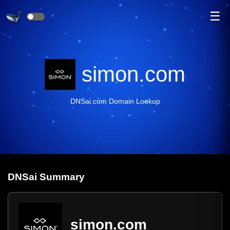
☰
simon.com
DNSai.com Domain Lookup
DNS
ai
Summary
simon.com