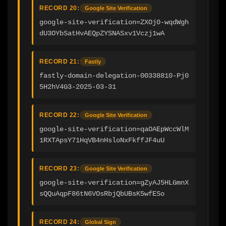
RECORD 20:
Google Site Verification
google-site-verification=ZXOj0-wqdWgh
dU3OYbSatHvAEQpZYSNASxv1Vczj1wA
RECORD 21:
Fastly
fastly-domain-delegation-00338810-Pj0
5H2hV4G3-2025-03-31
RECORD 22:
Google Site Verification
google-site-verification=qaOAEpWccWlM
1RXTApsY71HqVB4nHsloNxFkffJF4uU
RECORD 23:
Google Site Verification
google-site-verification=gZyAJ5HLGmnX
sQQuAqpF86tN6VOsRbjQbUBsK5wfESo
RECORD 24:
Global Sign