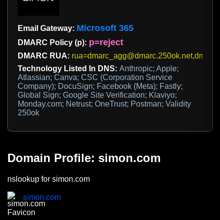
Microsoft 365
Email Gateway:
p=reject
DMARC Policy (p):
DMARC RUA:
rua=dmarc_agg@dmarc.250ok.net,dmar
Technology Listed In DNS:
Anthropic; Apple;
Atlassian; Canva; CSC (Corporation Service
Company); DocuSign; Facebook (Meta); Fastly;
Global Sign; Google Site Verification; Klaviyo;
Monday.com; Netrust; OneTrust; Postman; Validity
250ok
Domain Profile: simon.com
nslookup for simon.com
simon.com