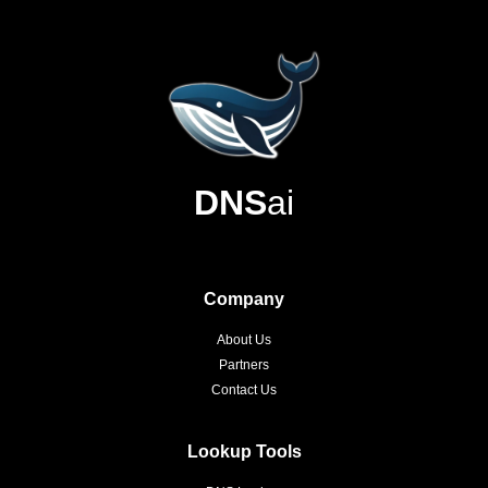
DNS
ai
Company
About Us
Partners
Contact Us
Lookup Tools