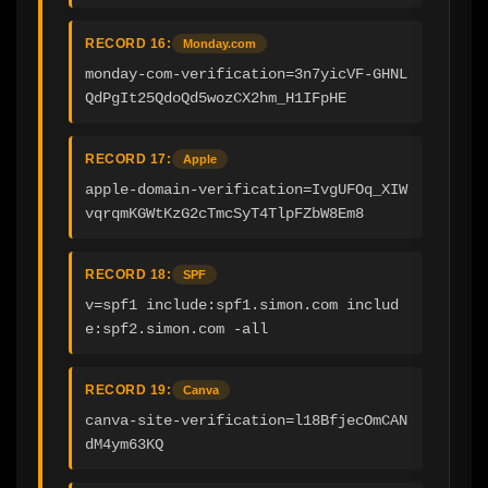
RECORD 16:
Monday.com
monday-com-verification=3n7yicVF-GHNL
QdPgIt25QdoQd5wozCX2hm_H1IFpHE
RECORD 17:
Apple
apple-domain-verification=IvgUFOq_XIW
vqrqmKGWtKzG2cTmcSyT4TlpFZbW8Em8
RECORD 18:
SPF
v=spf1 include:spf1.simon.com includ
e:spf2.simon.com -all
RECORD 19:
Canva
canva-site-verification=l18BfjecOmCAN
dM4ym63KQ