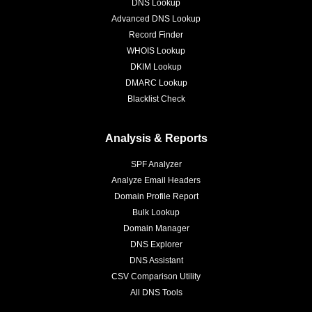
DNS Lookup
Advanced DNS Lookup
Record Finder
WHOIS Lookup
DKIM Lookup
DMARC Lookup
Blacklist Check
Analysis & Reports
SPF Analyzer
Analyze Email Headers
Domain Profile Report
Bulk Lookup
Domain Manager
DNS Explorer
DNS Assistant
CSV Comparison Utility
All DNS Tools