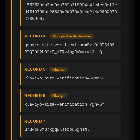
155352beb3be9da769a3f8904f41c4ce0ef3e
d4540788bf26638d2b378d9f4c214c2680979
41359f0a
RECORD 4:
Google Site Verification
google-site-verification=8z-QU0TSJ96_
RIQI9C2LO9rE_sTRzJngBVWaxVl2-iQ
RECORD 5:
Klaviyo
klaviyo-site-verification=SumnKP
RECORD 6:
Klaviyo
klaviyo-site-verification=YgnVSm
RECORD 7:
u7uvbu5f87kgq9l4scbu6gn4ml