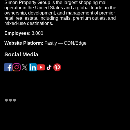
Simon Property Group is the largest shopping mall
operator in the United States and a global leader in the
ownership, development, and management of premier
retail real estate, including malls, premium outlets, and
mixed-use destinations.
Employees:
3,000
Website Platform:
Fastly — CDN/Edge
Social Media