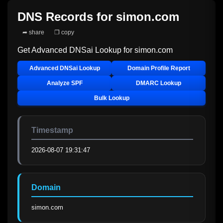
DNS Records for
simon.com
➦ share
❐ copy
Get Advanced DNSai Lookup for
simon.com
Advanced DNSai Lookup
Domain Profile Report
Analyze SPF
DMARC Lookup
Bulk Lookup
Timestamp
2026-08-07 19:31:47
Domain
simon.com