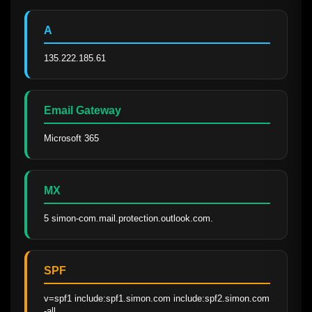
A
135.222.185.61
Email Gateway
Microsoft 365
MX
5 simon-com.mail.protection.outlook.com.
SPF
v=spf1 include:spf1.simon.com include:spf2.simon.com 
-all