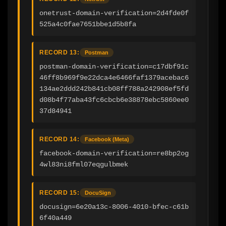
onetrust-domain-verification=2d4fde0f
525a4c0fae7651bbe1d5b8fa
RECORD 13:
Postman
postman-domain-verification=c17dbf91c
46ff8b969f9e22dca4e6466faf1379acebac6
134ae2ddd242b841cb08ff788a242908ef5fd
d08b4f77aba43fc6cbcb6e38878ebc5860ee0
37d84941
RECORD 14:
Facebook (Meta)
facebook-domain-verification=re8bp2og
4wl83ni8fml07eqgulbmek
RECORD 15:
DocuSign
docusign=6e20a13c-8006-4010-bfec-c61b
6f40a449