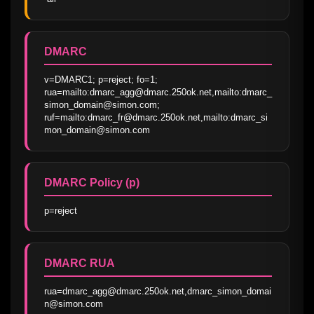
DMARC
v=DMARC1; p=reject; fo=1; 
rua=mailto:dmarc_agg@dmarc.250ok.net,mailto:dmarc_
simon_domain@simon.com; 
ruf=mailto:dmarc_fr@dmarc.250ok.net,mailto:dmarc_si
mon_domain@simon.com
DMARC Policy (p)
p=reject
DMARC RUA
rua=dmarc_agg@dmarc.250ok.net,dmarc_simon_domai
n@simon.com