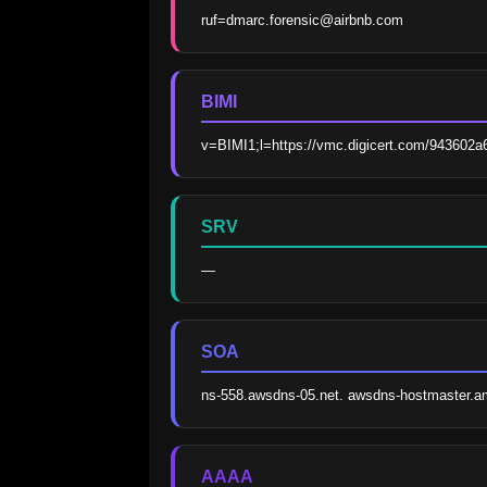
ruf=dmarc.forensic@airbnb.com
BIMI
v=BIMI1;l=https://vmc.digicert.com/943602
SRV
—
SOA
ns-558.awsdns-05.net. awsdns-hostmaster.
AAAA