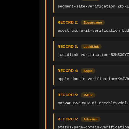
segment-site-verification=Zkxk
RECORD 2:
Ecostruxure
ecostruxure-it-verification=5dd
RECORD 3:
LucidLink
lucidlink-verification=B2MS39YZ
RECORD 4:
Apple
apple-domain-verification=KVJVb
RECORD 5:
MASV
masv=MDSVaBxDxTKiIngeAbltVvdnlT
RECORD 6:
Atlassian
status-page-domain-verification