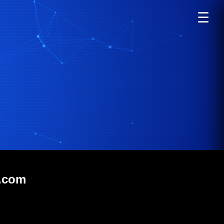
☰
b.com