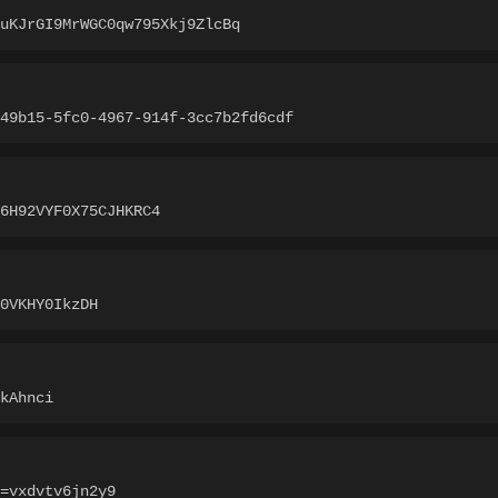
EuKJrGI9MrWGC0qw795Xkj9ZlcBq
49b15-5fc0-4967-914f-3cc7b2fd6cdf
6H92VYF0X75CJHKRC4
0VKHY0IkzDH
kAhnci
=vxdvtv6jn2y9