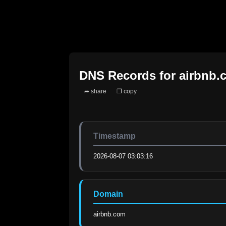
DNS Records for
airbnb.
➦ share
❐ copy
Timestamp
2026-08-07 03:03:16
Domain
airbnb.com