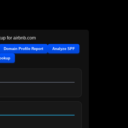
up for
airbnb.com
Domain Profile Report
Analyze SPF
Lookup