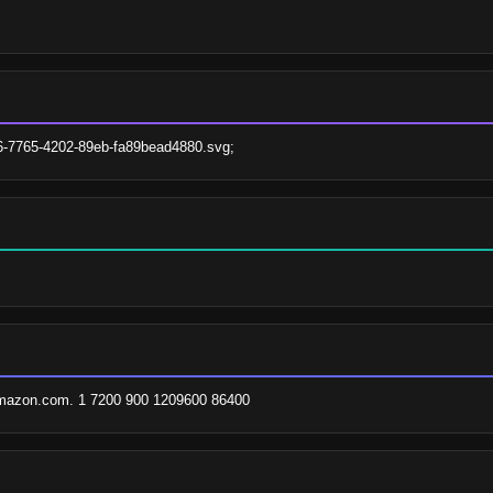
a6-7765-4202-89eb-fa89bead4880.svg;
amazon.com. 1 7200 900 1209600 86400