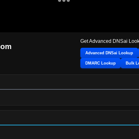
Get Advanced DNSai Look
com
Advanced DNSai Lookup
DMARC Lookup
Bulk 