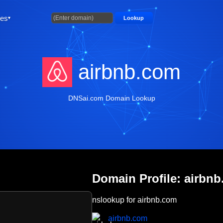
ties
Lookup
airbnb.com
DNSai.com Domain Lookup
Domain Profile: airbn
nslookup for airbnb.com
airbnb.com