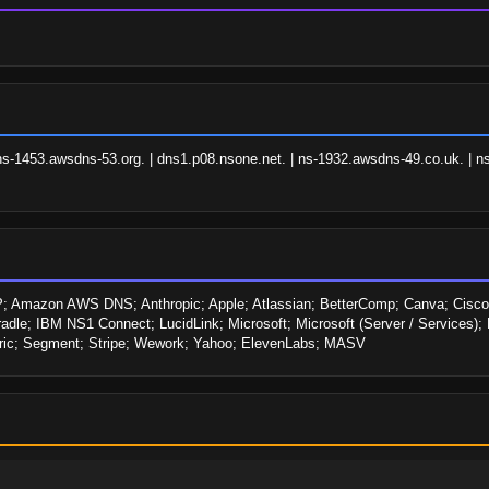
ns-1453.awsdns-53.org. | dns1.p08.nsone.net. | ns-1932.awsdns-49.co.uk. | ns
Amazon AWS DNS; Anthropic; Apple; Atlassian; BetterComp; Canva; Cisco;
adle; IBM NS1 Connect; LucidLink; Microsoft; Microsoft (Server / Services); 
tric; Segment; Stripe; Wework; Yahoo; ElevenLabs; MASV