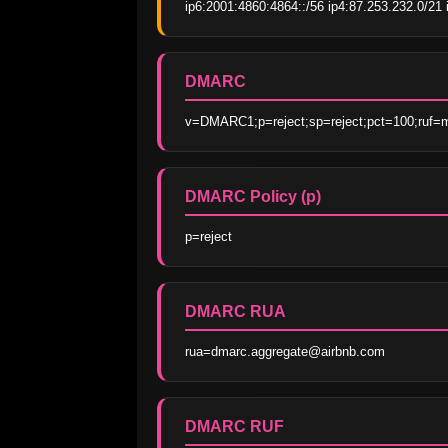
ip6:2001:4860:4864::/56 ip4:87.253.232.0/21 i
DMARC
v=DMARC1;p=reject;sp=reject;pct=100;ruf=m
DMARC Policy (p)
p=reject
DMARC RUA
rua=dmarc.aggregate@airbnb.com
DMARC RUF