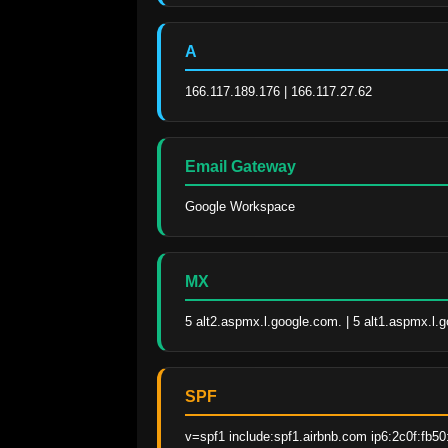
A
166.117.189.176 | 166.117.27.62
Email Gateway
Google Workspace
MX
5 alt2.aspmx.l.google.com. | 5 alt1.aspmx.l.
SPF
v=spf1 include:spf1.airbnb.com ip6:2c0f:fb50