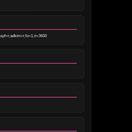
spf=r;adkim=r;fo=1;ri=3600