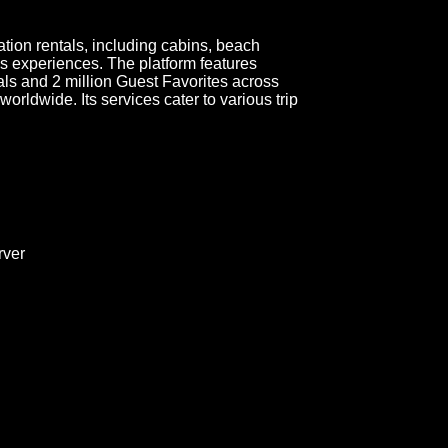
ation rentals, including cabins, beach
s experiences. The platform features
als and 2 million Guest Favorites across
rldwide. Its services cater to various trip
ver