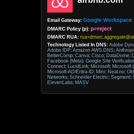
Google Workspace
Email Gateway:
p=reject
DMARC Policy (p):
DMARC RUA:
rua=dmarc.aggregate@a
Technology Listed In DNS:
Adobe Dyn
Adobe IDP; Amazon AWS DNS; Anthropic;
BetterComp; Canva; Cisco; DataDome; D
Facebook (Meta); Google Site Verificati
Connect; LucidLink; Microsoft; Microsoft (
Microsoft-AD/Entra-ID; Miro; Neat.no; Ok
Networks; Schneider Electric; Segment; 
ElevenLabs; MASV