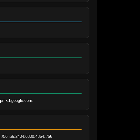
aspmx.l.google.com.
:/56 ip6:2404:6800:4864::/56 