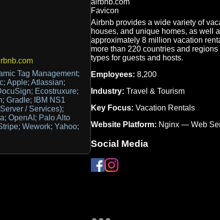
Airbnb provides a wide variety of vac
houses, and unique homes, as well a
approximately 8 million vacation rent
more than 220 countries and regions wo
types for guests and hosts.
irbnb.com
amic Tag Management;
Employees:
8,200
 Apple; Atlassian;
Industry:
Travel & Tourism
ocuSign; Ecostruxure;
on; Gradle; IBM NS1
Key Focus:
Vacation Rentals
Server / Services);
ta; OpenAI; Palo Alto
Website Platform:
Nginx — Web Ser
Stripe; Wework; Yahoo;
Social Media