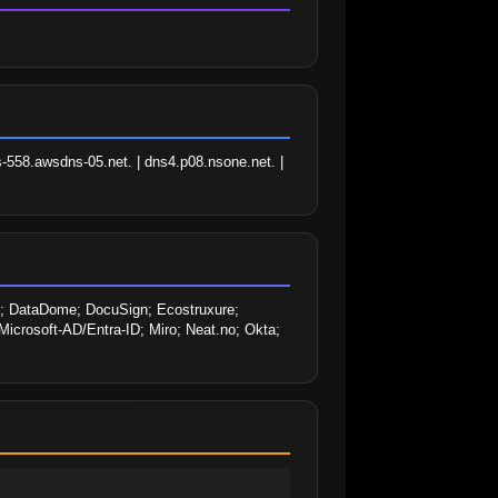
-558.awsdns-05.net. | dns4.p08.nsone.net. | 
 DataDome; DocuSign; Ecostruxure; 
Microsoft-AD/Entra-ID; Miro; Neat.no; Okta; 