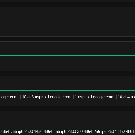
google.com. | 10 alt3.aspmx.l.google.com. | 1 aspmx.l.google.com. | 10 alt4.
:4864::/56 ip6:2a00:1450:4864::/56 ip6:2800:3f0:4864::/56 ip6:2607:f8b0:4864: