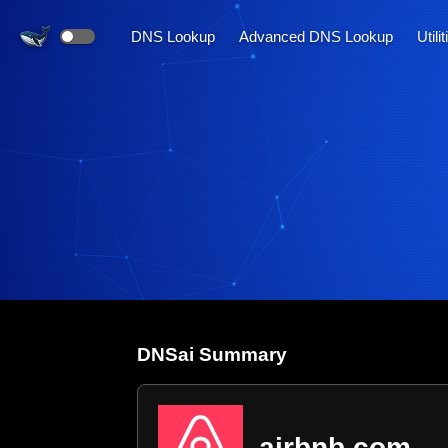
DNS Lookup
Advanced DNS Lookup
Utili
DNS
ai
Summary
airbnb.com