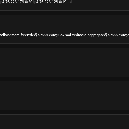
p4:76.223.176.0/20 ip4:76.223.128.0/19 -all
ailto:dmarc.forensic@airbnb.com;rua=mailto:dmarc.aggregate@airbnb.com;a