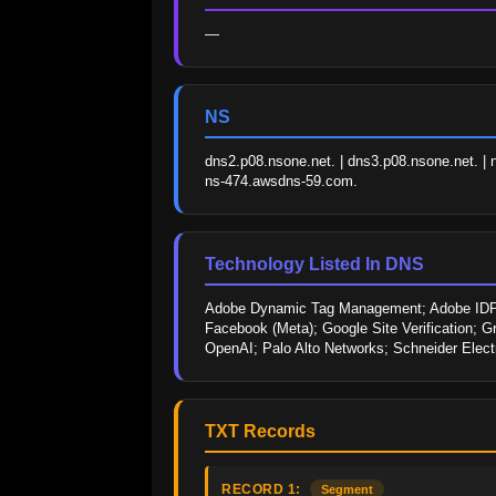
—
NS
dns2.p08.nsone.net. | dns3.p08.nsone.net. | 
ns-474.awsdns-59.com.
Technology Listed In DNS
Adobe Dynamic Tag Management; Adobe IDP; 
Facebook (Meta); Google Site Verification; Gr
OpenAI; Palo Alto Networks; Schneider Elec
TXT Records
RECORD 1:
Segment