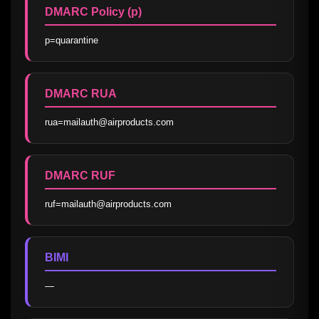
DMARC Policy (p)
p=quarantine
DMARC RUA
rua=mailauth@airproducts.com
DMARC RUF
ruf=mailauth@airproducts.com
BIMI
—