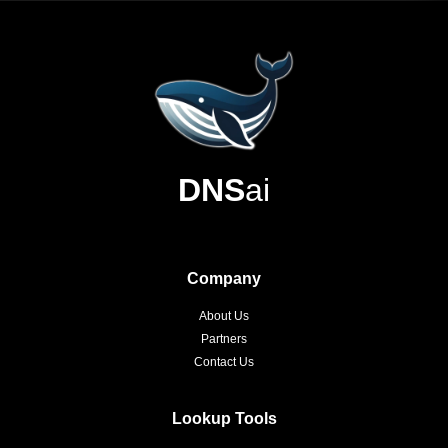
DNS
ai
Company
About Us
Partners
Contact Us
Lookup Tools