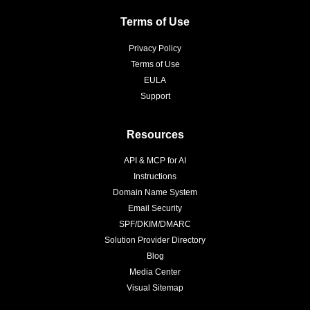
Terms of Use
Privacy Policy
Terms of Use
EULA
Support
Resources
API & MCP for AI
Instructions
Domain Name System
Email Security
SPF/DKIM/DMARC
Solution Provider Directory
Blog
Media Center
Visual Sitemap