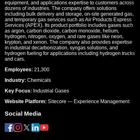
equipment, and applications expertise to customers across
dozens of industries. The company offers solutions
including bulk delivery and storage, on-site generated gas,
and temporary gas services such as Air Products Express
Services (APEX). Its product portfolio includes gases such
as argon, carbon dioxide, carbon monoxide, helium,
hydrogen, nitrogen, oxygen, and rare gases like neon,
krypton, and xenon. The company also provides expertise
in industrial decarbonization, syngas solutions, and
hydrogen fueling for applications including hydrogen trucks
and cars.
Employees:
21,300
Industry:
Chemicals
Key Focus:
Industrial Gases
Website Platform:
Sitecore — Experience Management
Social Media