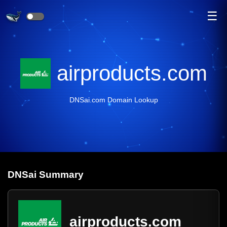
☰
airproducts.com
DNSai.com Domain Lookup
DNS
ai
Summary
airproducts.com