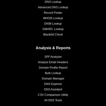
DNS Lookup
Advanced DNS Lookup
Record Finder
WHOIS Lookup
DKIM Lookup
DMARC Lookup
Blacklist Check
Analysis & Reports
SPF Analyzer
Analyze Email Headers
Domain Profile Report
Bulk Lookup
Domain Manager
DNS Explorer
DNS Assistant
CSV Comparison Utility
All DNS Tools