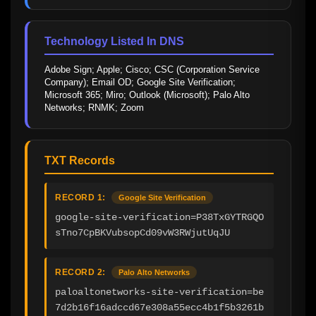
Technology Listed In DNS
Adobe Sign; Apple; Cisco; CSC (Corporation Service 
Company); Email OD; Google Site Verification; 
Microsoft 365; Miro; Outlook (Microsoft); Palo Alto 
Networks; RNMK; Zoom
TXT Records
RECORD 1:
Google Site Verification
google-site-verification=P38TxGYTRGQO
sTno7CpBKVubsopCd09vW3RWjutUqJU
RECORD 2:
Palo Alto Networks
paloaltonetworks-site-verification=be
7d2b16f16adccd67e308a55ecc4b1f5b3261b