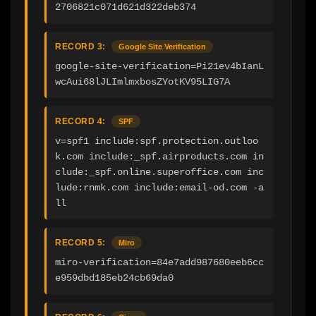
2706821c071d621d322deb374
RECORD 3:
Google Site Verification
google-site-verification=Pi21ev4bIanL
wcAui68lJLImlmxbosZYotKV95LIG7A
RECORD 4:
SPF
v=spf1 include:spf.protection.outloo
k.com include:_spf.airproducts.com in
clude:_spf.online.superoffice.com inc
lude:rnmk.com include:email-od.com -a
ll
RECORD 5:
Miro
miro-verification=84e7add987680eeb6cc
e959dbd185eb24cb69da0