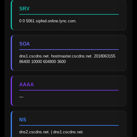
SRV
0 0 5061 sipfed.online.lync.com.
SOA
dns1.cscdns.net. hostmaster.cscdns.net. 2018063155 
86400 10000 604800 3600
AAAA
—
NS
dns2.cscdns.net. | dns1.cscdns.net.