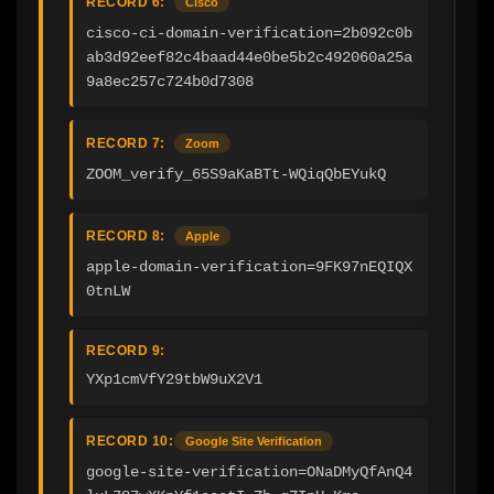
RECORD 6:
Cisco
cisco-ci-domain-verification=2b092c0b
ab3d92eef82c4baad44e0be5b2c492060a25a
9a8ec257c724b0d7308
RECORD 7:
Zoom
ZOOM_verify_65S9aKaBTt-WQiqQbEYukQ
RECORD 8:
Apple
apple-domain-verification=9FK97nEQIQX
0tnLW
RECORD 9:
YXp1cmVfY29tbW9uX2V1
RECORD 10:
Google Site Verification
google-site-verification=ONaDMyQfAnQ4