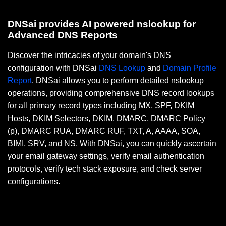
DNSai provides AI powered nslookup for
Advanced DNS Reports
Discover the intricacies of your domain's DNS
configuration with DNSai
DNS Lookup
and
Domain Profile
Report
. DNSai allows you to perform detailed nslookup
operations, providing comprehensive DNS record lookups
for all primary record types including MX, SPF, DKIM
Hosts, DKIM Selectors, DKIM, DMARC, DMARC Policy
(p), DMARC RUA, DMARC RUF, TXT, A, AAAA, SOA,
BIMI, SRV, and NS. With DNSai, you can quickly ascertain
your email gateway settings, verify email authentication
protocols, verify tech stack exposure, and check server
configurations.