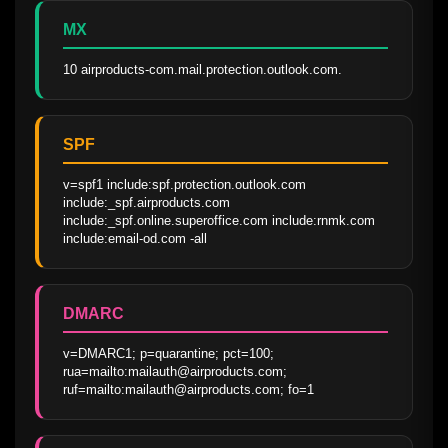
MX
10 airproducts-com.mail.protection.outlook.com.
SPF
v=spf1 include:spf.protection.outlook.com 
include:_spf.airproducts.com 
include:_spf.online.superoffice.com include:rnmk.com 
include:email-od.com -all
DMARC
v=DMARC1; p=quarantine; pct=100; 
rua=mailto:mailauth@airproducts.com; 
ruf=mailto:mailauth@airproducts.com; fo=1