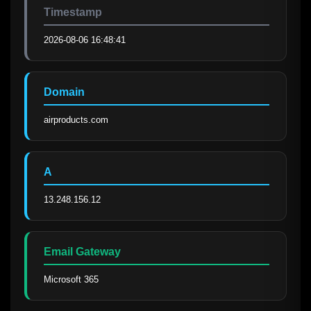
Timestamp
2026-08-06 16:48:41
Domain
airproducts.com
A
13.248.156.12
Email Gateway
Microsoft 365