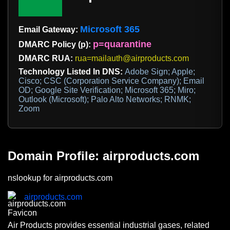
Microsoft 365
Email Gateway:
p=quarantine
DMARC Policy (p):
DMARC RUA:
rua=mailauth@airproducts.com
Technology Listed In DNS:
Adobe Sign; Apple;
Cisco; CSC (Corporation Service Company); Email
OD; Google Site Verification; Microsoft 365; Miro;
Outlook (Microsoft); Palo Alto Networks; RNMK;
Zoom
Domain Profile: airproducts.com
nslookup for airproducts.com
airproducts.com
Air Products provides essential industrial gases, related