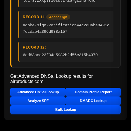
luL787wXKpYf1esstI-Zb-gZInU_Kmo
RECORD 11:
Adobe Sign
adobe-sign-verification=4c2d0abe8491c
7dcdab4a396d938a157
RECORD 12:
6cd83ace23f34e5982b2d55c315b4370
Get Advanced DNSai Lookup results for
airproducts.com
Advanced DNSai Lookup
Domain Profile Report
Analyze SPF
DMARC Lookup
Bulk Lookup