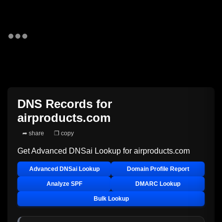
DNS Records for
airproducts.com
➦ share
❐ copy
Get Advanced DNSai Lookup for
airproducts.com
Advanced DNSai Lookup
Domain Profile Report
Analyze SPF
DMARC Lookup
Bulk Lookup