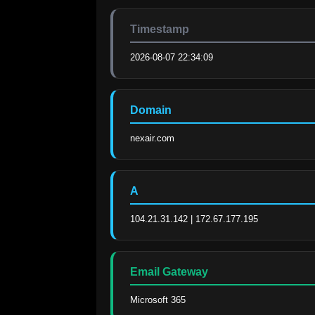
Timestamp
2026-08-07 22:34:09
Domain
nexair.com
A
104.21.31.142 | 172.67.177.195
Email Gateway
Microsoft 365