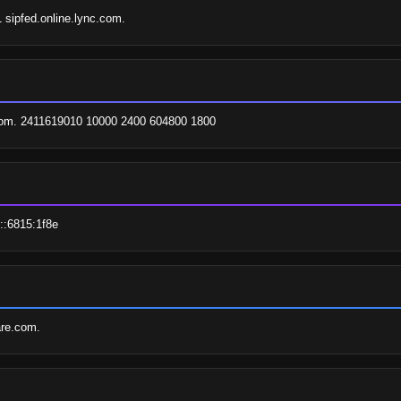
1 sipfed.online.lync.com.
.com. 2411619010 10000 2400 604800 1800
::6815:1f8e
are.com.