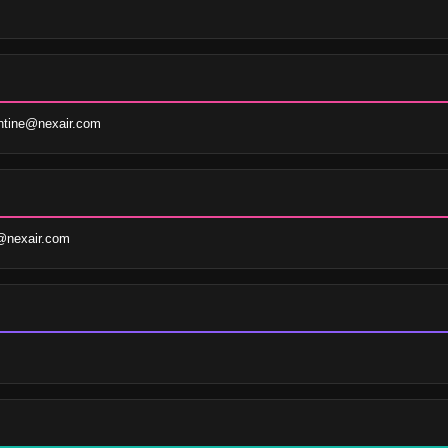
ntine@nexair.com
@nexair.com