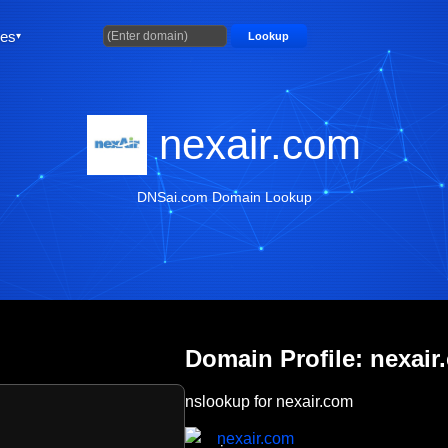
ties
Lookup
nexair.com
DNSai.com Domain Lookup
Domain Profile: nexair
nslookup for nexair.com
nexair.com