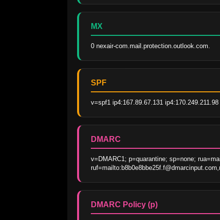
MX
0 nexair-com.mail.protection.outlook.com.
SPF
v=spf1 ip4:167.89.67.131 ip4:170.249.211.98 
DMARC
v=DMARC1; p=quarantine; sp=none; rua=mail
ruf=mailto:b8b0e8bbe25f.f@dmarcinput.com,m
DMARC Policy (p)