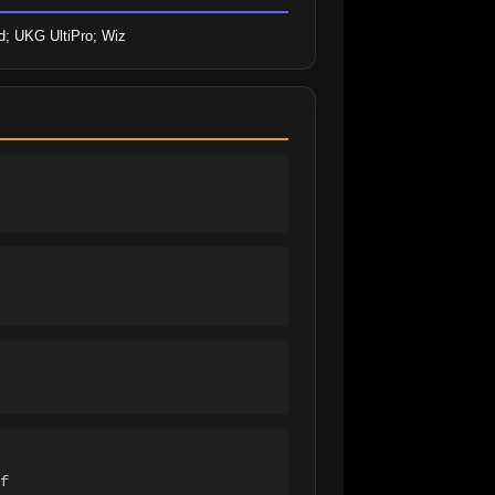
id; UKG UltiPro; Wiz
f