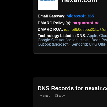
Microsoft 365
Email Gateway:
p=quarantine
DMARC Policy (p):
DMARC RUA:
rua=b8b0e8bbe25f.a@dma
Technology Listed In DNS:
Apple; Clou
Google Site Verification; Have I Been Pw
Outlook (Microsoft); Sendgrid; UKG UltiP
DNS Records for
nexair.
➦ share
❐ copy