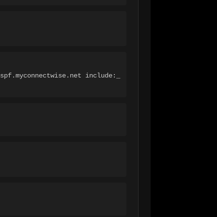
spf.myconnectwise.net include:_