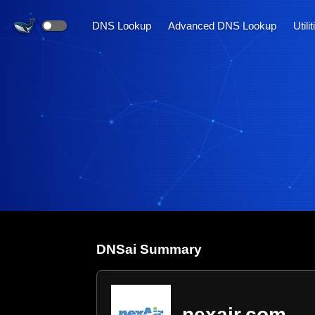
DNS Lookup
Advanced DNS Lookup
Utili
DNS
ai
Summary
nexair.com