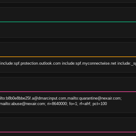
include:spf.protection.outlook.com include:spf.myconnectwise.net include:_spf
to:b8b0e8bbe25f.a@dmarcinput.com,mailto:quarantine@nexair.com; 
ailto:abuse@nexair.com; ri=8640000; fo=1; rf=afrf; pct=100