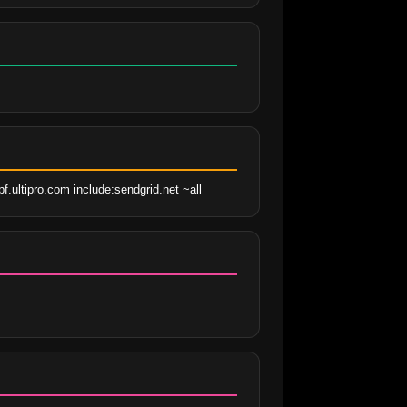
.ultipro.com include:sendgrid.net ~all