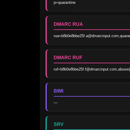
p=quarantine
DMARC RUA
rua=b8b0e8bbe25f.a@dmarcinput.com,quara
DMARC RUF
ruf=b8b0e8bbe25f.f@dmarcinput.com,abuse
BIMI
—
SRV