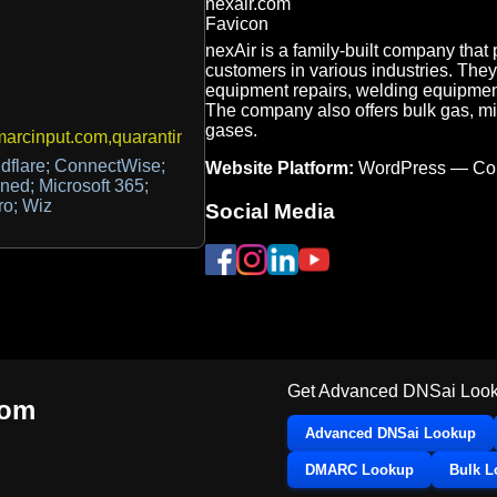
nexAir is a family-built company that
customers in various industries. They 
equipment repairs, welding equipmen
The company also offers bulk gas, mic
gases.
rcinput.com,quarantine@nexair.com
dflare; ConnectWise;
Website Platform:
WordPress — Co
ned; Microsoft 365;
ro; Wiz
Social Media
Get Advanced DNSai Look
com
Advanced DNSai Lookup
DMARC Lookup
Bulk 