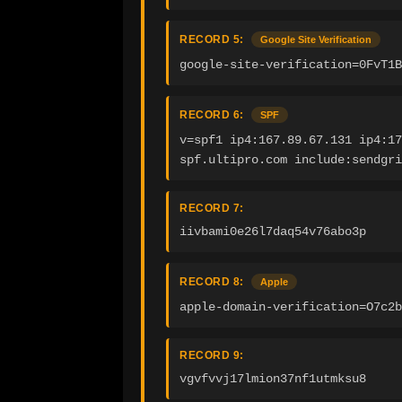
RECORD 5:
Google Site Verification
google-site-verification=0FvT1B
RECORD 6:
SPF
v=spf1 ip4:167.89.67.131 ip4:17
spf.ultipro.com include:sendgri
RECORD 7:
iivbami0e26l7daq54v76abo3p
RECORD 8:
Apple
apple-domain-verification=O7c2b
RECORD 9:
vgvfvvj17lmion37nf1utmksu8