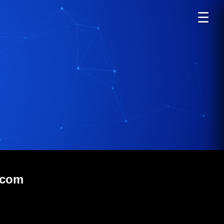
☰
.com