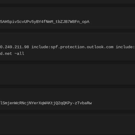
5AH5pivScvUPv5yBY4fNmM_tbZJB7W8Fn_opA
0.249.211.98 include:spf.protection.outlook.com include:
d.net ~all
lSmjenWcRNcjNYerXqWAKtjQ2qQKPy-zTvbaRw