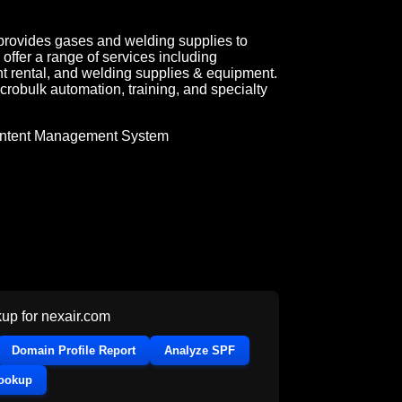
 provides gases and welding supplies to
offer a range of services including
t rental, and welding supplies & equipment.
robulk automation, training, and specialty
ntent Management System
up for
nexair.com
Domain Profile Report
Analyze SPF
Lookup