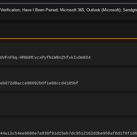
Verification; Have I Been Pwned; Microsoft 365; Outlook (Microsoft); Sendgr
GVFnF6q-HM8GMCvcxPyfNiW8n2hfxkIx0m6X4
eb072d8acce96092b0f1e88ccd4185bf
44e12c54ee8686e7a938f91d15eb7dc9512162d3be956af6d1f6f1d6