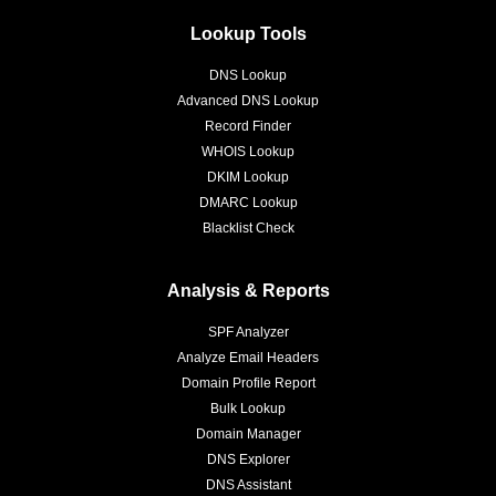
Lookup Tools
DNS Lookup
Advanced DNS Lookup
Record Finder
WHOIS Lookup
DKIM Lookup
DMARC Lookup
Blacklist Check
Analysis & Reports
SPF Analyzer
Analyze Email Headers
Domain Profile Report
Bulk Lookup
Domain Manager
DNS Explorer
DNS Assistant