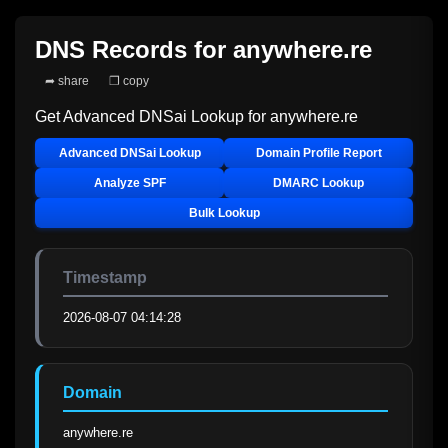
DNS Records for
anywhere.re
➦ share
❐ copy
Get Advanced DNSai Lookup for
anywhere.re
Advanced DNSai Lookup
Domain Profile Report
Analyze SPF
DMARC Lookup
Bulk Lookup
Timestamp
2026-08-07 04:14:28
Domain
anywhere.re