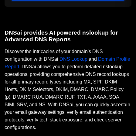
DNSai provides AI powered nslookup for
Advanced DNS Reports
Discover the intricacies of your domain's DNS
configuration with DNSai
DNS Lookup
and
Domain Profile
Report
. DNSai allows you to perform detailed nslookup
operations, providing comprehensive DNS record lookups
for all primary record types including MX, SPF, DKIM
Hosts, DKIM Selectors, DKIM, DMARC, DMARC Policy
(p), DMARC RUA, DMARC RUF, TXT, A, AAAA, SOA,
BIMI, SRV, and NS. With DNSai, you can quickly ascertain
your email gateway settings, verify email authentication
protocols, verify tech stack exposure, and check server
configurations.