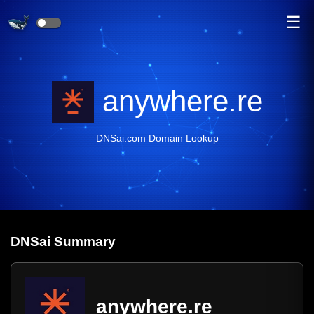
☰
anywhere.re
DNSai.com Domain Lookup
DNS
ai
Summary
anywhere.re