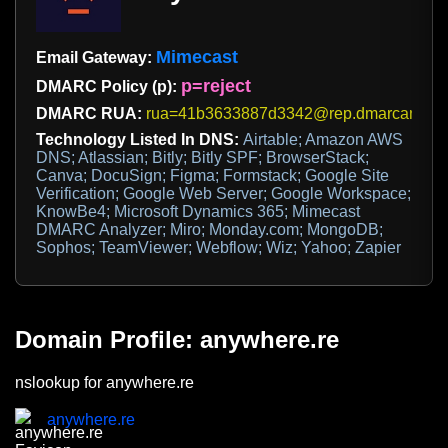
Mimecast
Email Gateway:
p=reject
DMARC Policy (p):
DMARC RUA:
rua=41b3633887d3342@rep.dmarcanalyz
Technology Listed In DNS:
Airtable; Amazon AWS
DNS; Atlassian; Bitly; Bitly SPF; BrowserStack;
Canva; DocuSign; Figma; Formstack; Google Site
Verification; Google Web Server; Google Workspace;
KnowBe4; Microsoft Dynamics 365; Mimecast
DMARC Analyzer; Miro; Monday.com; MongoDB;
Sophos; TeamViewer; Webflow; Wiz; Yahoo; Zapier
Domain Profile: anywhere.re
nslookup for anywhere.re
anywhere.re