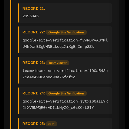
RECORD 21:
2995046
RECORD 22:
Google Site Verification
google-site-verification=fVyPBYvAGmMl
U4NDcrB3gUHNELkcqiXiKgB_Im-p2Zk
RECORD 23:
TeamViewer
teamviewer-sso-verification=f190a543b
71e4e4996ebec98a76fdf1c
RECORD 24:
Google Site Verification
google-site-verification=jytxz6GaIEYR
2fXV5NWQR0rVDIiNMyZQ_c0iKCrLSIY
RECORD 25:
SPF