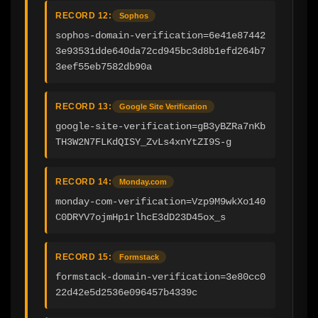
RECORD 12:
Sophos
sophos-domain-verification=6e41e87442
3e93531dde640da72cd945bc3d8b1efd264b7
3eef55eb7582db90a
RECORD 13:
Google Site Verification
google-site-verification=gB3yBZRa7nKb
TH3W2N7FLKdQISY_ZvLs4xnYtZI9S-g
RECORD 14:
Monday.com
monday-com-verification=Vzp9M9wkXo140
C0DRYV7ojmHp1rlhcE3dD23D45ox_s
RECORD 15:
Formstack
formstack-domain-verification=3e80cc0
22d42e5d2536e096457b4339c