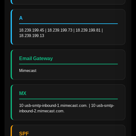
A
18.239.199.45 | 18.239.199.73 | 18.239.199.81 | 
18.239.199.13
Email Gateway
Mimecast
MX
10 usb-smtp-inbound-1.mimecast.com. | 10 usb-smtp-
inbound-2.mimecast.com.
SPF