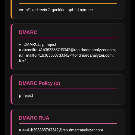
v=spf1 redirect=2kgonkkk._spf._d.mim.ec
DMARC
v=DMARC1; p=reject; 
rua=mailto:41b3633887d3342@rep.dmarcanalyzer.com; 
ruf=mailto:41b3633887d3342@for.dmarcanalyzer.com; 
fo=1;
DMARC Policy (p)
p=reject
DMARC RUA
rua=41b3633887d3342@rep.dmarcanalyzer.com