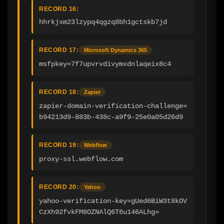
RECORD 16:
hhrkjxm23lzypq4qgzq8bh1gctskb7jd
RECORD 17:
Microsoft Dynamics 365
msfpkey=7f7upvrvdivymxdnlaqeix8c4
RECORD 18:
Zapier
zapier-domain-verification-challenge=
b94213d9-883b-438c-a9f9-25e0a05d26d9
RECORD 19:
Webflow
proxy-ssl.webflow.com
RECORD 20:
Yahoo
yahoo-verification-key=gUed6BiW3t8kOV
CzXh92fvkFM8OZNAlQ6T6u146ALhg=