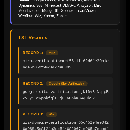
Server; Google Workspace; KnowBe4; Microsoft 
Dynamics 365; Mimecast DMARC Analyzer; Miro; 
Monday.com; MongoDB; Sophos; TeamViewer; 
Webflow; Wiz; Yahoo; Zapier
TXT Records
RECORD 1:
Miro
miro-verification=cf5511f162d6fe30b1c
bde5b05df994e64de6303
RECORD 2:
Google Site Verification
google-site-verification=jNlDv8_Nq_pR
ZVFy5BeVpbkfglDFjF_aUAbK84gDbSk
RECORD 3:
Wiz
wiz-domain-verification=65c452e4ee042
6a068a5c8f24c3db5446829671e065c7ecedf