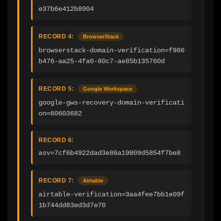
e37b6e412b8904
RECORD 4:
BrowserStack
browserstack-domain-verification=f986
b476-aa25-4fa0-80c7-ae85b135760d
RECORD 5:
Google Workspace
google-gws-recovery-domain-verificati
on=60603682
RECORD 6:
asv=7cf6b4922dad3e86a19809d5854f7be8
RECORD 7:
Airtable
airtable-verification=3aa4fee7bb1e09f
1b744dd83ed3d7e70