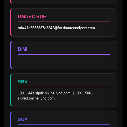
DMARC RUF
ruf=41b3633887d3342@for.dmarcanalyzer.com
BIMI
—
SRV
100 1 443 sipdir.online.lync.com. | 100 1 5061 
sipfed.online.lync.com.
SOA