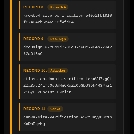
RECORD 8:
KnowBe4
knowbe4-site-verification=540a2fb1810
f874042b6c46918f4fd84
RECORD 9:
DocuSign
docusign=872841d7-00c8-490c-96eb-24e2
62a015a0
RECORD 10:
Atlassian
atlassian-domain-verification=VU7xgQi
ZZa3avZ4LTJOsUdMn6RqZi0eGbU3Dk4MSPmi1
2S6yFEvEh/I8tLFNxlcr
RECORD 11:
Canva
canva-site-verification=P57tuayyDBc1p
KxDhEqvKg