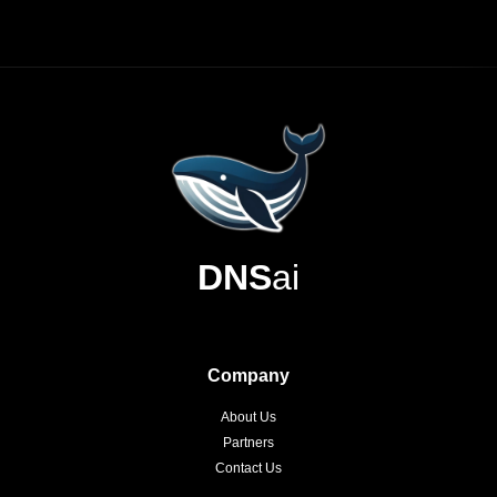
DNS
ai
Company
About Us
Partners
Contact Us