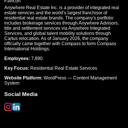
Anywhere Real Estate Inc. is a provider of integrated real
estate services and the world's largest franchisor of
residential real estate brands. The company's portfolio
includes brokerage services through Anywhere Advisors,
title and settlement services via Anywhere Integrated
Services, and global talent mobility solutions through
Cartus relocation. As of January 2026, the company
officially came together with Compass to form Compass
International Holdings.
Employees:
7,890
Key Focus:
Residential Real Estate Services
Website Platform:
WordPress — Content Management
System
Social Media