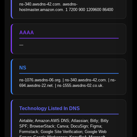
ns-340.awsdns-42.com. awsdns-
hostmaster.amazon.com. 1 7200 900 1209600 86400
AAAA
—
NS
ns-1076.awsdns-06.org. | ns-340.awsdns-42.com. | ns-
694.awsdns-22.net. | ns-1555.awsdns-02.co.uk.
Technology Listed In DNS
Airtable; Amazon AWS DNS; Atlassian; Bitly; Bitly 
SPF; BrowserStack; Canva; DocuSign; Figma; 
Formstack; Google Site Verification; Google Web 