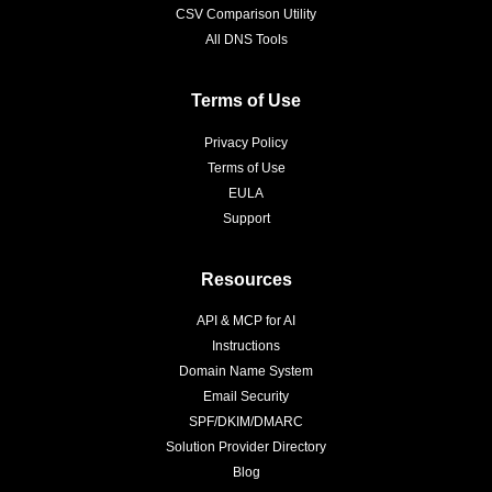
CSV Comparison Utility
All DNS Tools
Terms of Use
Privacy Policy
Terms of Use
EULA
Support
Resources
API & MCP for AI
Instructions
Domain Name System
Email Security
SPF/DKIM/DMARC
Solution Provider Directory
Blog