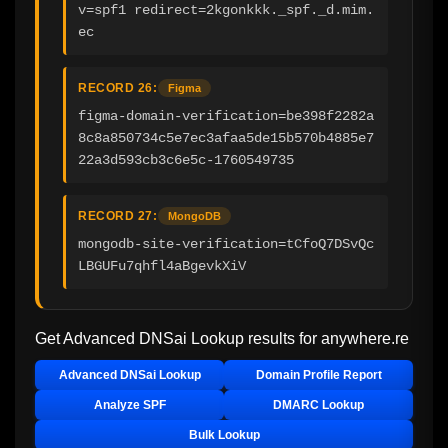
v=spf1 redirect=2kgonkkk._spf._d.mim.
ec
RECORD 26:
Figma
figma-domain-verification=be398f2282a
8c8a850734c5e7ec3afaa5de15b570b4885e7
22a3d593cb3c6e5c-1760549735
RECORD 27:
MongoDB
mongodb-site-verification=tCfoQ7DSvQc
LBGUFu7qhfl4aBgevkXiV
Get Advanced DNSai Lookup results for
anywhere.re
Advanced DNSai Lookup
Domain Profile Report
Analyze SPF
DMARC Lookup
Bulk Lookup