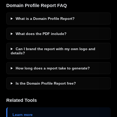
Domain Profile Report FAQ
What is a Domain Profile Report?
What does the PDF include?
Can I brand the report with my own logo and
details?
How long does a report take to generate?
Is the Domain Profile Report free?
Related Tools
Learn more