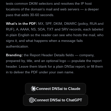
tests common DKIM selectors and resolves the IP host
locations of the domain's mail and web servers — a deeper
pass that adds 30-60 seconds.
What's in the PDF:
MX, SPF, DKIM, DMARC (policy, RUA and
RUF), A, AAAA, NS, SOA, TXT and SRV records, each labeled
in plain English so the reader can see who hosts the mail, who
signs it, and what happens when a message fails
authentication.
Branding:
the Report Header Details fields — company,
prepared by, title, and an optional logo — populate the report
header. Leave them blank for a plain DNSai report, or fill them
in to deliver the PDF under your own name.
Connect DNSai to Claude
Connect DNSai to ChatGPT