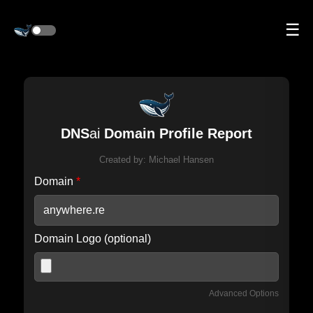
☰
DNS
ai
Domain Profile Report
Created by:
Michael Hansen
Domain
*
Domain Logo (optional)
Advanced Options