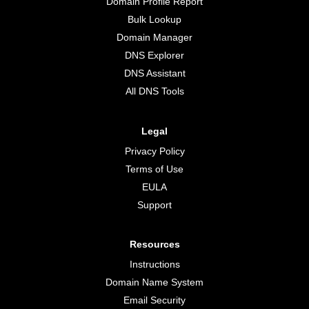
Domain Profile Report
Bulk Lookup
Domain Manager
DNS Explorer
DNS Assistant
All DNS Tools
Legal
Privacy Policy
Terms of Use
EULA
Support
Resources
Instructions
Domain Name System
Email Security