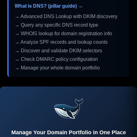
What is DNS? (pillar guide) →
→ Advanced DNS Lookup with DKIM discovery
→ Query any specific DNS record type
→ WHOIS lookup for domain registration info
→ Analyze SPF records and lookup counts
→ Discover and validate DKIM selectors
→ Check DMARC policy configuration
→ Manage your whole domain portfolio
Manage Your Domain Portfolio in One Place