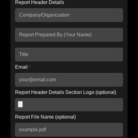
Report Header Details
Include Advanced DKIM search
Include IP Host location information
Including advanced options may increase scan time by 30-60
seconds.
Email
*
Report Header Details Section Logo (optional)
Report File Name (optional)