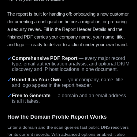
The report is built for handing off: onboarding a new customer,
documenting a configuration before a migration, or preparing
a security review. Fill in the Report Header Details and the
finished PDF carries your company name, your name, title,
and logo — ready to deliver to a client under your own brand.
✓
Comprehensive PDF Report
— every major record
type, email authentication analysis, and optional DKIM
discovery and IP host locations in one document.
✓
Brand It as Your Own
— your company, name, title,
and logo appear in the report header.
✓
Free to Generate
— a domain and an email address
is all it takes.
How the Domain Profile Report Works
Enter a domain and the scan queries fast public DNS resolvers
for its current records. With advanced options enabled it also