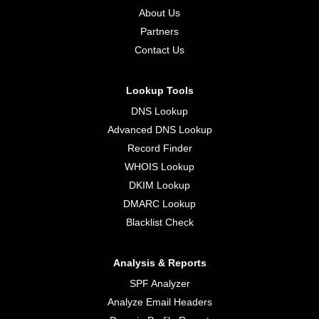
About Us
Partners
Contact Us
Lookup Tools
DNS Lookup
Advanced DNS Lookup
Record Finder
WHOIS Lookup
DKIM Lookup
DMARC Lookup
Blacklist Check
Analysis & Reports
SPF Analyzer
Analyze Email Headers