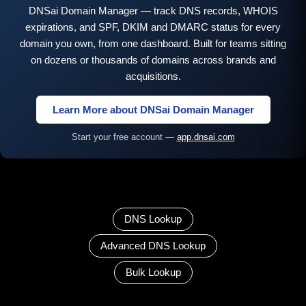
DNSai Domain Manager — track DNS records, WHOIS
expirations, and SPF, DKIM and DMARC status for every
domain you own, from one dashboard. Built for teams sitting
on dozens or thousands of domains across brands and
acquisitions.
Learn More about DNSai Domain Manager
Start your free account —
app.dnsai.com
DNS Lookup
Advanced DNS Lookup
Bulk Lookup