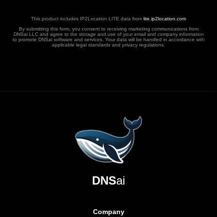
This product includes IP2Location LITE data from
lite.ip2location.com
By submitting this form, you consent to receiving marketing communications from
DNSai LLC and agree to the storage and use of your email and company information
to promote DNSai software and services. Your data will be handled in accordance with
applicable legal standards and privacy regulations.
DNS
ai
Company