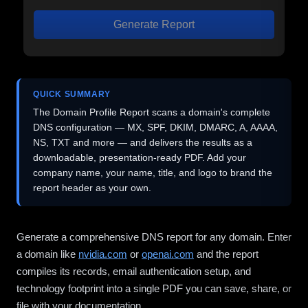
Generate Report
QUICK SUMMARY
The Domain Profile Report scans a domain's complete
DNS configuration — MX, SPF, DKIM, DMARC, A, AAAA,
NS, TXT and more — and delivers the results as a
downloadable, presentation-ready PDF. Add your
company name, your name, title, and logo to brand the
report header as your own.
Generate a comprehensive DNS report for any domain. Enter
a domain like
nvidia.com
or
openai.com
and the report
compiles its records, email authentication setup, and
technology footprint into a single PDF you can save, share, or
file with your documentation.