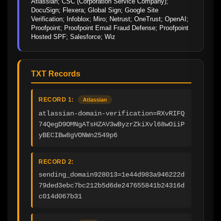
Atlassian; CSC (Corporation Service Company); 
DocuSign; Flexera; Global Sign; Google Site 
Verification; Infoblox; Miro; Netrust; OneTrust; OpenAI; 
Proofpoint; Proofpoint Email Fraud Defense; Proofpoint 
Hosted SPF; Salesforce; Wiz
TXT Records
RECORD 1:
Atlassian
atlassian-domain-verification=RXvRIFQ
74QegD9OMNgATsHZAV3wByzrZkiXvl68wOiiP
yBECIBw8gVONWn2549p6
RECORD 2:
sending_domain928013=1e44d983a946222d
79ded3ebc7bc212b5d6de247655841b24316d
c014d067b31