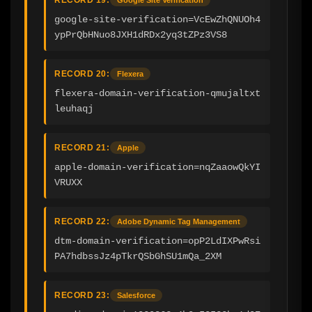
google-site-verification=VcEwZhQNUOh4
ypPrQbHNuo8JXH1dRDx2yq3tZPz3VS8
RECORD 20:
Flexera
flexera-domain-verification-qmujaltxt
leuhaqj
RECORD 21:
Apple
apple-domain-verification=nqZaaowQkYI
VRUXX
RECORD 22:
Adobe Dynamic Tag Management
dtm-domain-verification=opP2LdIXPwRsi
PA7hdbssJz4pTkrQSbGhSU1mQa_2XM
RECORD 23:
Salesforce