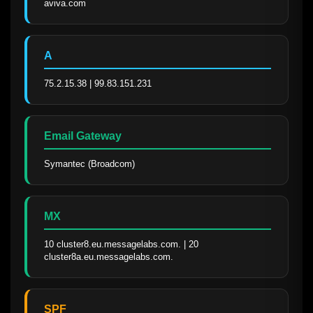
aviva.com
A
75.2.15.38 | 99.83.151.231
Email Gateway
Symantec (Broadcom)
MX
10 cluster8.eu.messagelabs.com. | 20 
cluster8a.eu.messagelabs.com.
SPF