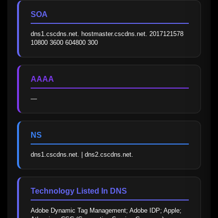
SOA
dns1.cscdns.net. hostmaster.cscdns.net. 2017121578 
10800 3600 604800 300
AAAA
—
NS
dns1.cscdns.net. | dns2.cscdns.net.
Technology Listed In DNS
Adobe Dynamic Tag Management; Adobe IDP; Apple; 