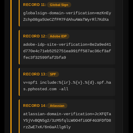
RECORD 11:
Global Sign
globalsign-domain-verification=mzKnEy
Zchp08ga5UeCZfFM7FdAhuAWaTWyrRl7KdXa
RECORD 12:
Adobe IDP
adobe-idp-site-verification=8e2a9ed41
d770e4c71eb5252751ea991ff587ac36cf3af
fec3f32599faf2bfa9
RECORD 13:
SPF
v=spf1 include:%{ir}.%{v}.%{d}.spf.ha
s.pphosted.com -all
RECORD 14:
Atlassian
atlassian-domain-verification=JcXFQTa
Y5jVvBQN5g2/3zM5fqlLW0O4fiGOF4G3FDfD8
rzZwE7xK/6nGaAllg6ly