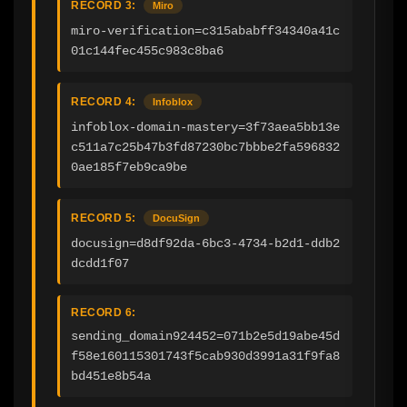
RECORD 3:
Miro
miro-verification=c315ababff34340a41c
01c144fec455c983c8ba6
RECORD 4:
Infoblox
infoblox-domain-mastery=3f73aea5bb13e
c511a7c25b47b3fd87230bc7bbbe2fa596832
0ae185f7eb9ca9be
RECORD 5:
DocuSign
docusign=d8df92da-6bc3-4734-b2d1-ddb2
dcdd1f07
RECORD 6:
sending_domain924452=071b2e5d19abe45d
f58e160115301743f5cab930d3991a31f9fa8
bd451e8b54a