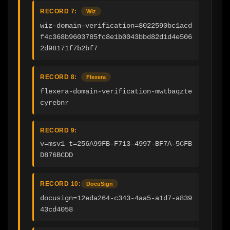
RECORD 7:
Wiz
wiz-domain-verification=8022590bc1acd
f4c368b9603785fc8e1b0043bbd82d1d4e506
2d98171f7b2bf7
RECORD 8:
Flexera
flexera-domain-verification-mwtbaqzte
cyrebnr
RECORD 9:
v=msv1 t=256A99FB-F713-4997-BF7A-5CFB
D876BCDD
RECORD 10:
DocuSign
docusign=12eda264-c343-4aa5-a1d7-a839
43cd4058