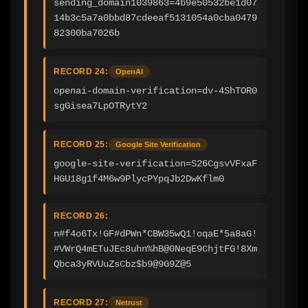
sending_domain1039863=4b9e50532be1d07
14b3c5a7a0bbd87cdeeaf5131054a0cba0479
82300ba7026b
RECORD 24:
OpenAI
openai-domain-verification=dv-4ShTOR0
sgGisea7LpOTRytY2
RECORD 25:
Google Site Verification
google-site-verification=S26CgsvVFxaF
HGU18g1f4M6w9PlycPYpqJb2DwKflm0
RECORD 26:
n#f4o6Tx!GF#dPWn*CBW35wQ1!oqaE*5a8aG!
#VWrQ4mETuJEc8uhn%hB@0NeqE9ChjtFG!8Xm
Qbca3yRVUuZsCbz$b9@9G9Z@5
RECORD 27:
Netrust