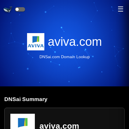
☰
aviva.com
DNSai.com Domain Lookup
DNS
ai
Summary
aviva.com