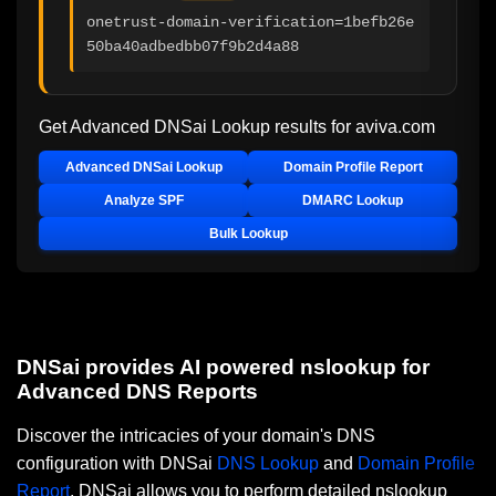
onetrust-domain-verification=1befb26e
50ba40adbedbb07f9b2d4a88
Get Advanced DNSai Lookup results for
aviva.com
Advanced DNSai Lookup
Domain Profile Report
Analyze SPF
DMARC Lookup
Bulk Lookup
DNSai provides AI powered nslookup for
Advanced DNS Reports
Discover the intricacies of your domain's DNS
configuration with DNSai
DNS Lookup
and
Domain Profile
Report
. DNSai allows you to perform detailed nslookup