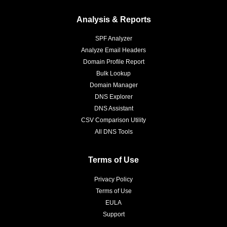
Analysis & Reports
SPF Analyzer
Analyze Email Headers
Domain Profile Report
Bulk Lookup
Domain Manager
DNS Explorer
DNS Assistant
CSV Comparison Utility
All DNS Tools
Terms of Use
Privacy Policy
Terms of Use
EULA
Support