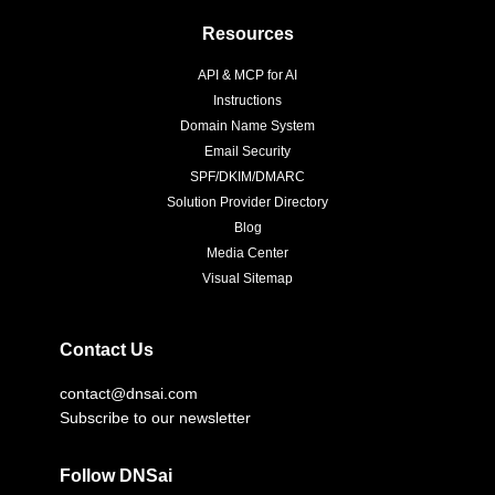
Resources
API & MCP for AI
Instructions
Domain Name System
Email Security
SPF/DKIM/DMARC
Solution Provider Directory
Blog
Media Center
Visual Sitemap
Contact Us
contact@dnsai.com
Subscribe to our newsletter
Follow DNSai