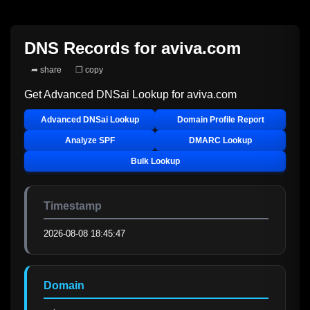
DNS Records for
aviva.com
➦ share
❐ copy
Get Advanced DNSai Lookup for
aviva.com
Advanced DNSai Lookup
Domain Profile Report
Analyze SPF
DMARC Lookup
Bulk Lookup
Timestamp
2026-08-08 18:45:47
Domain