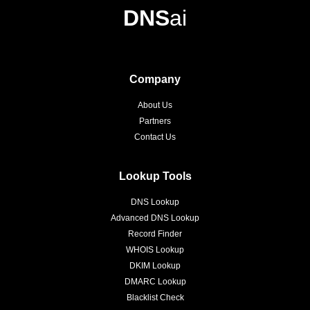
DNS
ai
Company
About Us
Partners
Contact Us
Lookup Tools
DNS Lookup
Advanced DNS Lookup
Record Finder
WHOIS Lookup
DKIM Lookup
DMARC Lookup
Blacklist Check