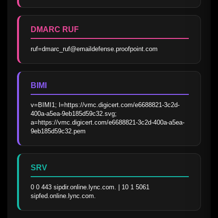
DMARC RUF
ruf=dmarc_ruf@emaildefense.proofpoint.com
BIMI
v=BIMI1; l=https://vmc.digicert.com/e6688821-3c2d-
400a-a5ea-9eb185d59c32.svg; 
a=https://vmc.digicert.com/e6688821-3c2d-400a-a5ea-
9eb185d59c32.pem
SRV
0 0 443 sipdir.online.lync.com. | 10 1 5061 
sipfed.online.lync.com.