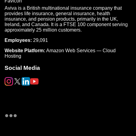
Aviva is a British multinational insurance company that
provides life insurance, general insurance, health
insurance, and pension products, primarily in the UK,
Ireland, and Canada. It is a FTSE 100 component serving
approximately 25 million customers.
Employees:
29,091
Website Platform:
Amazon Web Services — Cloud
Hosting
Social Media