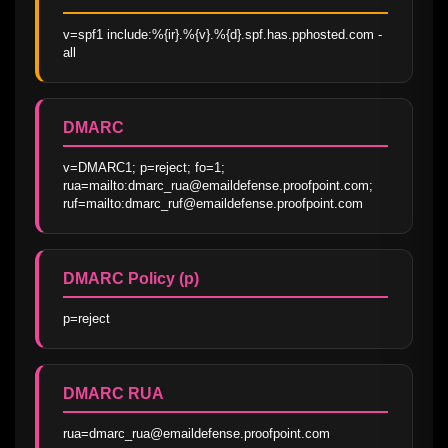
v=spf1 include:%{ir}.%{v}.%{d}.spf.has.pphosted.com -
all
DMARC
v=DMARC1; p=reject; fo=1; 
rua=mailto:dmarc_rua@emaildefense.proofpoint.com; 
ruf=mailto:dmarc_ruf@emaildefense.proofpoint.com
DMARC Policy (p)
p=reject
DMARC RUA
rua=dmarc_rua@emaildefense.proofpoint.com