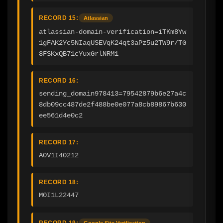
RECORD 15:
Atlassian
atlassian-domain-verification=iTKm8Yw
1gFAK2Yc5NIaqUSEVqK24qt3aPz5u2TW9r/TG
8FSKxQB71cYuxGrlNRM1
RECORD 16:
sending_domain978413=79542879b6e27a4c
8db09cc487de2f488be0e077a8cb89867b630
ee561d4e0c2
RECORD 17:
A0V1I40212
RECORD 18:
M0I1L22447
RECORD 19:
Google Site Verification