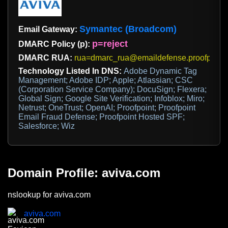
Symantec (Broadcom)
Email Gateway:
p=reject
DMARC Policy (p):
DMARC RUA:
rua=dmarc_rua@emaildefense.proofpoint
Technology Listed In DNS:
Adobe Dynamic Tag
Management; Adobe IDP; Apple; Atlassian; CSC
(Corporation Service Company); DocuSign; Flexera;
Global Sign; Google Site Verification; Infoblox; Miro;
Netrust; OneTrust; OpenAI; Proofpoint; Proofpoint
Email Fraud Defense; Proofpoint Hosted SPF;
Salesforce; Wiz
Domain Profile: aviva.com
nslookup for aviva.com
aviva.com