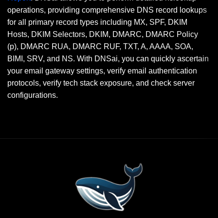
operations, providing comprehensive DNS record lookups
for all primary record types including MX, SPF, DKIM
Hosts, DKIM Selectors, DKIM, DMARC, DMARC Policy
(p), DMARC RUA, DMARC RUF, TXT, A, AAAA, SOA,
BIMI, SRV, and NS. With DNSai, you can quickly ascertain
your email gateway settings, verify email authentication
protocols, verify tech stack exposure, and check server
configurations.