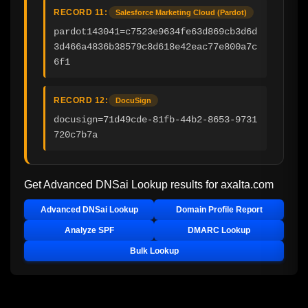
RECORD 11:
Salesforce Marketing Cloud (Pardot)
pardot143041=c7523e9634fe63d869cb3d6d
3d466a4836b38579c8d618e42eac77e800a7c
6f1
RECORD 12:
DocuSign
docusign=71d49cde-81fb-44b2-8653-9731
720c7b7a
Get Advanced DNSai Lookup results for
axalta.com
Advanced DNSai Lookup
Domain Profile Report
Analyze SPF
DMARC Lookup
Bulk Lookup