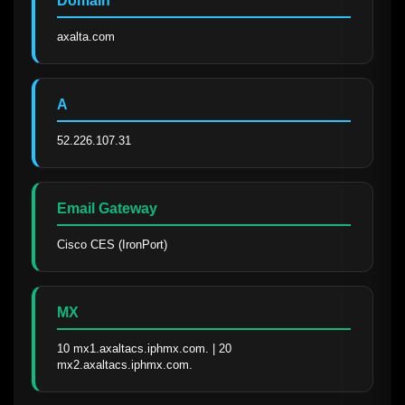
Domain
axalta.com
A
52.226.107.31
Email Gateway
Cisco CES (IronPort)
MX
10 mx1.axaltacs.iphmx.com. | 20 
mx2.axaltacs.iphmx.com.