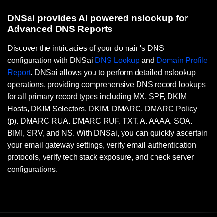
DNSai provides AI powered nslookup for
Advanced DNS Reports
Discover the intricacies of your domain's DNS
configuration with DNSai
DNS Lookup
and
Domain Profile
Report
. DNSai allows you to perform detailed nslookup
operations, providing comprehensive DNS record lookups
for all primary record types including MX, SPF, DKIM
Hosts, DKIM Selectors, DKIM, DMARC, DMARC Policy
(p), DMARC RUA, DMARC RUF, TXT, A, AAAA, SOA,
BIMI, SRV, and NS. With DNSai, you can quickly ascertain
your email gateway settings, verify email authentication
protocols, verify tech stack exposure, and check server
configurations.