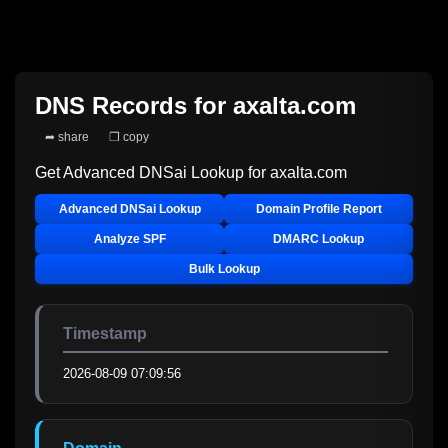
DNS Records for
axalta.com
➦ share
❐ copy
Get Advanced DNSai Lookup for
axalta.com
Advanced DNSai Lookup
Domain Profile Report
Analyze SPF
DMARC Lookup
Bulk Lookup
Timestamp
2026-08-09 07:09:56