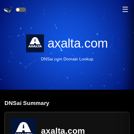
☰
axalta.com
DNSai.com Domain Lookup
DNS
ai
Summary
axalta.com