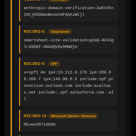
anthropic-domain-verification-2w5tb5=
I8Cj6XDGmxWnskA3FQAAiWCjl
RECORD 8:
Smartsheet
smartsheet-site-validation=g2aQ-4U1Ag
lr4SEWT-4DG4QVOs5MWOjU
RECORD 9:
SPF
v=spf1 mx ip4:13.111.0.178 ip4:208.8
6.168.7 ip4:149.96.6.3 include:spf.pr
otection.outlook.com include:axaltac
s.net include:_spf.salesforce.com -al
l
RECORD 10:
Microsoft (Server / Services)
MS=ms55714630