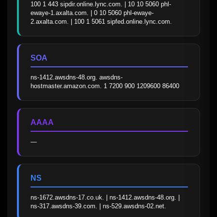
100 1 443 sipdir.online.lync.com. | 10 10 5060 phl-
ewaye-1.axalta.com. | 0 10 5060 phl-ewaye-
2.axalta.com. | 100 1 5061 sipfed.online.lync.com.
SOA
ns-1412.awsdns-48.org. awsdns-
hostmaster.amazon.com. 1 7200 900 1209600 86400
AAAA
—
NS
ns-1672.awsdns-17.co.uk. | ns-1412.awsdns-48.org. | 
ns-317.awsdns-39.com. | ns-529.awsdns-02.net.