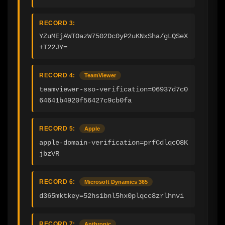
RECORD 3:
YZuMEjAWTOazW7502Dc0yP2uKNxSha/gLQSeX
+T22JY=
RECORD 4:
TeamViewer
teamviewer-sso-verification=06937d7c0
64641b4920f56427c9cb0fa
RECORD 5:
Apple
apple-domain-verification=prfCdlqcO8K
jbzVR
RECORD 6:
Microsoft Dynamics 365
d365mktkey=52hs1bnl5hx0plqcc8zrlhnvi
RECORD 7:
Anthropic