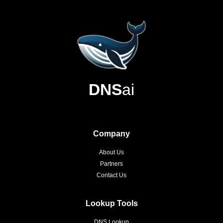
DNS
ai
Company
About Us
Partners
Contact Us
Lookup Tools
DNS Lookup