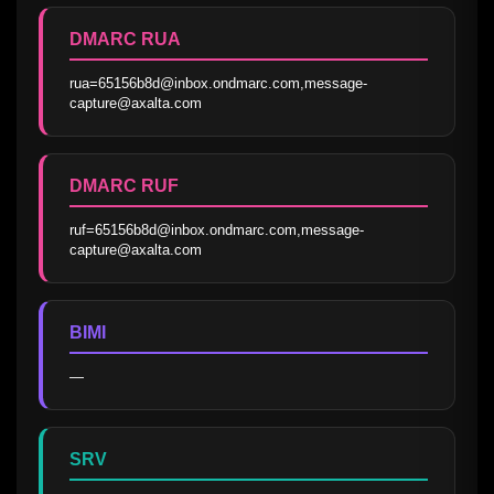
DMARC RUA
rua=65156b8d@inbox.ondmarc.com,message-
capture@axalta.com
DMARC RUF
ruf=65156b8d@inbox.ondmarc.com,message-
capture@axalta.com
BIMI
—
SRV