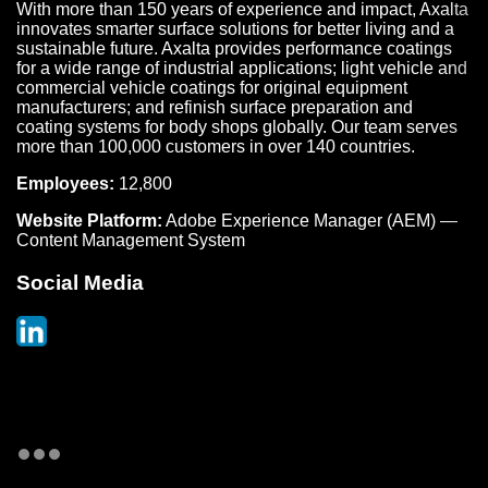
With more than 150 years of experience and impact, Axalta
innovates smarter surface solutions for better living and a
sustainable future. Axalta provides performance coatings
for a wide range of industrial applications; light vehicle and
commercial vehicle coatings for original equipment
manufacturers; and refinish surface preparation and
coating systems for body shops globally. Our team serves
more than 100,000 customers in over 140 countries.
Employees:
12,800
Website Platform:
Adobe Experience Manager (AEM) —
Content Management System
Social Media