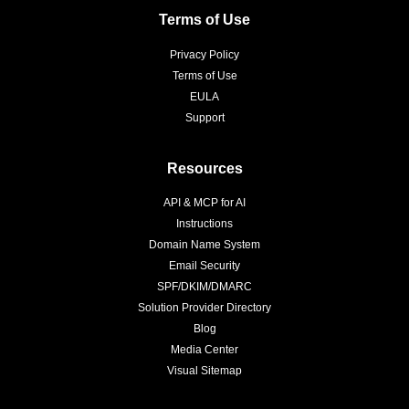
Terms of Use
Privacy Policy
Terms of Use
EULA
Support
Resources
API & MCP for AI
Instructions
Domain Name System
Email Security
SPF/DKIM/DMARC
Solution Provider Directory
Blog
Media Center
Visual Sitemap