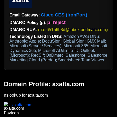
Cisco CES (IronPort)
Email Gateway:
p=reject
DMARC Policy (p):
DMARC RUA:
rua=65156b8d@inbox.ondmarc.com,mess
Technology Listed In DNS:
Amazon AWS DNS;
Anthropic; Apple; DocuSign; Global Sign; GMX Mail;
Microsoft (Server / Services); Microsoft 365; Microsoft
Dynamics 365; Microsoft-AD/Entra-ID; Outlook
(Microsoft); RedSift OnDmarc; Salesforce; Salesforce
Marketing Cloud (Pardot); Smartsheet; TeamViewer
Domain Profile: axalta.com
nslookup for axalta.com
axalta.com