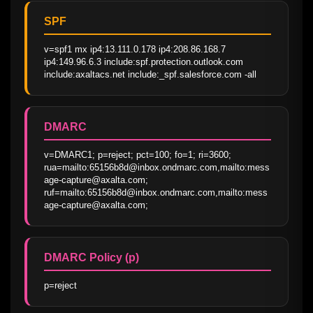
SPF
v=spf1 mx ip4:13.111.0.178 ip4:208.86.168.7 
ip4:149.96.6.3 include:spf.protection.outlook.com 
include:axaltacs.net include:_spf.salesforce.com -all
DMARC
v=DMARC1; p=reject; pct=100; fo=1; ri=3600; 
rua=mailto:65156b8d@inbox.ondmarc.com,mailto:mess
age-capture@axalta.com; 
ruf=mailto:65156b8d@inbox.ondmarc.com,mailto:mess
age-capture@axalta.com;
DMARC Policy (p)
p=reject