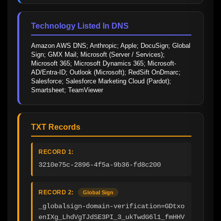
Technology Listed In DNS
Amazon AWS DNS; Anthropic; Apple; DocuSign; Global 
Sign; GMX Mail; Microsoft (Server / Services); 
Microsoft 365; Microsoft Dynamics 365; Microsoft-
AD/Entra-ID; Outlook (Microsoft); RedSift OnDmarc; 
Salesforce; Salesforce Marketing Cloud (Pardot); 
Smartsheet; TeamViewer
TXT Records
RECORD 1:
3210e75c-2896-4f5a-9b36-fd8c200
RECORD 2:
Global Sign
_globalsign-domain-verification=GDtxo
enIXg_LhdVgTJdSE3PI_3_ukTwdG6l1_fmHHV