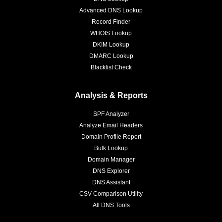
Advanced DNS Lookup
Record Finder
WHOIS Lookup
DKIM Lookup
DMARC Lookup
Blacklist Check
Analysis & Reports
SPF Analyzer
Analyze Email Headers
Domain Profile Report
Bulk Lookup
Domain Manager
DNS Explorer
DNS Assistant
CSV Comparison Utility
All DNS Tools