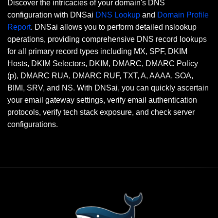
Discover the intricacies of your domain's DNS
configuration with DNSai
DNS Lookup
and
Domain Profile
Report
. DNSai allows you to perform detailed nslookup
operations, providing comprehensive DNS record lookups
for all primary record types including MX, SPF, DKIM
Hosts, DKIM Selectors, DKIM, DMARC, DMARC Policy
(p), DMARC RUA, DMARC RUF, TXT, A, AAAA, SOA,
BIMI, SRV, and NS. With DNSai, you can quickly ascertain
your email gateway settings, verify email authentication
protocols, verify tech stack exposure, and check server
configurations.