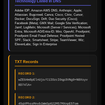
Technology Listed In DNS
Adobe IDP; Amazon AWS DNS; Anthropic; Apple; 
Atlassian; Bugcrowd; Canva; Cisco; Citrix; Cursor; 
Docker; DocuSign; Drift; Duo Security (Cisco); 
Facebook (Meta); GMX Mail; Google Site Verification; 
Jamf; LogMeIn; Microsoft (Server / Services); Microsoft 
Entra; Microsoft-AD/Entra-ID; Miro; OpenAI; Proofpoint; 
Proofpoint Email Fraud Defense; Proofpoint Hosted 
SPF; Slack; Smartsheet; Stripe; TeamViewer; Wiz; 
ElevenLabs; Sign In Enterprise
TXT Records
RECORD 1:
wZEG4m8pElnUjo/C1IOzcI0qp3VNg9+N8Xsyv
8D74lA=
RECORD 2:
45gVPhssMnvb1WmSp622M57MXnpE5Tom