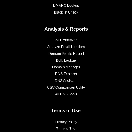
DMARC Lookup
Blacklist Check
Analysis & Reports
SPF Analyzer
Analyze Email Headers
Domain Profile Report
Bulk Lookup
Domain Manager
DNS Explorer
DNS Assistant
CSV Comparison Utility
All DNS Tools
Terms of Use
Privacy Policy
Terms of Use