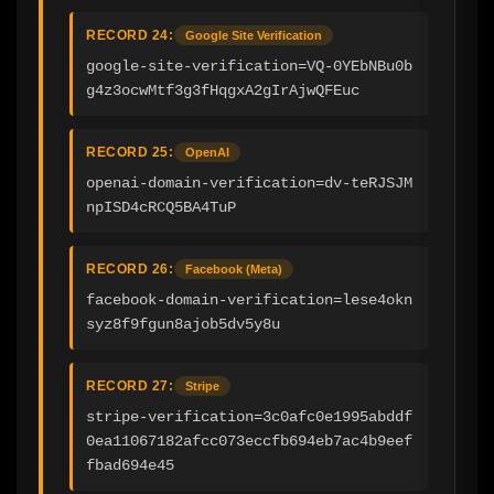
RECORD 24:
Google Site Verification
google-site-verification=VQ-0YEbNBu0b
g4z3ocwMtf3g3fHqgxA2gIrAjwQFEuc
RECORD 25:
OpenAI
openai-domain-verification=dv-teRJSJM
npISD4cRCQ5BA4TuP
RECORD 26:
Facebook (Meta)
facebook-domain-verification=lese4okn
syz8f9fgun8ajob5dv5y8u
RECORD 27:
Stripe
stripe-verification=3c0afc0e1995abddf
0ea11067182afcc073eccfb694eb7ac4b9eef
fbad694e45