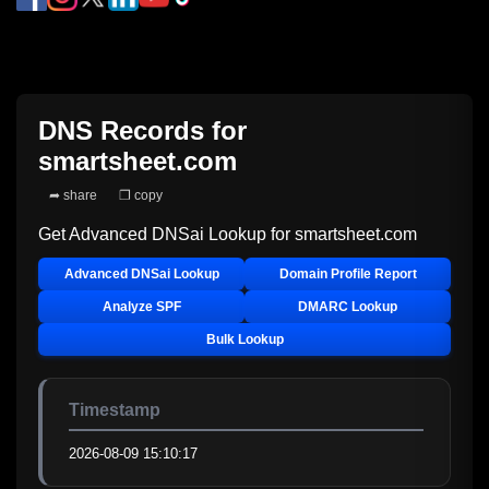
DNS Records for
smartsheet.com
➦ share
❐ copy
Get Advanced DNSai Lookup for
smartsheet.com
Advanced DNSai Lookup
Domain Profile Report
Analyze SPF
DMARC Lookup
Bulk Lookup
Timestamp
2026-08-09 15:10:17