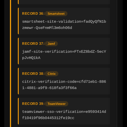
RECORD 36:
Smartsheet
smartsheet-site-validation=fadQyQfN1b
zmewr-QseFnmMl3m6oh06d
RECORD 37:
Jamf
jamf-site-verification=FTxEZ8bdZ-5ecY
pJvHQ1kA
RECORD 38:
Citrix
citrix-verification-code=cfd71eb1-886
1-4881-a9f9-618fa3f3f66a
RECORD 39:
TeamViewer
teamviewer-sso-verification=e9593414d
f10419f96b0445312fe19cc