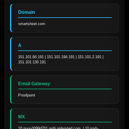
Domain
smartsheet.com
A
151.101.66.191 | 151.101.194.191 | 151.101.2.191 | 
151.101.130.191
Email Gateway
Proofpoint
MX
10 mxa-0099d701.gslb.pphosted.com. | 10 mxb-