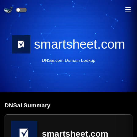
☰
smartsheet.com
DNSai.com Domain Lookup
DNS
ai
Summary
smartsheet.com