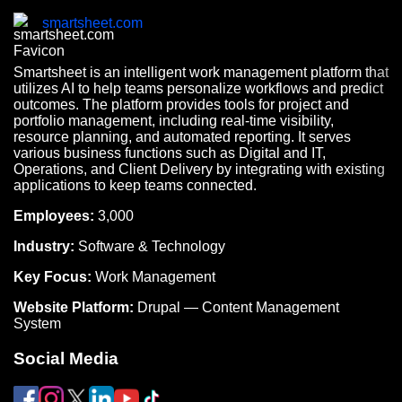
smartsheet.com
Smartsheet is an intelligent work management platform that
utilizes AI to help teams personalize workflows and predict
outcomes. The platform provides tools for project and
portfolio management, including real-time visibility,
resource planning, and automated reporting. It serves
various business functions such as Digital and IT,
Operations, and Client Delivery by integrating with existing
applications to keep teams connected.
Employees:
3,000
Industry:
Software & Technology
Key Focus:
Work Management
Website Platform:
Drupal — Content Management
System
Social Media