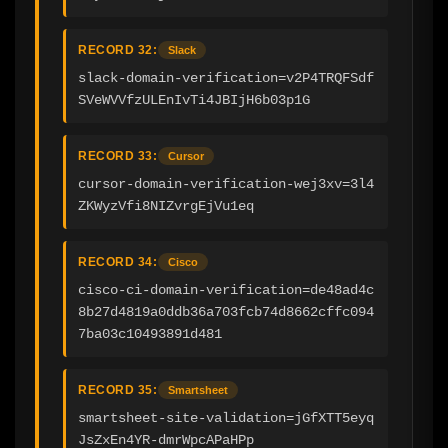
RECORD 32:
Slack
slack-domain-verification=v2P4TRQFSdf
SVeWVVfzULEnIvTi4JBIjH6b03p1G
RECORD 33:
Cursor
cursor-domain-verification-wej3xv=3l4
ZKWyzVfi8NIZvrgEjVu1eq
RECORD 34:
Cisco
cisco-ci-domain-verification=de48ad4c
8b27d4819a0ddb36a703fcb74d8662cffc094
7ba03c10493891d481
RECORD 35:
Smartsheet
smartsheet-site-validation=jGfXTT5eyq
JsZxEn4YR-dmrWpcAPaHPp