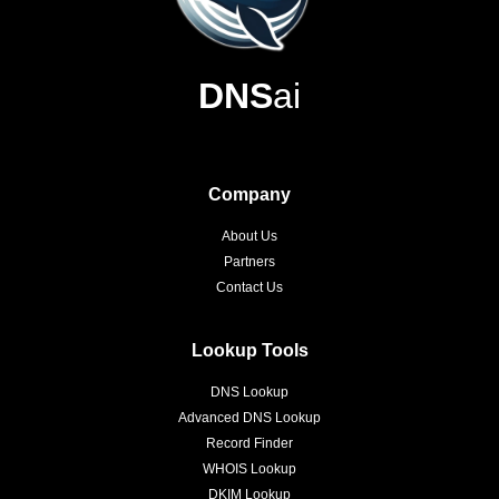
DNS
ai
Company
About Us
Partners
Contact Us
Lookup Tools
DNS Lookup
Advanced DNS Lookup
Record Finder
WHOIS Lookup
DKIM Lookup