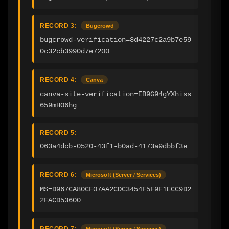
RECORD 3:
Bugcrowd
bugcrowd-verification=8d4227c2a9b7e59
0c32cb3990d7e7200
RECORD 4:
Canva
canva-site-verification=EB9G94gYXhiss
659mHO6hg
RECORD 5:
063a4dcb-0520-43f1-b0ad-4173a9dbbf3e
RECORD 6:
Microsoft (Server / Services)
MS=D967CA80CF07AA2CDC3454F5F9F1ECC9D2
2FACD53600
RECORD 7:
Microsoft (Server / Services)