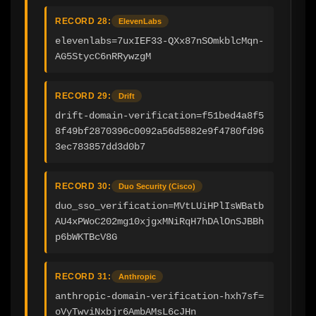
RECORD 28:
ElevenLabs
elevenlabs=7uxIEF33-QXx87nSOmkblcMqn-
AG5StycC6nRRywzgM
RECORD 29:
Drift
drift-domain-verification=f51bed4a8f5
8f49bf2870396c0092a56d5882e9f4780fd96
3ec783857dd3d0b7
RECORD 30:
Duo Security (Cisco)
duo_sso_verification=MVtLUiHPlIsWBatb
AU4xPWoC202mg10xjgxMNiRqH7hDAlOnSJBBh
p6bWKTBcV8G
RECORD 31:
Anthropic
anthropic-domain-verification-hxh7sf=
oVyTwviNxbjr6AmbAMsL6cJHn