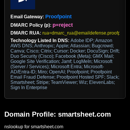
Proofpoint
Email Gateway:
p=reject
DMARC Policy (p):
DMARC RUA:
rua=dmarc_rua@emaildefense.proofpoint
Technology Listed In DNS:
Adobe IDP; Amazon
AWS DNS; Anthropic; Apple; Atlassian; Bugcrowd;
Canva; Cisco; Citrix; Cursor; Docker; DocuSign; Drift;
Duo Security (Cisco); Facebook (Meta); GMX Mail;
Google Site Verification; Jamf; LogMeIn; Microsoft
(Server / Services); Microsoft Entra; Microsoft-
AD/Entra-ID; Miro; OpenAI; Proofpoint; Proofpoint
Email Fraud Defense; Proofpoint Hosted SPF; Slack;
Smartsheet; Stripe; TeamViewer; Wiz; ElevenLabs;
Sign In Enterprise
Domain Profile: smartsheet.com
nslookup for smartsheet.com