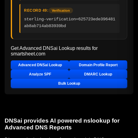
RECORD 49:
Verification
sterling-verification=625723ede396481
ab8ab714ab83939bd
Get Advanced DNSai Lookup results for
smartsheet.com
Advanced DNSai Lookup
Domain Profile Report
Analyze SPF
DMARC Lookup
Bulk Lookup
DNSai provides AI powered nslookup for
Advanced DNS Reports