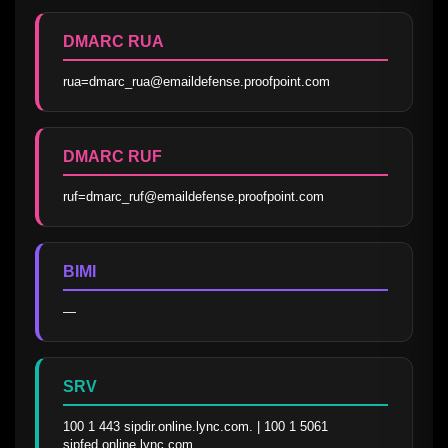
DMARC RUA
rua=dmarc_rua@emaildefense.proofpoint.com
DMARC RUF
ruf=dmarc_ruf@emaildefense.proofpoint.com
BIMI
—
SRV
100 1 443 sipdir.online.lync.com. | 100 1 5061 
sipfed.online.lync.com.