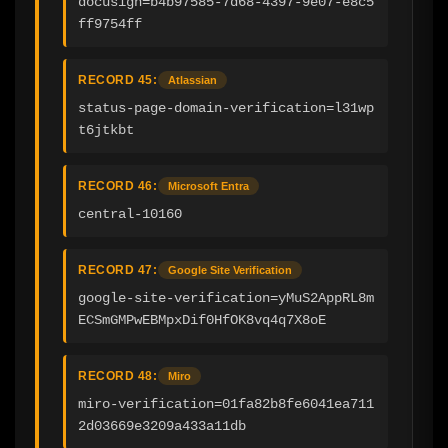
docusign=b4b97585-7d68-4397-9e07-e8c5
ff9754ff
RECORD 45:
Atlassian
status-page-domain-verification=l31wp
t6jtkbt
RECORD 46:
Microsoft Entra
central-10160
RECORD 47:
Google Site Verification
google-site-verification=yMuS2AppRL8m
ECSmGMPwEBMpxDif0HfOK8vq4q7X8oE
RECORD 48:
Miro
miro-verification=01fa82b8fe6041ea711
2d03669e3209a433a11db