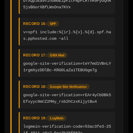
bTXQpJEa9VinUmGEipF2tFNpFLRTVR9FyUQhR
5jsBGorXBfLWsOna7KVx
RECORD 16:
SPF
v=spf1 include:%{ir}.%{v}.%{d}.spf.ha
s.pphosted.com ~all
RECORD 17:
GMX Mail
google-site-verification=teY7md1VBnLY
1rgmXyzDDlBc-KRG0LaZa1TEBUGge7g
RECORD 18:
Google Site Verification
google-site-verification=rEAr4yCbDBk5
Efxyyc9mCZ2MHy_rsb2hCzxKijytBu4
RECORD 19:
LogMeIn
logmein-verification-code=53ac3fe3-25
1f-4811-a0a2-5ea3b38f663c