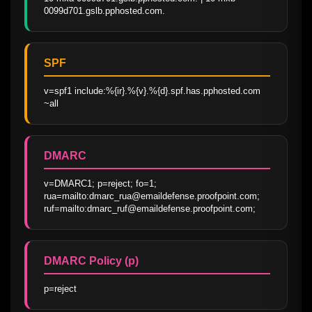
0099d701.gslb.pphosted.com.
SPF
v=spf1 include:%{ir}.%{v}.%{d}.spf.has.pphosted.com 
~all
DMARC
v=DMARC1; p=reject; fo=1; 
rua=mailto:dmarc_rua@emaildefense.proofpoint.com; 
ruf=mailto:dmarc_ruf@emaildefense.proofpoint.com;
DMARC Policy (p)
p=reject