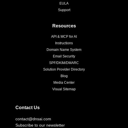
EULA
Support
Resources
API & MCP for AI
Instructions
Domain Name System
Email Security
SPF/DKIM/DMARC
Solution Provider Directory
Blog
Media Center
Visual Sitemap
Contact Us
contact@dnsai.com
Subscribe to our newsletter