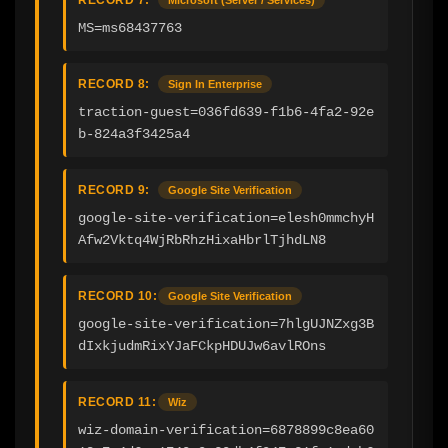
MS=ms68437763
RECORD 8:
Sign In Enterprise
traction-guest=036fd639-f1b6-4fa2-92e
b-824a3f3425a4
RECORD 9:
Google Site Verification
google-site-verification=elesh0mmchyH
Afw2Vktq4WjRbRhzHixaHbrlTjhdLN8
RECORD 10:
Google Site Verification
google-site-verification=7hlgUJNZxg3B
dIxkjudmRixYJaFCkpHDUJw6avlROns
RECORD 11:
Wiz
wiz-domain-verification=6878899c8ea60