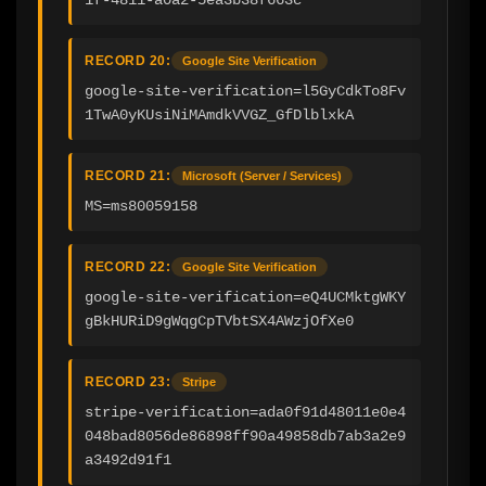
RECORD 20:
Google Site Verification
google-site-verification=l5GyCdkTo8Fv
1TwA0yKUsiNiMAmdkVVGZ_GfDlblxkA
RECORD 21:
Microsoft (Server / Services)
MS=ms80059158
RECORD 22:
Google Site Verification
google-site-verification=eQ4UCMktgWKY
gBkHURiD9gWqgCpTVbtSX4AWzjOfXe0
RECORD 23:
Stripe
stripe-verification=ada0f91d48011e0e4
048bad8056de86898ff90a49858db7ab3a2e9
a3492d91f1