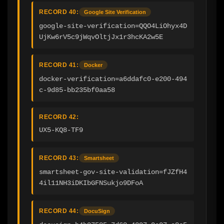
RECORD 40:
Google Site Verification
google-site-verification=QQO4LiOhyx4D
UjKw6rV5c9jWqvOltjJx1r3hcKA2w5E
RECORD 41:
Docker
docker-verification=a6ddafc0-e200-494
c-9d85-bb235bf0aa58
RECORD 42:
UX5-KQ8-TF9
RECORD 43:
Smartsheet
smartsheet-gov-site-validation=fJZfH4
4il11NH3iDKIbGFNSukjo9DFoA
RECORD 44:
DocuSign