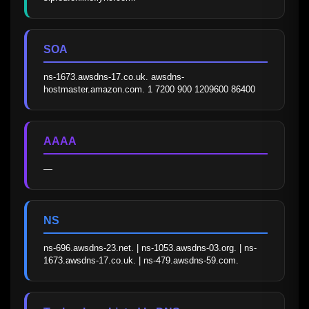
SOA
ns-1673.awsdns-17.co.uk. awsdns-
hostmaster.amazon.com. 1 7200 900 1209600 86400
AAAA
—
NS
ns-696.awsdns-23.net. | ns-1053.awsdns-03.org. | ns-
1673.awsdns-17.co.uk. | ns-479.awsdns-59.com.