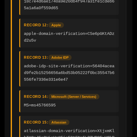
18c7e4d6ae1740a9e20db4f947a31fe1cdeb6
5a1a6a0f559d65
RECORD 12:
Apple
apple-domain-verification=CSe6pGKtADz
d2u5v
RECORD 13:
Adobe IDP
adobe-idp-site-verification=56404acea
d9fe2b15256656a6bd53b05222f0bc35547b6
556fe7336e331e6e47
RECORD 14:
Microsoft (Server / Services)
MS=ms45766595
RECORD 15:
Atlassian
atlassian-domain-verification=XtjxmKl