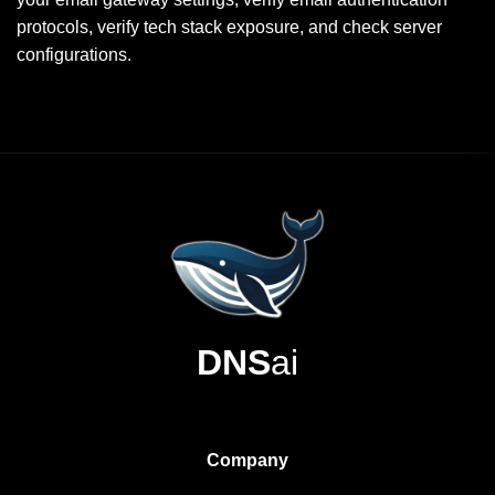
protocols, verify tech stack exposure, and check server
configurations.
DNS
ai
Company