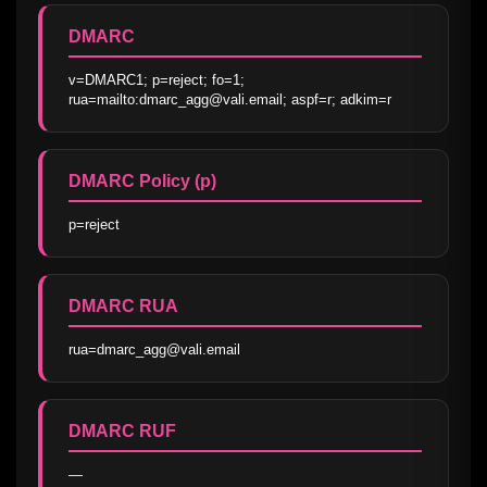
DMARC
v=DMARC1; p=reject; fo=1; 
rua=mailto:dmarc_agg@vali.email; aspf=r; adkim=r
DMARC Policy (p)
p=reject
DMARC RUA
rua=dmarc_agg@vali.email
DMARC RUF
—