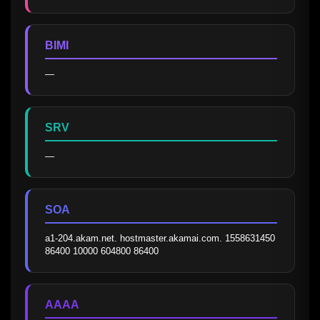
BIMI
—
SRV
—
SOA
a1-204.akam.net. hostmaster.akamai.com. 1558631450 
86400 10000 604800 86400
AAAA