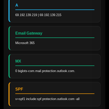
A
69.192.139.219 | 69.192.139.215
Email Gateway
Microsoft 365
MX
0 biglots-com.mail.protection.outlook.com.
SPF
v=spf1 include:spf.protection.outlook.com -all