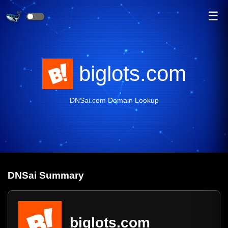
☰
biglots.com
DNSai.com Domain Lookup
DNS
ai
Summary
biglots.com