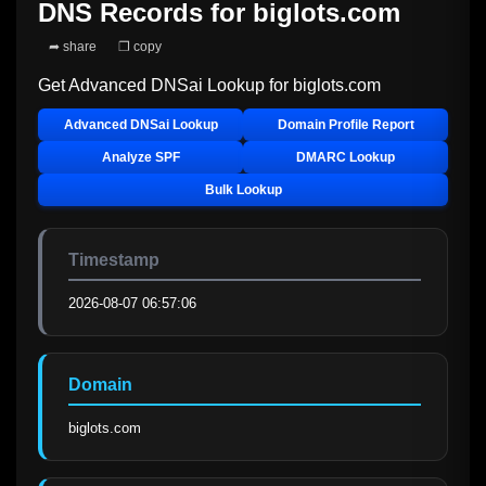
DNS Records for
biglots.com
➦ share
❐ copy
Get Advanced DNSai Lookup for
biglots.com
Advanced DNSai Lookup
Domain Profile Report
Analyze SPF
DMARC Lookup
Bulk Lookup
Timestamp
2026-08-07 06:57:06
Domain
biglots.com