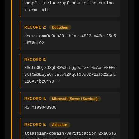
v=spf1 include:spf.protection.outloo
k.com -all
RECORD 2:
DocuSign
docusign=9c0eb38f-b1ac-4823-a43c-25c5
e876cf92
RECORD 3:
EScLuOQjxQ3gbB3W3itggQc2zETGuAxrvkF0r
3tTCmSEWya8rtavv3ZKqtf3UdUDP1zFX22xnc
E16AJjb2CjYQ==
RECORD 4:
Microsoft (Server / Services)
MS=ms99043988
RECORD 5:
Atlassian
atlassian-domain-verification=ZxaCSTS