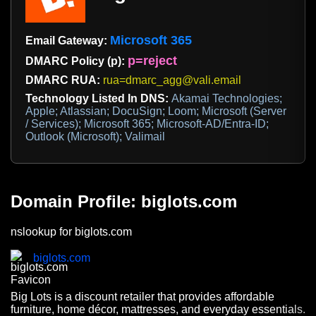
Microsoft 365
Email Gateway:
p=reject
DMARC Policy (p):
DMARC RUA:
rua=dmarc_agg@vali.email
Technology Listed In DNS:
Akamai Technologies;
Apple; Atlassian; DocuSign; Loom; Microsoft (Server
/ Services); Microsoft 365; Microsoft-AD/Entra-ID;
Outlook (Microsoft); Valimail
Domain Profile: biglots.com
nslookup for biglots.com
biglots.com
Big Lots is a discount retailer that provides affordable
furniture, home décor, mattresses, and everyday essentials.