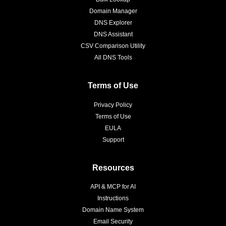
Domain Manager
DNS Explorer
DNS Assistant
CSV Comparison Utility
All DNS Tools
Terms of Use
Privacy Policy
Terms of Use
EULA
Support
Resources
API & MCP for AI
Instructions
Domain Name System
Email Security