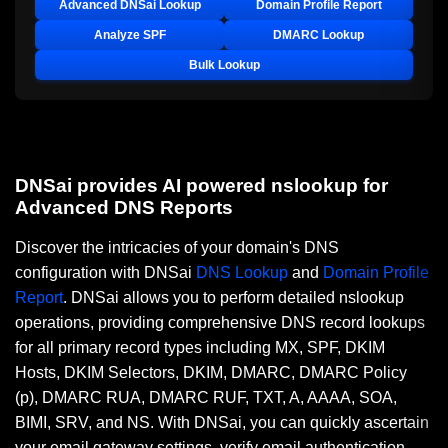
Advanced DNSai Lookup
Domain Profile Report
Analyze SPF
DMARC Lookup
Bulk Lookup
DNSai provides AI powered nslookup for
Advanced DNS Reports
Discover the intricacies of your domain's DNS
configuration with DNSai
DNS Lookup
and
Domain Profile
Report
. DNSai allows you to perform detailed nslookup
operations, providing comprehensive DNS record lookups
for all primary record types including MX, SPF, DKIM
Hosts, DKIM Selectors, DKIM, DMARC, DMARC Policy
(p), DMARC RUA, DMARC RUF, TXT, A, AAAA, SOA,
BIMI, SRV, and NS. With DNSai, you can quickly ascertain
your email gateway settings, verify email authentication