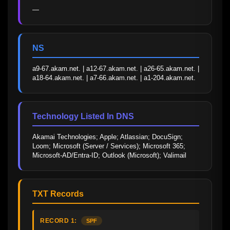
—
NS
a9-67.akam.net. | a12-67.akam.net. | a26-65.akam.net. | 
a18-64.akam.net. | a7-66.akam.net. | a1-204.akam.net.
Technology Listed In DNS
Akamai Technologies; Apple; Atlassian; DocuSign; 
Loom; Microsoft (Server / Services); Microsoft 365; 
Microsoft-AD/Entra-ID; Outlook (Microsoft); Valimail
TXT Records
RECORD 1:
SPF