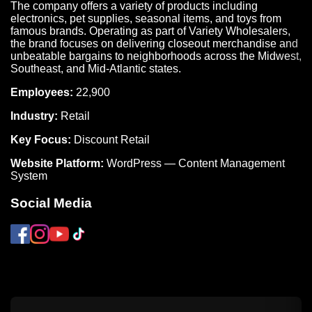
The company offers a variety of products including
electronics, pet supplies, seasonal items, and toys from
famous brands. Operating as part of Variety Wholesalers,
the brand focuses on delivering closeout merchandise and
unbeatable bargains to neighborhoods across the Midwest,
Southeast, and Mid-Atlantic states.
Employees:
22,900
Industry:
Retail
Key Focus:
Discount Retail
Website Platform:
WordPress — Content Management
System
Social Media