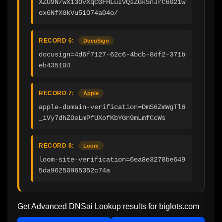
XZU9N/wX13OvXqCGFHLuIVQsZGkSnJrC6G21w
ox6NfXGkVu51O74aO4o/
RECORD 6:
DocuSign
docusign=4d6f7127-62c6-4bcb-8df2-371b
eb435104
RECORD 7:
Apple
apple-domain-verification=DmS6ZmWgTl6
_iVy7dhZOeLmPfUXofKbYGn9mLmfCcWs
RECORD 8:
Loom
loom-site-verification=6ea8e3278be649
5da96250965352c74a
Get Advanced DNSai Lookup results for
biglots.com