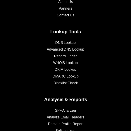
About Us
Partners
Contact Us
Lookup Tools
DNS Lookup
Advanced DNS Lookup
Record Finder
WHOIS Lookup
DKIM Lookup
DMARC Lookup
Blacklist Check
Analysis & Reports
SPF Analyzer
Analyze Email Headers
Domain Profile Report
Bulk Lookup