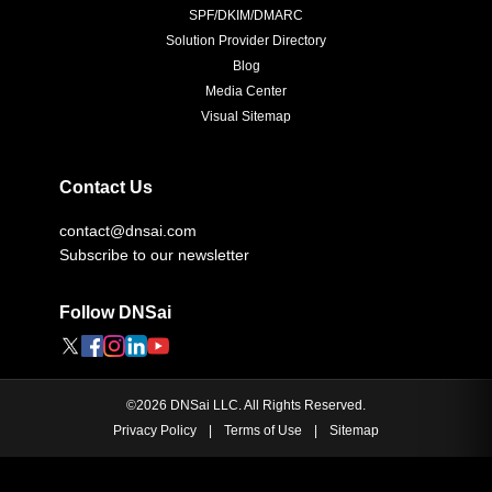
SPF/DKIM/DMARC
Solution Provider Directory
Blog
Media Center
Visual Sitemap
Contact Us
contact@dnsai.com
Subscribe to our newsletter
Follow DNSai
©
2026
DNSai LLC. All Rights Reserved.
Privacy Policy
|
Terms of Use
|
Sitemap